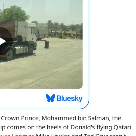
i Crown Prince, Mohammed bin Salman, the
ip comes on the heels of Donald's flying Qatari