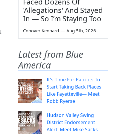
Faced Dozens Of
'Allegations' And Stayed
e
In — So I’m Staying Too
Conover Kennard
—
Aug 5th, 2026
k
Latest from Blue
America
It's Time For Patriots To
Start Taking Back Places
Like Fayetteville— Meet
Robb Ryerse
Hudson Valley Swing
District Endorsement
Alert: Meet Mike Sacks