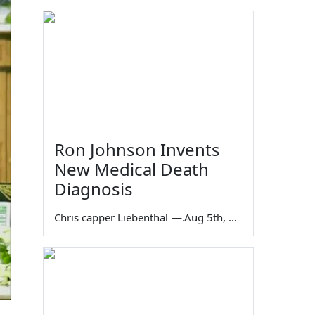
Ron Johnson Invents
New Medical Death
Diagnosis
Chris capper Liebenthal
—
Aug 5th, 2026