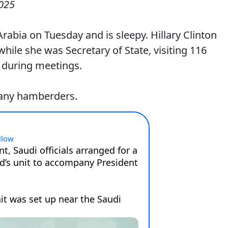
025
rabia on Tuesday and is sleepy. Hillary Clinton
hile she was Secretary of State, visiting 116
 during meetings.
many hamberders.