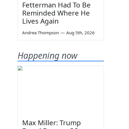
Fetterman Had To Be
Reminded Where He
Lives Again
Andrea Thompson
—
Aug 5th, 2026
Happening now
Max Miller: Trump