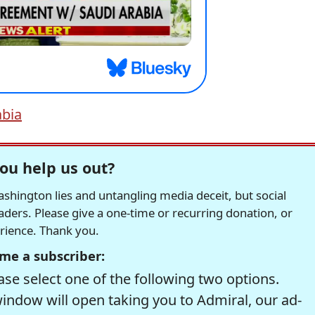
abia
ou help us out?
hington lies and untangling media deceit, but social
readers. Please give a one-time or recurring donation, or
erience. Thank you.
me a subscriber:
se select one of the following two options.
window will open taking you to Admiral, our ad-