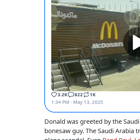
Donald was greeted by the Saud
bonesaw guy. The Saudi Arabia tr