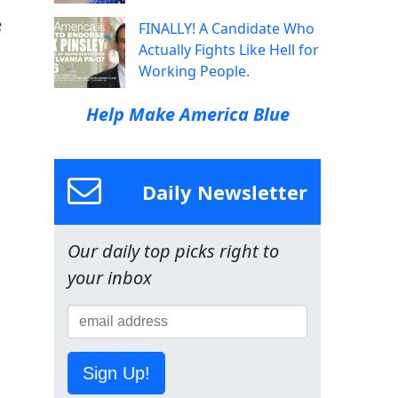
e
FINALLY! A Candidate Who
Actually Fights Like Hell for
Working People.
Help Make America Blue
Daily Newsletter
Our daily top picks right to
your inbox
Sign Up!