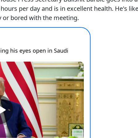
urs per day and is in excellent health. He's lik
 or bored with the meeting.