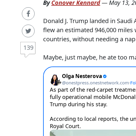
By
Conover Kennard
—
May 13, 2
Donald J. Trump landed in Saudi A
flew an estimated 946,000 miles w
countries, without needing a nap
139
Maybe, just maybe, he ate too 