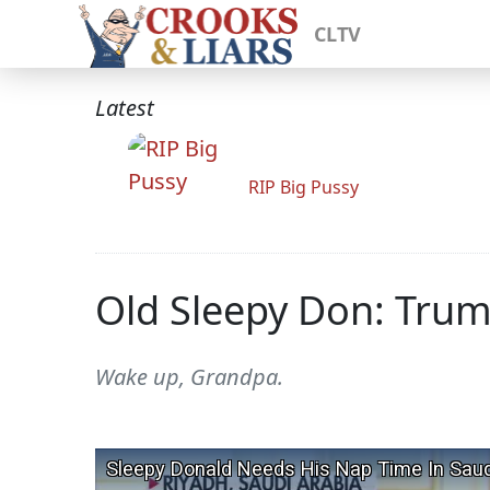
CLTV
Latest
RIP Big Pussy
Old Sleepy Don: Trum
Wake up, Grandpa.