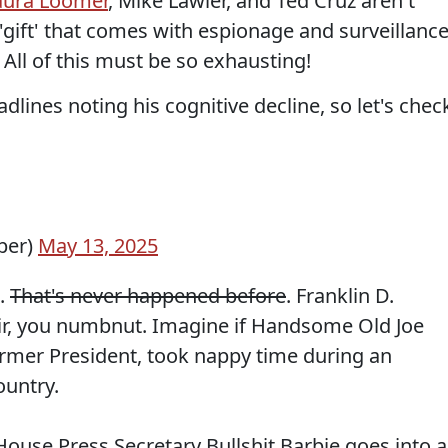
aura Loomer
, Mike Lawler, and Ted Cruz aren't
'gift' that comes with espionage and surveillanc
. All of this must be so exhausting!
adlines noting his cognitive decline, so let's chec
per)
May 13, 2025
e.
That's never happened before
. Franklin D.
ir, you numbnut. Imagine if Handsome Old Joe
former President, took nappy time during an
ountry.
use Press Secretary Bullshit Barbie goes into a