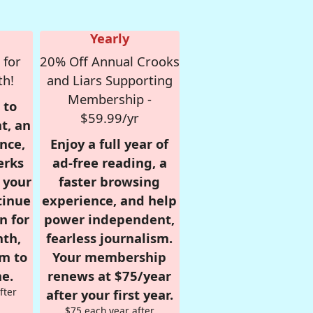
Yearly
 for
20% Off Annual Crooks
th!
and Liars Supporting
Membership -
 to
$59.99/yr
t, an
nce,
Enjoy a full year of
erks
ad-free reading, a
r your
faster browsing
tinue
experience, and help
n for
power independent,
nth,
fearless journalism.
om to
Your membership
e.
renews at $75/year
fter
after your first year.
$75 each year after