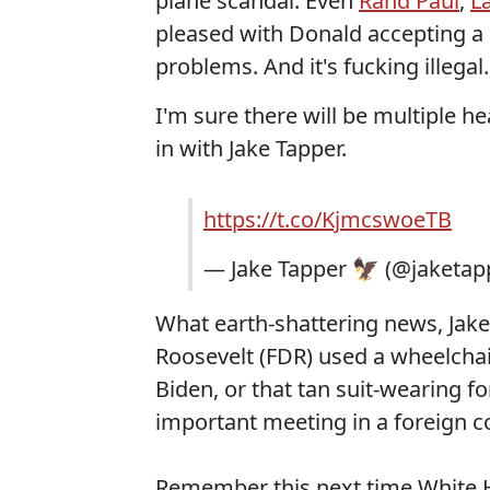
plane scandal. Even
Rand Paul
,
L
pleased with Donald accepting a 
problems. And it's fucking illegal
I'm sure there will be multiple he
in with Jake Tapper.
https://t.co/KjmcswoeTB
— Jake Tapper 🦅 (@jaketap
What earth-shattering news, Jak
Roosevelt (FDR) used a wheelcha
Biden, or that tan suit-wearing 
important meeting in a foreign c
Remember this next time White Ho