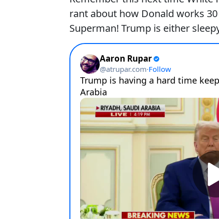
rant about how Donald works 30 ho
Superman! Trump is either sleepy