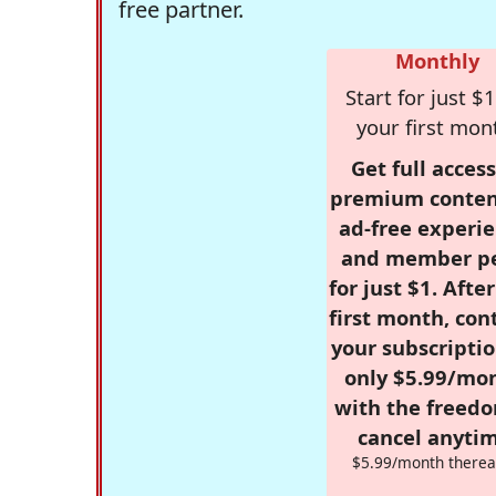
free partner.
Monthly
Start for just $1
your first mon
Get full access
premium conten
ad-free experie
and member p
for just $1. Afte
first month, con
your subscriptio
only $5.99/mo
with the freed
cancel anytim
$5.99/month therea