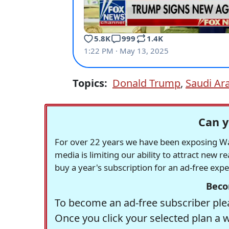
Topics:
Donald Trump
,
Saudi Ar
Can y
For over 22 years we have been exposing Was
media is limiting our ability to attract new 
buy a year's subscription for an ad-free exp
Beco
To become an ad-free subscriber plea
Once you click your selected plan a 