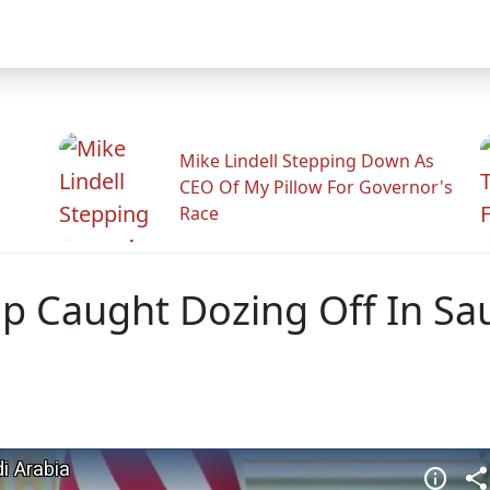
Mike Lindell Stepping Down As
CEO Of My Pillow For Governor's
Race
p Caught Dozing Off In Sau