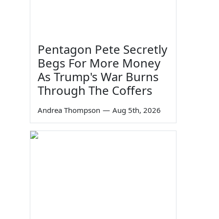
Pentagon Pete Secretly
Begs For More Money
As Trump's War Burns
Through The Coffers
Andrea Thompson
—
Aug 5th, 2026