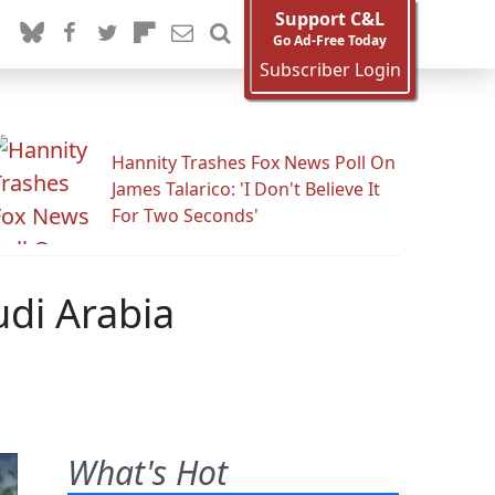
Support C&L
Go Ad-Free Today
Subscriber Login
Hannity Trashes Fox News Poll On
James Talarico: 'I Don't Believe It
For Two Seconds'
di Arabia
What's Hot