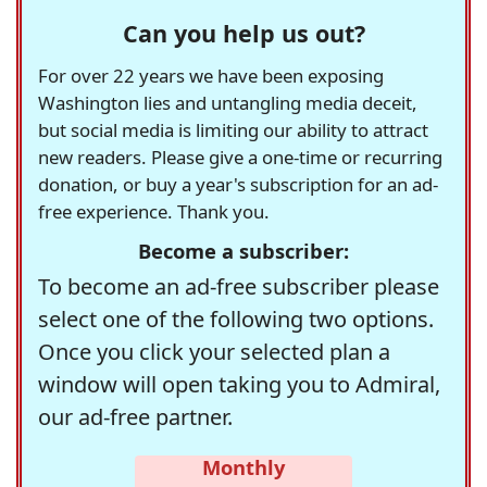
Can you help us out?
For over 22 years we have been exposing
Washington lies and untangling media deceit,
but social media is limiting our ability to attract
new readers. Please give a one-time or recurring
donation, or buy a year's subscription for an ad-
free experience. Thank you.
Become a subscriber:
To become an ad-free subscriber please
select one of the following two options.
Once you click your selected plan a
window will open taking you to Admiral,
our ad-free partner.
Monthly