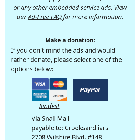
or any other embedded service ads. View
our
Ad-Free FAQ
for more information.
Make a donation:
If you don't mind the ads and would
rather donate, please select one of the
options below:
Kindest
Via Snail Mail
payable to: Crooksandliars
2708 Wilshire Blvd. #148