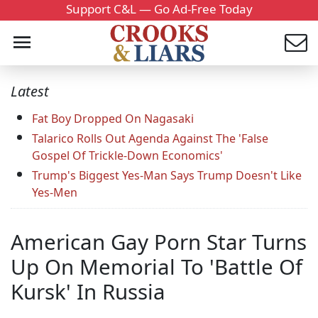
Support C&L — Go Ad-Free Today
Latest
Fat Boy Dropped On Nagasaki
Talarico Rolls Out Agenda Against The 'False
Gospel Of Trickle-Down Economics'
Trump's Biggest Yes-Man Says Trump Doesn't Like
Yes-Men
American Gay Porn Star Turns
Up On Memorial To 'Battle Of
Kursk' In Russia