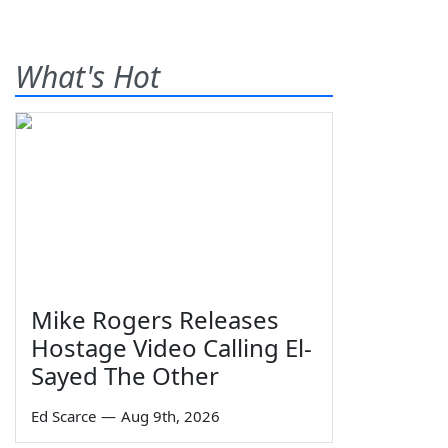
What's Hot
Mike Rogers Releases
Hostage Video Calling El-
Sayed The Other
Ed Scarce
—
Aug 9th, 2026