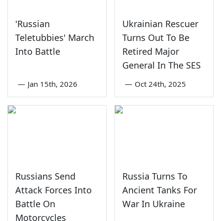
'Russian
Ukrainian Rescuer
Teletubbies' March
Turns Out To Be
Into Battle
Retired Major
General In The SES
—
Jan 15th, 2026
—
Oct 24th, 2025
Russians Send
Russia Turns To
Attack Forces Into
Ancient Tanks For
Battle On
War In Ukraine
Motorcycles