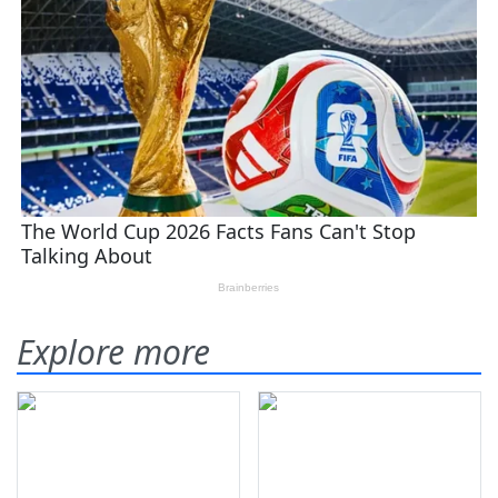
Explore more