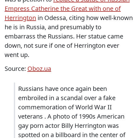
Empress Catherine the Great with one of
Herrington
in Odessa, citing how well-known
he is in Russia, and presumably to
embarrass the Russians. Her statue came
down, not sure if one of Herrington ever
went up.
Source:
Oboz.ua
Russians have once again been
embroiled in a scandal over a fake
commemoration of World War II
veterans . A photo of 1990s American
gay porn actor Billy Herrington was
spotted on a billboard in the center of