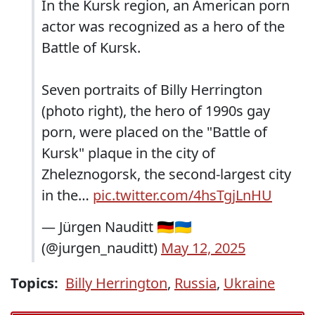
In the Kursk region, an American porn
actor was recognized as a hero of the
Battle of Kursk.
Seven portraits of Billy Herrington
(photo right), the hero of 1990s gay
porn, were placed on the "Battle of
Kursk" plaque in the city of
Zheleznogorsk, the second-largest city
in the…
pic.twitter.com/4hsTgjLnHU
— Jürgen Nauditt 🇩🇪🇺🇦
(@jurgen_nauditt)
May 12, 2025
Topics:
Billy Herrington
,
Russia
,
Ukraine