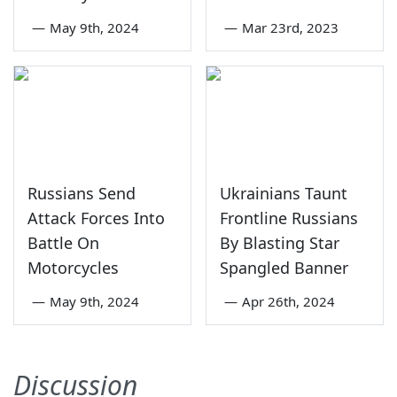
—
May 9th, 2024
—
Mar 23rd, 2023
Russians Send
Ukrainians Taunt
Attack Forces Into
Frontline Russians
Battle On
By Blasting Star
Motorcycles
Spangled Banner
—
May 9th, 2024
—
Apr 26th, 2024
Discussion