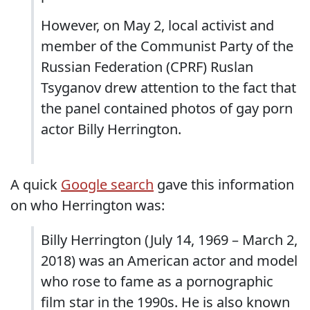
However, on May 2, local activist and
member of the Communist Party of the
Russian Federation (CPRF) Ruslan
Tsyganov drew attention to the fact that
the panel contained photos of gay porn
actor Billy Herrington.
A quick
Google search
gave this information
on who Herrington was:
Billy Herrington (July 14, 1969 – March 2,
2018) was an American actor and model
who rose to fame as a pornographic
film star in the 1990s. He is also known