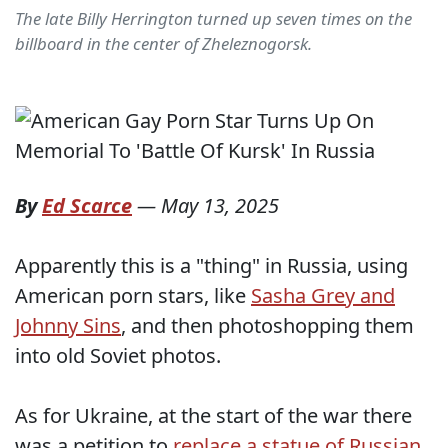
The late Billy Herrington turned up seven times on the
billboard in the center of Zheleznogorsk.
By
Ed Scarce
—
May 13, 2025
Apparently this is a "thing" in Russia, using
American porn stars, like
Sasha Grey and
Johnny Sins
, and then photoshopping them
into old Soviet photos.
As for Ukraine, at the start of the war there
was a petition to
replace a statue of Russian