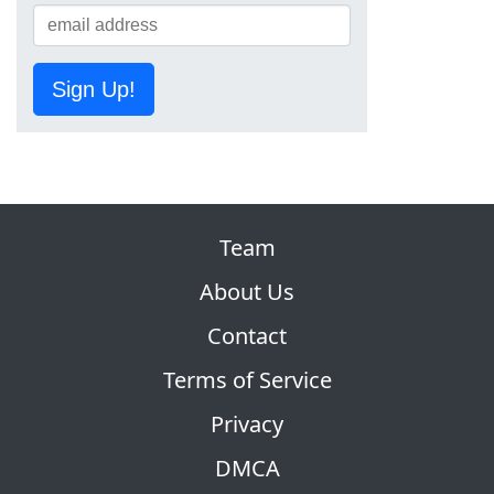
Sign Up!
Team
About Us
Contact
Terms of Service
Privacy
DMCA