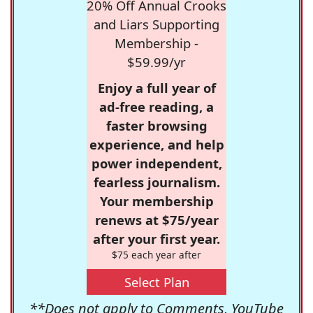
20% Off Annual Crooks
and Liars Supporting
Membership -
$59.99/yr
Enjoy a full year of
ad-free reading, a
faster browsing
experience, and help
power independent,
fearless journalism.
Your membership
renews at $75/year
after your first year.
$75 each year after
Select Plan
**Does not apply to Comments, YouTube