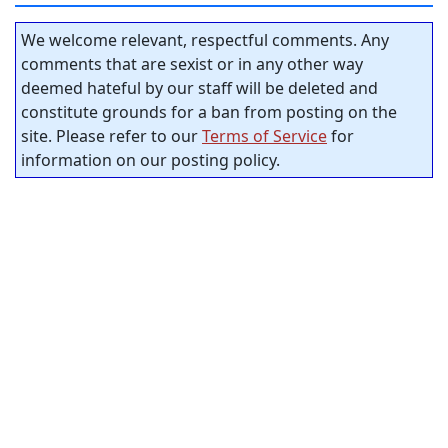
We welcome relevant, respectful comments. Any
comments that are sexist or in any other way
deemed hateful by our staff will be deleted and
constitute grounds for a ban from posting on the
site. Please refer to our
Terms of Service
for
information on our posting policy.