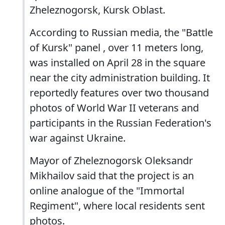
Zheleznogorsk, Kursk Oblast.
According to Russian media, the "Battle
of Kursk" panel , over 11 meters long,
was installed on April 28 in the square
near the city administration building. It
reportedly features over two thousand
photos of World War II veterans and
participants in the Russian Federation's
war against Ukraine.
Mayor of Zheleznogorsk Oleksandr
Mikhailov said that the project is an
online analogue of the "Immortal
Regiment", where local residents sent
photos.