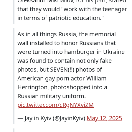
Oleksandr Mikhailov, for his part, stated
that they would "work with the teenager
in terms of patriotic education."
As in all things Russia, the memorial
wall installed to honor Russians that
were turned into hamburger in Ukraine
was found to contain not only fake
photos, but SEVEN(!!) photos of
American gay porn actor William
Herrington, photoshopped into a
Russian military uniform.
pic.twitter.com/cRgNYXviZM
— Jay in Kyiv (@JayinKyiv)
May 12, 2025