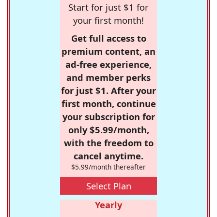
Start for just $1 for
your first month!
Get full access to
premium content, an
ad-free experience,
and member perks
for just $1. After your
first month, continue
your subscription for
only $5.99/month,
with the freedom to
cancel anytime.
$5.99/month thereafter
Select Plan
Yearly