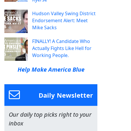
Hudson Valley Swing District
Endorsement Alert: Meet
Mike Sacks
FINALLY! A Candidate Who
Actually Fights Like Hell for
Working People.
Help Make America Blue
Daily Newsletter
Our daily top picks right to your
inbox