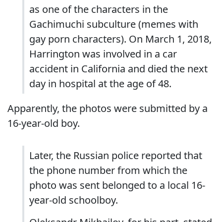
as one of the characters in the
Gachimuchi subculture (memes with
gay porn characters). On March 1, 2018,
Harrington was involved in a car
accident in California and died the next
day in hospital at the age of 48.
Apparently, the photos were submitted by a
16-year-old boy.
Later, the Russian police reported that
the phone number from which the
photo was sent belonged to a local 16-
year-old schoolboy.