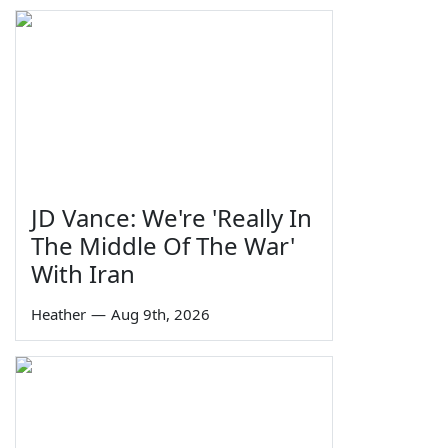
JD Vance: We're 'Really In
The Middle Of The War'
With Iran
Heather
—
Aug 9th, 2026