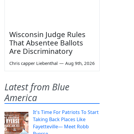
Wisconsin Judge Rules
That Absentee Ballots
Are Discriminatory
Chris capper Liebenthal
—
Aug 9th, 2026
Latest from Blue
America
It's Time For Patriots To Start
Taking Back Places Like
Fayetteville— Meet Robb
Ryerse