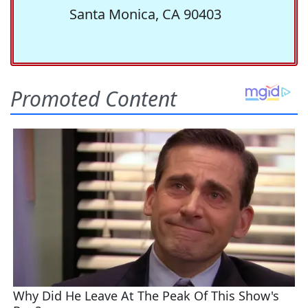
Santa Monica, CA 90403