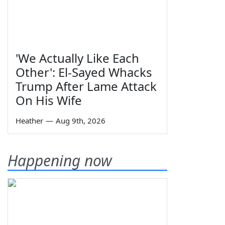
'We Actually Like Each
Other': El-Sayed Whacks
Trump After Lame Attack
On His Wife
Heather
—
Aug 9th, 2026
Happening now