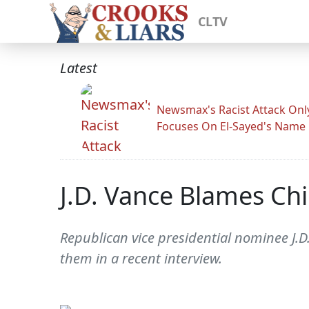
CLTV
Latest
Newsmax's Racist Attack Onl
Focuses On El-Sayed's Name
J.D. Vance Blames Chi
Republican vice presidential nominee J.D
them in a recent interview.