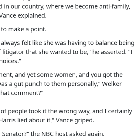
 in our country, where we become anti-family,
 Vance explained.
to make a point.
 always felt like she was having to balance being
itigator that she wanted to be," he asserted. "I
hoices."
omment, and yet some women, and you got the
t was a gut punch to them personally," Welker
 that comment?"
t of people took it the wrong way, and I certainly
rris lied about it," Vance griped.
, Senator?" the NBC host asked again.