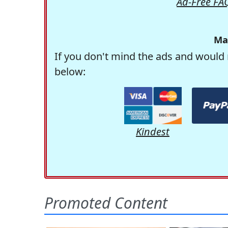
Ad-Free FA
Ma
If you don't mind the ads and would 
below:
Kindest