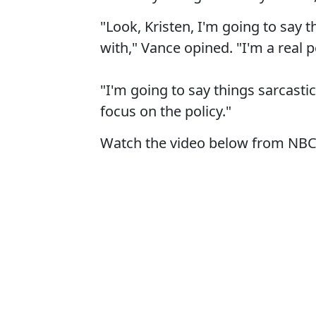
"Look, Kristen, I'm going to say 
with," Vance opined. "I'm a real 
"I'm going to say things sarcastic
focus on the policy."
Watch the video below from NBC