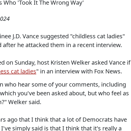
2024
nee J.D. Vance suggested "childless cat ladies"
after he attacked them in a recent interview.
red on Sunday, host Kristen Welker asked Vance if
less cat ladies
" in an interview with Fox News.
n who hear some of your comments, including
 which you've been asked about, but who feel as
?" Welker said.
s ago that I think that a lot of Democrats have
've simply said is that I think that it's really a