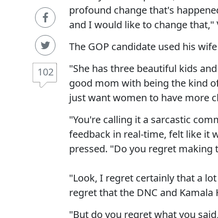
profound change that's happened
and I would like to change that,"
The GOP candidate used his wife 
"She has three beautiful kids and
102
good mom with being the kind of l
just want women to have more c
"You're calling it a sarcastic c
feedback in real-time, felt like i
pressed. "Do you regret making
"Look, I regret certainly that a lo
regret that the DNC and Kamala Ha
"But do you regret what you said