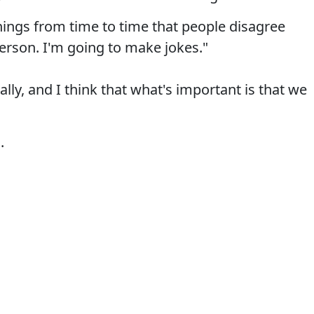
things from time to time that people disagree
person. I'm going to make jokes."
ally, and I think that what's important is that we
.