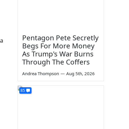
Pentagon Pete Secretly
 a
Begs For More Money
As Trump's War Burns
Through The Coffers
Andrea Thompson
—
Aug 5th, 2026
85