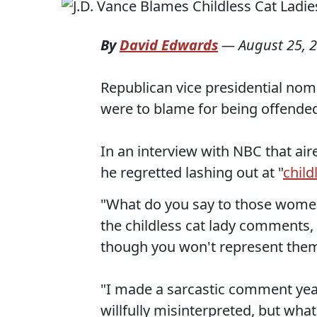
By
David Edwards
—
August 25, 
Republican vice presidential nomi
were to blame for being offended 
In an interview with NBC that ai
he regretted lashing out at "
child
"What do you say to those wome
the childless cat lady comments,
though you won't represent them
"I made a sarcastic comment year
willfully misinterpreted, but what I