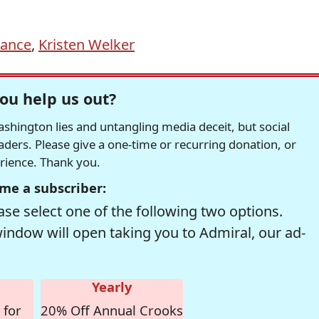
Vance
,
Kristen Welker
ou help us out?
hington lies and untangling media deceit, but social
readers. Please give a one-time or recurring donation, or
erience. Thank you.
me a subscriber:
se select one of the following two options.
window will open taking you to Admiral, our ad-
Yearly
 for
20% Off Annual Crooks