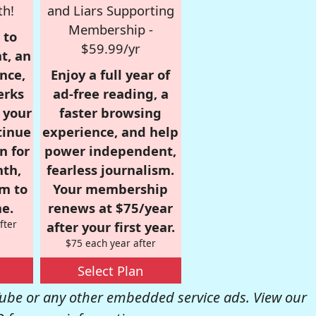
th!
and Liars Supporting
Membership -
 to
$59.99/yr
t, an
nce,
Enjoy a full year of
erks
ad-free reading, a
r your
faster browsing
tinue
experience, and help
n for
power independent,
nth,
fearless journalism.
om to
Your membership
e.
renews at $75/year
fter
after your first year.
$75 each year after
Select Plan
be or any other embedded service ads. View our