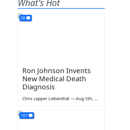
What's Hot
58
Ron Johnson Invents
New Medical Death
Diagnosis
Chris capper Liebenthal
—
Aug 5th, 2026
107