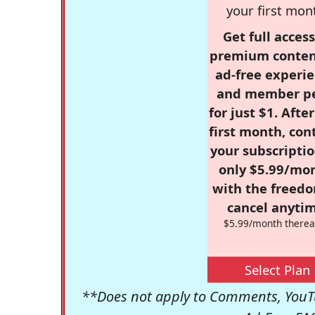
your first mon
Get full access
premium conten
ad-free experie
and member p
for just $1. Afte
first month, con
your subscriptio
only $5.99/mo
with the freed
cancel anytim
$5.99/month therea
Select Plan
**Does not apply to Comments, YouTu