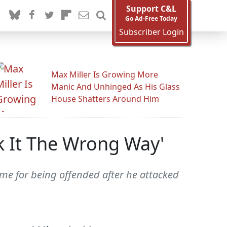
Support C&L
Go Ad-Free Today
Subscriber Login
Max Miller Is Growing More
Manic And Unhinged As His Glass
House Shatters Around Him
k It The Wrong Way'
ame for being offended after he attacked