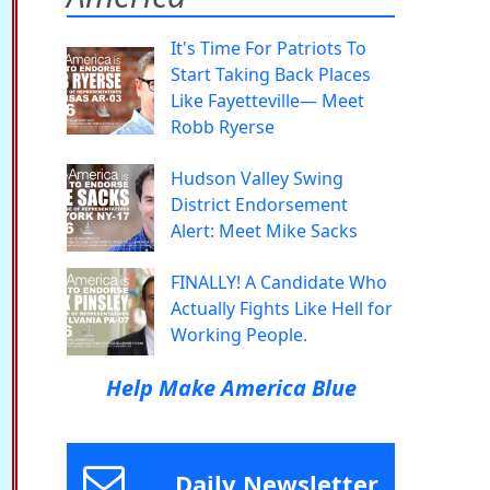
It's Time For Patriots To
Start Taking Back Places
Like Fayetteville— Meet
Robb Ryerse
Hudson Valley Swing
District Endorsement
Alert: Meet Mike Sacks
FINALLY! A Candidate Who
Actually Fights Like Hell for
Working People.
Help Make America Blue
Daily Newsletter