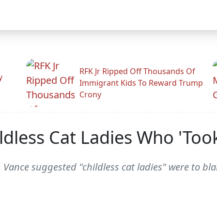
RFK Jr Ripped Off Thousands Of
y
Immigrant Kids To Reward Trump
Crony
ldless Cat Ladies Who 'Too
. Vance suggested "childless cat ladies" were to bl