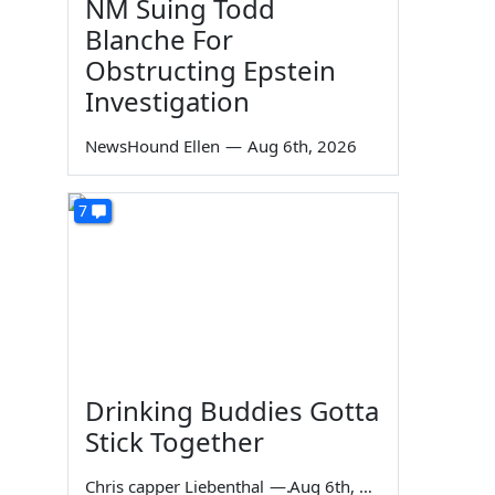
NM Suing Todd
Blanche For
Obstructing Epstein
Investigation
NewsHound Ellen
—
Aug 6th, 2026
7
Drinking Buddies Gotta
Stick Together
Chris capper Liebenthal
—
Aug 6th, 2026