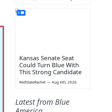
6
Kansas Senate Seat
Could Turn Blue With
This Strong Candidate
RedStateRachel
—
Aug 6th, 2026
Latest from Blue
America