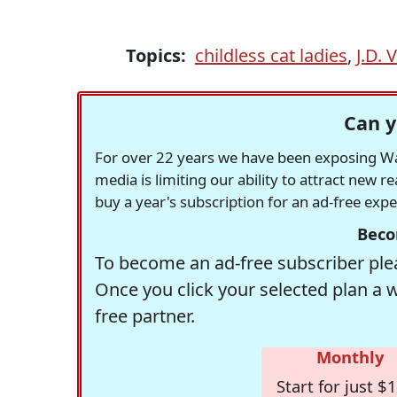
Topics:
childless cat ladies
,
J.D. 
Can y
For over 22 years we have been exposing Was
media is limiting our ability to attract new 
buy a year's subscription for an ad-free exp
Beco
To become an ad-free subscriber plea
Once you click your selected plan a 
free partner.
Monthly
Start for just $1