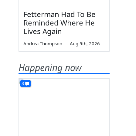
Fetterman Had To Be
Reminded Where He
Lives Again
Andrea Thompson
—
Aug 5th, 2026
Happening now
3