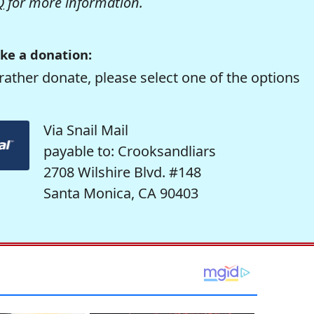
Q
for more information.
ke a donation:
rather donate, please select one of the options
Via Snail Mail
payable to: Crooksandliars
2708 Wilshire Blvd. #148
Santa Monica, CA 90403