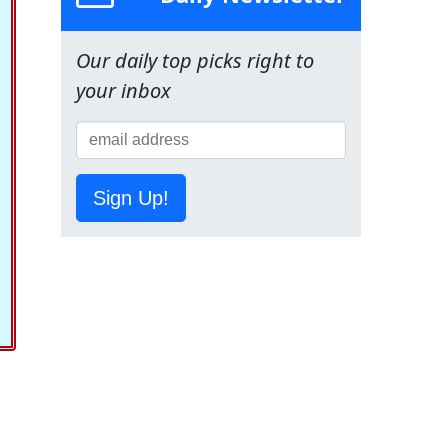
Our daily top picks right to
your inbox
Sign Up!