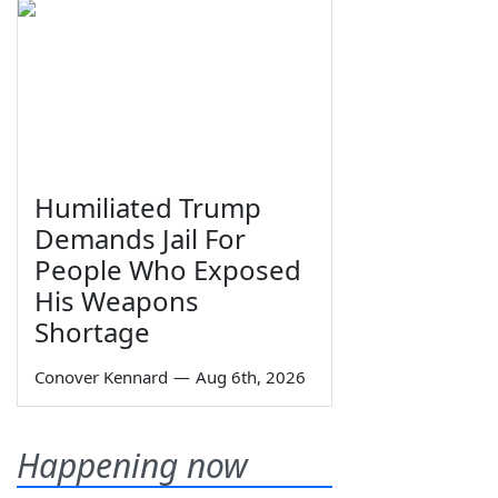
Humiliated Trump
Demands Jail For
People Who Exposed
His Weapons
Shortage
Conover Kennard
—
Aug 6th, 2026
Happening now