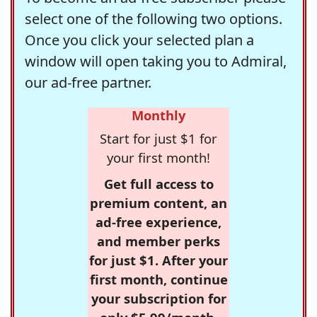
select one of the following two options.
Once you click your selected plan a
window will open taking you to Admiral,
our ad-free partner.
Monthly
Start for just $1 for
your first month!
Get full access to
premium content, an
ad-free experience,
and member perks
for just $1. After your
first month, continue
your subscription for