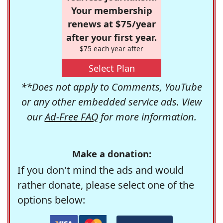
Your membership
renews at $75/year
after your first year.
$75 each year after
Select Plan
**Does not apply to Comments, YouTube
or any other embedded service ads. View
our
Ad-Free FAQ
for more information.
Make a donation:
If you don't mind the ads and would
rather donate, please select one of the
options below: