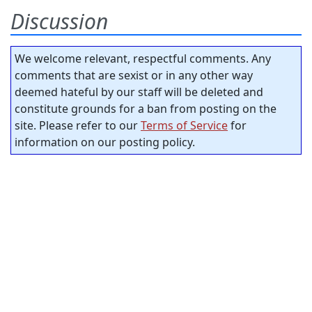
Discussion
We welcome relevant, respectful comments. Any
comments that are sexist or in any other way
deemed hateful by our staff will be deleted and
constitute grounds for a ban from posting on the
site. Please refer to our
Terms of Service
for
information on our posting policy.