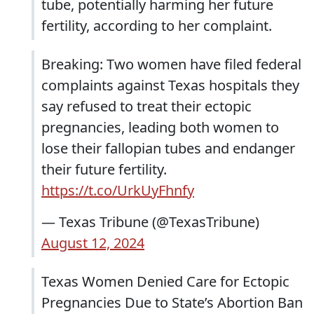
tube, potentially harming her future
fertility, according to her complaint.
Breaking: Two women have filed federal
complaints against Texas hospitals they
say refused to treat their ectopic
pregnancies, leading both women to
lose their fallopian tubes and endanger
their future fertility.
https://t.co/UrkUyFhnfy
— Texas Tribune (@TexasTribune)
August 12, 2024
Texas Women Denied Care for Ectopic
Pregnancies Due to State’s Abortion Ban