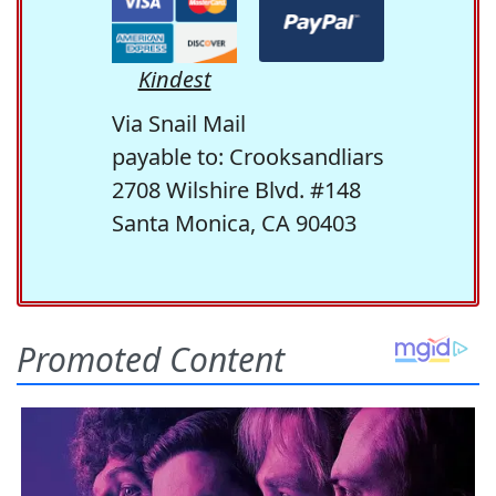
Kindest
Via Snail Mail
payable to: Crooksandliars
2708 Wilshire Blvd. #148
Santa Monica, CA 90403