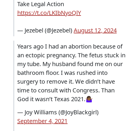
Take Legal Action
https://t.co/LKIbNyoQlY
— Jezebel (@Jezebel)
August 12, 2024
Years ago I had an abortion because of
an ectopic pregnancy. The fetus stuck in
my tube. My husband found me on our
bathroom floor. I was rushed into
surgery to remove it. We didn’t have
time to consult with Congress. Than
God it wasn’t Texas 2021.🤷🏾‍♀️
— Joy Williams (@JoyBlackgirl)
September 4, 2021