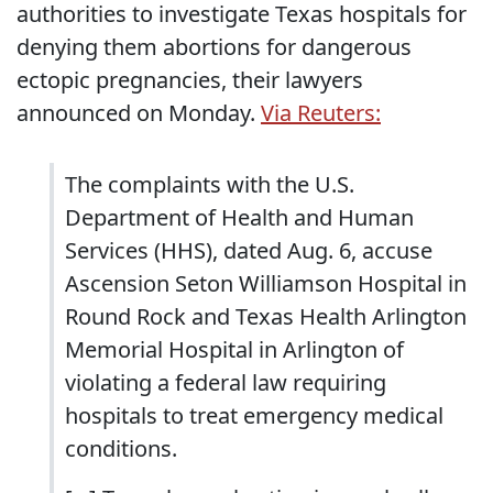
authorities to investigate Texas hospitals for
denying them abortions for dangerous
ectopic pregnancies, their lawyers
announced on Monday.
Via Reuters:
The complaints with the U.S.
Department of Health and Human
Services (HHS), dated Aug. 6, accuse
Ascension Seton Williamson Hospital in
Round Rock and Texas Health Arlington
Memorial Hospital in Arlington of
violating a federal law requiring
hospitals to treat emergency medical
conditions.