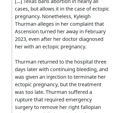
[...] Texas bans abortion in nearly all
cases, but allows it in the case of ectopic
pregnancy. Nonetheless, Kyleigh
Thurman alleges in her complaint that
Ascension turned her away in February
2023, even after her doctor diagnosed
her with an ectopic pregnancy.
Thurman returned to the hospital three
days later with continuing bleeding, and
was given an injection to terminate her
ectopic pregnancy, but the treatment
was too late. Thurman suffered a
rupture that required emergency
surgery to remove her right fallopian