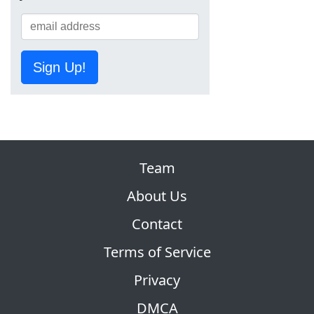
Sign Up!
Team
About Us
Contact
Terms of Service
Privacy
DMCA