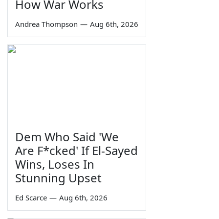
How War Works
Andrea Thompson
—
Aug 6th, 2026
Dem Who Said 'We
Are F*cked' If El-Sayed
Wins, Loses In
Stunning Upset
Ed Scarce
—
Aug 6th, 2026