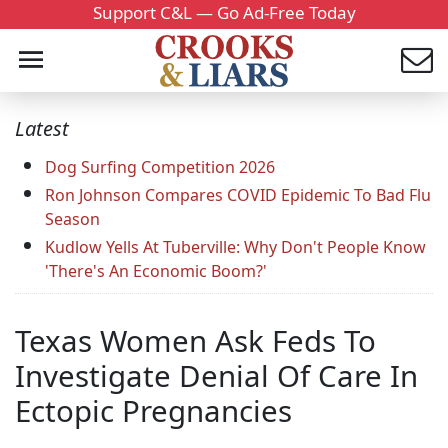
Support C&L — Go Ad-Free Today
Latest
Dog Surfing Competition 2026
Ron Johnson Compares COVID Epidemic To Bad Flu
Season
Kudlow Yells At Tuberville: Why Don't People Know
'There's An Economic Boom?'
Texas Women Ask Feds To
Investigate Denial Of Care In
Ectopic Pregnancies