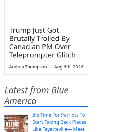
Trump Just Got
Brutally Trolled By
Canadian PM Over
Teleprompter Glitch
Andrea Thompson
—
Aug 6th, 2026
Latest from Blue
America
It's Time For Patriots To
Start Taking Back Places
Like Fayetteville— Meet