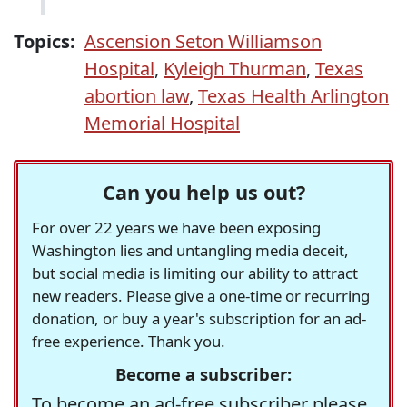
Topics:
Ascension Seton Williamson
Hospital
,
Kyleigh Thurman
,
Texas
abortion law
,
Texas Health Arlington
Memorial Hospital
Can you help us out?
For over 22 years we have been exposing
Washington lies and untangling media deceit,
but social media is limiting our ability to attract
new readers. Please give a one-time or recurring
donation, or buy a year's subscription for an ad-
free experience. Thank you.
Become a subscriber:
To become an ad-free subscriber please