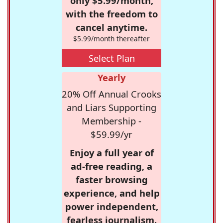
only $5.99/month,
with the freedom to
cancel anytime.
$5.99/month thereafter
Select Plan
Yearly
20% Off Annual Crooks
and Liars Supporting
Membership -
$59.99/yr
Enjoy a full year of
ad-free reading, a
faster browsing
experience, and help
power independent,
fearless journalism.