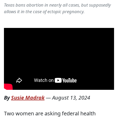
Texas bans abortion in nearly all cases, but supposedly
allows it in the case of ectopic pregnancy.
By
Susie Madrak
—
August 13, 2024
Two women are asking federal health