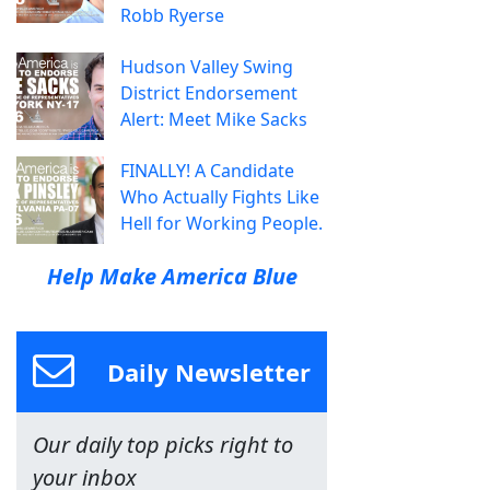
Robb Ryerse
Hudson Valley Swing
District Endorsement
Alert: Meet Mike Sacks
FINALLY! A Candidate
Who Actually Fights Like
Hell for Working People.
Help Make America Blue
Daily Newsletter
Our daily top picks right to
your inbox