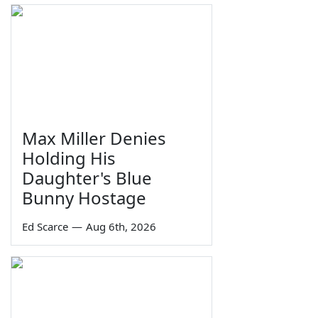
Max Miller Denies
Holding His
Daughter's Blue
Bunny Hostage
Ed Scarce
—
Aug 6th, 2026