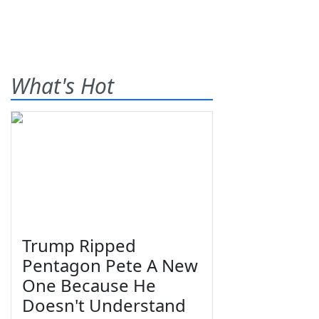
What's Hot
Trump Ripped
Pentagon Pete A New
One Because He
Doesn't Understand