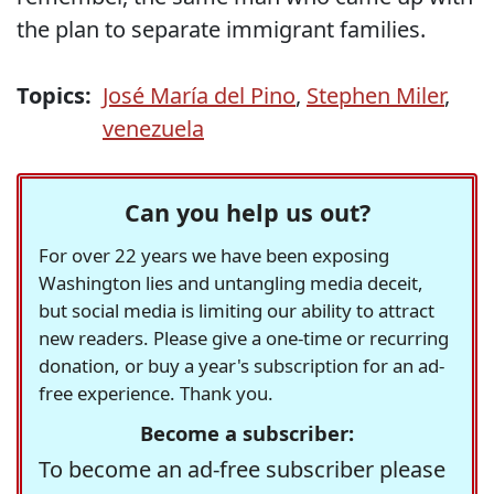
the plan to separate immigrant families.
Topics:
José María del Pino
,
Stephen Miler
,
venezuela
Can you help us out?
For over 22 years we have been exposing
Washington lies and untangling media deceit,
but social media is limiting our ability to attract
new readers. Please give a one-time or recurring
donation, or buy a year's subscription for an ad-
free experience. Thank you.
Become a subscriber:
To become an ad-free subscriber please