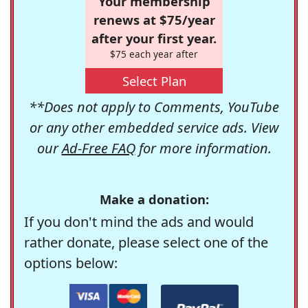
Your membership
renews at $75/year
after your first year.
$75 each year after
Select Plan
**Does not apply to Comments, YouTube
or any other embedded service ads. View
our
Ad-Free FAQ
for more information.
Make a donation:
If you don't mind the ads and would
rather donate, please select one of the
options below: