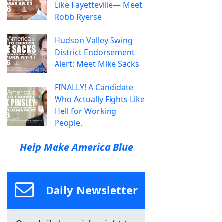
Like Fayetteville— Meet
Robb Ryerse
Hudson Valley Swing
District Endorsement
Alert: Meet Mike Sacks
FINALLY! A Candidate
Who Actually Fights Like
Hell for Working
People.
Help Make America Blue
Daily Newsletter