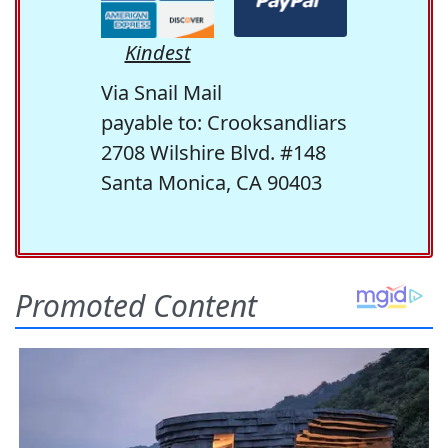
Kindest
Via Snail Mail
payable to: Crooksandliars
2708 Wilshire Blvd. #148
Santa Monica, CA 90403