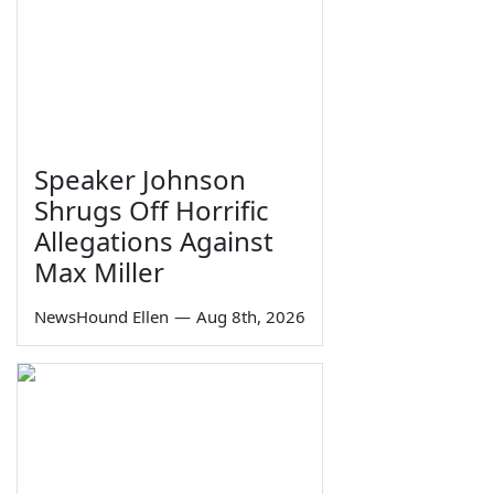
Speaker Johnson
Shrugs Off Horrific
Allegations Against
Max Miller
NewsHound Ellen
—
Aug 8th, 2026