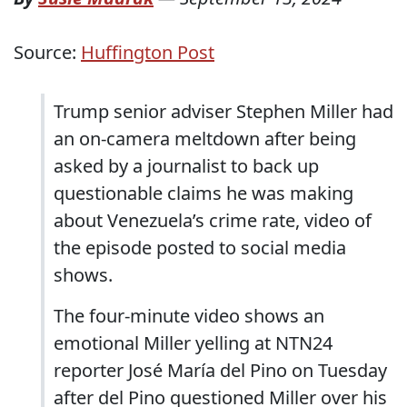
Source:
Huffington Post
Trump senior adviser Stephen Miller had
an on-camera meltdown after being
asked by a journalist to back up
questionable claims he was making
about Venezuela’s crime rate, video of
the episode posted to social media
shows.
The four-minute video shows an
emotional Miller yelling at NTN24
reporter José María del Pino on Tuesday
after del Pino questioned Miller over his