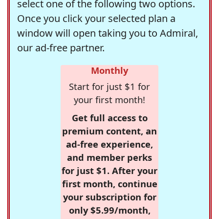
select one of the following two options.
Once you click your selected plan a
window will open taking you to Admiral,
our ad-free partner.
Monthly
Start for just $1 for
your first month!
Get full access to
premium content, an
ad-free experience,
and member perks
for just $1. After your
first month, continue
your subscription for
only $5.99/month,