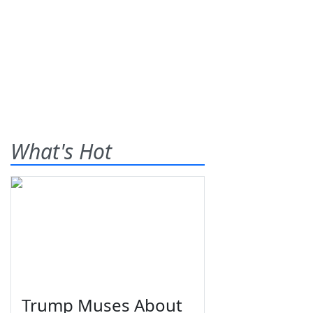
What's Hot
Trump Muses About