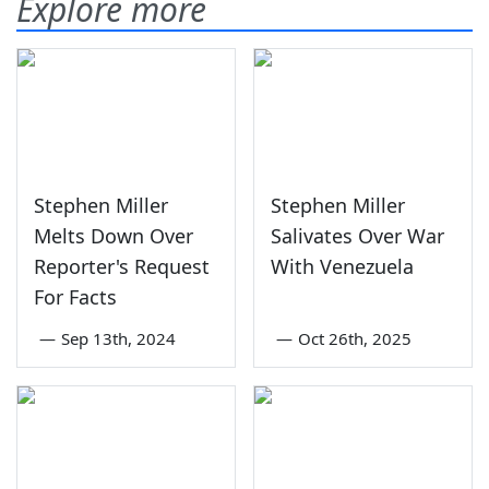
Explore more
Stephen Miller
Stephen Miller
Melts Down Over
Salivates Over War
Reporter's Request
With Venezuela
For Facts
—
Sep 13th, 2024
—
Oct 26th, 2025