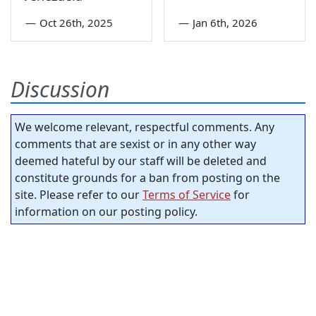
—
Oct 26th, 2025
—
Jan 6th, 2026
Discussion
We welcome relevant, respectful comments. Any
comments that are sexist or in any other way
deemed hateful by our staff will be deleted and
constitute grounds for a ban from posting on the
site. Please refer to our
Terms of Service
for
information on our posting policy.