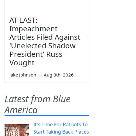
AT LAST:
Impeachment
Articles Filed Against
'Unelected Shadow
President' Russ
Vought
Jake Johnson
—
Aug 8th, 2026
Latest from Blue
America
It's Time For Patriots To
Start Taking Back Places