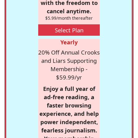
with the freedom to
cancel anytime.
$5.99/month thereafter
Select Plan
Yearly
20% Off Annual Crooks
and Liars Supporting
Membership -
$59.99/yr
Enjoy a full year of
ad-free reading, a
faster browsing
experience, and help
power independent,
fearless journalism.