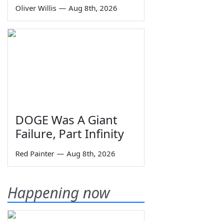
Oliver Willis
—
Aug 8th, 2026
DOGE Was A Giant
Failure, Part Infinity
Red Painter
—
Aug 8th, 2026
Happening now