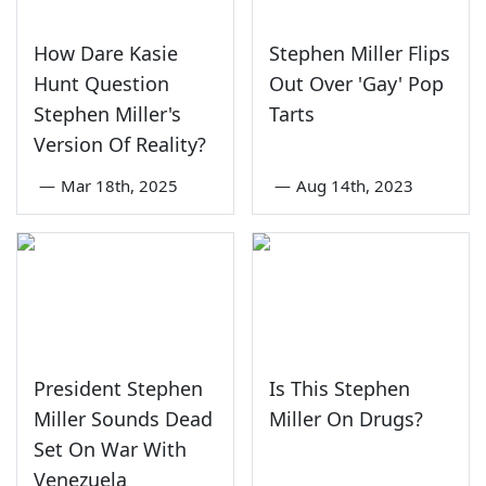
How Dare Kasie
Stephen Miller Flips
Hunt Question
Out Over 'Gay' Pop
Stephen Miller's
Tarts
Version Of Reality?
—
Mar 18th, 2025
—
Aug 14th, 2023
President Stephen
Is This Stephen
Miller Sounds Dead
Miller On Drugs?
Set On War With
Venezuela