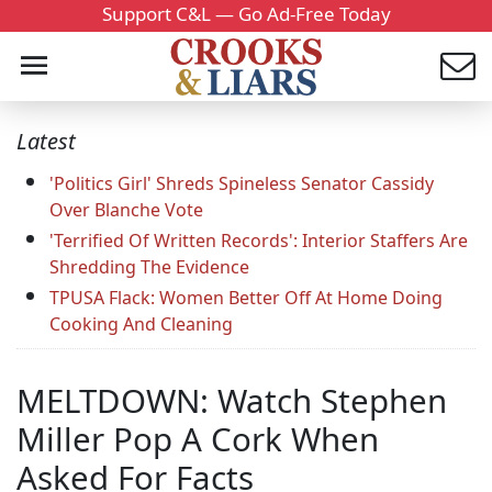
Support C&L — Go Ad-Free Today
Latest
'Politics Girl' Shreds Spineless Senator Cassidy
Over Blanche Vote
'Terrified Of Written Records': Interior Staffers Are
Shredding The Evidence
TPUSA Flack: Women Better Off At Home Doing
Cooking And Cleaning
MELTDOWN: Watch Stephen
Miller Pop A Cork When
Asked For Facts