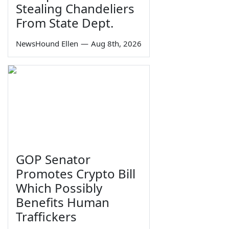
Stealing Chandeliers
From State Dept.
NewsHound Ellen
—
Aug 8th, 2026
GOP Senator
Promotes Crypto Bill
Which Possibly
Benefits Human
Traffickers