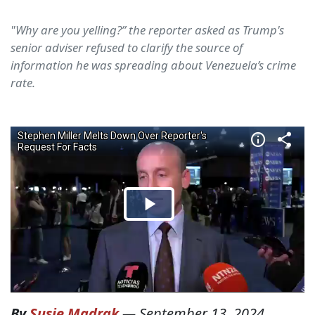
"Why are you yelling?” the reporter asked as Trump's
senior adviser refused to clarify the source of
information he was spreading about Venezuela’s crime
rate.
By
Susie Madrak
—
September 13, 2024