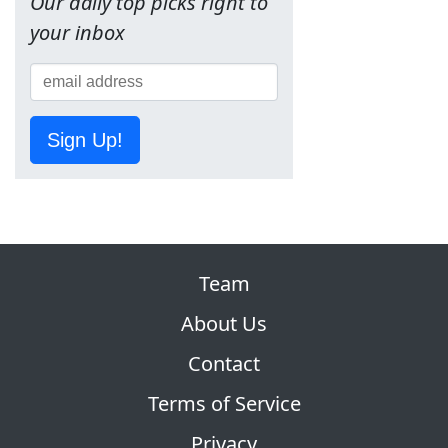
Our daily top picks right to
your inbox
Sign Up!
Team
About Us
Contact
Terms of Service
Privacy