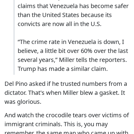
claims that Venezuela has become safer
than the United States because its
convicts are now all in the U.S.
“The crime rate in Venezuela is down, I
believe, a little bit over 60% over the last
several years,” Miller tells the reporters.
Trump has made a similar claim.
Del Pino asked if he trusted numbers from a
dictator. That's when Miller blew a gasket. It
was glorious.
And watch the crocodile tears over victims of
immigrant criminals. This is, you may
remember, the same man who came up with