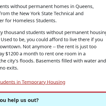
udents without permanent homes in Queens,
 from the New York State Technical and
er for Homeless Students.
rty thousand students without permanent housin
Used to be, you could afford to live there if you
 downtown. Not anymore -- the rent is just too
y $1200 a month to rent one room in a
he city's floods. Basements filled with water and
no exits.
udents in Temporary Housing
ou help us out?