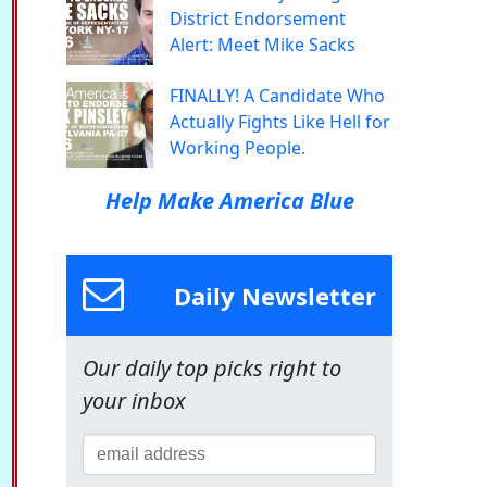
District Endorsement
Alert: Meet Mike Sacks
FINALLY! A Candidate Who
Actually Fights Like Hell for
Working People.
Help Make America Blue
Daily Newsletter
Our daily top picks right to
your inbox