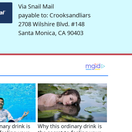
Via Snail Mail
payable to: Crooksandliars
2708 Wilshire Blvd. #148
Santa Monica, CA 90403