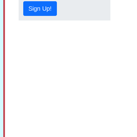
Sign Up!