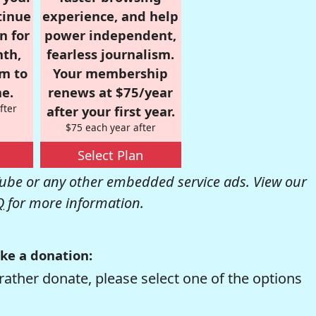
tinue
experience, and help
n for
power independent,
nth,
fearless journalism.
om to
Your membership
e.
renews at $75/year
fter
after your first year.
$75 each year after
Select Plan
be or any other embedded service ads. View our
Q
for more information.
ke a donation:
rather donate, please select one of the options