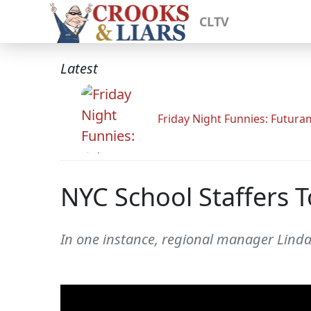
CLTV
Latest
Friday Night Funnies: Futur
NYC School Staffers 
In one instance, regional manager Linda 