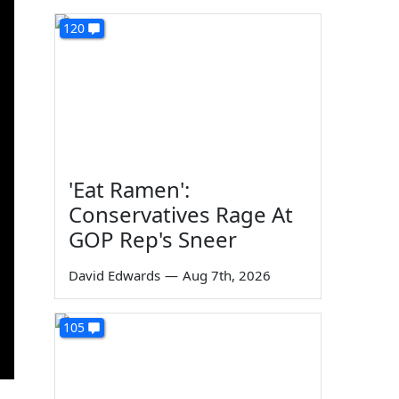
120
'Eat Ramen':
Conservatives Rage At
GOP Rep's Sneer
David Edwards
—
Aug 7th, 2026
105