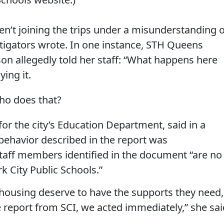
n’t joining the trips under a misunderstanding o
stigators wrote. In one instance, STH Queens
on allegedly told her staff: “What happens here
ying it.
ho does that?
r the city’s Education Department, said in a
behavior described in the report was
staff members identified in the document “are no
 City Public Schools.”
housing deserve to have the supports they need,
report from SCI, we acted immediately,” she sai