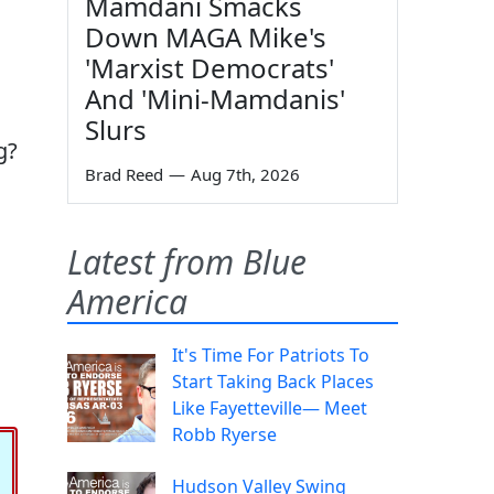
Mamdani Smacks
Down MAGA Mike's
'Marxist Democrats'
And 'Mini-Mamdanis'
Slurs
g?
Brad Reed
—
Aug 7th, 2026
Latest from Blue
America
It's Time For Patriots To
Start Taking Back Places
Like Fayetteville— Meet
Robb Ryerse
Hudson Valley Swing