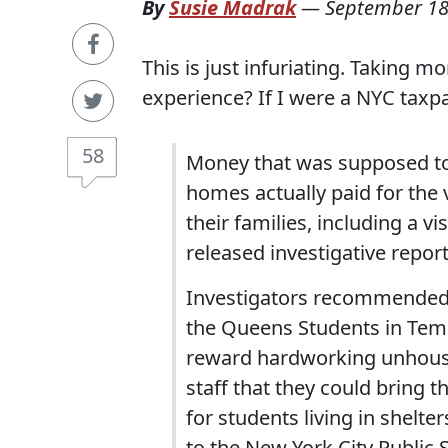
By
Susie Madrak
—
September 18
This is just infuriating. Taking 
experience? If I were a NYC taxpay
58
Money that was supposed to 
homes actually paid for the 
their families, including a v
released investigative report
Investigators recommended f
the Queens Students in Tem
reward hardworking unhoused
staff that they could bring t
for students living in shelt
to the New York City Public 