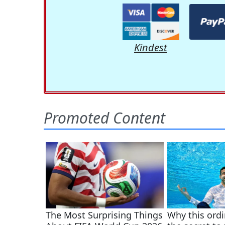
Kindest