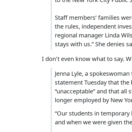
Staff members’ families were
the rules, independent inve
regional manager Linda Wils
stays with us.” She denies sa
I don't even know what to say. W
Jenna Lyle, a spokeswoman fo
statement Tuesday that the 
“unacceptable” and that all 
longer employed by New York
“Our students in temporary 
and when we were given the 