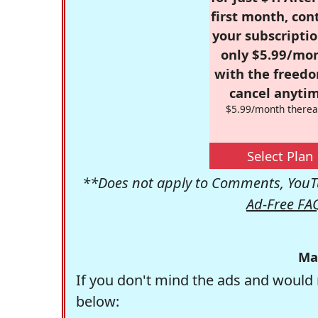
first month, con
your subscriptio
only $5.99/mo
with the freed
cancel anytim
$5.99/month therea
Select Plan
**Does not apply to Comments, YouTu
Ad-Free FA
Ma
If you don't mind the ads and would 
below: