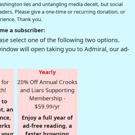
hington lies and untangling media deceit, but social
readers. Please give a one-time or recurring donation, or
erience. Thank you.
me a subscriber:
se select one of the following two options.
window will open taking you to Admiral, our ad-
Yearly
 for
20% Off Annual Crooks
th!
and Liars Supporting
Membership -
 to
$59.99/yr
t, an
nce,
Enjoy a full year of
erks
ad-free reading, a
r your
faster browsing