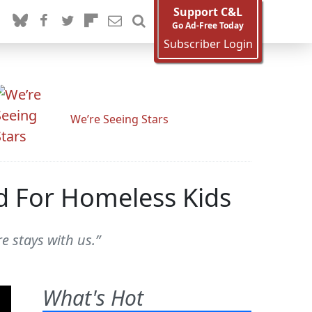
Support C&L
Go Ad-Free Today
Subscriber Login
We’re Seeing Stars
d For Homeless Kids
e stays with us.”
What's Hot