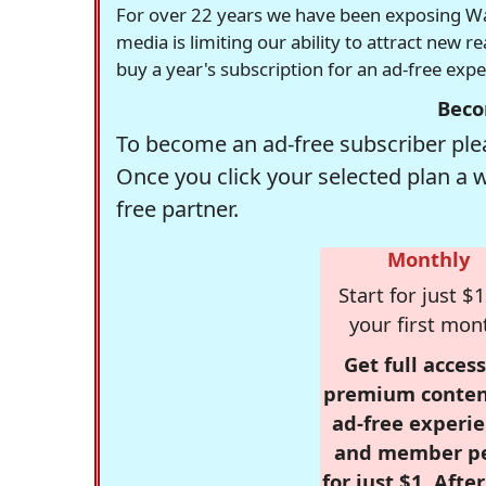
For over 22 years we have been exposing Was
media is limiting our ability to attract new 
buy a year's subscription for an ad-free exp
Beco
To become an ad-free subscriber plea
Once you click your selected plan a 
free partner.
Monthly
Start for just $1
your first mon
Get full access
premium conten
ad-free experie
and member p
for just $1. Afte