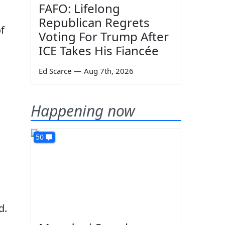
FAFO: Lifelong
Republican Regrets
f
Voting For Trump After
ICE Takes His Fiancée
Ed Scarce
—
Aug 7th, 2026
Happening now
50
d.