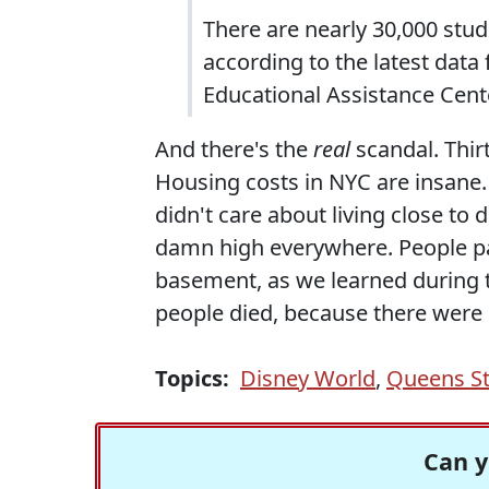
There are nearly 30,000 st
according to the latest data
Educational Assistance Cent
And there's the
real
scandal. Thi
Housing costs in NYC are insane. 
didn't care about living close to
damn high everywhere. People pa
basement, as we learned during t
people died, because there were 
Topics:
Disney World
,
Queens St
Can y