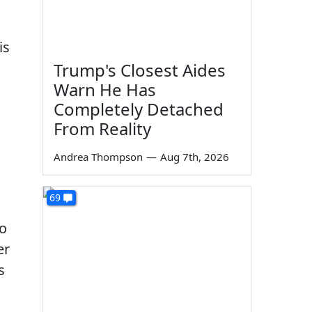
is
Trump's Closest Aides
Warn He Has
Completely Detached
From Reality
Andrea Thompson
—
Aug 7th, 2026
69
to
er
s