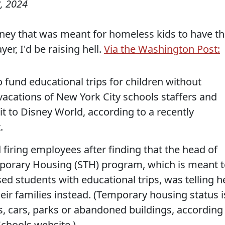
, 2024
money that was meant for homeless kids to have th
er, I'd be raising hell.
Via the Washington Post:
fund educational trips for children without
vacations of New York City schools staffers and
isit to Disney World, according to a recently
.
iring employees after finding that the head of
porary Housing (STH) program, which is meant 
 students with educational trips, was telling h
heir families instead. (Temporary housing status i
ers, cars, parks or abandoned buildings, according
Schools website.)