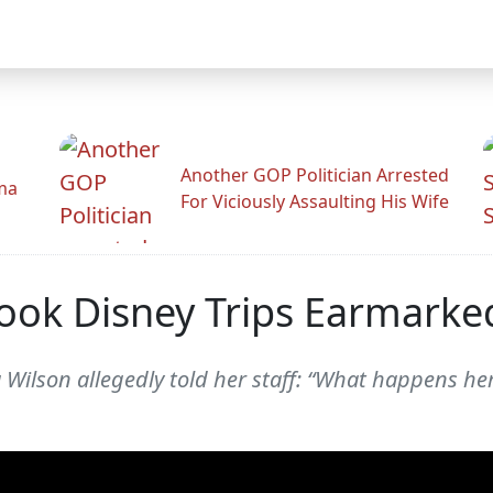
Another GOP Politician Arrested
ama
For Viciously Assaulting His Wife
Took Disney Trips Earmarke
Wilson allegedly told her staff: “What happens her