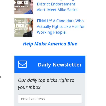
District Endorsement
Alert: Meet Mike Sacks
FINALLY! A Candidate Who
Actually Fights Like Hell for
Working People.
Help Make America Blue
Daily Newsletter
,
Our daily top picks right to
your inbox