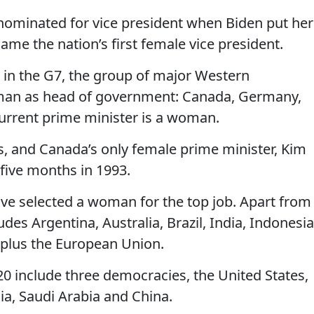
ominated for vice president when Biden put her
ame the nation’s first female vice president.
s in the G7, the group of major Western
man as head of government: Canada, Germany,
current prime minister is a woman.
rs, and Canada’s only female prime minister, Kim
 five months in 1993.
e selected a woman for the top job. Apart from
ludes Argentina, Australia, Brazil, India, Indonesia
 plus the European Union.
20 include three democracies, the United States,
ia, Saudi Arabia and China.