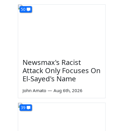
50
Newsmax's Racist
Attack Only Focuses On
El-Sayed's Name
John Amato
—
Aug 6th, 2026
39