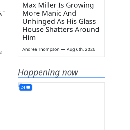
Max Miller Is Growing
More Manic And
,”
Unhinged As His Glass
n
House Shatters Around
Him
Andrea Thompson
—
Aug 6th, 2026
e
g
Happening now
24
e