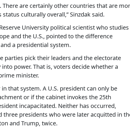
y. There are certainly other countries that are mo
tatus culturally overall,” Sinzdak said.
serve University political scientist who studies
pe and the U.S., pointed to the difference
and a presidential system.
 parties pick their leaders and the electorate
 into power. That is, voters decide whether a
prime minister.
 in that system. A U.S. president can only be
chment or if the cabinet invokes the 25th
ident incapacitated. Neither has occurred,
three presidents who were later acquitted in th
nton and Trump, twice.