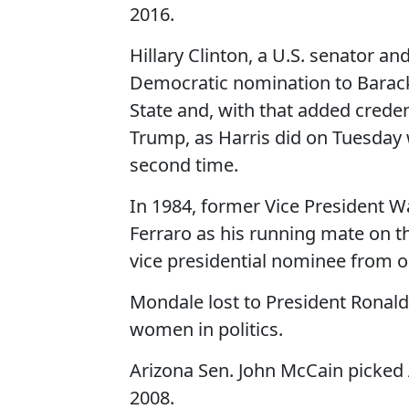
2016.
Hillary Clinton, a U.S. senator an
Democratic nomination to Barack
State and, with that added creden
Trump, as Harris did on Tuesday
second time.
In 1984, former Vice President 
Ferraro as his running mate on t
vice presidential nominee from o
Mondale lost to President Ronald
women in politics.
Arizona Sen. John McCain picked 
2008.