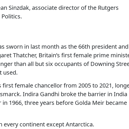
Jean Sinzdak, associate director of the Rutgers
olitics.
s sworn in last month as the 66th president and
aret Thatcher, Britain’s first female prime ministe
onger than all but six occupants of Downing Stre
t used.
 first female chancellor from 2005 to 2021, long
ismarck. Indira Gandhi broke the barrier in India
in 1966, three years before Golda Meir became
n every continent except Antarctica.