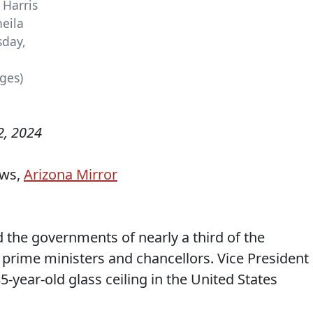
 Harris
heila
sday,
ges)
, 2024
ews,
Arizona Mirror
e governments of nearly a third of the
 prime ministers and chancellors. Vice President
5-year-old glass ceiling in the United States