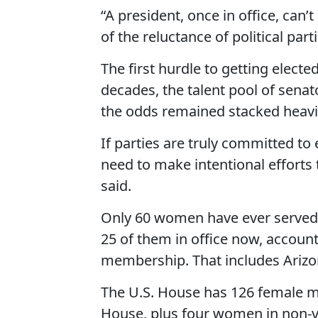
“A president, once in office, can
of the reluctance of political parti
The first hurdle to getting electe
decades, the talent pool of sen
the odds remained stacked heavil
If parties are truly committed to
need to make intentional efforts
said.
Only 60 women have ever served i
25 of them in office now, accoun
membership. That includes Arizon
The U.S. House has 126 female me
House, plus four women in non-vot