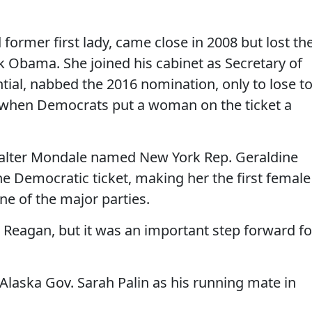
d former first lady, came close in 2008 but lost th
 Obama. She joined his cabinet as Secretary of
tial, nabbed the 2016 nomination, only to lose t
 when Democrats put a woman on the ticket a
Walter Mondale named New York Rep. Geraldine
he Democratic ticket, making her the first female
ne of the major parties.
 Reagan, but it was an important step forward fo
Alaska Gov. Sarah Palin as his running mate in