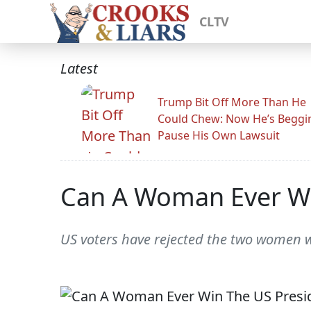
CLTV
Latest
Trump Bit Off More Than He
Could Chew: Now He’s Beggi
Pause His Own Lawsuit
Can A Woman Ever Wi
US voters have rejected the two women who