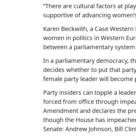
“There are cultural factors at pla
supportive of advancing women’s s
Karen Beckwith, a Case Western Re
women in politics in Western Euro
between a parliamentary system 
In a parliamentary democracy, the
decides whether to put that party
female party leader will become 
Party insiders can topple a leader
forced from office through impea
Amendment and declares the pres
though the House has impeached 
Senate: Andrew Johnson, Bill Cli