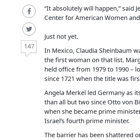
“It absolutely will happen,” said 
Center for American Women and P
Just not yet.
147
In Mexico, Claudia Sheinbaum wa
the first woman on that list. Marg
held office from 1979 to 1990 – l
since 1721 when the title was firs
Angela Merkel led Germany as its
than all but two since Otto von B
when she became prime minister 
Israel’s fourth prime minister.
The barrier has been shattered o