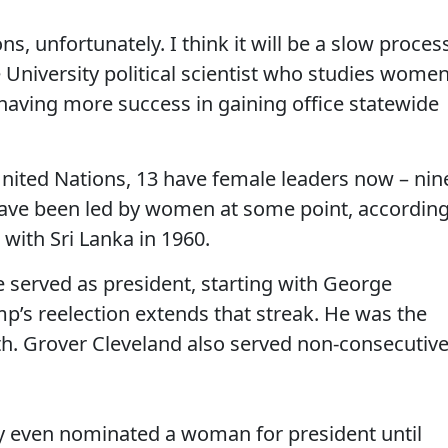
ns, unfortunately. I think it will be a slow process
e University political scientist who studies wome
 having more success in gaining office statewide
nited Nations, 13 have female leaders now – nin
y have been led by women at some point, accordin
 with Sri Lanka in 1960.
e served as president, starting with George
’s reelection extends that streak. He was the
7th. Grover Cleveland also served non-consecutiv
ty even nominated a woman for president until