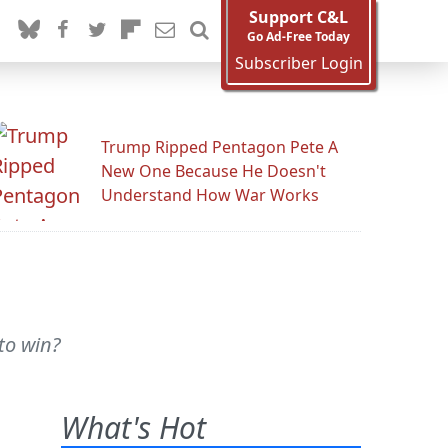
Support C&L
Go Ad-Free Today
Subscriber Login
Trump Ripped Pentagon Pete A
New One Because He Doesn't
Understand How War Works
to win?
What's Hot