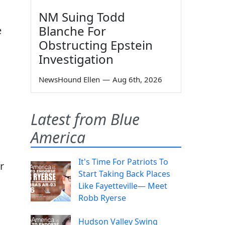
NM Suing Todd
Blanche For
e
Obstructing Epstein
Investigation
o
NewsHound Ellen
—
Aug 6th, 2026
Latest from Blue
America
It's Time For Patriots To
r
Start Taking Back Places
Like Fayetteville— Meet
Robb Ryerse
Hudson Valley Swing