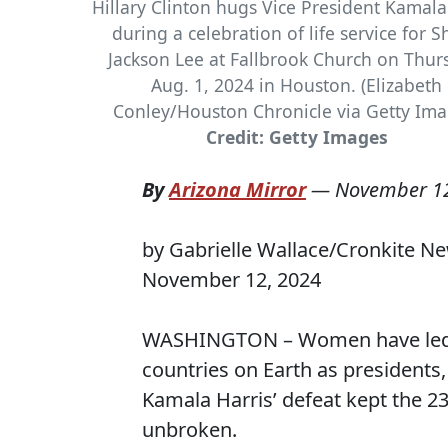
Hillary Clinton hugs Vice President Kamala
during a celebration of life service for S
Jackson Lee at Fallbrook Church on Thur
Aug. 1, 2024 in Houston. (Elizabeth
Conley/Houston Chronicle via Getty Ima
Credit: Getty Images
By
Arizona Mirror
—
November 12
by Gabrielle Wallace/Cronkite N
November 12, 2024
WASHINGTON – Women have led th
countries on Earth as presidents,
Kamala Harris’ defeat kept the 23
unbroken.