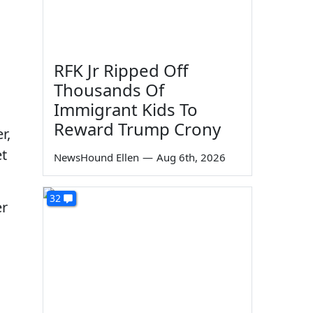
RFK Jr Ripped Off
Thousands Of
Immigrant Kids To
Reward Trump Crony
r,
et
NewsHound Ellen
—
Aug 6th, 2026
32
er