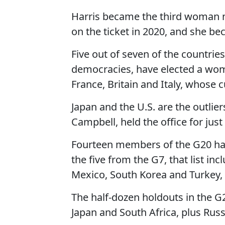
Harris became the third woman n
on the ticket in 2020, and she bec
Five out of seven of the countrie
democracies, have elected a wo
France, Britain and Italy, whose 
Japan and the U.S. are the outlie
Campbell, held the office for just
Fourteen members of the G20 hav
the five from the G7, that list inc
Mexico, South Korea and Turkey,
The half-dozen holdouts in the G
Japan and South Africa, plus Russ