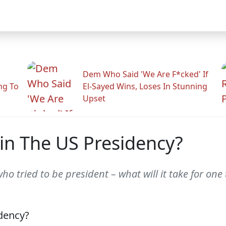
Dem Who Said 'We Are F*cked' If
ng To
El-Sayed Wins, Loses In Stunning
Upset
n The US Presidency?
 tried to be president – what will it take for one 