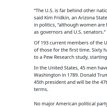
“The U.S. is far behind other natio
said Kim Fridkin, an Arizona Stat
in politics, “although women are
as governors and U.S. senators.”
Of 193 current members of the U
of those for the first time. Sixt
to a Pew Research study, starting
In the United States, 45 men hav
Washington in 1789. Donald Trump
45th president and will be the 4
terms.
No major American political par