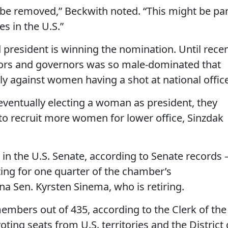
’t be removed,” Beckwith noted. “This might be par
es in the U.S.”
d president is winning the nomination. Until rece
ators and governors was so male-dominated that
y against women having a shot at national office
 eventually electing a woman as president, they
 to recruit more women for lower office, Sinzdak
n the U.S. Senate, according to Senate records 
ting for one quarter of the chamber’s
a Sen. Kyrsten Sinema, who is retiring.
mbers out of 435, according to the Clerk of the
ing seats from U.S. territories and the District 