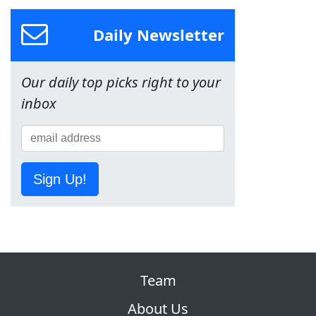
Daily Newsletter
Our daily top picks right to your
inbox
Sign Up!
Team
About Us