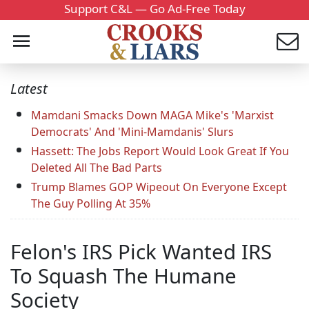
Support C&L — Go Ad-Free Today
Latest
Mamdani Smacks Down MAGA Mike's 'Marxist
Democrats' And 'Mini-Mamdanis' Slurs
Hassett: The Jobs Report Would Look Great If You
Deleted All The Bad Parts
Trump Blames GOP Wipeout On Everyone Except
The Guy Polling At 35%
Felon's IRS Pick Wanted IRS
To Squash The Humane
Society