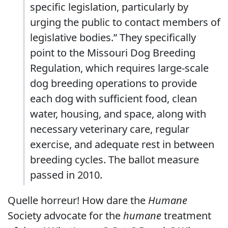
specific legislation, particularly by
urging the public to contact members of
legislative bodies.” They specifically
point to the Missouri Dog Breeding
Regulation, which requires large-scale
dog breeding operations to provide
each dog with sufficient food, clean
water, housing, and space, along with
necessary veterinary care, regular
exercise, and adequate rest in between
breeding cycles. The ballot measure
passed in 2010.
Quelle horreur! How dare the
Humane
Society advocate for the
humane
treatment