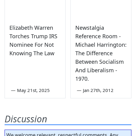
Elizabeth Warren
Newstalgia
Torches Trump IRS
Reference Room -
Nominee For Not
Michael Harrington:
Knowing The Law
The Difference
Between Socialism
And Liberalism -
1970.
—
May 21st, 2025
—
Jan 27th, 2012
Discussion
We welcome relevant, respectful comments. Any