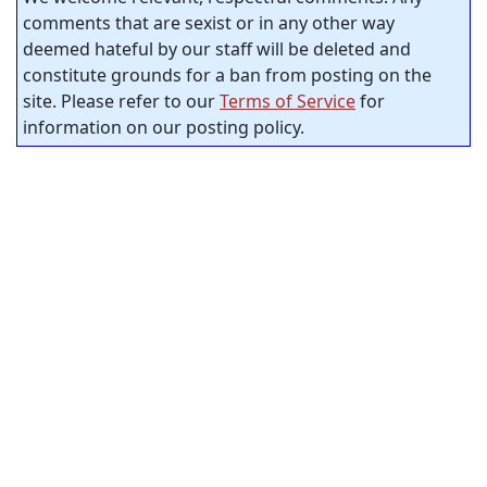
comments that are sexist or in any other way
deemed hateful by our staff will be deleted and
constitute grounds for a ban from posting on the
site. Please refer to our
Terms of Service
for
information on our posting policy.