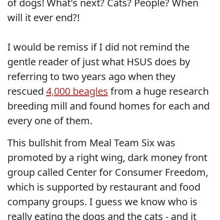
of dogs! What's next? Cats? People? When
will it ever end?!
I would be remiss if I did not remind the
gentle reader of just what HSUS does by
referring to two years ago when they
rescued
4,000 beagles
from a huge research
breeding mill and found homes for each and
every one of them.
This bullshit from Meal Team Six was
promoted by a right wing, dark money front
group called Center for Consumer Freedom,
which is supported by restaurant and food
company groups. I guess we know who is
really eating the dogs and the cats - and it