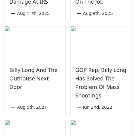
Damage At IRS
On The Job
—
Aug 11th, 2025
—
Aug 9th, 2025
Billy Long And The
GOP Rep. Billy Long
Outhouse Next
Has Solved The
Door
Problem Of Mass
Shootings
—
Aug 5th, 2021
—
Jun 2nd, 2022