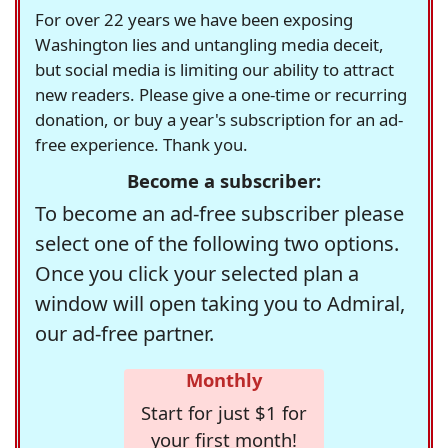
For over 22 years we have been exposing
Washington lies and untangling media deceit,
but social media is limiting our ability to attract
new readers. Please give a one-time or recurring
donation, or buy a year's subscription for an ad-
free experience. Thank you.
Become a subscriber:
To become an ad-free subscriber please
select one of the following two options.
Once you click your selected plan a
window will open taking you to Admiral,
our ad-free partner.
Monthly
Start for just $1 for
your first month!