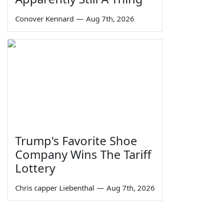
Conover Kennard
—
Aug 7th, 2026
Trump's Favorite Shoe
Company Wins The Tariff
Lottery
Chris capper Liebenthal
—
Aug 7th, 2026