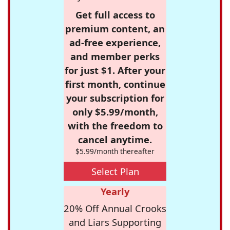
Get full access to
premium content, an
ad-free experience,
and member perks
for just $1. After your
first month, continue
your subscription for
only $5.99/month,
with the freedom to
cancel anytime.
$5.99/month thereafter
Select Plan
Yearly
20% Off Annual Crooks
and Liars Supporting