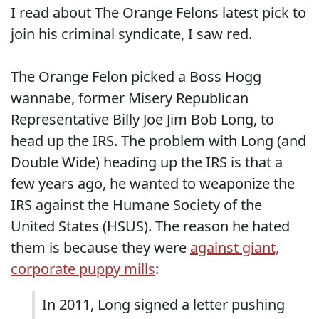
I read about The Orange Felons latest pick to
join his criminal syndicate, I saw red.
The Orange Felon picked a Boss Hogg
wannabe, former Misery Republican
Representative Billy Joe Jim Bob Long, to
head up the IRS. The problem with Long (and
Double Wide) heading up the IRS is that a
few years ago, he wanted to weaponize the
IRS against the Humane Society of the
United States (HSUS). The reason he hated
them is because they were
against giant,
corporate puppy mills
:
In 2011, Long signed a letter pushing