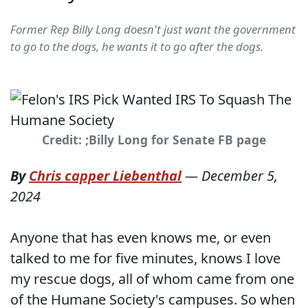
Former Rep Billy Long doesn't just want the government
to go to the dogs, he wants it to go after the dogs.
Credit: ;Billy Long for Senate FB page
By
Chris capper Liebenthal
—
December 5,
2024
Anyone that has even knows me, or even
talked to me for five minutes, knows I love
my rescue dogs, all of whom came from one
of the Humane Society's campuses. So when