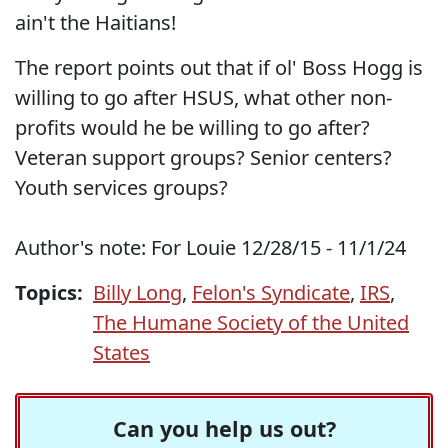
ain't the Haitians!
The report points out that if ol' Boss Hogg is
willing to go after HSUS, what other non-
profits would he be willing to go after?
Veteran support groups? Senior centers?
Youth services groups?
Author's note: For Louie 12/28/15 - 11/1/24
Topics:
Billy Long
,
Felon's Syndicate
,
IRS
,
The Humane Society of the United
States
Can you help us out?