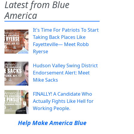
Latest from Blue
America
It's Time For Patriots To Start
Taking Back Places Like
Fayetteville— Meet Robb
Ryerse
Hudson Valley Swing District
Endorsement Alert: Meet
Mike Sacks
FINALLY! A Candidate Who
Actually Fights Like Hell for
Working People.
Help Make America Blue