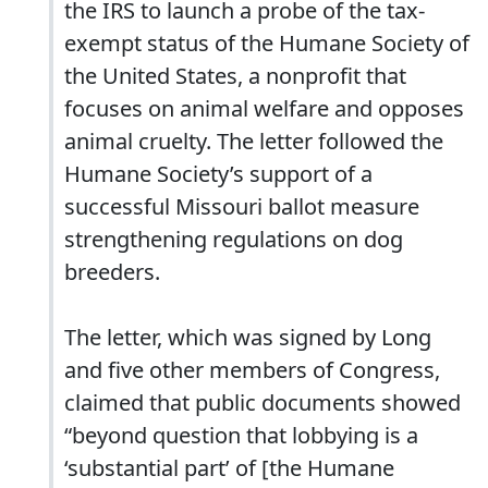
the IRS to launch a probe of the tax-
exempt status of the Humane Society of
the United States, a nonprofit that
focuses on animal welfare and opposes
animal cruelty. The letter followed the
Humane Society’s support of a
successful Missouri ballot measure
strengthening regulations on dog
breeders.
The letter, which was signed by Long
and five other members of Congress,
claimed that public documents showed
“beyond question that lobbying is a
‘substantial part’ of [the Humane