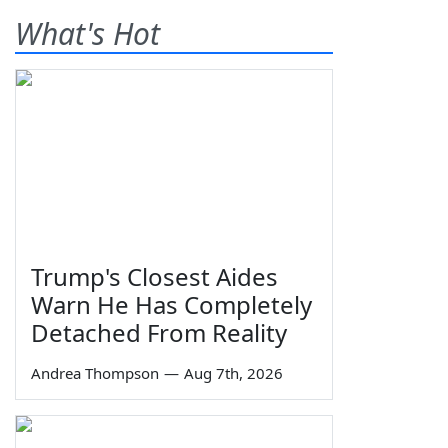
What's Hot
Trump's Closest Aides
Warn He Has Completely
Detached From Reality
Andrea Thompson
—
Aug 7th, 2026