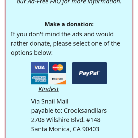
our
Ad-Free FAQ
for more information.
Make a donation:
If you don't mind the ads and would
rather donate, please select one of the
options below:
Kindest
Via Snail Mail
payable to: Crooksandliars
2708 Wilshire Blvd. #148
Santa Monica, CA 90403