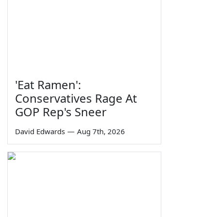
'Eat Ramen':
Conservatives Rage At
GOP Rep's Sneer
David Edwards
—
Aug 7th, 2026