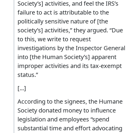
Society’s] activities, and feel the IRS’s
failure to act is attributable to the
politically sensitive nature of [the
society’s] activities,” they argued. “Due
to this, we write to request
investigations by the Inspector General
into [the Human Society’s] apparent
improper activities and its tax-exempt
status.”
[...]
According to the signees, the Humane
Society donated money to influence
legislation and employees “spend
substantial time and effort advocating