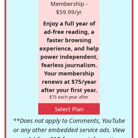
Membership -
$59.99/yr
Enjoy a full year of
ad-free reading, a
faster browsing
experience, and help
power independent,
fearless journalism.
Your membership
renews at $75/year
after your first year.
$75 each year after
Select Plan
**Does not apply to Comments, YouTube
or any other embedded service ads. View