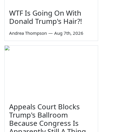
WTF Is Going On With
Donald Trump's Hair?!
Andrea Thompson
—
Aug 7th, 2026
Appeals Court Blocks
Trump's Ballroom
Because Congress Is
Apparently Still A Thing