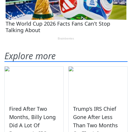
Explore more
Fired After Two
Trump’s IRS Chief
Months, Billy Long
Gone After Less
Did A Lot Of
Than Two Months