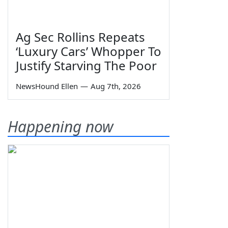
Ag Sec Rollins Repeats
‘Luxury Cars’ Whopper To
Justify Starving The Poor
NewsHound Ellen
—
Aug 7th, 2026
Happening now