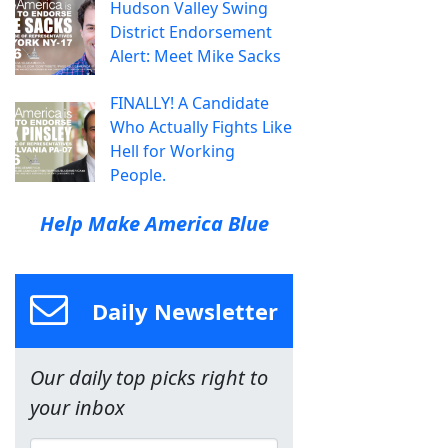
Hudson Valley Swing
District Endorsement
Alert: Meet Mike Sacks
FINALLY! A Candidate
Who Actually Fights Like
Hell for Working
People.
Help Make America Blue
Daily Newsletter
Our daily top picks right to
your inbox