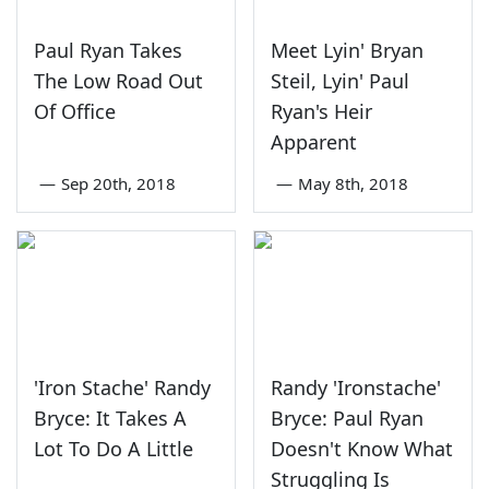
Paul Ryan Takes
Meet Lyin' Bryan
The Low Road Out
Steil, Lyin' Paul
Of Office
Ryan's Heir
Apparent
—
Sep 20th, 2018
—
May 8th, 2018
'Iron Stache' Randy
Randy 'Ironstache'
Bryce: It Takes A
Bryce: Paul Ryan
Lot To Do A Little
Doesn't Know What
Struggling Is