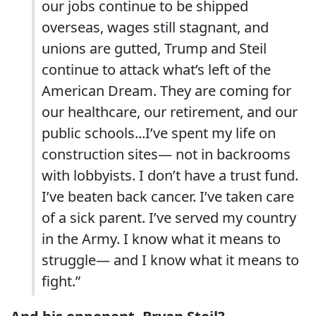
our jobs continue to be shipped
overseas, wages still stagnant, and
unions are gutted, Trump and Steil
continue to attack what’s left of the
American Dream. They are coming for
our healthcare, our retirement, and our
public schools...I’ve spent my life on
construction sites— not in backrooms
with lobbyists. I don’t have a trust fund.
I’ve beaten back cancer. I’ve taken care
of a sick parent. I’ve served my country
in the Army. I know what it means to
struggle— and I know what it means to
fight.”