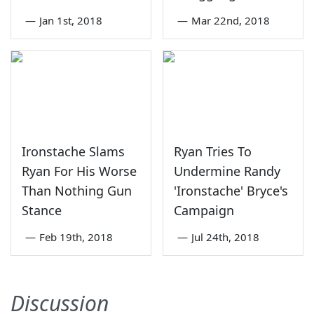
—
Jan 1st, 2018
—
Mar 22nd, 2018
Ironstache Slams
Ryan Tries To
Ryan For His Worse
Undermine Randy
Than Nothing Gun
'Ironstache' Bryce's
Stance
Campaign
—
Feb 19th, 2018
—
Jul 24th, 2018
Discussion