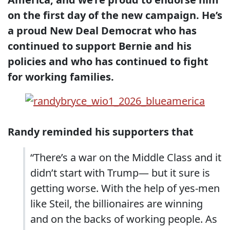
on the first day of the new campaign. He’s
a proud New Deal Democrat who has
continued to support Bernie and his
policies and who has continued to fight
for working families.
Randy reminded his supporters that
“There’s a war on the Middle Class and it
didn’t start with Trump— but it sure is
getting worse. With the help of yes-men
like Steil, the billionaires are winning
and on the backs of working people. As