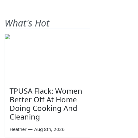
What's Hot
TPUSA Flack: Women
Better Off At Home
Doing Cooking And
Cleaning
Heather
—
Aug 8th, 2026