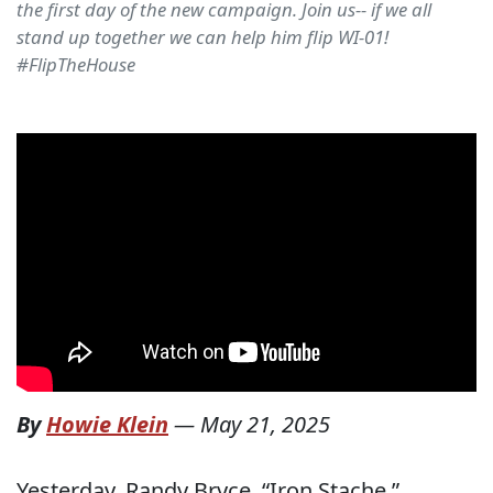
the first day of the new campaign. Join us-- if we all
stand up together we can help him flip WI-01!
#FlipTheHouse
By
Howie Klein
—
May 21, 2025
Yesterday, Randy Bryce, “Iron Stache,”