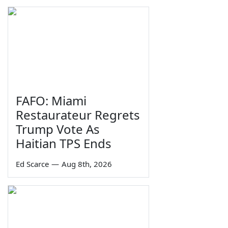
FAFO: Miami
Restaurateur Regrets
Trump Vote As
Haitian TPS Ends
Ed Scarce
—
Aug 8th, 2026