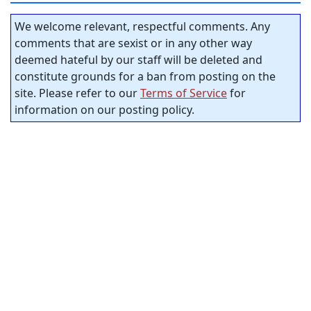
We welcome relevant, respectful comments. Any
comments that are sexist or in any other way
deemed hateful by our staff will be deleted and
constitute grounds for a ban from posting on the
site. Please refer to our
Terms of Service
for
information on our posting policy.