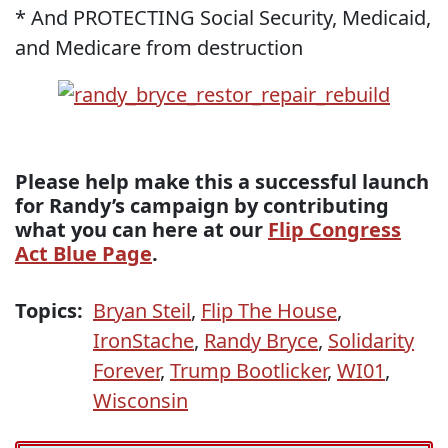
* And PROTECTING Social Security, Medicaid,
and Medicare from destruction
Please help make this a successful launch
for Randy’s campaign by contributing
what you can here at our
Flip Congress
Act Blue Page
.
Topics:
Bryan Steil
,
Flip The House
,
IronStache
,
Randy Bryce
,
Solidarity
Forever
,
Trump Bootlicker
,
WI01
,
Wisconsin