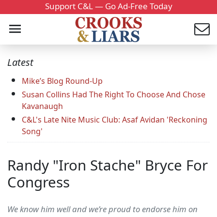
Support C&L — Go Ad-Free Today
Latest
Mike’s Blog Round-Up
Susan Collins Had The Right To Choose And Chose
Kavanaugh
C&L's Late Nite Music Club: Asaf Avidan 'Reckoning
Song'
Randy "Iron Stache" Bryce For
Congress
We know him well and we’re proud to endorse him on