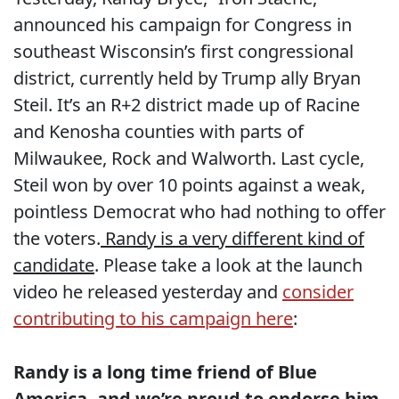
announced his campaign for Congress in
southeast Wisconsin’s first congressional
district, currently held by Trump ally Bryan
Steil. It’s an R+2 district made up of Racine
and Kenosha counties with parts of
Milwaukee, Rock and Walworth. Last cycle,
Steil won by over 10 points against a weak,
pointless Democrat who had nothing to offer
the voters.
Randy is a very different kind of
candidate
. Please take a look at the launch
video he released yesterday and
consider
contributing to his campaign here
:
Randy is a long time friend of Blue
America, and we’re proud to endorse him