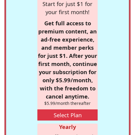
Start for just $1 for
your first month!
Get full access to
premium content, an
ad-free experience,
and member perks
for just $1. After your
first month, continue
your subscription for
only $5.99/month,
with the freedom to
cancel anytime.
$5.99/month thereafter
Select Plan
Yearly