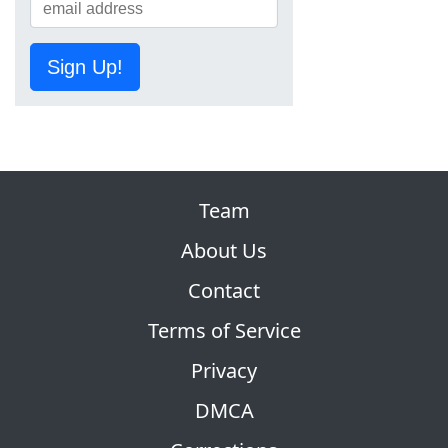
Sign Up!
Team
About Us
Contact
Terms of Service
Privacy
DMCA