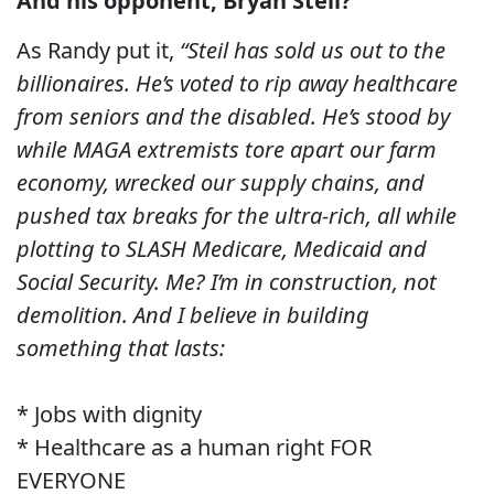
And his opponent, Bryan Steil?
As Randy put it,
“Steil has sold us out to the
billionaires. He’s voted to rip away healthcare
from seniors and the disabled. He’s stood by
while MAGA extremists tore apart our farm
economy, wrecked our supply chains, and
pushed tax breaks for the ultra-rich, all while
plotting to SLASH Medicare, Medicaid and
Social Security. Me? I’m in construction, not
demolition. And I believe in building
something that lasts:
* Jobs with dignity
* Healthcare as a human right FOR
EVERYONE