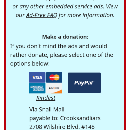
or any other embedded service ads. View
our
Ad-Free FAQ
for more information.
Make a donation:
If you don't mind the ads and would
rather donate, please select one of the
options below:
Kindest
Via Snail Mail
payable to: Crooksandliars
2708 Wilshire Blvd. #148