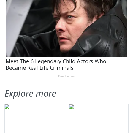
Explore more