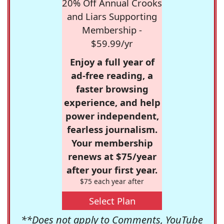
20% Off Annual Crooks
and Liars Supporting
Membership -
$59.99/yr
Enjoy a full year of
ad-free reading, a
faster browsing
experience, and help
power independent,
fearless journalism.
Your membership
renews at $75/year
after your first year.
$75 each year after
Select Plan
**Does not apply to Comments, YouTube