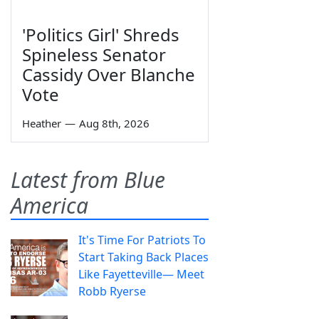
'Politics Girl' Shreds
Spineless Senator
Cassidy Over Blanche
Vote
Heather
—
Aug 8th, 2026
Latest from Blue
America
It's Time For Patriots To
Start Taking Back Places
Like Fayetteville— Meet
Robb Ryerse