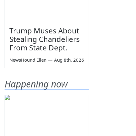
Trump Muses About
Stealing Chandeliers
From State Dept.
NewsHound Ellen
—
Aug 8th, 2026
Happening now