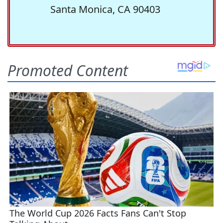
Santa Monica, CA 90403