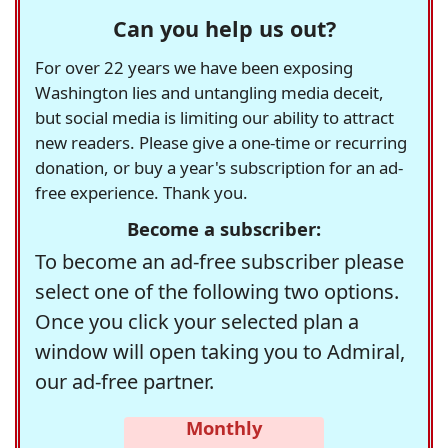
Can you help us out?
For over 22 years we have been exposing
Washington lies and untangling media deceit,
but social media is limiting our ability to attract
new readers. Please give a one-time or recurring
donation, or buy a year's subscription for an ad-
free experience. Thank you.
Become a subscriber:
To become an ad-free subscriber please
select one of the following two options.
Once you click your selected plan a
window will open taking you to Admiral,
our ad-free partner.
Monthly