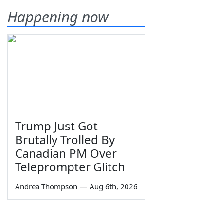
Happening now
Trump Just Got
Brutally Trolled By
Canadian PM Over
Teleprompter Glitch
Andrea Thompson
—
Aug 6th, 2026