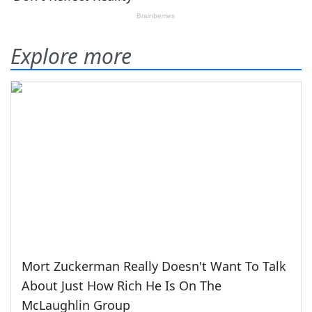
Explore more
Mort Zuckerman Really Doesn't Want To Talk
About Just How Rich He Is On The
McLaughlin Group