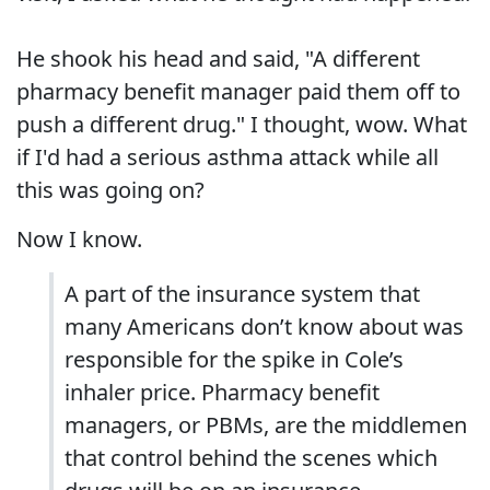
He shook his head and said, "A different
pharmacy benefit manager paid them off to
push a different drug." I thought, wow. What
if I'd had a serious asthma attack while all
this was going on?
Now I know.
A part of the insurance system that
many Americans don’t know about was
responsible for the spike in Cole’s
inhaler price. Pharmacy benefit
managers, or PBMs, are the middlemen
that control behind the scenes which