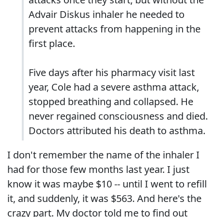
Advair Diskus inhaler he needed to
prevent attacks from happening in the
first place.
Five days after his pharmacy visit last
year, Cole had a severe asthma attack,
stopped breathing and collapsed. He
never regained consciousness and died.
Doctors attributed his death to asthma.
I don't remember the name of the inhaler I
had for those few months last year. I just
know it was maybe $10 -- until I went to refill
it, and suddenly, it was $563. And here's the
crazy part. My doctor told me to find out