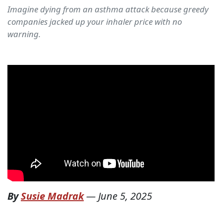
Imagine dying from an asthma attack because greedy
companies jacked up your inhaler price with no
warning.
By
Susie Madrak
—
June 5, 2025