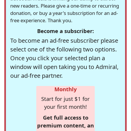
new readers. Please give a one-time or recurring
donation, or buy a year's subscription for an ad-
free experience. Thank you.
Become a subscriber:
To become an ad-free subscriber please
select one of the following two options.
Once you click your selected plan a
window will open taking you to Admiral,
our ad-free partner.
Monthly
Start for just $1 for
your first month!
Get full access to
premium content, an