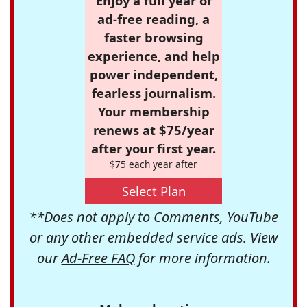
Enjoy a full year of
ad-free reading, a
faster browsing
experience, and help
power independent,
fearless journalism.
Your membership
renews at $75/year
after your first year.
$75 each year after
Select Plan
**Does not apply to Comments, YouTube
or any other embedded service ads. View
our
Ad-Free FAQ
for more information.