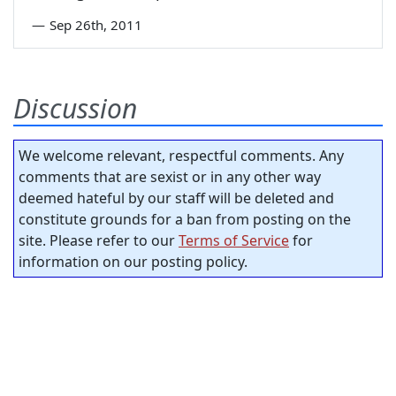
—
Sep 26th, 2011
Discussion
We welcome relevant, respectful comments. Any
comments that are sexist or in any other way
deemed hateful by our staff will be deleted and
constitute grounds for a ban from posting on the
site. Please refer to our
Terms of Service
for
information on our posting policy.