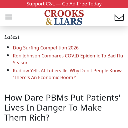
Support C&L — Go Ad-Free Today
Latest
Dog Surfing Competition 2026
Ron Johnson Compares COVID Epidemic To Bad Flu
Season
Kudlow Yells At Tuberville: Why Don't People Know
'There's An Economic Boom?'
How Dare PBMs Put Patients'
Lives In Danger To Make
Them Rich?