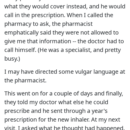
what they would cover instead, and he would
call in the prescription. When I called the
pharmacy to ask, the pharmacist
emphatically said they were not allowed to
give me that information -- the doctor had to
call himself. (He was a specialist, and pretty
busy.)
I may have directed some vulgar language at
the pharmacist.
This went on for a couple of days and finally,
they told my doctor what else he could
prescribe and he sent through a year's
prescription for the new inhaler. At my next
visit, I asked what he thought had happened.