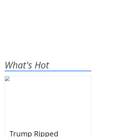
What's Hot
Trump Ripped