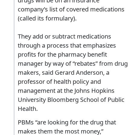
drugs will be on an insurance
company’s list of covered medications
(called its formulary).
They add or subtract medications
through a process that emphasizes
profits for the pharmacy benefit
manager by way of “rebates” from drug
makers, said Gerard Anderson, a
professor of health policy and
management at the Johns Hopkins
University Bloomberg School of Public
Health.
PBMs “are looking for the drug that
makes them the most money,”