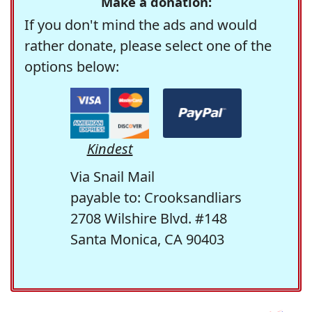
Make a donation:
If you don't mind the ads and would
rather donate, please select one of the
options below:
Kindest
Via Snail Mail
payable to: Crooksandliars
2708 Wilshire Blvd. #148
Santa Monica, CA 90403