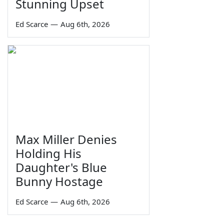
Stunning Upset
Ed Scarce
—
Aug 6th, 2026
Max Miller Denies
Holding His
Daughter's Blue
Bunny Hostage
Ed Scarce
—
Aug 6th, 2026