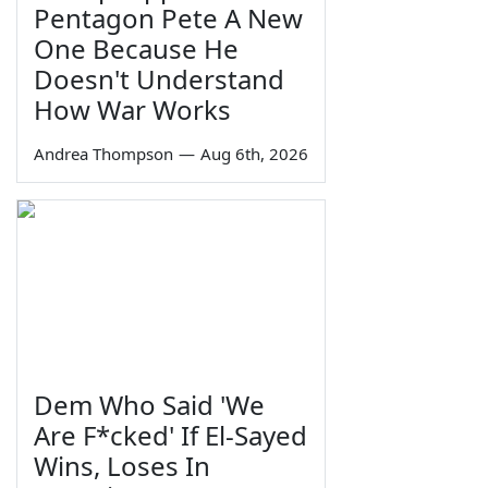
Pentagon Pete A New
One Because He
Doesn't Understand
How War Works
Andrea Thompson
—
Aug 6th, 2026
Dem Who Said 'We
Are F*cked' If El-Sayed
Wins, Loses In