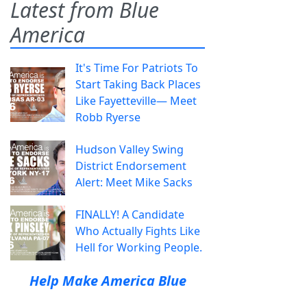
Latest from Blue
America
It's Time For Patriots To
Start Taking Back Places
Like Fayetteville— Meet
Robb Ryerse
Hudson Valley Swing
District Endorsement
Alert: Meet Mike Sacks
FINALLY! A Candidate
Who Actually Fights Like
Hell for Working People.
Help Make America Blue