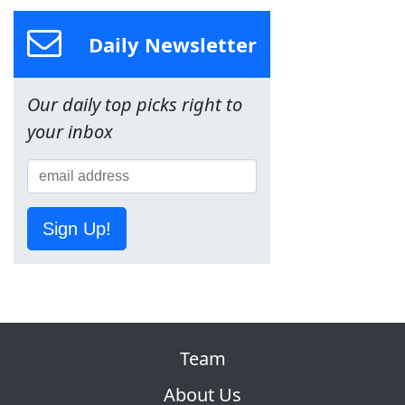
Daily Newsletter
Our daily top picks right to
your inbox
Sign Up!
Team
About Us