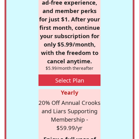
ad-free experience,
and member perks
for just $1. After your
first month, continue
your subscription for
only $5.99/month,
with the freedom to
cancel anytime.
$5.99/month thereafter
Select Plan
Yearly
20% Off Annual Crooks
and Liars Supporting
Membership -
$59.99/yr