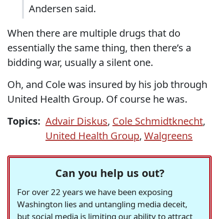
Andersen said.
When there are multiple drugs that do
essentially the same thing, then there’s a
bidding war, usually a silent one.
Oh, and Cole was insured by his job through
United Health Group. Of course he was.
Topics:
Advair Diskus
,
Cole Schmidtknecht
,
United Health Group
,
Walgreens
Can you help us out?
For over 22 years we have been exposing
Washington lies and untangling media deceit,
but social media is limiting our ability to attract