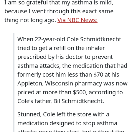
I am so grateful that my asthma is mild,
because I went through this exact same
thing not long ago.
Via NBC News:
When 22-year-old Cole Schmidtknecht
tried to get a refill on the inhaler
prescribed by his doctor to prevent
asthma attacks, the medication that had
formerly cost him less than $70 at his
Appleton, Wisconsin pharmacy was now
priced at more than $500, according to
Cole’s father, Bil Schmidtknecht.
Stunned, Cole left the store with a
medication designed to stop asthma
attacks once they start, but without the