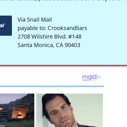
Via Snail Mail
payable to: Crooksandliars
2708 Wilshire Blvd. #148
Santa Monica, CA 90403