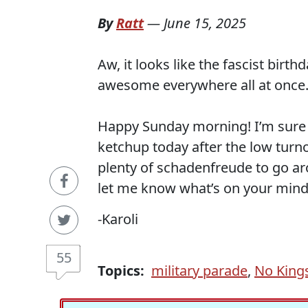
By
Ratt
—
June 15, 2025
Aw, it looks like the fascist bir
awesome everywhere all at once
Happy Sunday morning! I’m sure 
ketchup today after the low turno
plenty of schadenfreude to go a
let me know what’s on your mind
-Karoli
55
Topics:
military parade
,
No King