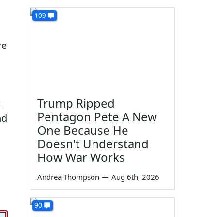
109
re
Trump Ripped
s
Pentagon Pete A New
nd
One Because He
Doesn't Understand
How War Works
Andrea Thompson
—
Aug 6th, 2026
90