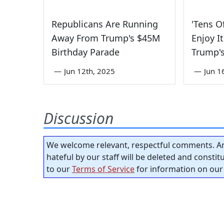
Republicans Are Running
'Tens O
Away From Trump's $45M
Enjoy I
Birthday Parade
Trump's
—
Jun 12th, 2025
—
Jun 1
Discussion
We welcome relevant, respectful comments. An
hateful by our staff will be deleted and consti
to our
Terms of Service
for information on our 