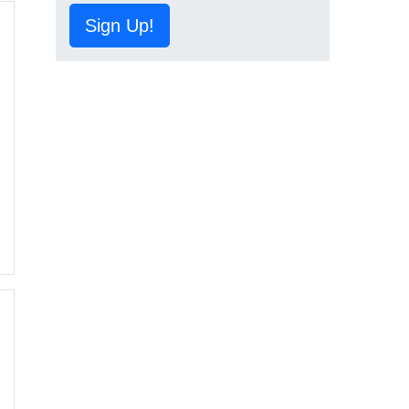
Sign Up!