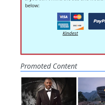
below:
Kindest