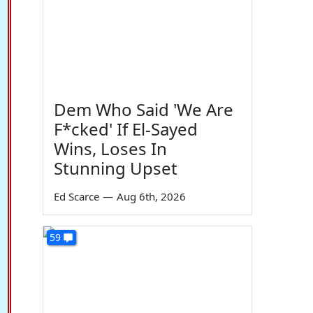
Dem Who Said 'We Are
F*cked' If El-Sayed
Wins, Loses In
Stunning Upset
Ed Scarce
—
Aug 6th, 2026
59