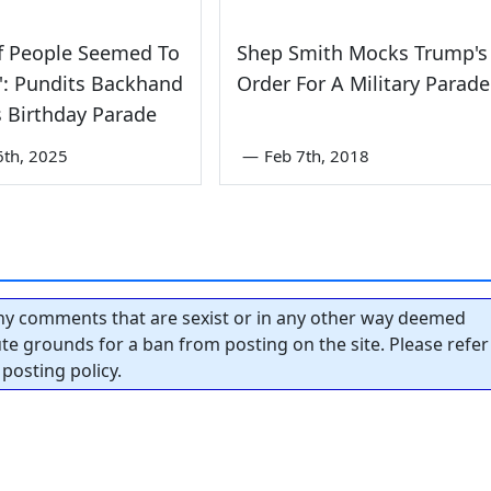
f People Seemed To
Shep Smith Mocks Trump's
t': Pundits Backhand
Order For A Military Parade
 Birthday Parade
6th, 2025
—
Feb 7th, 2018
y comments that are sexist or in any other way deemed
tute grounds for a ban from posting on the site. Please refer
posting policy.