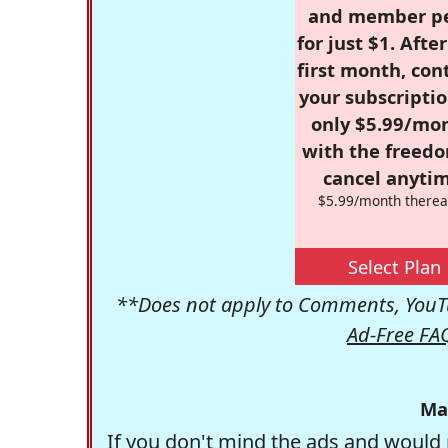
and member p
for just $1. Afte
first month, con
your subscriptio
only $5.99/mo
with the freed
cancel anytim
$5.99/month therea
Select Plan
**Does not apply to Comments, YouTu
Ad-Free FA
Ma
If you don't mind the ads and would 