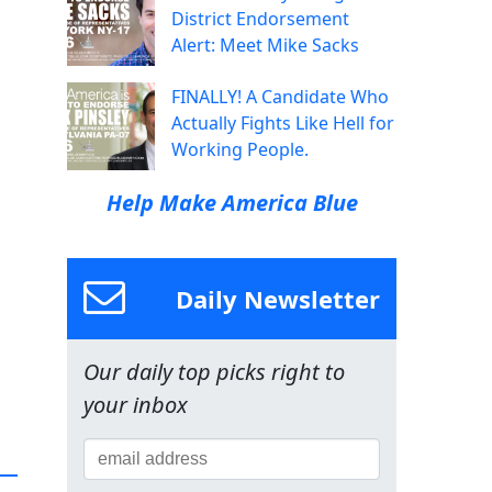
District Endorsement
Alert: Meet Mike Sacks
FINALLY! A Candidate Who
Actually Fights Like Hell for
Working People.
Help Make America Blue
Daily Newsletter
Our daily top picks right to
your inbox