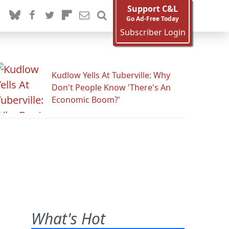
Support C&L
Go Ad-Free Today
Subscriber Login
Kudlow Yells At Tuberville: Why
Don't People Know 'There's An
Economic Boom?'
What's Hot