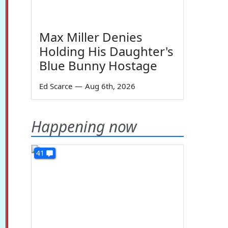
Max Miller Denies
Holding His Daughter's
Blue Bunny Hostage
Ed Scarce
—
Aug 6th, 2026
Happening now
41