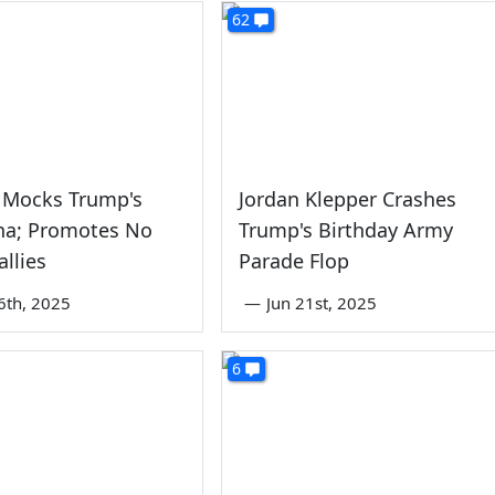
62
 Mocks Trump's
Jordan Klepper Crashes
na; Promotes No
Trump's Birthday Army
allies
Parade Flop
6th, 2025
—
Jun 21st, 2025
6