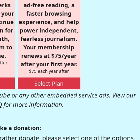
erks
ad-free reading, a
r your
faster browsing
tinue
experience, and help
n for
power independent,
nth,
fearless journalism.
om to
Your membership
e.
renews at $75/year
fter
after your first year.
$75 each year after
Select Plan
be or any other embedded service ads. View our
Q
for more information.
ke a donation:
rather donate, please select one of the options