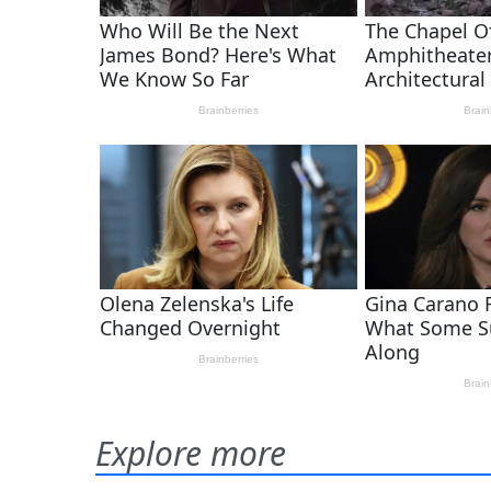
Explore more