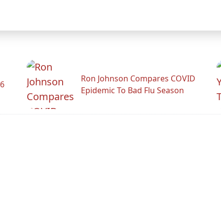
Ron Johnson Compares COVID
26
Epidemic To Bad Flu Season