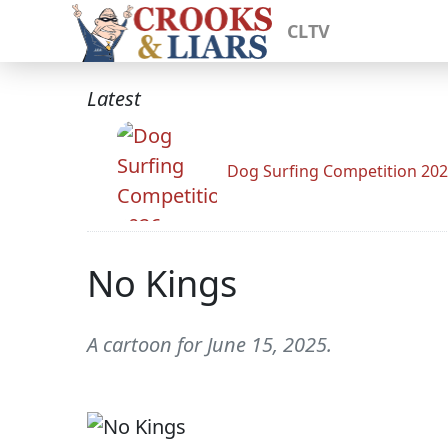
CLTV
Latest
Dog Surfing Competition 20
No Kings
A cartoon for June 15, 2025.