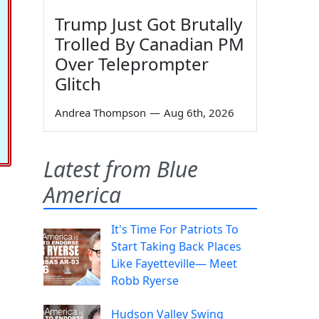
Trump Just Got Brutally
Trolled By Canadian PM
Over Teleprompter
Glitch
Andrea Thompson
—
Aug 6th, 2026
Latest from Blue
America
It's Time For Patriots To
Start Taking Back Places
Like Fayetteville— Meet
Robb Ryerse
Hudson Valley Swing