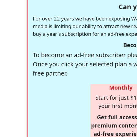
Can y
For over 22 years we have been exposing Was
media is limiting our ability to attract new 
buy a year's subscription for an ad-free exp
Beco
To become an ad-free subscriber plea
Once you click your selected plan a 
free partner.
Monthly
Start for just $1
your first mon
Get full access
premium conten
ad-free experie