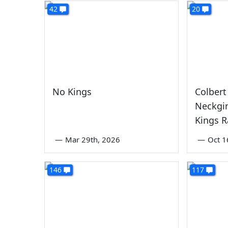
42
20
No Kings
Colbert
Neckgi
Kings R
—
Mar 29th, 2026
—
Oct 1
146
117