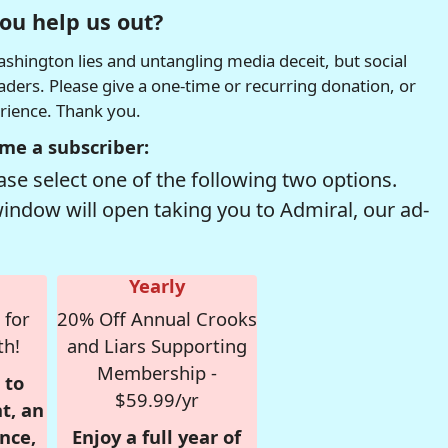
ou help us out?
hington lies and untangling media deceit, but social
readers. Please give a one-time or recurring donation, or
erience. Thank you.
me a subscriber:
se select one of the following two options.
window will open taking you to Admiral, our ad-
Yearly
 for
20% Off Annual Crooks
th!
and Liars Supporting
Membership -
 to
$59.99/yr
t, an
nce,
Enjoy a full year of