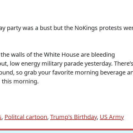
thday party was a bust but the NoKings protests we
.
the walls of the White House are bleeding
ut, low energy military parade yesterday. There’
round, so grab your favorite morning beverage a
 this morning.
s
,
Politcal cartoon
,
Trump's Birthday
,
US Army