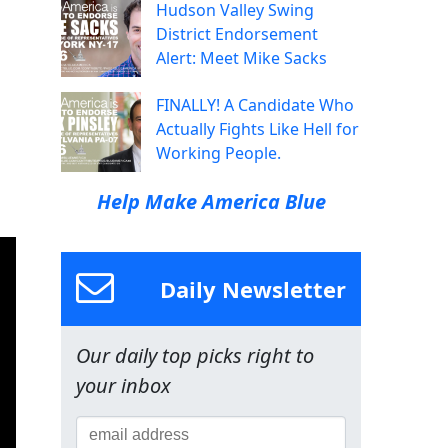
Hudson Valley Swing
District Endorsement
Alert: Meet Mike Sacks
FINALLY! A Candidate Who
Actually Fights Like Hell for
Working People.
Help Make America Blue
Daily Newsletter
Our daily top picks right to
your inbox