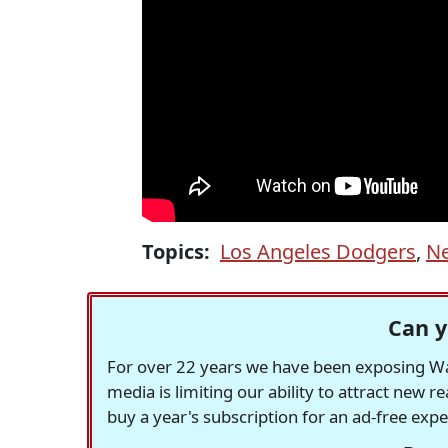
Topics:
Los Angeles Dodgers
,
Ne
Can y
For over 22 years we have been exposing Was
media is limiting our ability to attract new 
buy a year's subscription for an ad-free exp