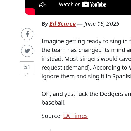
By
Ed Scarce
—
June 16, 2025
Imagine getting ready to sing in 
the team has changed its mind a
instead. Most singers would cave 
51
request (demand). According to 
ignore them and sing it in Spanis
Oh, and yes, fuck the Dodgers an
baseball.
Source:
LA Times