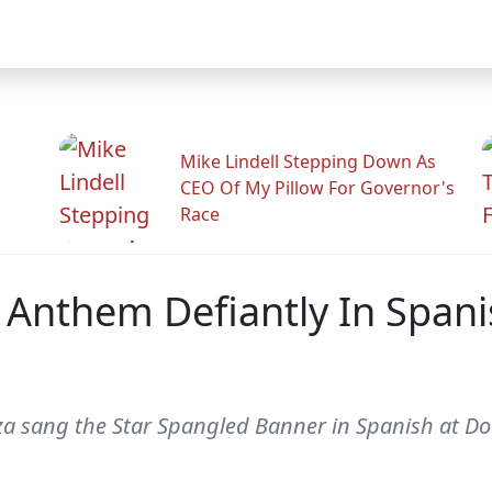
Mike Lindell Stepping Down As
CEO Of My Pillow For Governor's
Race
l Anthem Defiantly In Span
za sang the Star Spangled Banner in Spanish at D