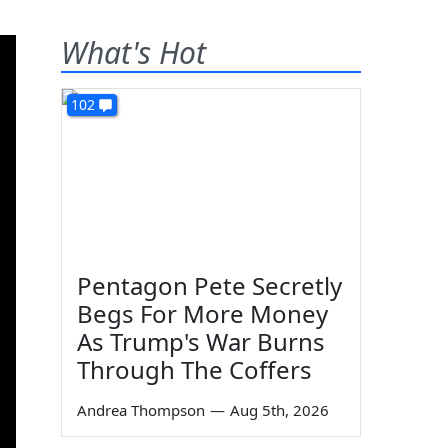
What's Hot
102
Pentagon Pete Secretly
Begs For More Money
As Trump's War Burns
Through The Coffers
Andrea Thompson
—
Aug 5th, 2026