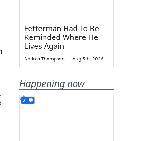
Fetterman Had To Be
Reminded Where He
Lives Again
n
Andrea Thompson
—
Aug 5th, 2026
Happening now
t
31
d