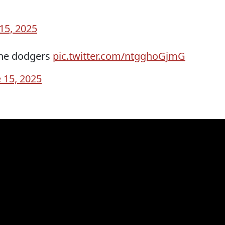
15, 2025
the dodgers
pic.twitter.com/ntgghoGjmG
 15, 2025