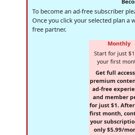
Beco
To become an ad-free subscriber plea
Once you click your selected plan a 
free partner.
Monthly
Start for just $1
your first mon
Get full access
premium conten
ad-free experie
and member p
for just $1. Afte
first month, con
your subscriptio
only $5.99/mo