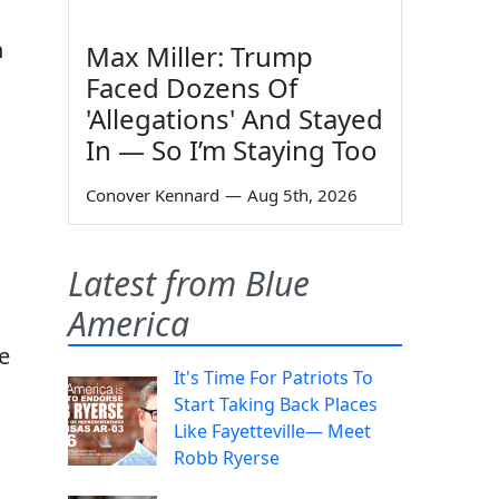
n
Max Miller: Trump
Faced Dozens Of
'Allegations' And Stayed
In — So I’m Staying Too
Conover Kennard
—
Aug 5th, 2026
Latest from Blue
America
e
It's Time For Patriots To
Start Taking Back Places
Like Fayetteville— Meet
Robb Ryerse