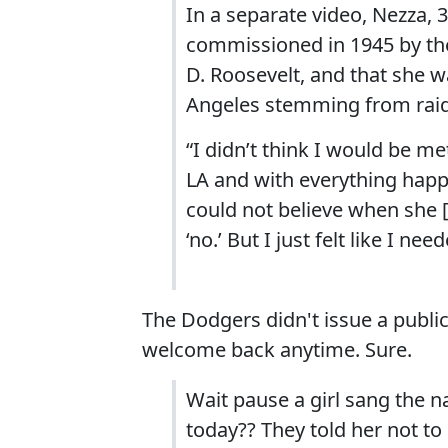
In a separate video, Nezza, 
commissioned in 1945 by the
D. Roosevelt, and that she w
Angeles stemming from raid
“I didn’t think I would be me
LA and with everything happen
could not believe when she
‘no.’ But I just felt like I ne
The Dodgers didn't issue a publi
welcome back anytime. Sure.
Wait pause a girl sang the 
today?? They told her not t