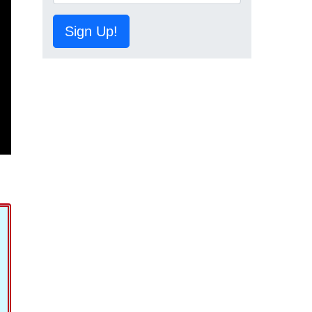
Sign Up!