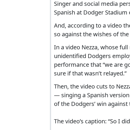
Singer and social media per
Spanish at Dodger Stadium 
And, according to a video th
so against the wishes of th
In a video Nezza, whose ful
unidentified Dodgers employe
performance that “we are goi
sure if that wasn’t relayed.”
Then, the video cuts to Nez
— singing a Spanish version
of the Dodgers’ win against 
The video’s caption: “So I did