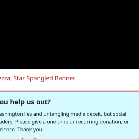
zza
,
Star Spangled Banner
ou help us out?
hington lies and untangling media deceit, but social
readers. Please give a one-time or recurring donation, or
erience. Thank you.