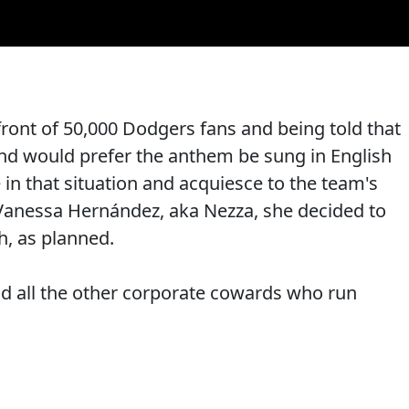
front of 50,000 Dodgers fans and being told that
nd would prefer the anthem be sung in English
in that situation and acquiesce to the team's
Vanessa Hernández, aka Nezza, she decided to
h, as planned.
d all the other corporate cowards who run