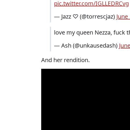
pic.twitter.com/IGLLEDRCvg
— Jazz ♡ (@torrescjaz)
June 
love my queen Nezza, fuck 
— Ash (@unkausedash)
June
And her rendition.