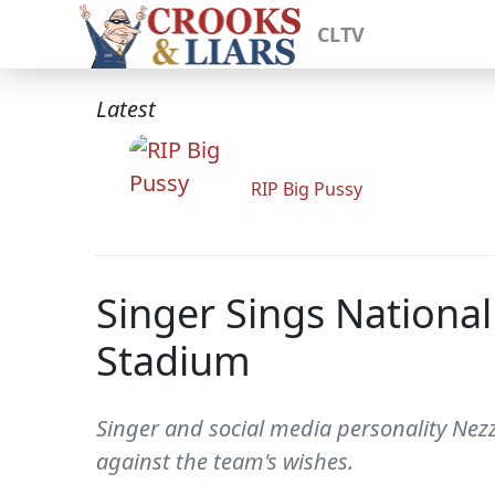
CLTV
Latest
RIP Big Pussy
Singer Sings Nationa
Stadium
Singer and social media personality Nez
against the team's wishes.