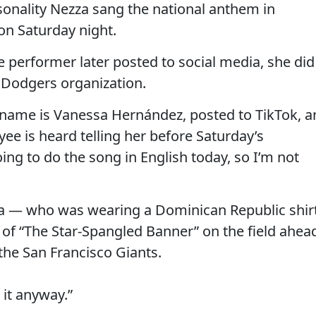
sonality Nezza sang the national anthem in
on Saturday night.
e performer later posted to social media, she did
e Dodgers organization.
l name is Vanessa Hernández, posted to TikTok, a
e is heard telling her before Saturday’s
ng to do the song in English today, so I’m not
za — who was wearing a Dominican Republic shir
 of “The Star-Spangled Banner” on the field ahea
the San Francisco Giants.
 it anyway.”