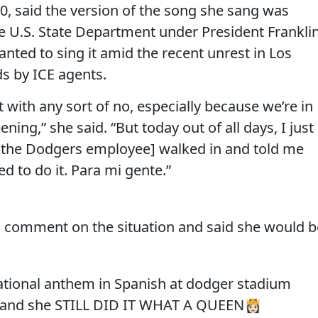
30, said the version of the song she sang was
 U.S. State Department under President Frankli
anted to sing it amid the recent unrest in Los
s by ICE agents.
t with any sort of no, especially because we’re in
ing,” she said. “But today out of all days, I just
 [the Dodgers employee] walked in and told me
eded to do it. Para mi gente.”
c comment on the situation and said she would b
national anthem in Spanish at dodger stadium
o and she STILL DID IT WHAT A QUEEN👸🏻