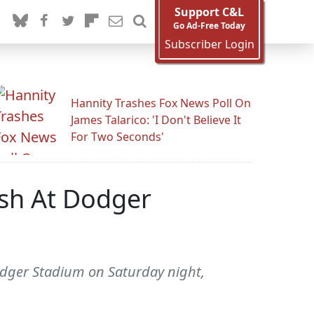
Support C&L
Go Ad-Free Today
Subscriber Login
Hannity Trashes Fox News Poll On
James Talarico: 'I Don't Believe It
For Two Seconds'
ish At Dodger
odger Stadium on Saturday night,