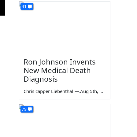
41
Ron Johnson Invents
New Medical Death
Diagnosis
Chris capper Liebenthal
—
Aug 5th, 2026
79