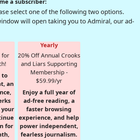
me a subscriber:
se select one of the following two options.
window will open taking you to Admiral, our ad-
Yearly
 for
20% Off Annual Crooks
th!
and Liars Supporting
Membership -
 to
$59.99/yr
t, an
nce,
Enjoy a full year of
erks
ad-free reading, a
r your
faster browsing
tinue
experience, and help
n for
power independent,
nth,
fearless journalism.