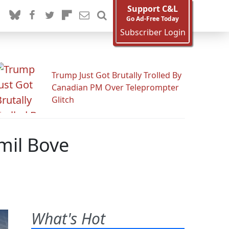
Support C&L
Go Ad-Free Today
Subscriber Login
Trump Just Got Brutally Trolled By
Canadian PM Over Teleprompter
Glitch
mil Bove
What's Hot