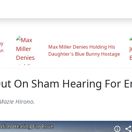
hy
Max Miller Denies Holding His
An
Daughter's Blue Bunny Hostage
ut On Sham Hearing For E
 Mazie Hirono.