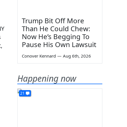
Trump Bit Off More
Than He Could Chew:
NY
Now He’s Begging To
s
Pause His Own Lawsuit
,
Conover Kennard
—
Aug 6th, 2026
Happening now
21