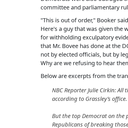
committee and parliamentary rule
"This is out of order," Booker sai
Here's a guy that was given the
for withholding exculpatory evid
that Mr. Bovee has done at the D
not by elected officials, but by 
Why are we refusing to hear the
Below are excerpts from the tran
NBC Reporter Julie Cirkin: All
according to Grassley's office.
But the top Democrat on the pa
Republicans of breaking those