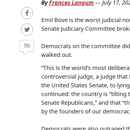
By
Frances Langum
—
July 17, 20
Emil Bove is the worst judicial n
Senate Judiciary Committee broke
96
Democrats on the committee did t
walked out.
“This is the world’s most deliber
controversial judge, a judge that
the United States Senate, to lyin
continued: the country is “tiltin
Senate Republicans,” and that “th
by the founders of our democra
Democrats were also outraged t