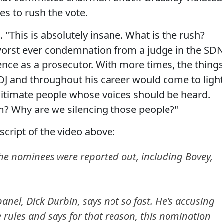
s to rush the vote.
d. "This is absolutely insane. What is the rush?
 worst ever condemnation from a judge in the SD
ence as a prosecutor. With more times, the thing
OJ and throughout his career would come to light
legitimate people whose voices should be heard.
m? Why are we silencing those people?"
script of the video above:
 the nominees were reported out, including Bovey,
nel, Dick Durbin, says not so fast. He's accusing
 rules and says for that reason, this nomination