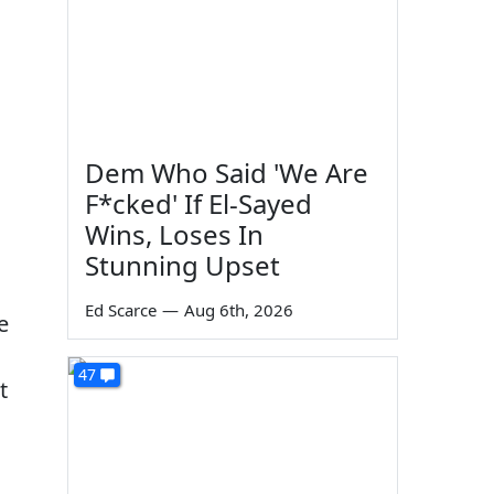
Dem Who Said 'We Are
F*cked' If El-Sayed
Wins, Loses In
Stunning Upset
Ed Scarce
—
Aug 6th, 2026
e
47
t