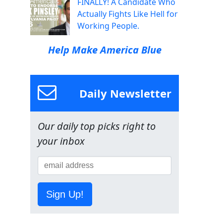
FINALLY! A Candidate Who
Actually Fights Like Hell for
Working People.
Help Make America Blue
Daily Newsletter
Our daily top picks right to
your inbox
Sign Up!