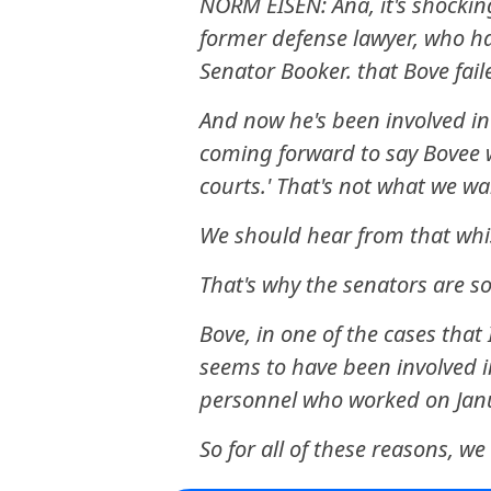
NORM EISEN: Ana, it's shocki
former defense lawyer, who ha
Senator Booker. that Bove fai
And now he's been involved in 
coming forward to say Bovee w
courts.' That's not what we wa
We should hear from that whi
That's why the senators are so
Bove, in one of the cases tha
seems to have been involved 
personnel who worked on Janu
So for all of these reasons, w