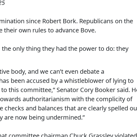
25
omination since Robert Bork. Republicans on the
 their own rules to advance Bove.
he only thing they had the power to do: they
ative body, and we can’t even debate a
 has been accused by a whistleblower of lying to
g to this committee,” Senator Cory Booker said. H
g towards authoritarianism with the complicity of
e checks and balances that are clearly spelled ou
cy are now being undermined.”
hat committee chairman Chuck Grassley violated