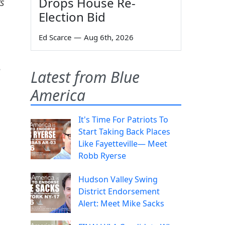
Drops House Re-
s
Election Bid
Ed Scarce
—
Aug 6th, 2026
e
Latest from Blue
America
It's Time For Patriots To
Start Taking Back Places
Like Fayetteville— Meet
Robb Ryerse
Hudson Valley Swing
District Endorsement
Alert: Meet Mike Sacks