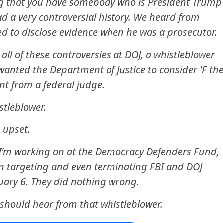
ng that you have somebody who is President Trump'
d a very controversial history. We heard from
led to disclose evidence when he was a prosecutor.
all of these controversies at DOJ, a whistleblower
anted the Department of Justice to consider 'F th
nt from a federal judge.
stleblower.
 upset.
t I'm working on at the Democracy Defenders Fund,
in targeting and even terminating FBI and DOJ
ary 6. They did nothing wrong.
e should hear from that whistleblower.