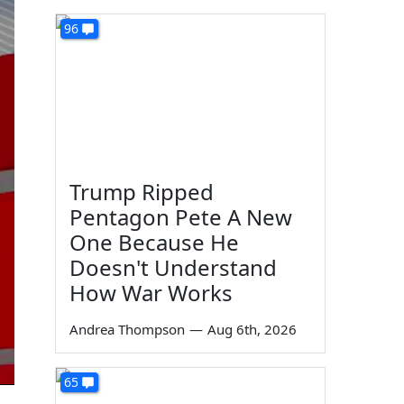
96
Trump Ripped
Pentagon Pete A New
One Because He
Doesn't Understand
How War Works
Andrea Thompson
—
Aug 6th, 2026
65