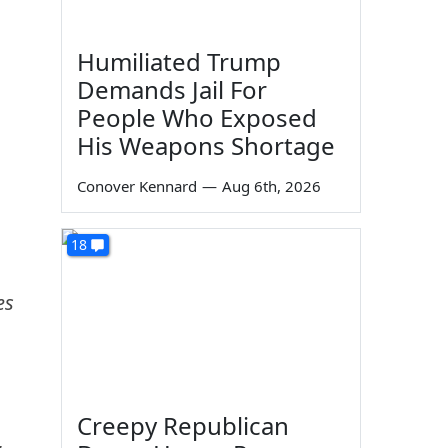
Humiliated Trump
Demands Jail For
People Who Exposed
His Weapons Shortage
Conover Kennard
—
Aug 6th, 2026
18
es
Creepy Republican