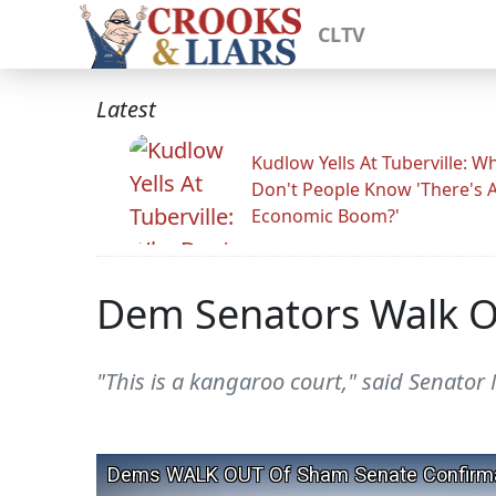
CLTV
Latest
Kudlow Yells At Tuberville: W
Don't People Know 'There's 
Economic Boom?'
Dem Senators Walk O
"This is a kangaroo court," said Senator