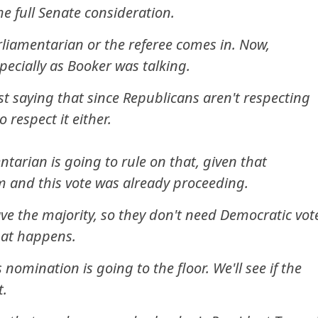
e full Senate consideration.
rliamentarian or the referee comes in. Now,
pecially as Booker was talking.
st saying that since Republicans aren't respecting
 respect it either.
tarian is going to rule on that, given that
m and this vote was already proceeding.
ve the majority, so they don't need Democratic vot
what happens.
s nomination is going to the floor. We'll see if the
t.