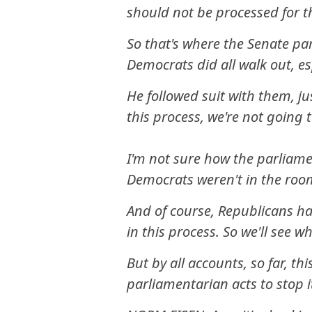
should not be processed for th
So that's where the Senate pa
Democrats did all walk out, es
He followed suit with them, ju
this process, we're not going to
I'm not sure how the parliamen
Democrats weren't in the roo
And of course, Republicans ha
in this process. So we'll see 
But by all accounts, so far, thi
parliamentarian acts to stop i