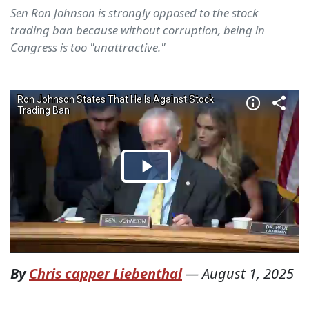
Sen Ron Johnson is strongly opposed to the stock
trading ban because without corruption, being in
Congress is too "unattractive."
By
Chris capper Liebenthal
—
August 1, 2025