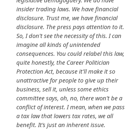
legislative demagoguery. We do have
insider trading laws. We have financial
disclosure. Trust me, we have financial
disclosure. The press pays attention to it.
So, I don't see the necessity of this. I can
imagine all kinds of unintended
consequences. You could relabel this law,
quite honestly, the Career Politician
Protection Act, because it'll make it so
unattractive for people to give up their
business, sell it, unless some ethics
committee says, oh, no, there won't be a
conflict of interest. I mean, when we pass
a tax law that lowers tax rates, we all
benefit. It's just an inherent issue.