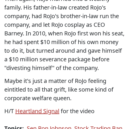
family. His father-in-law created RoJo's
company, had RoJo's brother-in-law run the
company, and let RoJo cosplay as CEO
Barney. In 2010, when RoJo first won his seat,
he had spent $10 million of his own money
to do it, but turned around and gave himself
a $10 million severance package before
"divesting himself" of the company.
Maybe it's just a matter of RoJo feeling
eintitled to all that grift, like some kind of
corporate welfare queen.
H/T
Heartland Signal
for the video
Topics:
Sen Ron Johnson
,
Stock Trading Ban