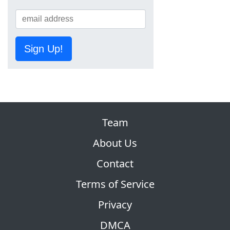
Sign Up!
Team
About Us
Contact
Terms of Service
Privacy
DMCA