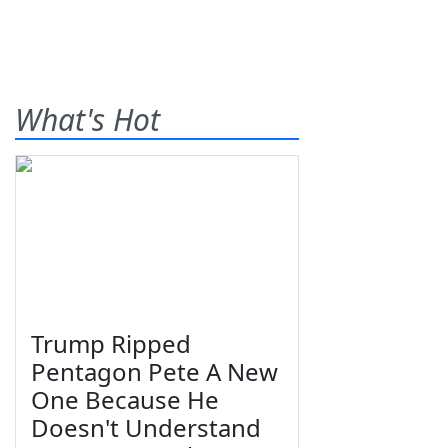
What's Hot
Trump Ripped
Pentagon Pete A New
One Because He
Doesn't Understand