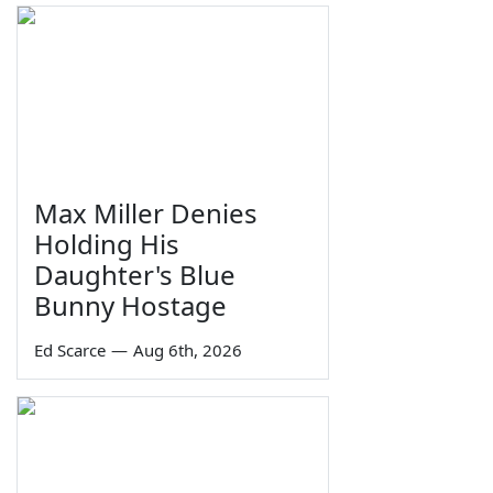
Max Miller Denies
Holding His
Daughter's Blue
Bunny Hostage
Ed Scarce
—
Aug 6th, 2026