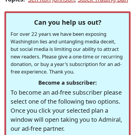
Can you help us out?
For over 22 years we have been exposing
Washington lies and untangling media deceit,
but social media is limiting our ability to attract
new readers. Please give a one-time or recurring
donation, or buy a year's subscription for an ad-
free experience. Thank you.
Become a subscriber:
To become an ad-free subscriber please
select one of the following two options.
Once you click your selected plan a
window will open taking you to Admiral,
our ad-free partner.