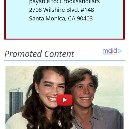
payable to: Crooksandliars
2708 Wilshire Blvd. #148
Santa Monica, CA 90403