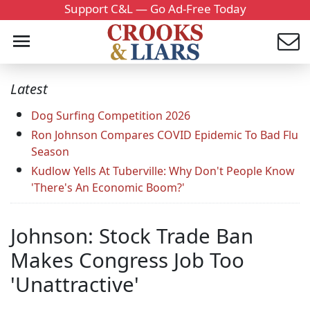
Support C&L — Go Ad-Free Today
Latest
Dog Surfing Competition 2026
Ron Johnson Compares COVID Epidemic To Bad Flu
Season
Kudlow Yells At Tuberville: Why Don't People Know
'There's An Economic Boom?'
Johnson: Stock Trade Ban
Makes Congress Job Too
'Unattractive'