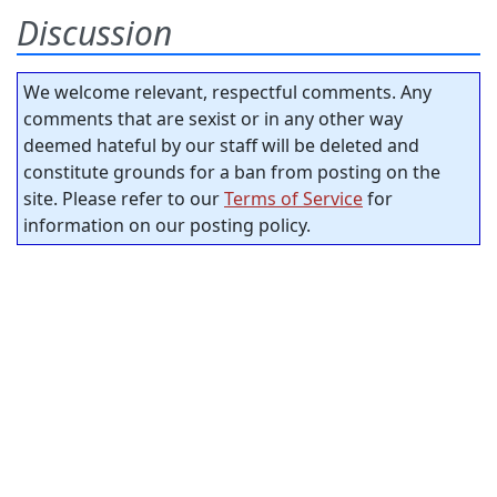
Discussion
We welcome relevant, respectful comments. Any
comments that are sexist or in any other way
deemed hateful by our staff will be deleted and
constitute grounds for a ban from posting on the
site. Please refer to our
Terms of Service
for
information on our posting policy.