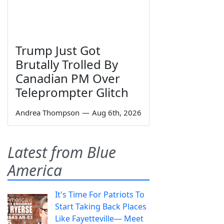
Trump Just Got
Brutally Trolled By
Canadian PM Over
Teleprompter Glitch
Andrea Thompson
—
Aug 6th, 2026
Latest from Blue
America
It's Time For Patriots To
Start Taking Back Places
Like Fayetteville— Meet