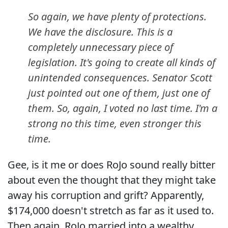
So again, we have plenty of protections.
We have the disclosure. This is a
completely unnecessary piece of
legislation. It's going to create all kinds of
unintended consequences. Senator Scott
just pointed out one of them, just one of
them. So, again, I voted no last time. I'm a
strong no this time, even stronger this
time.
Gee, is it me or does RoJo sound really bitter
about even the thought that they might take
away his corruption and grift? Apparently,
$174,000 doesn't stretch as far as it used to.
Then again, RoJo married into a wealthy