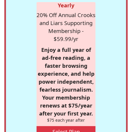
Yearly
20% Off Annual Crooks
and Liars Supporting
Membership -
$59.99/yr
Enjoy a full year of
ad-free reading, a
faster browsing
experience, and help
power independent,
fearless journalism.
Your membership
renews at $75/year
after your first year.
$75 each year after
Select Plan