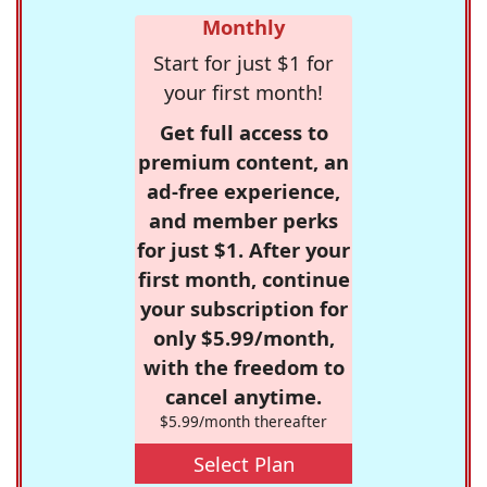
Monthly
Start for just $1 for
your first month!
Get full access to
premium content, an
ad-free experience,
and member perks
for just $1. After your
first month, continue
your subscription for
only $5.99/month,
with the freedom to
cancel anytime.
$5.99/month thereafter
Select Plan