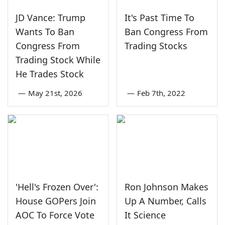
JD Vance: Trump
It's Past Time To
Wants To Ban
Ban Congress From
Congress From
Trading Stocks
Trading Stock While
He Trades Stock
—
May 21st, 2026
—
Feb 7th, 2022
'Hell's Frozen Over':
Ron Johnson Makes
House GOPers Join
Up A Number, Calls
AOC To Force Vote
It Science