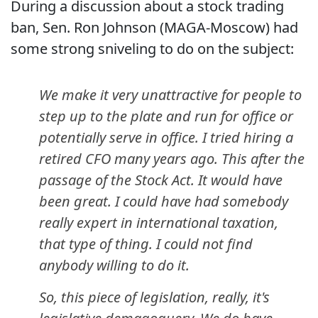
During a discussion about a stock trading
ban, Sen. Ron Johnson (MAGA-Moscow) had
some strong sniveling to do on the subject:
We make it very unattractive for people to
step up to the plate and run for office or
potentially serve in office. I tried hiring a
retired CFO many years ago. This after the
passage of the Stock Act. It would have
been great. I could have had somebody
really expert in international taxation,
that type of thing. I could not find
anybody willing to do it.
So, this piece of legislation, really, it's