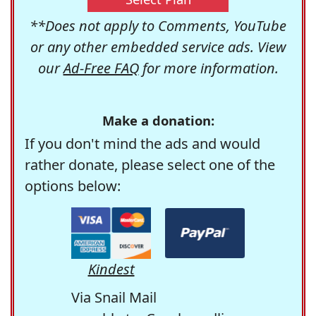
**Does not apply to Comments, YouTube
or any other embedded service ads. View
our
Ad-Free FAQ
for more information.
Make a donation:
If you don't mind the ads and would
rather donate, please select one of the
options below:
Kindest
Via Snail Mail