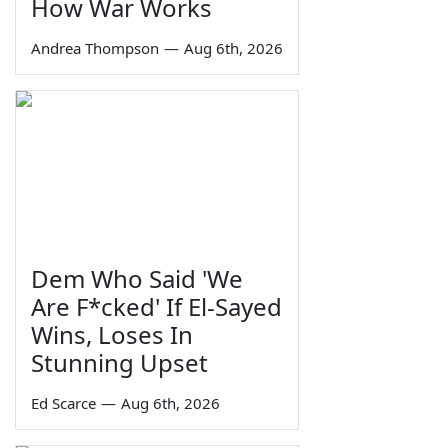
How War Works
Andrea Thompson
—
Aug 6th, 2026
Dem Who Said 'We
Are F*cked' If El-Sayed
Wins, Loses In
Stunning Upset
Ed Scarce
—
Aug 6th, 2026