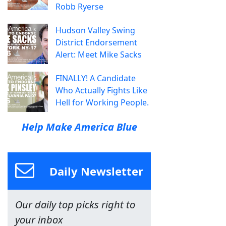
Robb Ryerse
Hudson Valley Swing
District Endorsement
Alert: Meet Mike Sacks
FINALLY! A Candidate
Who Actually Fights Like
Hell for Working People.
Help Make America Blue
Daily Newsletter
Our daily top picks right to
your inbox