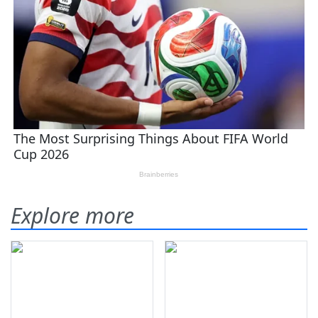
Explore more