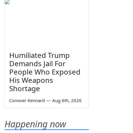
Humiliated Trump
Demands Jail For
People Who Exposed
His Weapons
Shortage
Conover Kennard
—
Aug 6th, 2026
Happening now