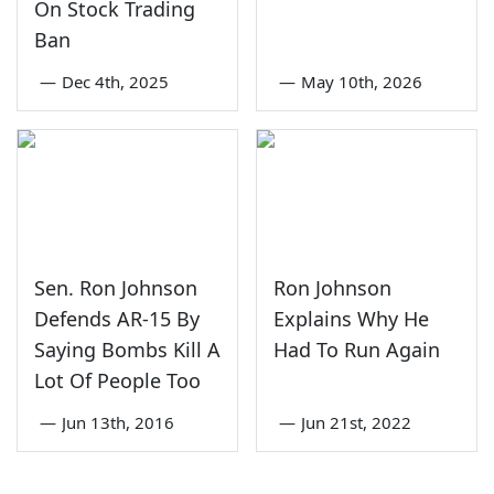
On Stock Trading
Ban
—
Dec 4th, 2025
—
May 10th, 2026
Sen. Ron Johnson
Ron Johnson
Defends AR-15 By
Explains Why He
Saying Bombs Kill A
Had To Run Again
Lot Of People Too
—
Jun 13th, 2016
—
Jun 21st, 2022