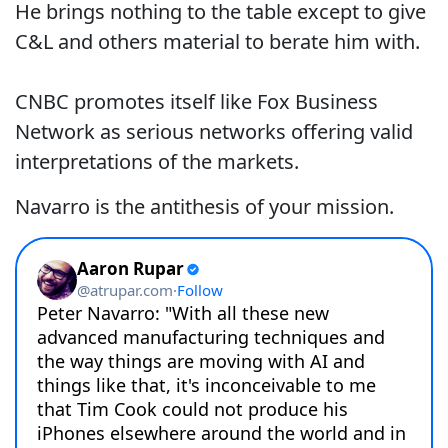
He brings nothing to the table except to give
C&L and others material to berate him with.
CNBC promotes itself like Fox Business
Network as serious networks offering valid
interpretations of the markets.
Navarro is the antithesis of your mission.