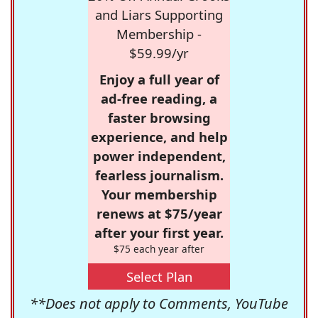
and Liars Supporting
Membership -
$59.99/yr
Enjoy a full year of
ad-free reading, a
faster browsing
experience, and help
power independent,
fearless journalism.
Your membership
renews at $75/year
after your first year.
$75 each year after
Select Plan
**Does not apply to Comments, YouTube