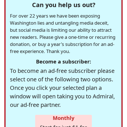
Can you help us out?
For over 22 years we have been exposing
Washington lies and untangling media deceit,
but social media is limiting our ability to attract
new readers. Please give a one-time or recurring
donation, or buy a year's subscription for an ad-
free experience. Thank you.
Become a subscriber:
To become an ad-free subscriber please
select one of the following two options.
Once you click your selected plan a
window will open taking you to Admiral,
our ad-free partner.
Monthly