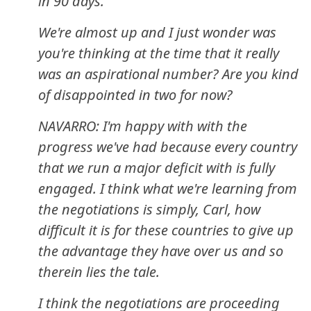
in 90 days.
We're almost up and I just wonder was
you're thinking at the time that it really
was an aspirational number? Are you kind
of disappointed in two for now?
NAVARRO: I'm happy with with the
progress we've had because every country
that we run a major deficit with is fully
engaged. I think what we're learning from
the negotiations is simply, Carl, how
difficult it is for these countries to give up
the advantage they have over us and so
therein lies the tale.
I think the negotiations are proceeding