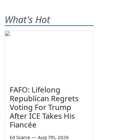
What's Hot
FAFO: Lifelong
Republican Regrets
Voting For Trump
After ICE Takes His
Fiancée
Ed Scarce
—
Aug 7th, 2026