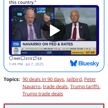
Topics:
90 deals in 90 days
,
Jailbird
,
Peter
Navarro
,
trade deals
,
Trump tariffs
,
Trump trade deals