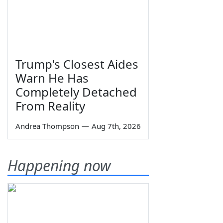
Trump's Closest Aides
Warn He Has
Completely Detached
From Reality
Andrea Thompson
—
Aug 7th, 2026
Happening now