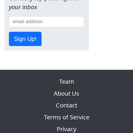
your inbox
Sign Up!
Team
About Us
Contact
Terms of Service
Privacy