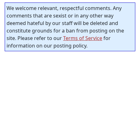
We welcome relevant, respectful comments. Any
comments that are sexist or in any other way
deemed hateful by our staff will be deleted and
constitute grounds for a ban from posting on the
site. Please refer to our
Terms of Service
for
information on our posting policy.