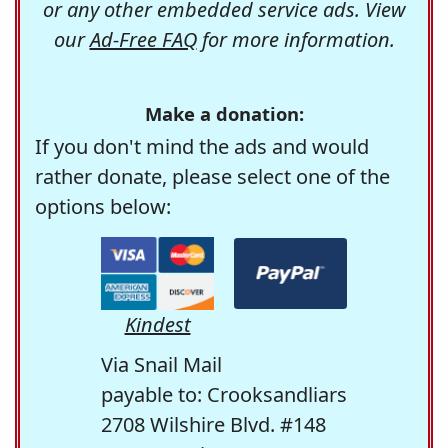
or any other embedded service ads. View
our
Ad-Free FAQ
for more information.
Make a donation:
If you don't mind the ads and would
rather donate, please select one of the
options below:
Kindest
Via Snail Mail
payable to: Crooksandliars
2708 Wilshire Blvd. #148