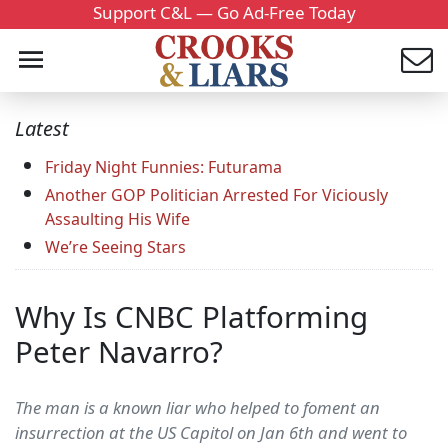
Support C&L — Go Ad-Free Today
Latest
Friday Night Funnies: Futurama
Another GOP Politician Arrested For Viciously
Assaulting His Wife
We’re Seeing Stars
Why Is CNBC Platforming
Peter Navarro?
The man is a known liar who helped to foment an
insurrection at the US Capitol on Jan 6th and went to