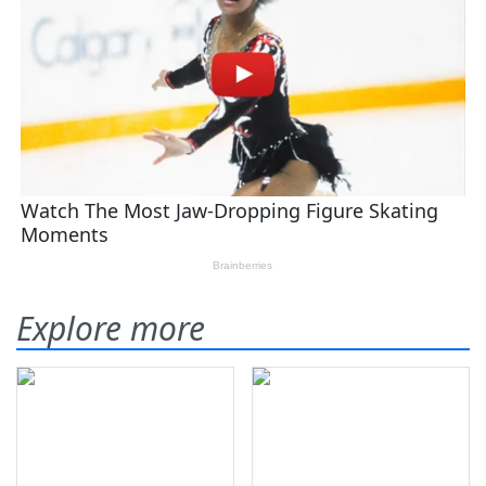
Explore more