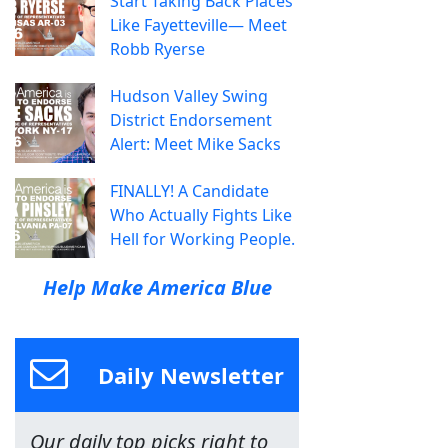
Start Taking Back Places
Like Fayetteville— Meet
Robb Ryerse
Hudson Valley Swing
District Endorsement
Alert: Meet Mike Sacks
FINALLY! A Candidate
Who Actually Fights Like
Hell for Working People.
Help Make America Blue
Daily Newsletter
Our daily top picks right to