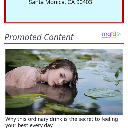
Santa Monica, CA 90403