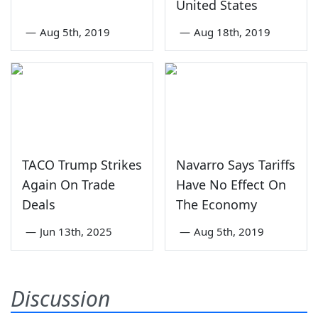
United States
—
Aug 5th, 2019
—
Aug 18th, 2019
TACO Trump Strikes
Navarro Says Tariffs
Again On Trade
Have No Effect On
Deals
The Economy
—
Jun 13th, 2025
—
Aug 5th, 2019
Discussion