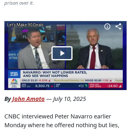
prison over it.
By
John Amato
—
July 10, 2025
CNBC interviewed Peter Navarro earlier
Monday where he offered nothing but lies,