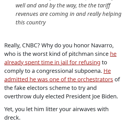
well and and by the way, the the tariff
revenues are coming in and really helping
this country
Really, CNBC? Why do you honor Navarro,
who is the worst kind of pitchman since
he
already spent time in jail for refusing
to
comply to a congressional subpoena.
He
admitted he was one of the orchestrators
of
the fake electors scheme to try and
overthrow duly elected President Joe Biden.
Yet, you let him litter your airwaves with
dreck.