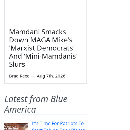
Mamdani Smacks
Down MAGA Mike's
'Marxist Democrats'
And 'Mini-Mamdanis'
Slurs
Brad Reed
—
Aug 7th, 2026
Latest from Blue
America
It's Time For Patriots To