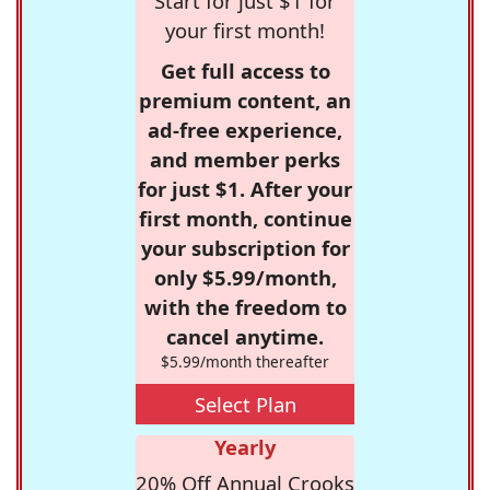
Start for just $1 for
your first month!
Get full access to
premium content, an
ad-free experience,
and member perks
for just $1. After your
first month, continue
your subscription for
only $5.99/month,
with the freedom to
cancel anytime.
$5.99/month thereafter
Select Plan
Yearly
20% Off Annual Crooks