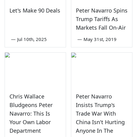
Let's Make 90 Deals
Peter Navarro Spins
Trump Tariffs As
Markets Fall On-Air
—
Jul 10th, 2025
—
May 31st, 2019
Chris Wallace
Peter Navarro
Bludgeons Peter
Insists Trump's
Navarro: This Is
Trade War With
Your Own Labor
China Isn't Hurting
Department
Anyone In The