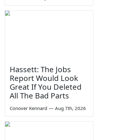
Hassett: The Jobs
Report Would Look
Great If You Deleted
All The Bad Parts
Conover Kennard
—
Aug 7th, 2026