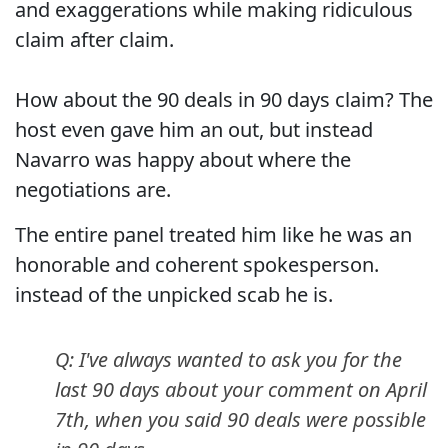
and exaggerations while making ridiculous
claim after claim.
How about the 90 deals in 90 days claim? The
host even gave him an out, but instead
Navarro was happy about where the
negotiations are.
The entire panel treated him like he was an
honorable and coherent spokesperson.
instead of the unpicked scab he is.
Q: I've always wanted to ask you for the
last 90 days about your comment on April
7th, when you said 90 deals were possible