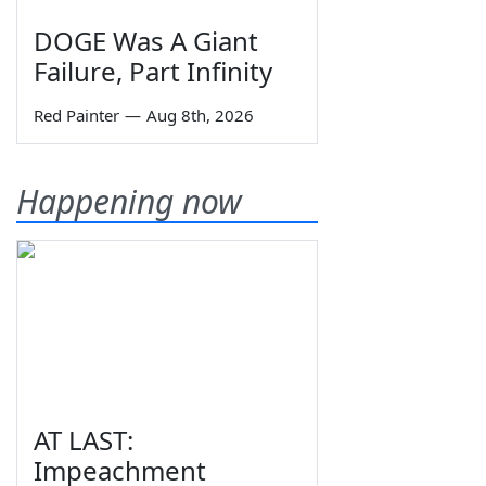
DOGE Was A Giant
Failure, Part Infinity
Red Painter
—
Aug 8th, 2026
Happening now
AT LAST:
Impeachment