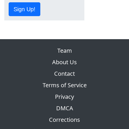
Sign Up!
Team
About Us
Contact
Terms of Service
Privacy
DMCA
Corrections