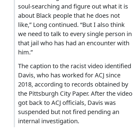
soul-searching and figure out what it is
about Black people that he does not
like,” Long continued. “But I also think
we need to talk to every single person in
that jail who has had an encounter with
him.”
The caption to the racist video identified
Davis, who has worked for ACJ since
2018, according to records obtained by
the Pittsburgh City Paper. After the video
got back to ACJ officials, Davis was
suspended but not fired pending an
internal investigation.