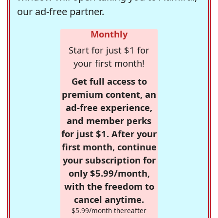
our ad-free partner.
Monthly
Start for just $1 for
your first month!
Get full access to
premium content, an
ad-free experience,
and member perks
for just $1. After your
first month, continue
your subscription for
only $5.99/month,
with the freedom to
cancel anytime.
$5.99/month thereafter