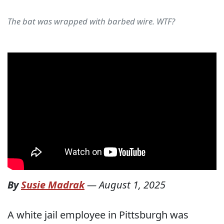
The bat was wrapped with barbed wire. WTF?
By
Susie Madrak
—
August 1, 2025
A white jail employee in Pittsburgh was