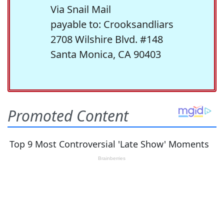
Via Snail Mail
payable to: Crooksandliars
2708 Wilshire Blvd. #148
Santa Monica, CA 90403