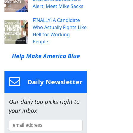
Alert: Meet Mike Sacks
FINALLY! A Candidate
Who Actually Fights Like
Hell for Working
People.
Help Make America Blue
Daily Newsletter
Our daily top picks right to
your inbox