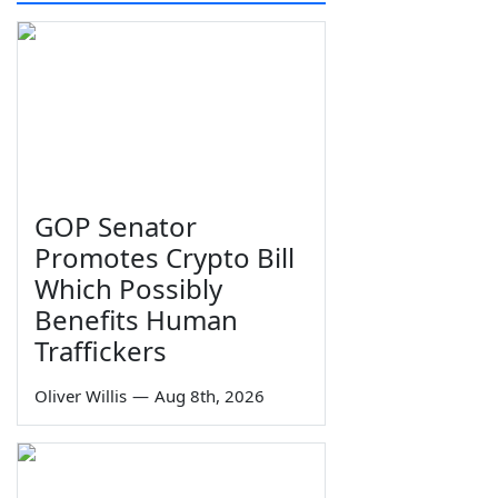
GOP Senator
Promotes Crypto Bill
Which Possibly
Benefits Human
Traffickers
Oliver Willis
—
Aug 8th, 2026