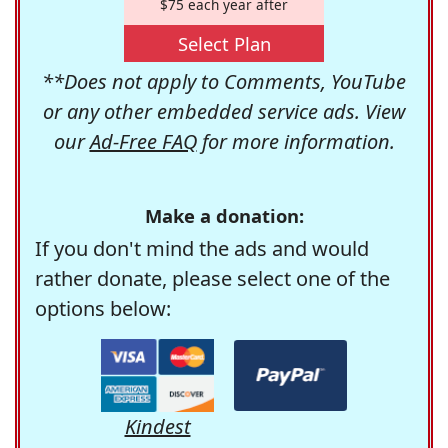
$75 each year after
Select Plan
**Does not apply to Comments, YouTube
or any other embedded service ads. View
our
Ad-Free FAQ
for more information.
Make a donation:
If you don't mind the ads and would
rather donate, please select one of the
options below:
Kindest