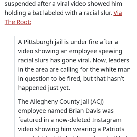
suspended after a viral video showed him
holding a bat labeled with a racial slur.
Via
The Root:
A Pittsburgh jail is under fire after a
video showing an employee spewing
racial slurs has gone viral. Now, leaders
in the area are calling for the white man
in question to be fired, but that hasn’t
happened just yet.
The Allegheny County Jail (ACJ)
employee named Brian Davis was
featured in a now-deleted Instagram
video showing him wearing a Patriots