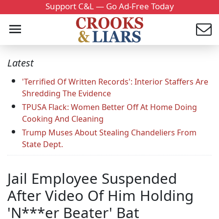
Support C&L — Go Ad-Free Today
Latest
'Terrified Of Written Records': Interior Staffers Are
Shredding The Evidence
TPUSA Flack: Women Better Off At Home Doing
Cooking And Cleaning
Trump Muses About Stealing Chandeliers From
State Dept.
Jail Employee Suspended
After Video Of Him Holding
'N***er Beater' Bat