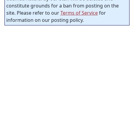
constitute grounds for a ban from posting on the
site. Please refer to our
Terms of Service
for
information on our posting policy.