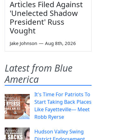
Articles Filed Against
'Unelected Shadow
President' Russ
Vought
Jake Johnson
—
Aug 8th, 2026
Latest from Blue
America
It's Time For Patriots To
Start Taking Back Places
Like Fayetteville— Meet
Robb Ryerse
Hudson Valley Swing
District Endorsement