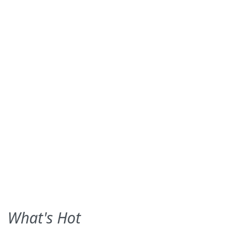
What's Hot