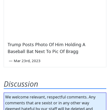
Trump Posts Photo Of Him Holding A
Baseball Bat Next To Pic Of Bragg
—
Mar 23rd, 2023
Discussion
We welcome relevant, respectful comments. Any
comments that are sexist or in any other way
deemed hateful by our staff will be deleted and