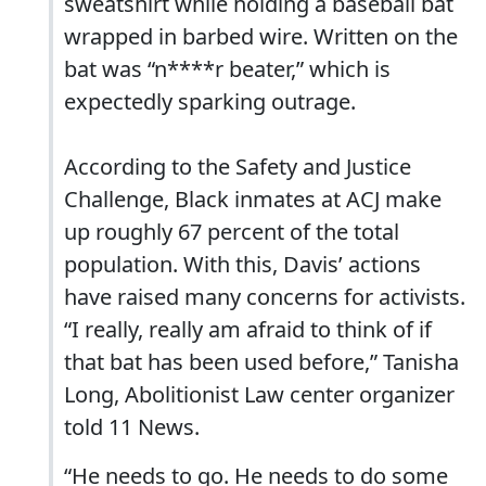
sweatshirt while holding a baseball bat
wrapped in barbed wire. Written on the
bat was “n****r beater,” which is
expectedly sparking outrage.
According to the Safety and Justice
Challenge, Black inmates at ACJ make
up roughly 67 percent of the total
population. With this, Davis’ actions
have raised many concerns for activists.
“I really, really am afraid to think of if
that bat has been used before,” Tanisha
Long, Abolitionist Law center organizer
told 11 News.
“He needs to go. He needs to do some