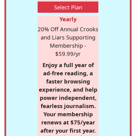
Select Plan
Yearly
20% Off Annual Crooks
and Liars Supporting
Membership -
$59.99/yr
Enjoy a full year of
ad-free reading, a
faster browsing
experience, and help
power independent,
fearless journalism.
Your membership
renews at $75/year
after your first year.