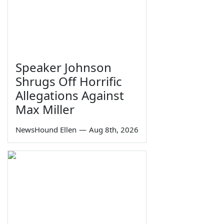
Speaker Johnson
Shrugs Off Horrific
Allegations Against
Max Miller
NewsHound Ellen
—
Aug 8th, 2026