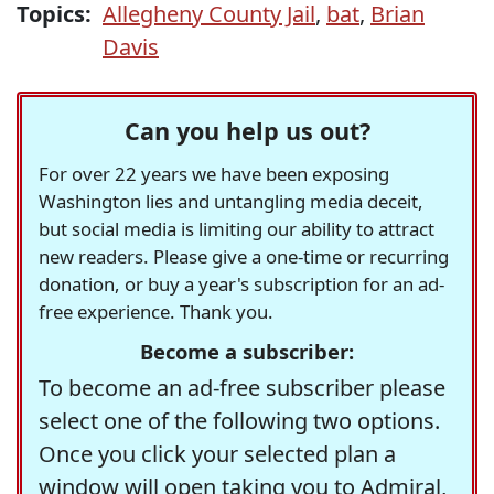
Topics:
Allegheny County Jail
,
bat
,
Brian
Davis
Can you help us out?
For over 22 years we have been exposing
Washington lies and untangling media deceit,
but social media is limiting our ability to attract
new readers. Please give a one-time or recurring
donation, or buy a year's subscription for an ad-
free experience. Thank you.
Become a subscriber:
To become an ad-free subscriber please
select one of the following two options.
Once you click your selected plan a
window will open taking you to Admiral,