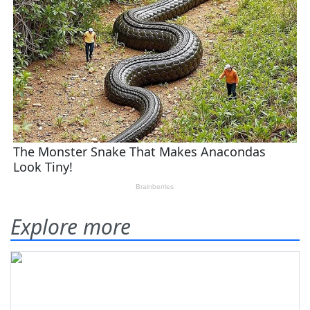
Explore more