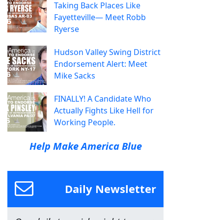
Taking Back Places Like
Fayetteville— Meet Robb
Ryerse
Hudson Valley Swing District
Endorsement Alert: Meet
Mike Sacks
FINALLY! A Candidate Who
Actually Fights Like Hell for
Working People.
Help Make America Blue
Daily Newsletter