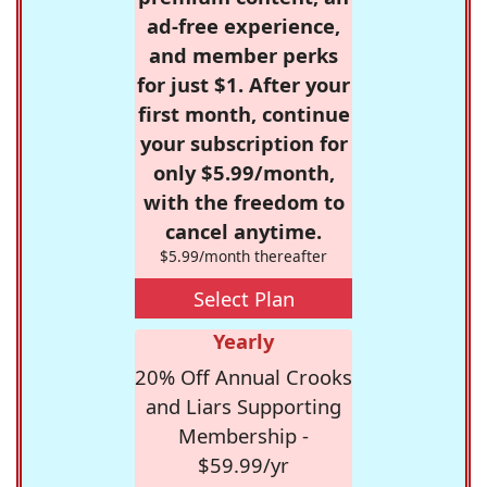
ad-free experience,
and member perks
for just $1. After your
first month, continue
your subscription for
only $5.99/month,
with the freedom to
cancel anytime.
$5.99/month thereafter
Select Plan
Yearly
20% Off Annual Crooks
and Liars Supporting
Membership -
$59.99/yr