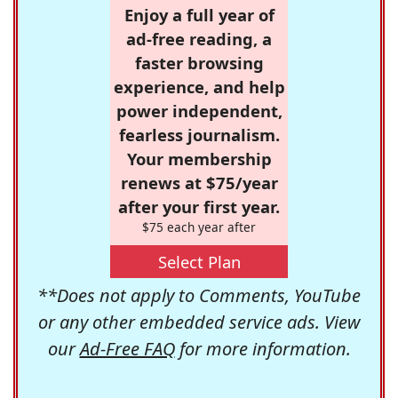
Enjoy a full year of
ad-free reading, a
faster browsing
experience, and help
power independent,
fearless journalism.
Your membership
renews at $75/year
after your first year.
$75 each year after
Select Plan
**Does not apply to Comments, YouTube
or any other embedded service ads. View
our
Ad-Free FAQ
for more information.