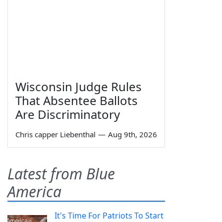
Wisconsin Judge Rules
That Absentee Ballots
Are Discriminatory
Chris capper Liebenthal
—
Aug 9th, 2026
Latest from Blue
America
It's Time For Patriots To Start