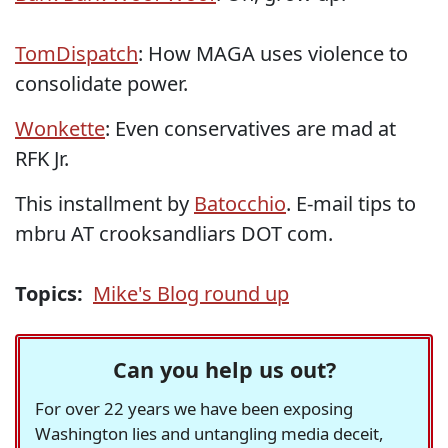
TomDispatch
: How MAGA uses violence to
consolidate power.
Wonkette
: Even conservatives are mad at
RFK Jr.
This installment by
Batocchio
. E-mail tips to
mbru AT crooksandliars DOT com.
Topics:
Mike's Blog round up
Can you help us out?
For over 22 years we have been exposing
Washington lies and untangling media deceit,