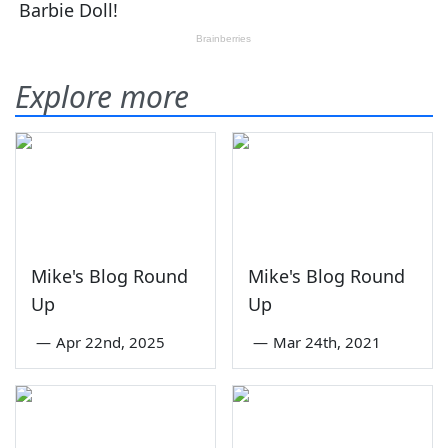
Explore more
Mike's Blog Round
Mike's Blog Round
Up
Up
—
Apr 22nd, 2025
—
Mar 24th, 2021