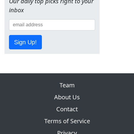
Our daily top picks right to your
inbox
Sign Up!
Team
About Us
Contact
Terms of Service
Privacy