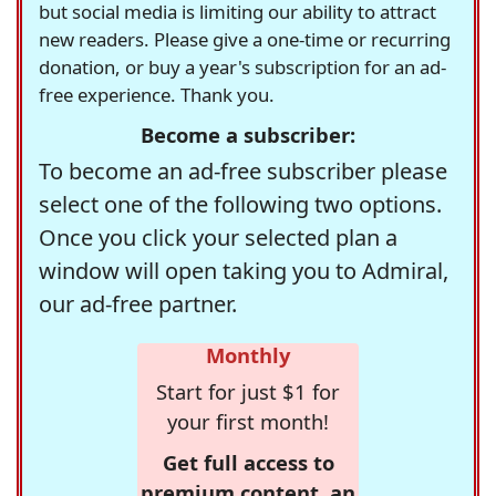
but social media is limiting our ability to attract
new readers. Please give a one-time or recurring
donation, or buy a year's subscription for an ad-
free experience. Thank you.
Become a subscriber:
To become an ad-free subscriber please
select one of the following two options.
Once you click your selected plan a
window will open taking you to Admiral,
our ad-free partner.
Monthly
Start for just $1 for
your first month!
Get full access to
premium content, an