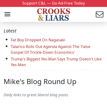
Support C&L — Go Ad-Free Today
Latest
Fat Boy Dropped On Nagasaki
Talarico Rolls Out Agenda Against The 'False
Gospel Of Trickle-Down Economics'
Trump's Biggest Yes-Man Says Trump Doesn't Like
Yes-Men
Mike's Blog Round Up
Daily links to great liberal blog posts.