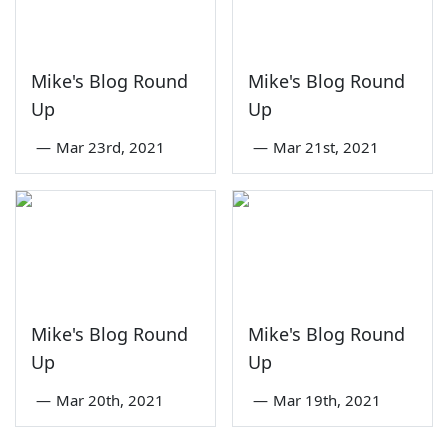
Mike's Blog Round
Mike's Blog Round
Up
Up
—
Mar 23rd, 2021
—
Mar 21st, 2021
Mike's Blog Round
Mike's Blog Round
Up
Up
—
Mar 20th, 2021
—
Mar 19th, 2021