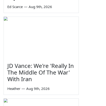
Ed Scarce
—
Aug 9th, 2026
JD Vance: We're 'Really In
The Middle Of The War'
With Iran
Heather
—
Aug 9th, 2026