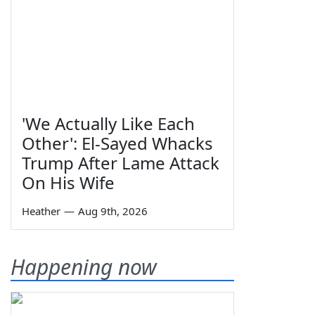
'We Actually Like Each
Other': El-Sayed Whacks
Trump After Lame Attack
On His Wife
Heather
—
Aug 9th, 2026
Happening now