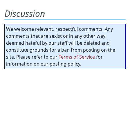
Discussion
We welcome relevant, respectful comments. Any
comments that are sexist or in any other way
deemed hateful by our staff will be deleted and
constitute grounds for a ban from posting on the
site. Please refer to our
Terms of Service
for
information on our posting policy.