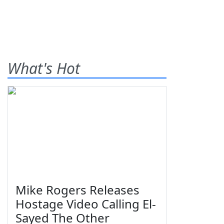
What's Hot
Mike Rogers Releases
Hostage Video Calling El-
Sayed The Other