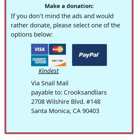
Make a donation:
If you don't mind the ads and would
rather donate, please select one of the
options below:
Kindest
Via Snail Mail
payable to: Crooksandliars
2708 Wilshire Blvd. #148
Santa Monica, CA 90403