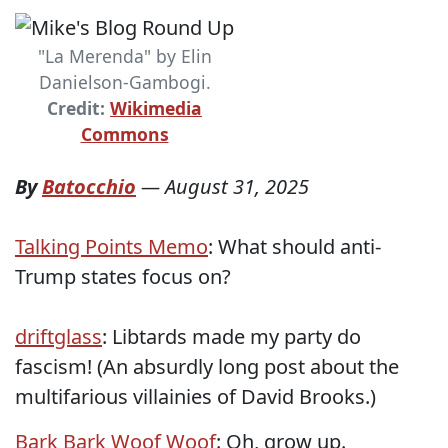
"La Merenda" by Elin
Danielson-Gambogi.
Credit:
Wikimedia
Commons
By
Batocchio
—
August 31, 2025
Talking Points Memo
: What should anti-
Trump states focus on?
driftglass
: Libtards made my party do
fascism! (An absurdly long post about the
multifarious villainies of David Brooks.)
Bark Bark Woof Woof
: Oh, grow up.