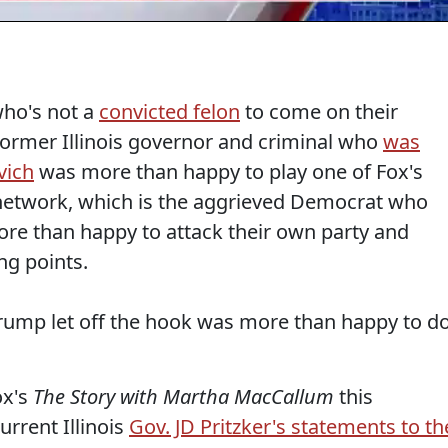
ho's not a
convicted felon
to come on their
Former Illinois governor and criminal who
was
vich
was more than happy to play one of Fox's
 network, which is the aggrieved Democrat who
ore than happy to attack their own party and
ng points.
rump let off the hook was more than happy to d
ox's
The Story with Martha MacCallum
this
rrent Illinois
Gov. JD Pritzker's statements to th