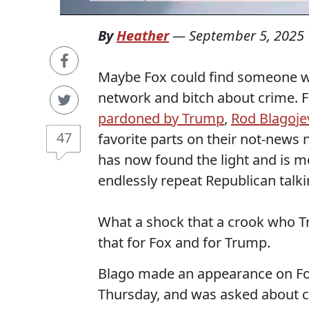
By
Heather
—
September 5, 2025
Maybe Fox could find someone w
network and bitch about crime. 
pardoned by Trump
,
Rod Blagoje
47
favorite parts on their not-news
has now found the light and is m
endlessly repeat Republican talki
What a shock that a crook who T
that for Fox and for Trump.
Blago made an appearance on F
Thursday, and was asked about cu