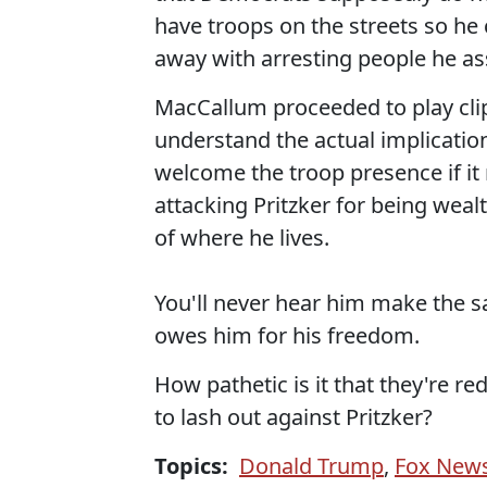
have troops on the streets so he
away with arresting people he as
MacCallum proceeded to play cli
understand the actual implication
welcome the troop presence if it
attacking Pritzker for being weal
of where he lives.
You'll never hear him make the s
owes him for his freedom.
How pathetic is it that they're r
to lash out against Pritzker?
Topics:
Donald Trump
,
Fox New