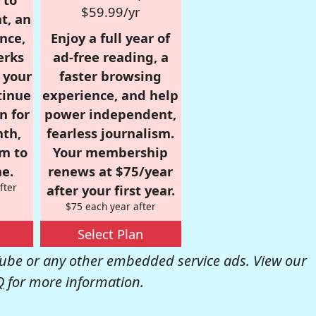
$59.99/yr
t, an
nce,
Enjoy a full year of
erks
ad-free reading, a
r your
faster browsing
tinue
experience, and help
n for
power independent,
nth,
fearless journalism.
om to
Your membership
e.
renews at $75/year
fter
after your first year.
$75 each year after
Select Plan
be or any other embedded service ads. View our
Q
for more information.