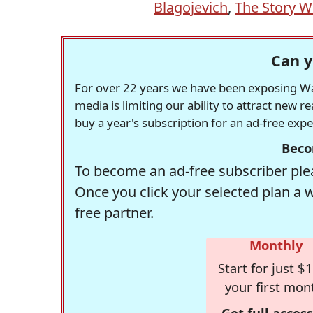
Blagojevich
,
The Story 
Can y
For over 22 years we have been exposing Was
media is limiting our ability to attract new 
buy a year's subscription for an ad-free exp
Beco
To become an ad-free subscriber plea
Once you click your selected plan a 
free partner.
Monthly
Start for just $1
your first mon
Get full access