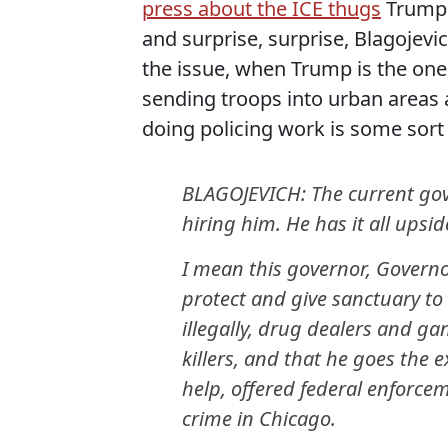
press about the ICE thugs
Trump i
and surprise, surprise, Blagojevic
the issue, when Trump is the one 
sending troops into urban areas a
doing policing work is some sort 
BLAGOJEVICH: The current gover
hiring him. He has it all upsi
I mean this governor, Governor
protect and give sanctuary t
illegally, drug dealers and g
killers, and that he goes the 
help, offered federal enforce
crime in Chicago.