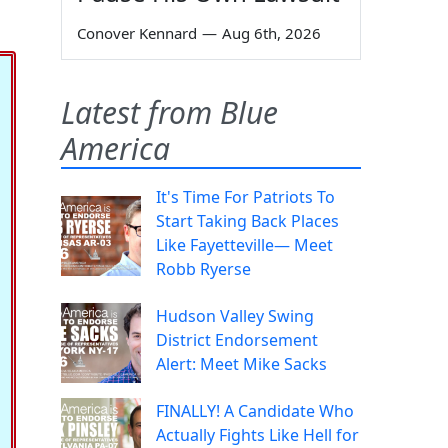
Conover Kennard
—
Aug 6th, 2026
Latest from Blue
America
It's Time For Patriots To
Start Taking Back Places
Like Fayetteville— Meet
Robb Ryerse
Hudson Valley Swing
District Endorsement
Alert: Meet Mike Sacks
FINALLY! A Candidate Who
Actually Fights Like Hell for