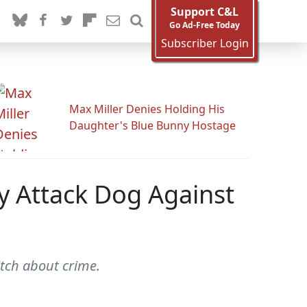
Support C&L
Go Ad-Free Today
Subscriber Login
Max Miller Denies Holding His
Daughter's Blue Bunny Hostage
y Attack Dog Against
tch about crime.