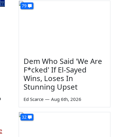
79
Dem Who Said 'We Are
F*cked' If El-Sayed
Wins, Loses In
Stunning Upset
o
Ed Scarce
—
Aug 6th, 2026
32
e