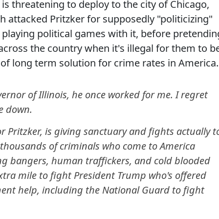
s threatening to deploy to the city of Chicago,
h attacked Pritzker for supposedly "politicizing"
playing political games with it, before pretendin
cross the country when it's illegal for them to b
of long term solution for crime rates in America.
nor of Illinois, he once worked for me. I regret
de down.
 Pritzker, is giving sanctuary and fights actually t
o thousands of criminals who come to America
ang bangers, human traffickers, and cold blooded
extra mile to fight President Trump who's offered
ment help, including the National Guard to fight