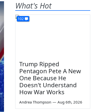
What's Hot
102
Trump Ripped
Pentagon Pete A New
One Because He
Doesn't Understand
How War Works
Andrea Thompson
—
Aug 6th, 2026