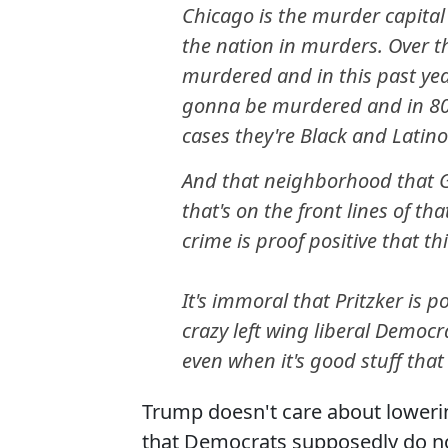
Chicago is the murder capital 
the nation in murders. Over t
murdered and in this past yea
gonna be murdered and in 80%
cases they're Black and Latino
And that neighborhood that G
that's on the front lines of th
crime is proof positive that th
It's immoral that Pritzker is p
crazy left wing liberal Democ
even when it's good stuff that 
Trump doesn't care about lowerin
that Democrats supposedly do no