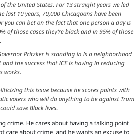
of the United States. For 13 straight years we led
he last 10 years, 70,000 Chicagoans have been
r you can bet on the fact that one person a day is
 of those cases they're black and in 95% of those
.
overnor Pritzker is standing in is a neighborhood
at and the success that ICE is having in reducing
is works.
oliticizing this issue because he scores points with
ratic voters who will do anything to be against Tru
could save Black lives.
g crime. He cares about having a talking point
t care about crime, and he wants an excuse to