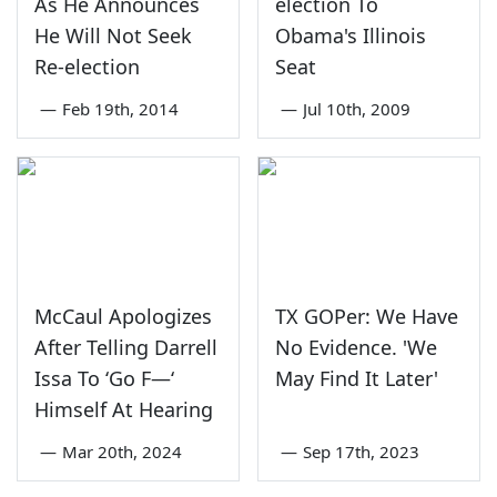
As He Announces
election To
He Will Not Seek
Obama's Illinois
Re-election
Seat
—
Feb 19th, 2014
—
Jul 10th, 2009
McCaul Apologizes
TX GOPer: We Have
After Telling Darrell
No Evidence. 'We
Issa To ‘Go F—‘
May Find It Later'
Himself At Hearing
—
Mar 20th, 2024
—
Sep 17th, 2023