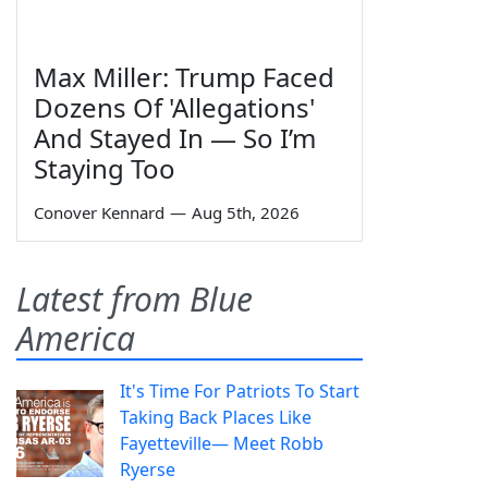
Max Miller: Trump Faced
Dozens Of 'Allegations'
And Stayed In — So I’m
Staying Too
Conover Kennard
—
Aug 5th, 2026
Latest from Blue
America
It's Time For Patriots To Start
Taking Back Places Like
Fayetteville— Meet Robb
Ryerse