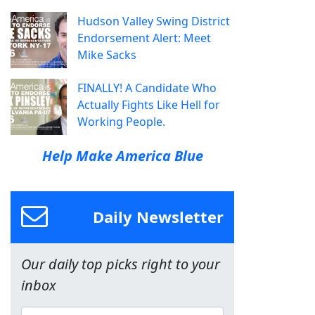
Hudson Valley Swing District
Endorsement Alert: Meet
Mike Sacks
FINALLY! A Candidate Who
Actually Fights Like Hell for
Working People.
Help Make America Blue
Daily Newsletter
Our daily top picks right to your
inbox