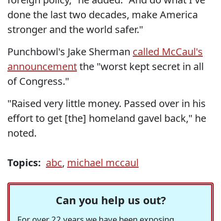
done the last two decades, make America
stronger and the world safer."
Punchbowl's Jake Sherman
called McCaul's
announcement
the "worst kept secret in all
of Congress."
"Raised very little money. Passed over in his
effort to get [the] homeland gavel back," he
noted.
Topics:
abc
,
michael mccaul
Can you help us out?
For over 22 years we have been exposing