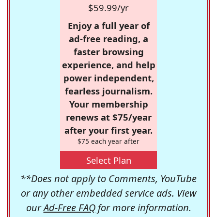
$59.99/yr
Enjoy a full year of
ad-free reading, a
faster browsing
experience, and help
power independent,
fearless journalism.
Your membership
renews at $75/year
after your first year.
$75 each year after
Select Plan
**Does not apply to Comments, YouTube
or any other embedded service ads. View
our
Ad-Free FAQ
for more information.