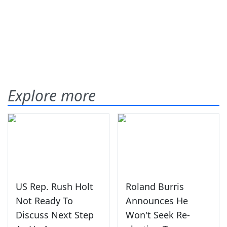
Explore more
US Rep. Rush Holt
Roland Burris
Not Ready To
Announces He
Discuss Next Step
Won't Seek Re-