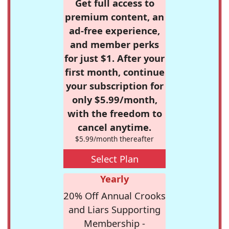
Get full access to
premium content, an
ad-free experience,
and member perks
for just $1. After your
first month, continue
your subscription for
only $5.99/month,
with the freedom to
cancel anytime.
$5.99/month thereafter
Select Plan
Yearly
20% Off Annual Crooks
and Liars Supporting
Membership -