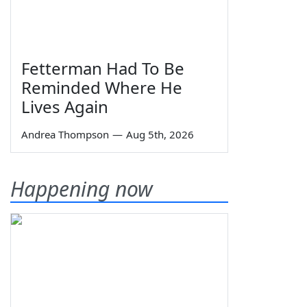
Fetterman Had To Be
Reminded Where He
Lives Again
Andrea Thompson
—
Aug 5th, 2026
Happening now