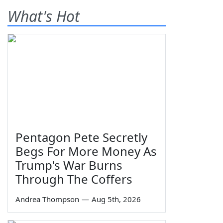
What's Hot
Pentagon Pete Secretly
Begs For More Money As
Trump's War Burns
Through The Coffers
Andrea Thompson
—
Aug 5th, 2026