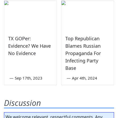
TX GOPer:
Top Republican
Evidence? We Have
Blames Russian
No Evidence
Propaganda For
Infecting Party
Base
—
Sep 17th, 2023
—
Apr 4th, 2024
Discussion
We welcome relevant, respectful comments. Any