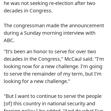
he was not seeking re-election after two
decades in Congress.
The congressman made the announcement
during a Sunday morning interview with
ABC.
"It's been an honor to serve for over two
decades in the Congress," McCaul said. "I'm
looking now for a new challenge. I'm going
to serve the remainder of my term, but I'm
looking for a new challenge."
"But I want to continue to serve the people
[of] this country in national security and
foreign policy," he added. "And do what I've