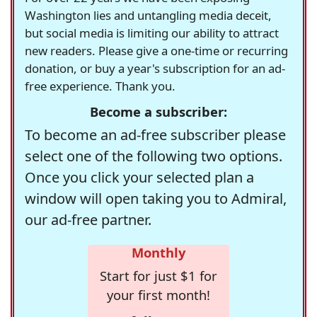
Washington lies and untangling media deceit,
but social media is limiting our ability to attract
new readers. Please give a one-time or recurring
donation, or buy a year's subscription for an ad-
free experience. Thank you.
Become a subscriber:
To become an ad-free subscriber please
select one of the following two options.
Once you click your selected plan a
window will open taking you to Admiral,
our ad-free partner.
Monthly
Start for just $1 for
your first month!