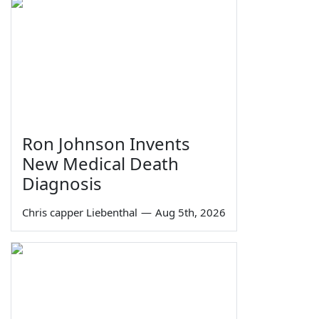
Ron Johnson Invents
New Medical Death
Diagnosis
Chris capper Liebenthal
—
Aug 5th, 2026