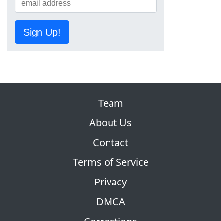
Sign Up!
Team
About Us
Contact
Terms of Service
Privacy
DMCA