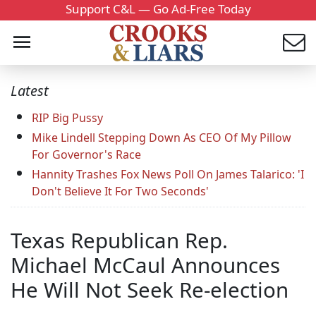
Support C&L — Go Ad-Free Today
Latest
RIP Big Pussy
Mike Lindell Stepping Down As CEO Of My Pillow
For Governor's Race
Hannity Trashes Fox News Poll On James Talarico: 'I
Don't Believe It For Two Seconds'
Texas Republican Rep.
Michael McCaul Announces
He Will Not Seek Re-election