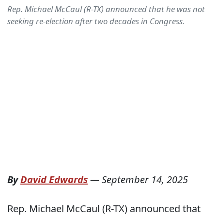
Rep. Michael McCaul (R-TX) announced that he was not
seeking re-election after two decades in Congress.
By
David Edwards
—
September 14, 2025
Rep. Michael McCaul (R-TX) announced that