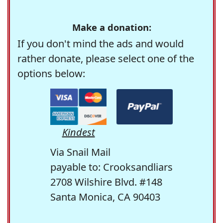
Make a donation:
If you don't mind the ads and would
rather donate, please select one of the
options below:
Kindest
Via Snail Mail
payable to: Crooksandliars
2708 Wilshire Blvd. #148
Santa Monica, CA 90403