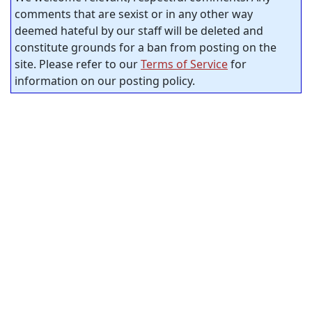
comments that are sexist or in any other way
deemed hateful by our staff will be deleted and
constitute grounds for a ban from posting on the
site. Please refer to our
Terms of Service
for
information on our posting policy.