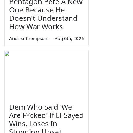
Pentagon Pete A New
One Because He
Doesn't Understand
How War Works
Andrea Thompson
—
Aug 6th, 2026
Dem Who Said 'We
Are F*cked' If El-Sayed
Wins, Loses In
Stunning Upset