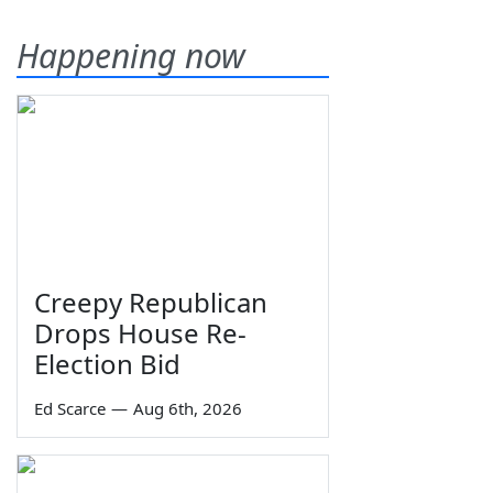
Happening now
Creepy Republican
Drops House Re-
Election Bid
Ed Scarce
—
Aug 6th, 2026