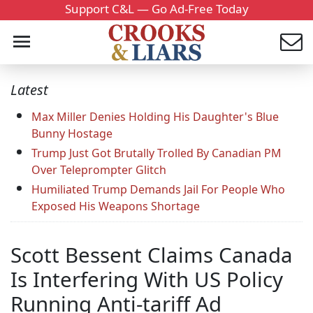
Support C&L — Go Ad-Free Today
Latest
Max Miller Denies Holding His Daughter's Blue
Bunny Hostage
Trump Just Got Brutally Trolled By Canadian PM
Over Teleprompter Glitch
Humiliated Trump Demands Jail For People Who
Exposed His Weapons Shortage
Scott Bessent Claims Canada
Is Interfering With US Policy
Running Anti-tariff Ad