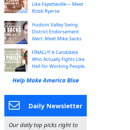
Like Fayetteville— Meet
Robb Ryerse
Hudson Valley Swing
District Endorsement
Alert: Meet Mike Sacks
FINALLY! A Candidate
Who Actually Fights Like
Hell for Working People.
Help Make America Blue
Daily Newsletter
Our daily top picks right to