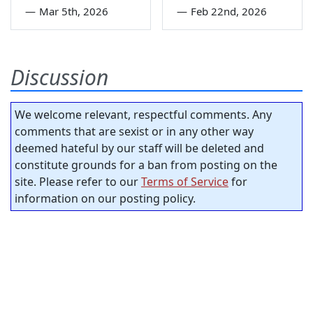
—
Mar 5th, 2026
—
Feb 22nd, 2026
Discussion
We welcome relevant, respectful comments. Any
comments that are sexist or in any other way
deemed hateful by our staff will be deleted and
constitute grounds for a ban from posting on the
site. Please refer to our
Terms of Service
for
information on our posting policy.