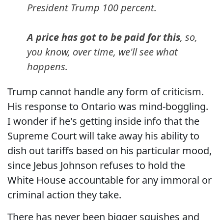
President Trump 100 percent.
A price has got to be paid for this
, so,
you know, over time, we'll see what
happens.
Trump cannot handle any form of criticism.
His response to Ontario was mind-boggling.
I wonder if he's getting inside info that the
Supreme Court will take away his ability to
dish out tariffs based on his particular mood,
since Jebus Johnson refuses to hold the
White House accountable for any immoral or
criminal action they take.
There has never been bigger squishes and