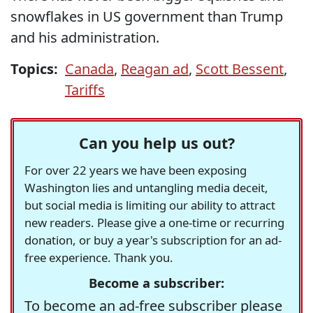
snowflakes in US government than Trump
and his administration.
Topics:
Canada
,
Reagan ad
,
Scott Bessent
,
Tariffs
Can you help us out?
For over 22 years we have been exposing
Washington lies and untangling media deceit,
but social media is limiting our ability to attract
new readers. Please give a one-time or recurring
donation, or buy a year's subscription for an ad-
free experience. Thank you.
Become a subscriber:
To become an ad-free subscriber please