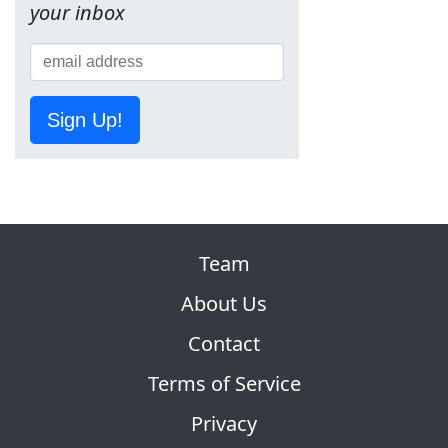
your inbox
Sign Up!
Team
About Us
Contact
Terms of Service
Privacy