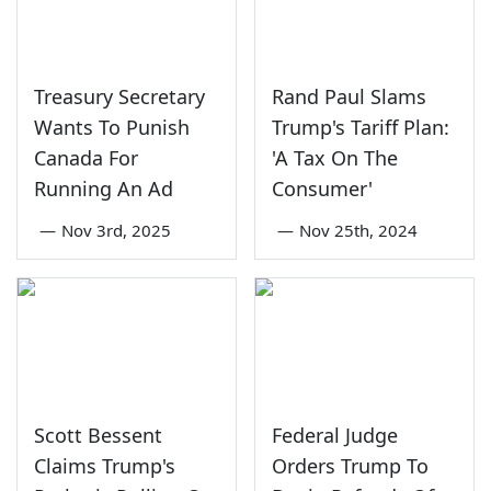
Treasury Secretary
Rand Paul Slams
Wants To Punish
Trump's Tariff Plan:
Canada For
'A Tax On The
Running An Ad
Consumer'
—
Nov 3rd, 2025
—
Nov 25th, 2024
Scott Bessent
Federal Judge
Claims Trump's
Orders Trump To