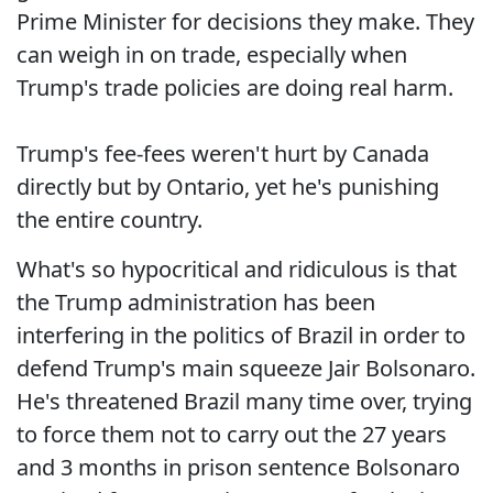
Prime Minister for decisions they make. They
can weigh in on trade, especially when
Trump's trade policies are doing real harm.
Trump's fee-fees weren't hurt by Canada
directly but by Ontario, yet he's punishing
the entire country.
What's so hypocritical and ridiculous is that
the Trump administration has been
interfering in the politics of Brazil in order to
defend Trump's main squeeze Jair Bolsonaro.
He's threatened Brazil many time over, trying
to force them not to carry out the 27 years
and 3 months in prison sentence Bolsonaro