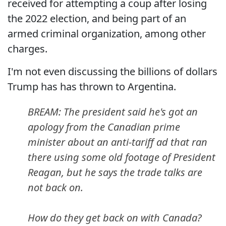
received for attempting a coup after losing
the 2022 election, and being part of an
armed criminal organization, among other
charges.
I'm not even discussing the billions of dollars
Trump has has thrown to Argentina.
BREAM: The president said he's got an
apology from the Canadian prime
minister about an anti-tariff ad that ran
there using some old footage of President
Reagan, but he says the trade talks are
not back on.
How do they get back on with Canada?