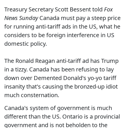
Treasury Secretary Scott Bessent told
Fox
News Sunday
Canada must pay a steep price
for running anti-tariff ads in the US, what he
considers to be foreign interference in US
domestic policy.
The Ronald Reagan anti-tariff ad has Trump
in a tizzy. Canada has been refusing to lay
down over Demented Donald's yo-yo tariff
insanity that's causing the bronzed-up idiot
much consternation.
Canada's system of government is much
different than the US. Ontario is a provincial
government and is not beholden to the