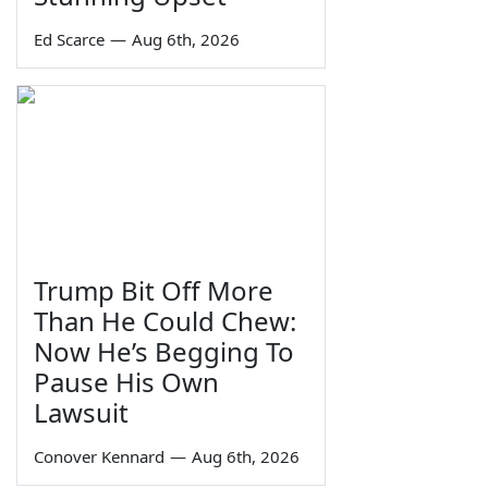
Ed Scarce
—
Aug 6th, 2026
Trump Bit Off More
Than He Could Chew:
Now He’s Begging To
Pause His Own
Lawsuit
Conover Kennard
—
Aug 6th, 2026