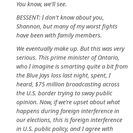
You know, we'll see.
BESSENT: I don't know about you,
Shannon, but many of my worst fights
have been with family members.
We eventually make up. But this was very
serious. This prime minister of Ontario,
who I imagine is smarting quite a bit from
the Blue Jays loss last night, spent, I
heard, $75 million broadcasting across
the U.S. border trying to sway public
opinion. Now, if we're upset about what
happens during foreign interference in
our elections, this is foreign interference
in U.S. public policy, and I agree with