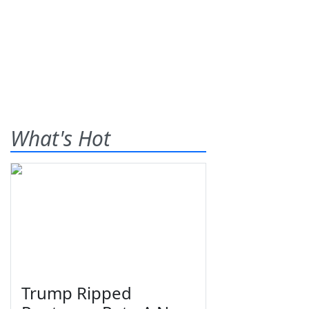
What's Hot
Trump Ripped