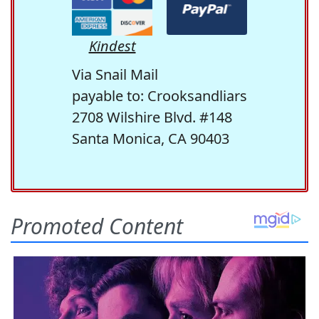
Kindest
Via Snail Mail
payable to: Crooksandliars
2708 Wilshire Blvd. #148
Santa Monica, CA 90403