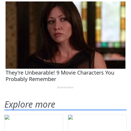
Explore more