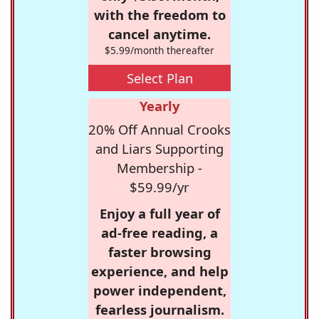
with the freedom to
cancel anytime.
$5.99/month thereafter
Select Plan
Yearly
20% Off Annual Crooks
and Liars Supporting
Membership -
$59.99/yr
Enjoy a full year of
ad-free reading, a
faster browsing
experience, and help
power independent,
fearless journalism.