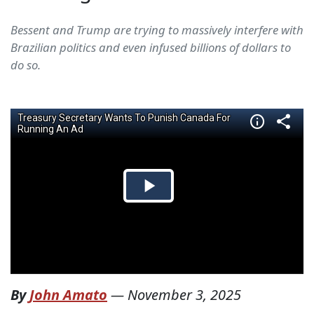
Bessent and Trump are trying to massively interfere with
Brazilian politics and even infused billions of dollars to
do so.
By
John Amato
—
November 3, 2025