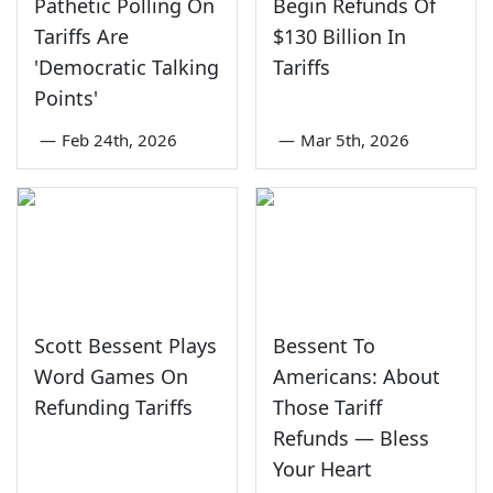
Pathetic Polling On
Begin Refunds Of
Tariffs Are
$130 Billion In
'Democratic Talking
Tariffs
Points'
—
Feb 24th, 2026
—
Mar 5th, 2026
Scott Bessent Plays
Bessent To
Word Games On
Americans: About
Refunding Tariffs
Those Tariff
Refunds — Bless
Your Heart