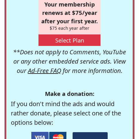
Your membership
renews at $75/year
after your first year.
$75 each year after
Select Plan
**Does not apply to Comments, YouTube
or any other embedded service ads. View
our
Ad-Free FAQ
for more information.
Make a donation:
If you don't mind the ads and would
rather donate, please select one of the
options below: