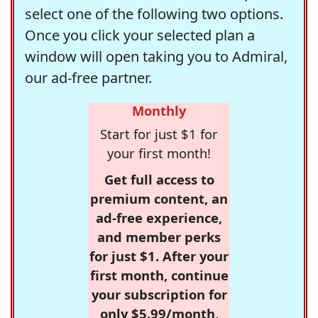
select one of the following two options.
Once you click your selected plan a
window will open taking you to Admiral,
our ad-free partner.
Monthly
Start for just $1 for
your first month!
Get full access to
premium content, an
ad-free experience,
and member perks
for just $1. After your
first month, continue
your subscription for
only $5.99/month,