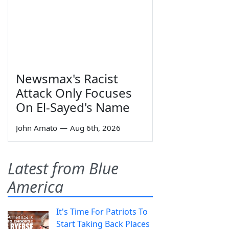
Newsmax's Racist
Attack Only Focuses
On El-Sayed's Name
John Amato
—
Aug 6th, 2026
Latest from Blue
America
It's Time For Patriots To
Start Taking Back Places