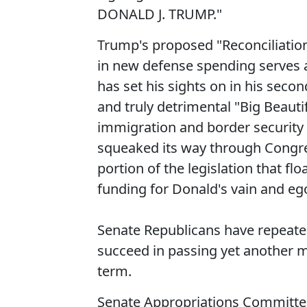
DONALD J. TRUMP."
Trump's proposed "Reconciliation 
in new defense spending serves 
has set his sights on in his seco
and truly detrimental "Big Beauti
immigration and border security p
squeaked its way through Congre
portion of the legislation that flo
funding for Donald's vain and eg
Senate Republicans have repeated
succeed in passing yet another ma
term.
Senate Appropriations Committee 