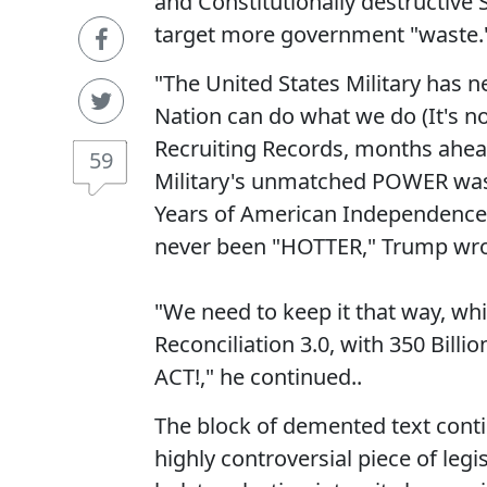
and Constitutionally destructive 
target more government "waste.
"The United States Military has 
Nation can do what we do (It's no
Recruiting Records, months ahea
59
Military's unmatched POWER was o
Years of American Independence
never been "HOTTER," Trump wrot
"We need to keep it that way, wh
Reconciliation 3.0, with 350 Bill
ACT!," he continued..
The block of demented text contin
highly controversial piece of legi