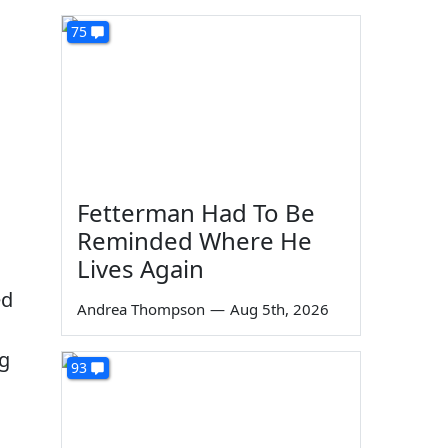
75
Fetterman Had To Be
Reminded Where He
Lives Again
ed
Andrea Thompson
—
Aug 5th, 2026
ng
93