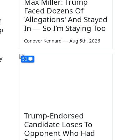
Max Miller: Trump
Faced Dozens Of
'Allegations' And Stayed
n
In — So I’m Staying Too
mp
Conover Kennard
—
Aug 5th, 2026
y
50
Trump-Endorsed
Candidate Loses To
Opponent Who Had