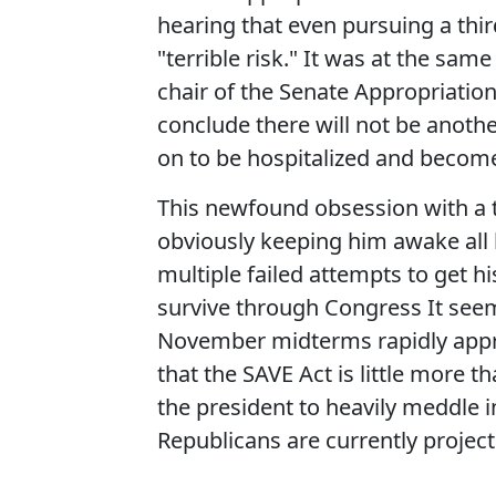
hearing that even pursuing a thir
"terrible risk." It was at the sa
chair of the Senate Appropriatio
conclude there will not be another
on to be hospitalized and become 
This newfound obsession with a th
obviously keeping him awake all 
multiple failed attempts to get h
survive through Congress It seems
November midterms rapidly appro
that the SAVE Act is little more
the president to heavily meddle 
Republicans are currently projec