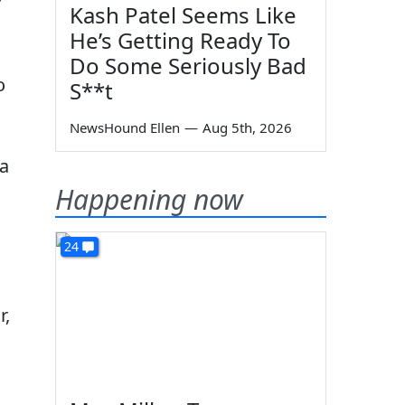
r
Kash Patel Seems Like
He’s Getting Ready To
Do Some Seriously Bad
o
S**t
NewsHound Ellen
—
Aug 5th, 2026
 a
Happening now
24
r,