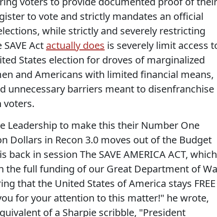
uiring voters to provide documented proof of thei
gister to vote and strictly mandates an official
elections, while strictly and severely restricting
he SAVE Act
actually does
is severely limit access t
nited States election for droves of marginalized
men and Americans with limited financial means,
nd unnecessary barriers meant to disenfranchise
 voters.
te Leadership to make this their Number One
lion Dollars in Recon 3.0 moves out of the Budget
is back in session The SAVE AMERICA ACT, which
th the full funding of our Great Department of Wa
ing that the United States of America stays FREE
u for your attention to this matter!" he wrote,
equivalent of a Sharpie scribble, "President