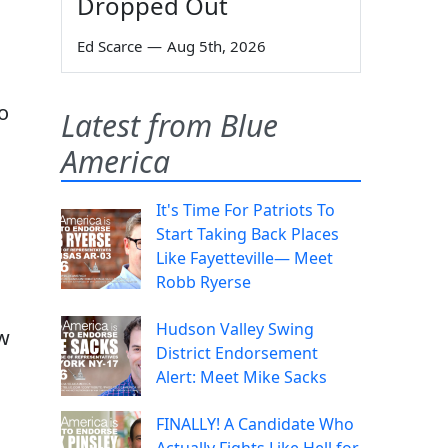
Dropped Out
Ed Scarce
—
Aug 5th, 2026
go
Latest from Blue
America
It's Time For Patriots To
Start Taking Back Places
Like Fayetteville— Meet
Robb Ryerse
Hudson Valley Swing
ow
District Endorsement
Alert: Meet Mike Sacks
FINALLY! A Candidate Who