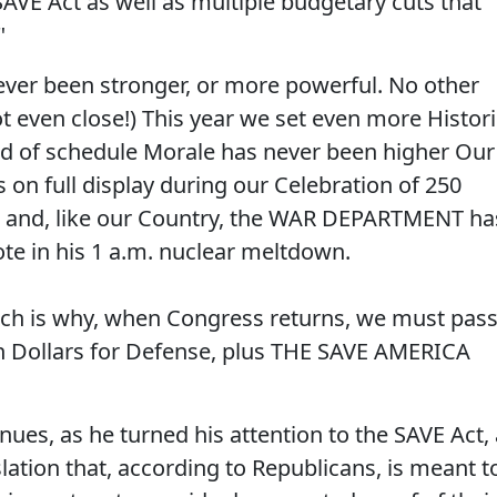
SAVE Act as well as multiple budgetary cuts that
"
never been stronger, or more powerful. No other
t even close!) This year we set even more Histori
d of schedule Morale has never been higher Our
n full display during our Celebration of 250
 and, like our Country, the WAR DEPARTMENT ha
e in his 1 a.m. nuclear meltdown.
ich is why, when Congress returns, we must pas
ion Dollars for Defense, plus THE SAVE AMERICA
ues, as he turned his attention to the SAVE Act, 
slation that, according to Republicans, is meant t