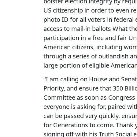
bolster election integrity by req
US citizenship in order to even re
photo ID for all voters in federal 
access to mail-in ballots What t
participation in a free and fair U
American citizens, including wo
through a series of outlandish a
large portion of eligible American
"I am calling on House and Sena
Priority, and ensure that 350 Bil
Committee as soon as Congress 
everyone is asking for, paired wi
can be passed very quickly, ensur
for Generations to come. Thank yo
signing off with his Truth Social 