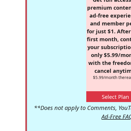
premium conten
ad-free experie
and member p
for just $1. Afte
first month, con
your subscriptio
only $5.99/mo
with the freed
cancel anytim
$5.99/month therea
Select Plan
**Does not apply to Comments, YouTu
Ad-Free FA