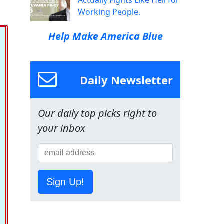
Actually Fights Like Hell for
Working People.
Help Make America Blue
Daily Newsletter
Our daily top picks right to
your inbox
Sign Up!