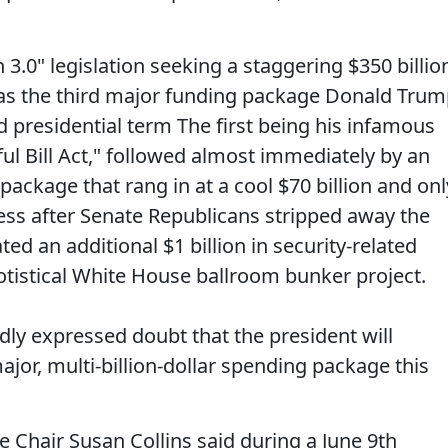
3.0" legislation seeking a staggering $350 billio
as the third major funding package Donald Tru
nd presidential term The first being his infamous
ful Bill Act," followed almost immediately by an
ackage that rang in at a cool $70 billion and onl
ss after Senate Republicans stripped away the
ated an additional $1 billion in security-related
otistical White House ballroom bunker project.
ly expressed doubt that the president will
jor, multi-billion-dollar spending package this
Chair Susan Collins said during a June 9th