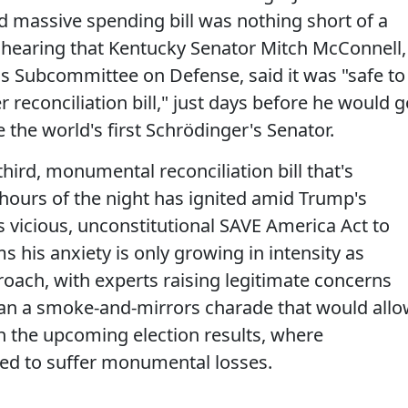
d massive spending bill was nothing short of a
me hearing that Kentucky Senator Mitch McConnell,
ns Subcommittee on Defense, said it was "safe to
 reconciliation bill," just days before he would 
the world's first Schrödinger's Senator.
ird, monumental reconciliation bill that's
hours of the night has ignited amid Trump's
is vicious, unconstitutional SAVE America Act to
 his anxiety is only growing in intensity as
ach, with experts raising legitimate concerns
 than a smoke-and-mirrors charade that would all
in the upcoming election results, where
ted to suffer monumental losses.