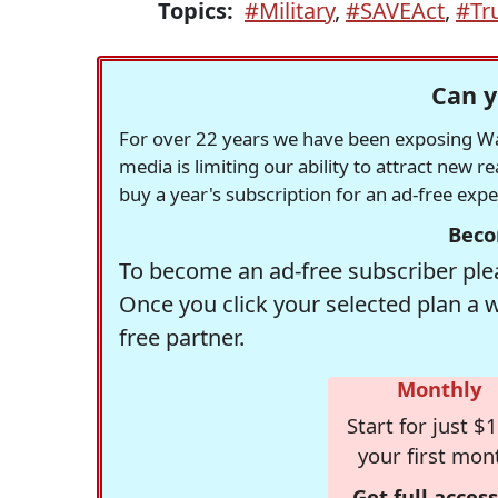
Topics:
#Military
,
#SAVEAct
,
#Tr
Can y
For over 22 years we have been exposing Was
media is limiting our ability to attract new 
buy a year's subscription for an ad-free exp
Beco
To become an ad-free subscriber plea
Once you click your selected plan a 
free partner.
Monthly
Start for just $1
your first mon
Get full access