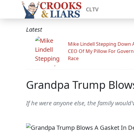
CLTV
Latest
Mike Lindell Stepping Down 
CEO Of My Pillow For Govern
Race
Grandpa Trump Blow
If he were anyone else, the family woul