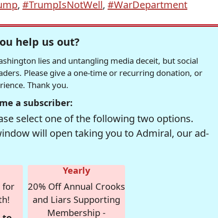
ump
,
#TrumpIsNotWell
,
#WarDepartment
ou help us out?
hington lies and untangling media deceit, but social
readers. Please give a one-time or recurring donation, or
erience. Thank you.
me a subscriber:
se select one of the following two options.
window will open taking you to Admiral, our ad-
Yearly
 for
20% Off Annual Crooks
th!
and Liars Supporting
Membership -
 to