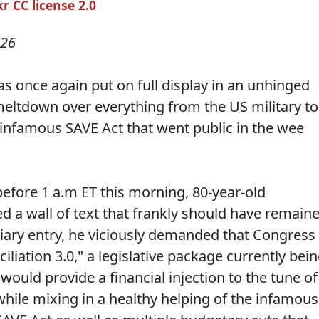
r CC license 2.0
026
s once again put on full display in an unhinged
eltdown over everything from the US military to
he infamous SAVE Act that went public in the wee
before 1 a.m ET this morning, 80-year-old
 a wall of text that frankly should have remain
diary entry, he viciously demanded that Congress
iation 3.0," a legislative package currently bei
ould provide a financial injection to the tune of
while mixing in a healthy helping of the infamous