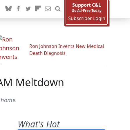
Support C&L
Go Ad-Free Today
Subscriber Login
Ron Johnson Invents New Medical
Death Diagnosis
 AM Meltdown
a home.
What's Hot