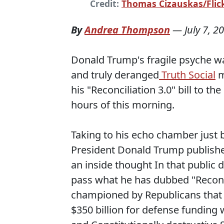
Credit:
Thomas Cizauskas/Flick
By
Andrea Thompson
—
July 7, 2
Donald Trump's fragile psyche wa
and truly deranged
Truth Social
m
his "Reconciliation 3.0" bill to t
hours of this morning.
Taking to his echo chamber just 
President Donald Trump published
an inside thought In that public 
pass what he has dubbed "Reconcil
championed by Republicans that w
$350 billion for defense funding 