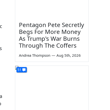
Pentagon Pete Secretly
c
Begs For More Money
As Trump's War Burns
Through The Coffers
s
Andrea Thompson
—
Aug 5th, 2026
s
51
a
o