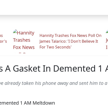
As
Hannity Trashes Fox News Poll On
or's
James Talarico: 'I Don't Believe It
For Two Seconds'
s A Gasket In Demented 1
d've already taken his phone away and sent him to 