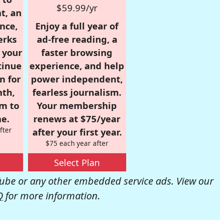
$59.99/yr
t, an
nce,
Enjoy a full year of
erks
ad-free reading, a
r your
faster browsing
tinue
experience, and help
n for
power independent,
nth,
fearless journalism.
om to
Your membership
e.
renews at $75/year
fter
after your first year.
$75 each year after
Select Plan
be or any other embedded service ads. View our
Q
for more information.