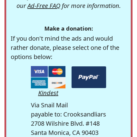
our
Ad-Free FAQ
for more information.
Make a donation:
If you don't mind the ads and would
rather donate, please select one of the
options below:
Kindest
Via Snail Mail
payable to: Crooksandliars
2708 Wilshire Blvd. #148
Santa Monica, CA 90403