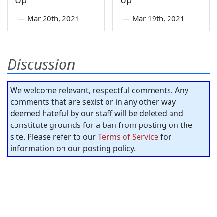
—
Mar 20th, 2021
—
Mar 19th, 2021
Discussion
We welcome relevant, respectful comments. Any
comments that are sexist or in any other way
deemed hateful by our staff will be deleted and
constitute grounds for a ban from posting on the
site. Please refer to our
Terms of Service
for
information on our posting policy.