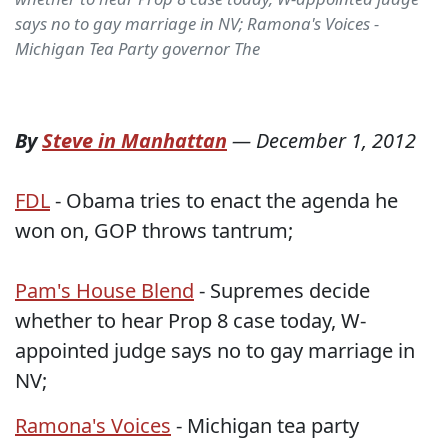
says no to gay marriage in NV; Ramona's Voices -
Michigan Tea Party governor The
By
Steve in Manhattan
—
December 1, 2012
FDL
- Obama tries to enact the agenda he
won on, GOP throws tantrum;
Pam's House Blend
- Supremes decide
whether to hear Prop 8 case today, W-
appointed judge says no to gay marriage in
NV;
Ramona's Voices
- Michigan tea party