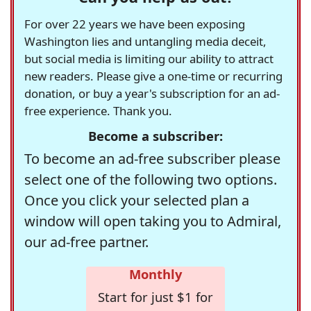
For over 22 years we have been exposing
Washington lies and untangling media deceit,
but social media is limiting our ability to attract
new readers. Please give a one-time or recurring
donation, or buy a year's subscription for an ad-
free experience. Thank you.
Become a subscriber:
To become an ad-free subscriber please
select one of the following two options.
Once you click your selected plan a
window will open taking you to Admiral,
our ad-free partner.
Monthly
Start for just $1 for