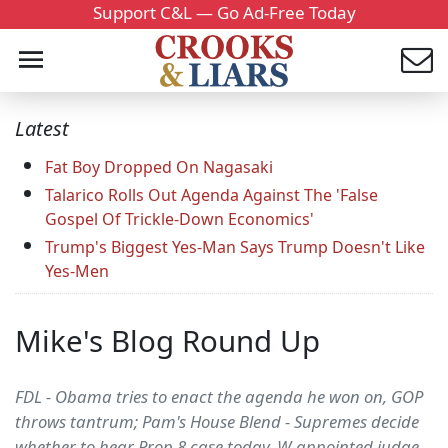
Support C&L — Go Ad-Free Today
Latest
Fat Boy Dropped On Nagasaki
Talarico Rolls Out Agenda Against The 'False
Gospel Of Trickle-Down Economics'
Trump's Biggest Yes-Man Says Trump Doesn't Like
Yes-Men
Mike's Blog Round Up
FDL - Obama tries to enact the agenda he won on, GOP
throws tantrum; Pam's House Blend - Supremes decide
whether to hear Prop 8 case today, W-appointed judge