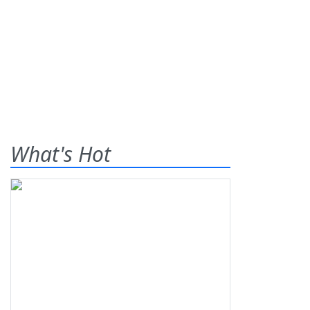
What's Hot