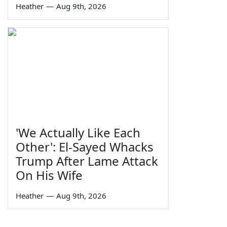
Heather
—
Aug 9th, 2026
'We Actually Like Each
Other': El-Sayed Whacks
Trump After Lame Attack
On His Wife
Heather
—
Aug 9th, 2026