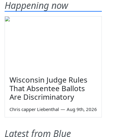
Happening now
Wisconsin Judge Rules
That Absentee Ballots
Are Discriminatory
Chris capper Liebenthal
—
Aug 9th, 2026
Latest from Blue