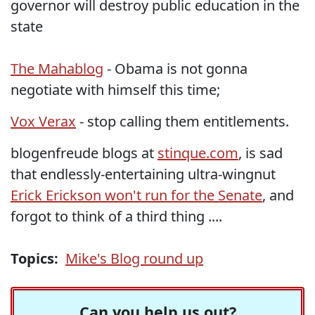
governor will destroy public education in the
state
The Mahablog
- Obama is not gonna
negotiate with himself this time;
Vox Verax
- stop calling them entitlements.
blogenfreude blogs at
stinque.com
, is sad
that endlessly-entertaining ultra-wingnut
Erick Erickson won't run for the Senate
, and
forgot to think of a third thing ....
Topics:
Mike's Blog round up
Can you help us out?