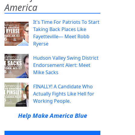
America
It's Time For Patriots To Start
Taking Back Places Like
Fayetteville— Meet Robb
Ryerse
Hudson Valley Swing District
Endorsement Alert: Meet
Mike Sacks
FINALLY! A Candidate Who
Actually Fights Like Hell for
Working People.
Help Make America Blue