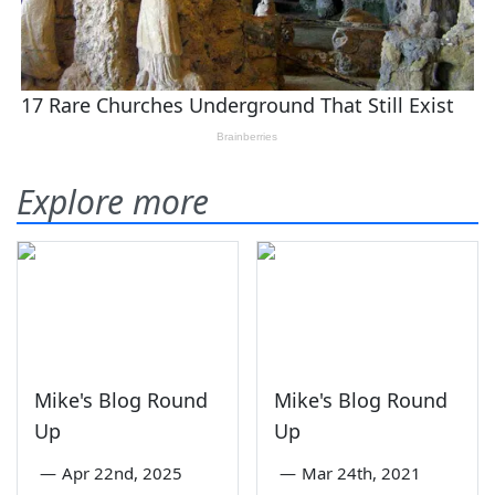
Explore more
Mike's Blog Round
Mike's Blog Round
Up
Up
—
Apr 22nd, 2025
—
Mar 24th, 2021