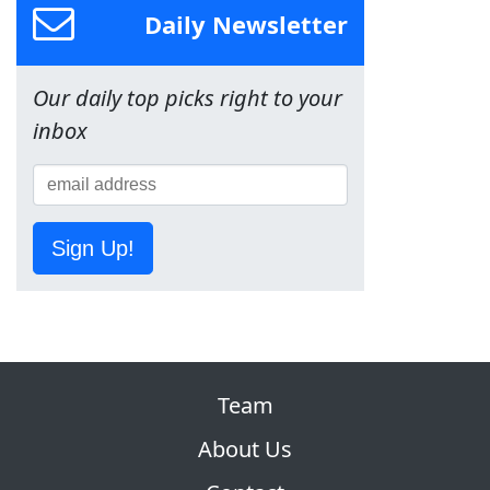
Daily Newsletter
Our daily top picks right to your
inbox
Sign Up!
Team
About Us