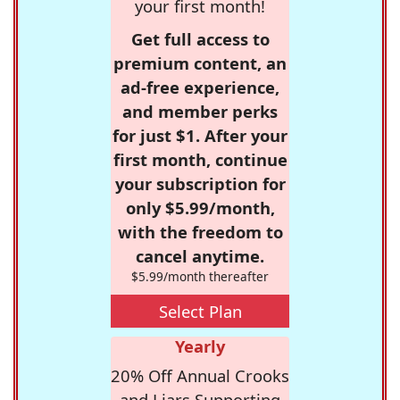
your first month!
Get full access to
premium content, an
ad-free experience,
and member perks
for just $1. After your
first month, continue
your subscription for
only $5.99/month,
with the freedom to
cancel anytime.
$5.99/month thereafter
Select Plan
Yearly
20% Off Annual Crooks
and Liars Supporting