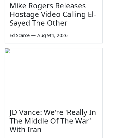
Mike Rogers Releases
Hostage Video Calling El-
Sayed The Other
Ed Scarce
—
Aug 9th, 2026
JD Vance: We're 'Really In
The Middle Of The War'
With Iran