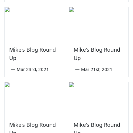
Mike's Blog Round
Mike's Blog Round
Up
Up
—
Mar 23rd, 2021
—
Mar 21st, 2021
Mike's Blog Round
Mike's Blog Round
Up
Up