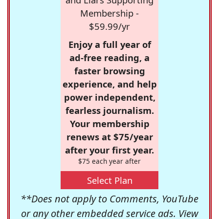
Membership -
$59.99/yr
Enjoy a full year of
ad-free reading, a
faster browsing
experience, and help
power independent,
fearless journalism.
Your membership
renews at $75/year
after your first year.
$75 each year after
Select Plan
**Does not apply to Comments, YouTube
or any other embedded service ads. View