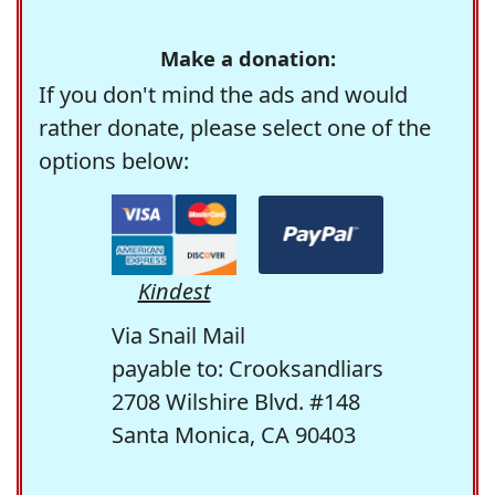
Make a donation:
If you don't mind the ads and would
rather donate, please select one of the
options below:
Kindest
Via Snail Mail
payable to: Crooksandliars
2708 Wilshire Blvd. #148
Santa Monica, CA 90403