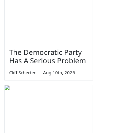
The Democratic Party
Has A Serious Problem
Cliff Schecter
—
Aug 10th, 2026