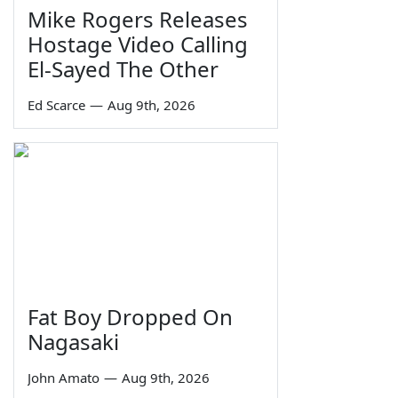
Mike Rogers Releases
Hostage Video Calling
El-Sayed The Other
Ed Scarce
—
Aug 9th, 2026
Fat Boy Dropped On
Nagasaki
John Amato
—
Aug 9th, 2026