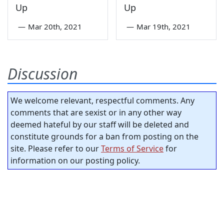
Up
Up
—
Mar 20th, 2021
—
Mar 19th, 2021
Discussion
We welcome relevant, respectful comments. Any
comments that are sexist or in any other way
deemed hateful by our staff will be deleted and
constitute grounds for a ban from posting on the
site. Please refer to our
Terms of Service
for
information on our posting policy.