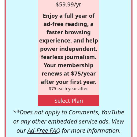
$59.99/yr
Enjoy a full year of
ad-free reading, a
faster browsing
experience, and help
power independent,
fearless journalism.
Your membership
renews at $75/year
after your first year.
$75 each year after
Select Plan
**Does not apply to Comments, YouTube
or any other embedded service ads. View
our
Ad-Free FAQ
for more information.