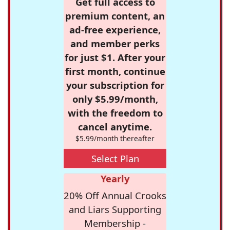
Get full access to
premium content, an
ad-free experience,
and member perks
for just $1. After your
first month, continue
your subscription for
only $5.99/month,
with the freedom to
cancel anytime.
$5.99/month thereafter
Select Plan
Yearly
20% Off Annual Crooks
and Liars Supporting
Membership -