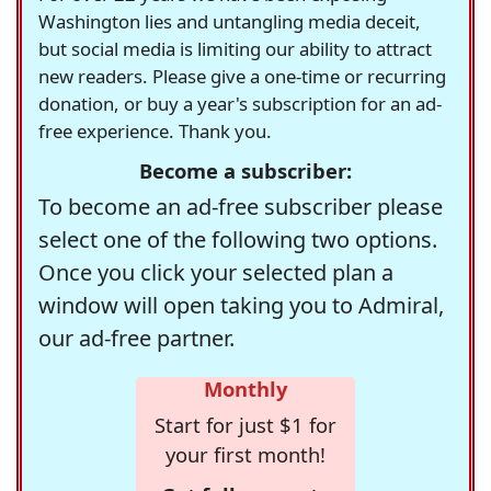
Washington lies and untangling media deceit,
but social media is limiting our ability to attract
new readers. Please give a one-time or recurring
donation, or buy a year's subscription for an ad-
free experience. Thank you.
Become a subscriber:
To become an ad-free subscriber please
select one of the following two options.
Once you click your selected plan a
window will open taking you to Admiral,
our ad-free partner.
Monthly
Start for just $1 for
your first month!