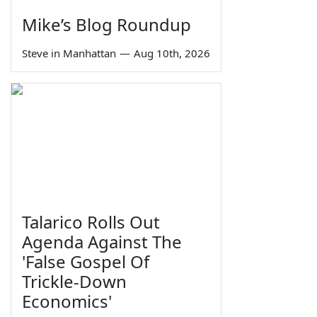
Mike’s Blog Roundup
Steve in Manhattan
—
Aug 10th, 2026
Talarico Rolls Out
Agenda Against The
'False Gospel Of
Trickle-Down
Economics'