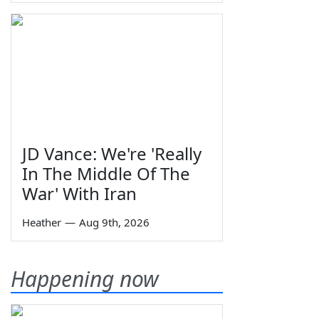
JD Vance: We're 'Really
In The Middle Of The
War' With Iran
Heather
—
Aug 9th, 2026
Happening now