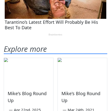
Explore more
Mike's Blog Round
Mike's Blog Round
Up
Up
—
Apr 22nd, 2025
—
Mar 24th, 2021