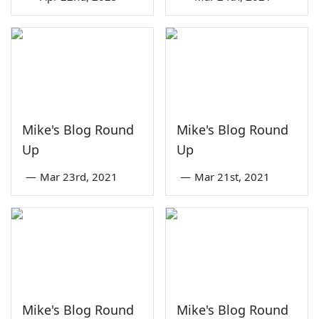
Mike's Blog Round
Mike's Blog Round
Up
Up
—
Mar 23rd, 2021
—
Mar 21st, 2021
Mike's Blog Round
Mike's Blog Round