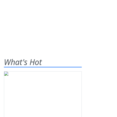
What's Hot