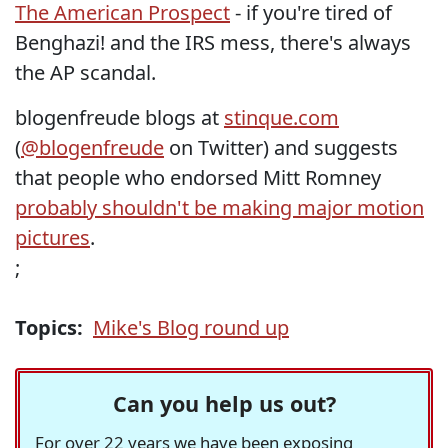
The American Prospect
- if you're tired of
Benghazi! and the IRS mess, there's always
the AP scandal.
blogenfreude blogs at
stinque.com
(
@blogenfreude
on Twitter) and suggests
that people who endorsed Mitt Romney
probably shouldn't be making major motion
pictures
.
;
Topics:
Mike's Blog round up
Can you help us out?
For over 22 years we have been exposing