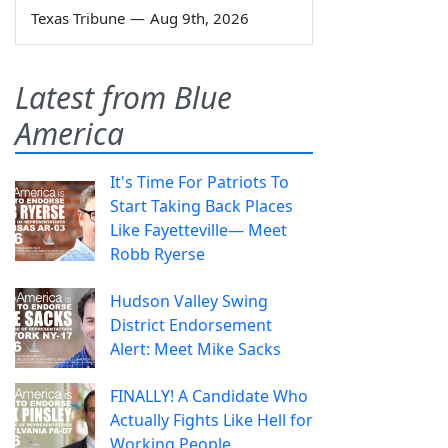
Texas Tribune
—
Aug 9th, 2026
Latest from Blue
America
It's Time For Patriots To
Start Taking Back Places
Like Fayetteville— Meet
Robb Ryerse
Hudson Valley Swing
District Endorsement
Alert: Meet Mike Sacks
FINALLY! A Candidate Who
Actually Fights Like Hell for
Working People.