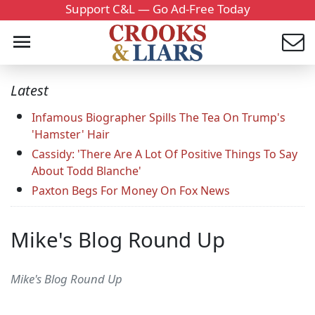
Support C&L — Go Ad-Free Today
Latest
Infamous Biographer Spills The Tea On Trump's
'Hamster' Hair
Cassidy: 'There Are A Lot Of Positive Things To Say
About Todd Blanche'
Paxton Begs For Money On Fox News
Mike's Blog Round Up
Mike's Blog Round Up