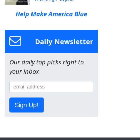
Help Make America Blue
Daily Newsletter
Our daily top picks right to
your inbox
Sign Up!