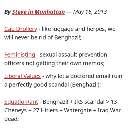
By
Steve in Manhattan
—
May 16, 2013
Cab Drollery
- like luggage and herpes, we
will never be rid of Benghazi!;
Feministing
- sexual assault prevention
officers not getting their own memos;
Liberal Values
- why let a doctored email ruin
a perfectly good scandal (Benghazi!);
Squatlo-Rant
- Benghazi! + IRS scandal > 13
Cheneys + 27 Hitlers + Watergate + Iraq War
dead;