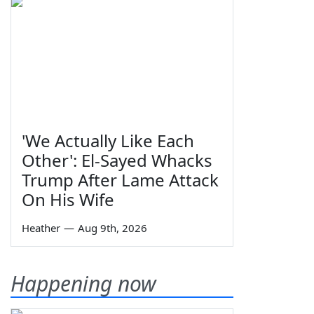
'We Actually Like Each
Other': El-Sayed Whacks
Trump After Lame Attack
On His Wife
Heather
—
Aug 9th, 2026
Happening now