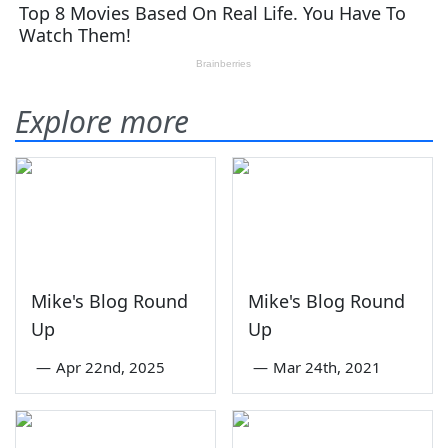
Explore more
Mike's Blog Round
Mike's Blog Round
Up
Up
—
Apr 22nd, 2025
—
Mar 24th, 2021