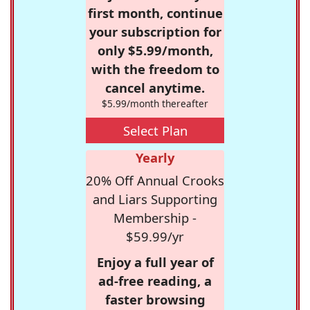
first month, continue
your subscription for
only $5.99/month,
with the freedom to
cancel anytime.
$5.99/month thereafter
Select Plan
Yearly
20% Off Annual Crooks
and Liars Supporting
Membership -
$59.99/yr
Enjoy a full year of
ad-free reading, a
faster browsing