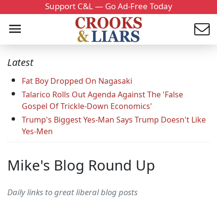
Support C&L — Go Ad-Free Today
Latest
Fat Boy Dropped On Nagasaki
Talarico Rolls Out Agenda Against The 'False
Gospel Of Trickle-Down Economics'
Trump's Biggest Yes-Man Says Trump Doesn't Like
Yes-Men
Mike's Blog Round Up
Daily links to great liberal blog posts