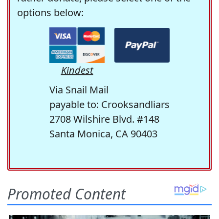
options below:
Kindest
Via Snail Mail
payable to: Crooksandliars
2708 Wilshire Blvd. #148
Santa Monica, CA 90403