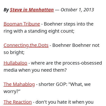
By
Steve in Manhattan
—
October 1, 2013
Booman Tribune
- Boehner steps into the
ring with a standing eight count;
Connecting.the.Dots
- Boehner Boehner not
so bright;
Hullabaloo
- where are the process-obsessed
media when you need them?
The Mahablog
- shorter GOP: "What, we
worry?"
The Reaction
- don't you hate it when you