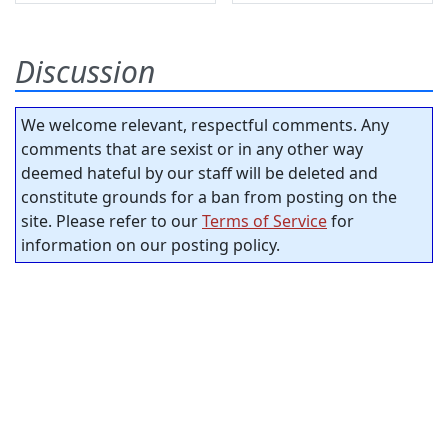
Discussion
We welcome relevant, respectful comments. Any
comments that are sexist or in any other way
deemed hateful by our staff will be deleted and
constitute grounds for a ban from posting on the
site. Please refer to our
Terms of Service
for
information on our posting policy.