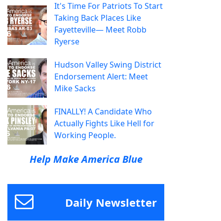
It's Time For Patriots To Start
Taking Back Places Like
Fayetteville— Meet Robb
Ryerse
Hudson Valley Swing District
Endorsement Alert: Meet
Mike Sacks
FINALLY! A Candidate Who
Actually Fights Like Hell for
Working People.
Help Make America Blue
Daily Newsletter