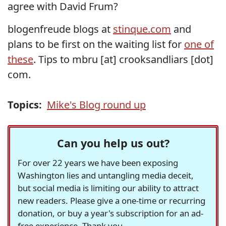
agree with David Frum?
blogenfreude blogs at
stinque.com
and
plans to be first on the waiting list for
one of
these
. Tips to mbru [at] crooksandliars [dot]
com.
Topics:
Mike's Blog round up
Can you help us out?
For over 22 years we have been exposing
Washington lies and untangling media deceit,
but social media is limiting our ability to attract
new readers. Please give a one-time or recurring
donation, or buy a year's subscription for an ad-
free experience. Thank you.