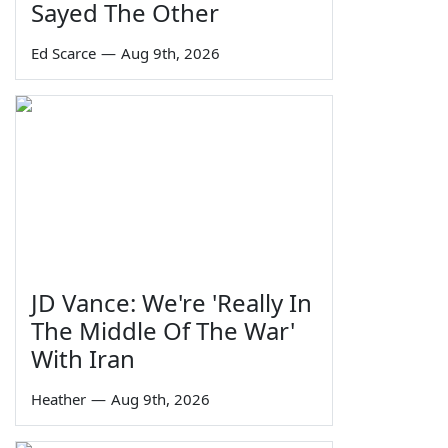
Sayed The Other
Ed Scarce
—
Aug 9th, 2026
JD Vance: We're 'Really In
The Middle Of The War'
With Iran
Heather
—
Aug 9th, 2026