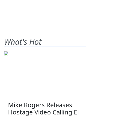
What's Hot
Mike Rogers Releases
Hostage Video Calling El-