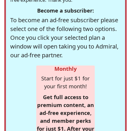
Become a subscriber:
To become an ad-free subscriber please
select one of the following two options.
Once you click your selected plan a
window will open taking you to Admiral,
our ad-free partner.
Monthly
Start for just $1 for
your first month!
Get full access to
premium content, an
ad-free experience,
and member perks
for just $1. After your