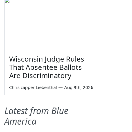
Wisconsin Judge Rules
That Absentee Ballots
Are Discriminatory
Chris capper Liebenthal
—
Aug 9th, 2026
Latest from Blue
America