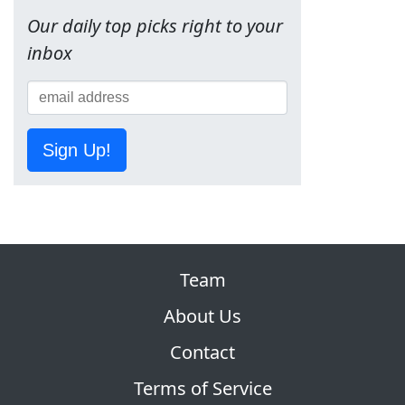
Our daily top picks right to your
inbox
Sign Up!
Team
About Us
Contact
Terms of Service