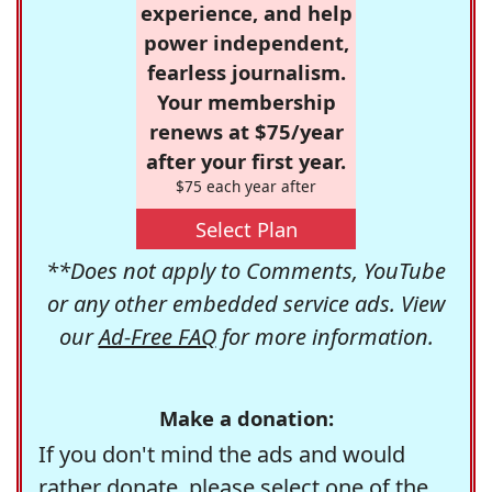
experience, and help
power independent,
fearless journalism.
Your membership
renews at $75/year
after your first year.
$75 each year after
Select Plan
**Does not apply to Comments, YouTube
or any other embedded service ads. View
our
Ad-Free FAQ
for more information.
Make a donation:
If you don't mind the ads and would
rather donate, please select one of the