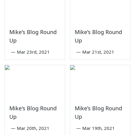
Mike's Blog Round
Mike's Blog Round
Up
Up
—
Mar 23rd, 2021
—
Mar 21st, 2021
Mike's Blog Round
Mike's Blog Round
Up
Up
—
Mar 20th, 2021
—
Mar 19th, 2021