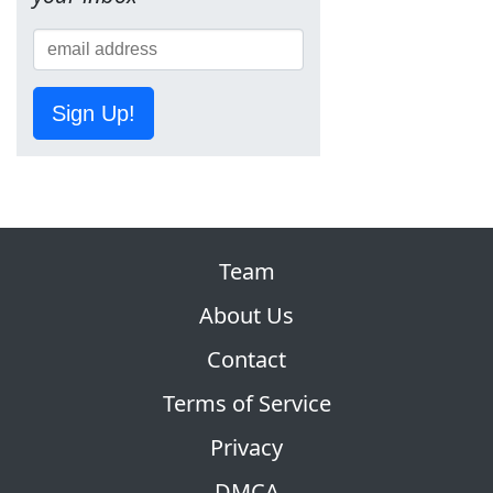
Sign Up!
Team
About Us
Contact
Terms of Service
Privacy
DMCA