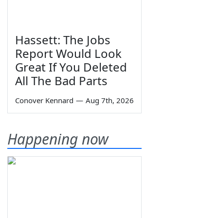
Hassett: The Jobs
Report Would Look
Great If You Deleted
All The Bad Parts
Conover Kennard
—
Aug 7th, 2026
Happening now