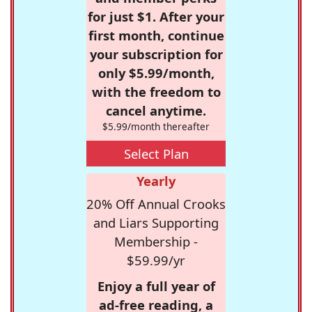
for just $1. After your
first month, continue
your subscription for
only $5.99/month,
with the freedom to
cancel anytime.
$5.99/month thereafter
Select Plan
Yearly
20% Off Annual Crooks
and Liars Supporting
Membership -
$59.99/yr
Enjoy a full year of
ad-free reading, a