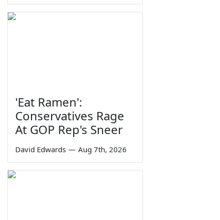
'Eat Ramen':
Conservatives Rage
At GOP Rep's Sneer
David Edwards
—
Aug 7th, 2026