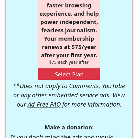
faster browsing
experience, and help
power independent,
fearless journalism.
Your membership
renews at $75/year
after your first year.
$75 each year after
Select Plan
**Does not apply to Comments, YouTube
or any other embedded service ads. View
our
Ad-Free FAQ
for more information.
Make a donation:
If you don't mind the ads and would