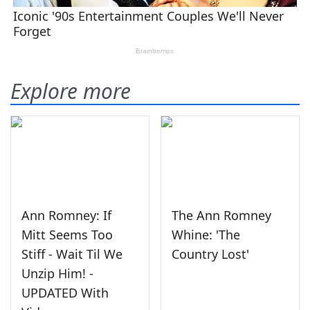
Explore more
Ann Romney: If
The Ann Romney
Mitt Seems Too
Whine: 'The
Stiff - Wait Til We
Country Lost'
Unzip Him! -
UPDATED With