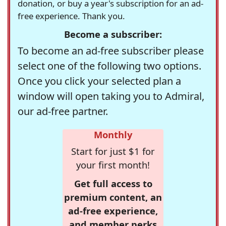
donation, or buy a year's subscription for an ad-
free experience. Thank you.
Become a subscriber:
To become an ad-free subscriber please
select one of the following two options.
Once you click your selected plan a
window will open taking you to Admiral,
our ad-free partner.
Monthly
Start for just $1 for
your first month!
Get full access to
premium content, an
ad-free experience,
and member perks