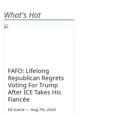
What's Hot
FAFO: Lifelong
Republican Regrets
Voting For Trump
After ICE Takes His
Fiancée
Ed Scarce
—
Aug 7th, 2026