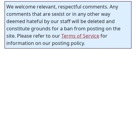
We welcome relevant, respectful comments. Any
comments that are sexist or in any other way
deemed hateful by our staff will be deleted and
constitute grounds for a ban from posting on the
site. Please refer to our
Terms of Service
for
information on our posting policy.