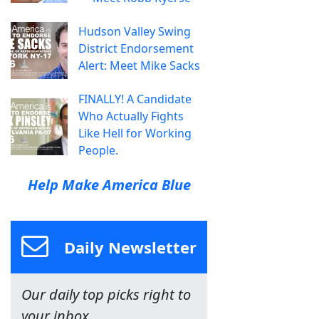
Hudson Valley Swing
District Endorsement
Alert: Meet Mike Sacks
FINALLY! A Candidate
Who Actually Fights
Like Hell for Working
People.
Help Make America Blue
Daily Newsletter
Our daily top picks right to
your inbox