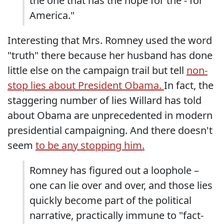
the one that has the hope for the - for
America."
Interesting that Mrs. Romney used the word
"truth" there because her husband has done
little else on the campaign trail but tell
non-
stop lies about President Obama.
In fact, the
staggering number of lies Willard has told
about Obama are unprecedented in modern
presidential campaigning. And there doesn't
seem
to be any stopping him.
Romney has figured out a loophole –
one can lie over and over, and those lies
quickly become part of the political
narrative, practically immune to "fact-