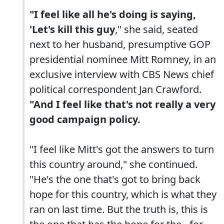
"I feel like all he's doing is saying,
'Let's kill this guy
," she said, seated
next to her husband, presumptive GOP
presidential nominee Mitt Romney, in an
exclusive interview with CBS News chief
political correspondent Jan Crawford.
"And I feel like that's not really a very
good campaign policy.
"I feel like Mitt's got the answers to turn
this country around," she continued.
"He's the one that's got to bring back
hope for this country, which is what they
ran on last time. But the truth is, this is