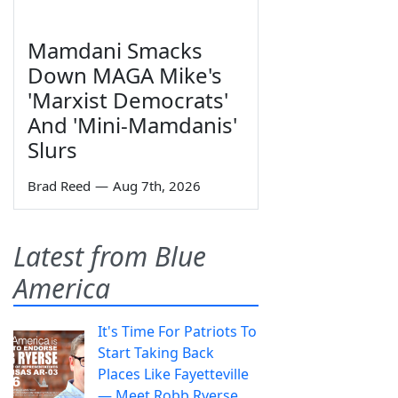
Mamdani Smacks
Down MAGA Mike's
'Marxist Democrats'
And 'Mini-Mamdanis'
Slurs
Brad Reed
—
Aug 7th, 2026
Latest from Blue
America
It's Time For Patriots To
Start Taking Back
Places Like Fayetteville
— Meet Robb Ryerse