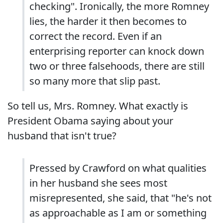
checking". Ironically, the more Romney
lies, the harder it then becomes to
correct the record. Even if an
enterprising reporter can knock down
two or three falsehoods, there are still
so many more that slip past.
So tell us, Mrs. Romney. What exactly is
President Obama saying about your
husband that isn't true?
Pressed by Crawford on what qualities
in her husband she sees most
misrepresented, she said, that "he's not
as approachable as I am or something