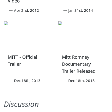
Video
—
Apr 2nd, 2012
—
Jan 31st, 2014
MITT - Official
Mitt Romney
Trailer
Documentary
Trailer Released
—
Dec 18th, 2013
—
Dec 18th, 2013
Discussion