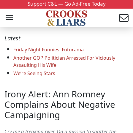
Support C&L — Go Ad-Free Today
Latest
Friday Night Funnies: Futurama
Another GOP Politician Arrested For Viciously
Assaulting His Wife
We’re Seeing Stars
Irony Alert: Ann Romney
Complains About Negative
Campaigning
Cry me a freaking river. On a mission to shatter the