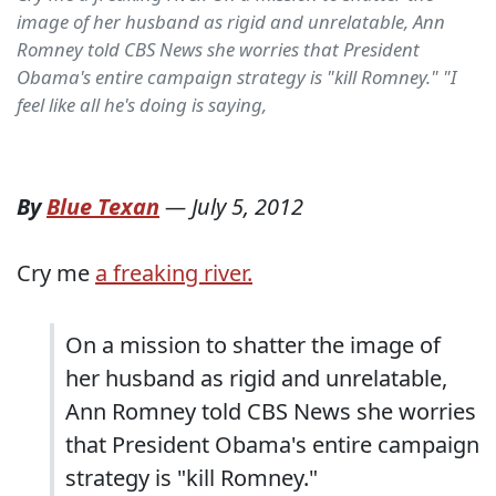
image of her husband as rigid and unrelatable, Ann
Romney told CBS News she worries that President
Obama's entire campaign strategy is "kill Romney." "I
feel like all he's doing is saying,
By
Blue Texan
—
July 5, 2012
Cry me
a freaking river.
On a mission to shatter the image of
her husband as rigid and unrelatable,
Ann Romney told CBS News she worries
that President Obama's entire campaign
strategy is "kill Romney."