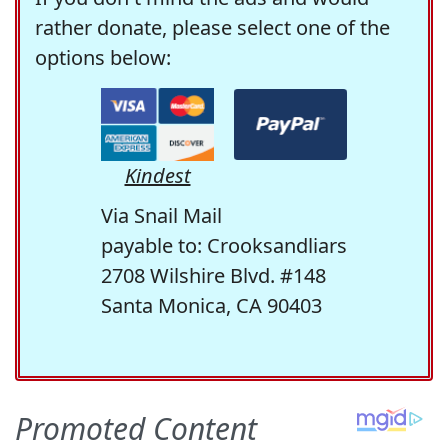
rather donate, please select one of the
options below:
Kindest
Via Snail Mail
payable to: Crooksandliars
2708 Wilshire Blvd. #148
Santa Monica, CA 90403