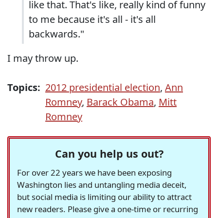
like that. That's like, really kind of funny
to me because it's all - it's all
backwards."
I may throw up.
Topics:
2012 presidential election
,
Ann
Romney
,
Barack Obama
,
Mitt
Romney
Can you help us out?
For over 22 years we have been exposing
Washington lies and untangling media deceit,
but social media is limiting our ability to attract
new readers. Please give a one-time or recurring