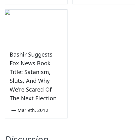
Bashir Suggests
Fox News Book
Title: Satanism,
Sluts, And Why
We're Scared Of
The Next Election
—
Mar 9th, 2012
Discussion