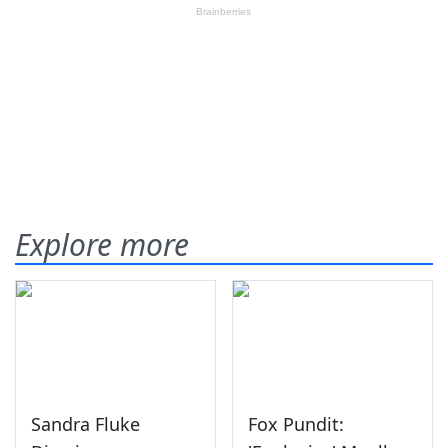
Explore more
Sandra Fluke
Fox Pundit: