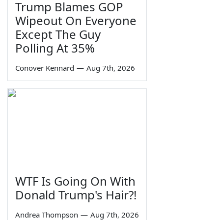
Trump Blames GOP
Wipeout On Everyone
Except The Guy
Polling At 35%
Conover Kennard
—
Aug 7th, 2026
WTF Is Going On With
Donald Trump's Hair?!
Andrea Thompson
—
Aug 7th, 2026