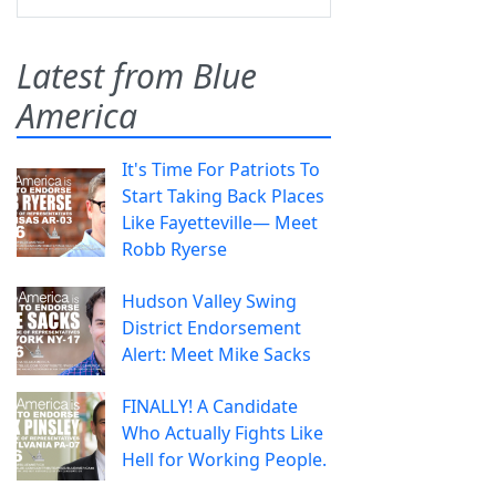
Latest from Blue
America
It's Time For Patriots To
Start Taking Back Places
Like Fayetteville— Meet
Robb Ryerse
Hudson Valley Swing
District Endorsement
Alert: Meet Mike Sacks
FINALLY! A Candidate
Who Actually Fights Like
Hell for Working People.