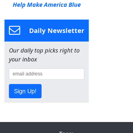
Help Make America Blue
Daily Newsletter
Our daily top picks right to
your inbox
Sign Up!