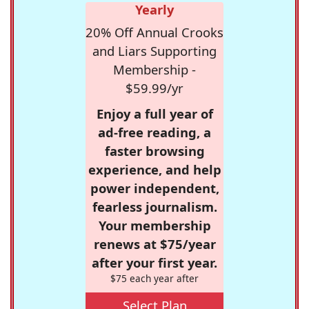
Yearly
20% Off Annual Crooks
and Liars Supporting
Membership -
$59.99/yr
Enjoy a full year of
ad-free reading, a
faster browsing
experience, and help
power independent,
fearless journalism.
Your membership
renews at $75/year
after your first year.
$75 each year after
Select Plan