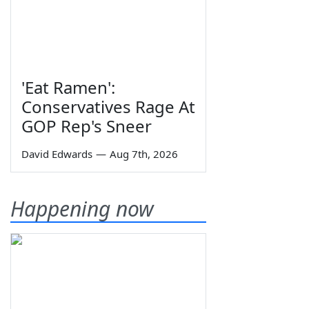
'Eat Ramen':
Conservatives Rage At
GOP Rep's Sneer
David Edwards
—
Aug 7th, 2026
Happening now