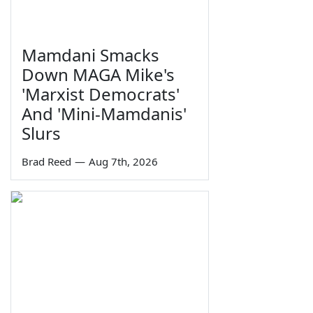
Mamdani Smacks
Down MAGA Mike's
'Marxist Democrats'
And 'Mini-Mamdanis'
Slurs
Brad Reed
—
Aug 7th, 2026