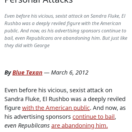
Even before his vicious, sexist attack on Sandra Fluke, El
Rushbo was a deeply reviled figure with the American
public. And now, as his advertising sponsors continue to
bail, even Republicans are abandoning him. But just like
they did with George
By
Blue Texan
—
March 6, 2012
Even before his vicious, sexist attack on
Sandra Fluke, El Rushbo was a deeply reviled
figure
with the American public
. And now, as
his advertising sponsors
continue to bail
,
even Republicans
are abandoning him.