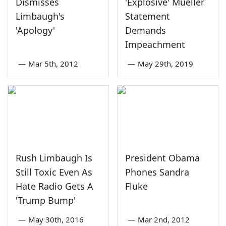
Dismisses
'Explosive' Mueller
Limbaugh's
Statement
'Apology'
Demands
Impeachment
—
Mar 5th, 2012
—
May 29th, 2019
Rush Limbaugh Is
President Obama
Still Toxic Even As
Phones Sandra
Hate Radio Gets A
Fluke
'Trump Bump'
—
May 30th, 2016
—
Mar 2nd, 2012