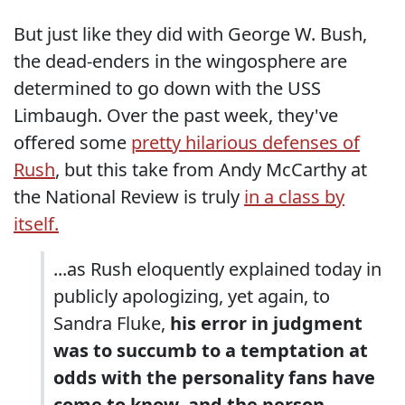
But just like they did with George W. Bush,
the dead-enders in the wingosphere are
determined to go down with the USS
Limbaugh. Over the past week, they've
offered some
pretty hilarious defenses of
Rush
, but this take from Andy McCarthy at
the National Review is truly
in a class by
itself.
...as Rush eloquently explained today in
publicly apologizing, yet again, to
Sandra Fluke,
his error in judgment
was to succumb to a temptation at
odds with the personality fans have
come to know, and the person