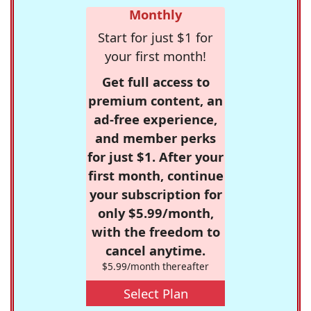
Monthly
Start for just $1 for
your first month!
Get full access to
premium content, an
ad-free experience,
and member perks
for just $1. After your
first month, continue
your subscription for
only $5.99/month,
with the freedom to
cancel anytime.
$5.99/month thereafter
Select Plan