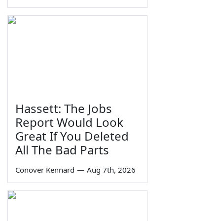
Hassett: The Jobs
Report Would Look
Great If You Deleted
All The Bad Parts
Conover Kennard
—
Aug 7th, 2026