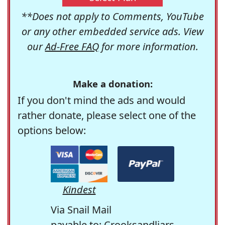
**Does not apply to Comments, YouTube
or any other embedded service ads. View
our
Ad-Free FAQ
for more information.
Make a donation:
If you don't mind the ads and would
rather donate, please select one of the
options below:
Kindest
Via Snail Mail
payable to: Crooksandliars