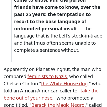
friends have come to know, over the
past 25 years: the temptation to
resort to the base language of
unfounded personal insult
— the
language that is the Left’s stock-in-trade
and that Imus often seems unable to
complete a sentence without.
Apparently on Planet Wingnut, the man who
compared
feminists to Nazis
, who called
Chelsea Clinton "
the White House dog
," who
told an African-American caller to "
take the
bone out of your nose
," who promoted a
song titled, "
Barack the Magic Negro
," called