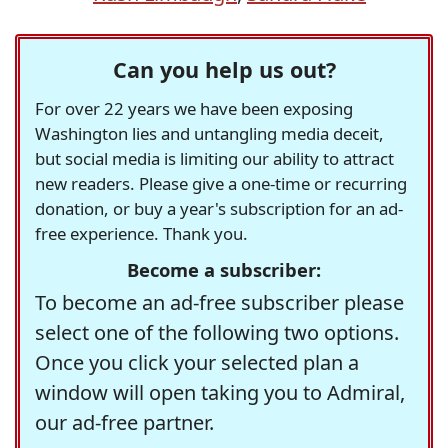
Can you help us out?
For over 22 years we have been exposing
Washington lies and untangling media deceit,
but social media is limiting our ability to attract
new readers. Please give a one-time or recurring
donation, or buy a year's subscription for an ad-
free experience. Thank you.
Become a subscriber:
To become an ad-free subscriber please
select one of the following two options.
Once you click your selected plan a
window will open taking you to Admiral,
our ad-free partner.