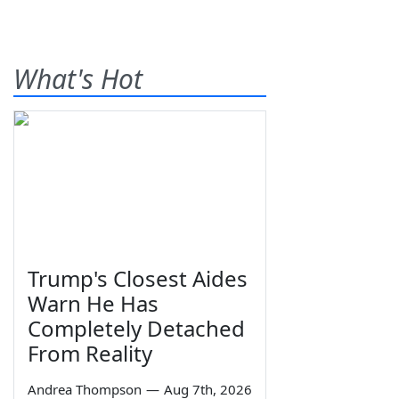
What's Hot
Trump's Closest Aides
Warn He Has
Completely Detached
From Reality
Andrea Thompson
—
Aug 7th, 2026