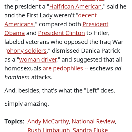
the president a "
Halfrican American
," said he
and the First Lady weren't "
decent
Americans
," compared both
President
Obama
and
President Clinton
to Hitler,
labeled veterans who opposed the Iraq War
"
phony soldiers
," dismissed Danica Patrick
as a "
woman driver
," and suggested that all
homosexuals
are pedophiles
-- eschews
ad
hominem
attacks.
And, besides, that's what the "Left" does.
Simply amazing.
Topics:
Andy McCarthy
,
National Review
,
Rush Limbaugh
,
Sandra Fluke