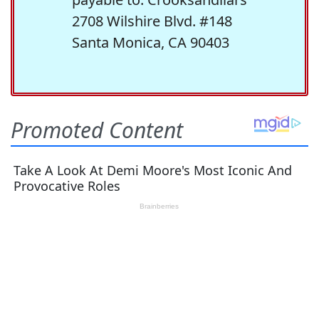
2708 Wilshire Blvd. #148
Santa Monica, CA 90403