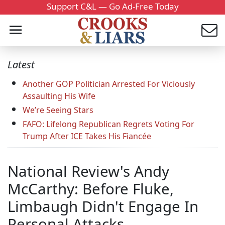
Support C&L — Go Ad-Free Today
Latest
Another GOP Politician Arrested For Viciously
Assaulting His Wife
We’re Seeing Stars
FAFO: Lifelong Republican Regrets Voting For
Trump After ICE Takes His Fiancée
National Review's Andy
McCarthy: Before Fluke,
Limbaugh Didn't Engage In
Personal Attacks