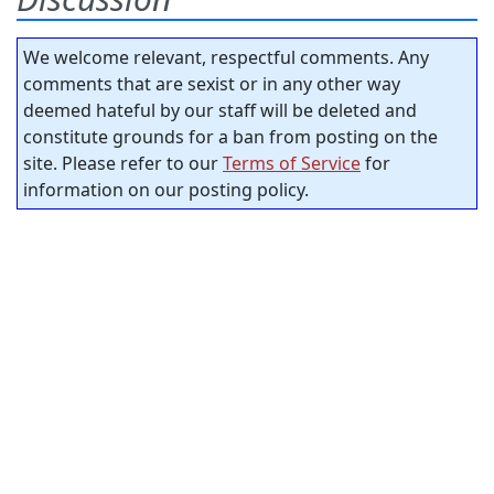
We welcome relevant, respectful comments. Any
comments that are sexist or in any other way
deemed hateful by our staff will be deleted and
constitute grounds for a ban from posting on the
site. Please refer to our
Terms of Service
for
information on our posting policy.