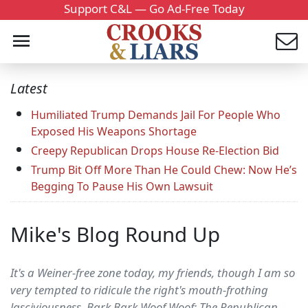
Support C&L — Go Ad-Free Today
Latest
Humiliated Trump Demands Jail For People Who
Exposed His Weapons Shortage
Creepy Republican Drops House Re-Election Bid
Trump Bit Off More Than He Could Chew: Now He’s
Begging To Pause His Own Lawsuit
Mike's Blog Round Up
It's a Weiner-free zone today, my friends, though I am so
very tempted to ridicule the right's mouth-frothing
lasciviousness. Bark Bark Woof Woof: The Republican