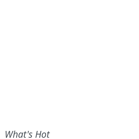
What's Hot