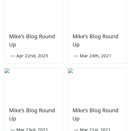
Mike's Blog Round
Mike's Blog Round
Up
Up
—
Apr 22nd, 2025
—
Mar 24th, 2021
Mike's Blog Round
Mike's Blog Round
Up
Up
—
Mar 23rd, 2021
—
Mar 21st, 2021