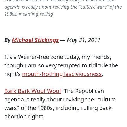
agenda is really about reviving the "culture wars" of the
1980s, including rolling
By
Michael Stickings
—
May 31, 2011
It's a Weiner-free zone today, my friends,
though I am so very tempted to ridicule the
right's
mouth-frothing lasciviousness
.
Bark Bark Woof Woof
: The Republican
agenda is really about reviving the "culture
wars" of the 1980s, including rolling back
abortion rights.