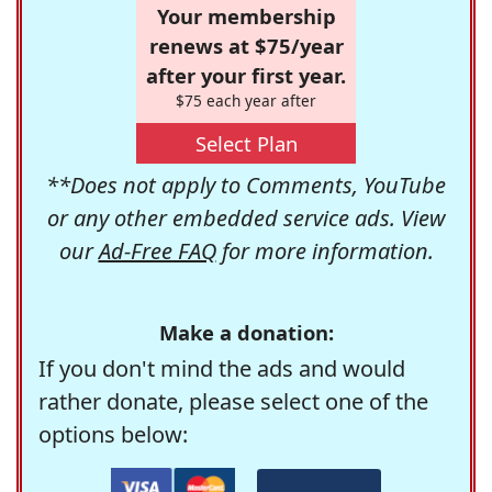
Your membership
renews at $75/year
after your first year.
$75 each year after
Select Plan
**Does not apply to Comments, YouTube
or any other embedded service ads. View
our
Ad-Free FAQ
for more information.
Make a donation:
If you don't mind the ads and would
rather donate, please select one of the
options below: