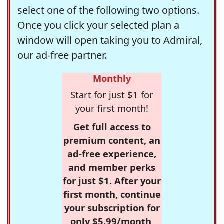
select one of the following two options.
Once you click your selected plan a
window will open taking you to Admiral,
our ad-free partner.
Monthly
Start for just $1 for
your first month!
Get full access to
premium content, an
ad-free experience,
and member perks
for just $1. After your
first month, continue
your subscription for
only $5.99/month,