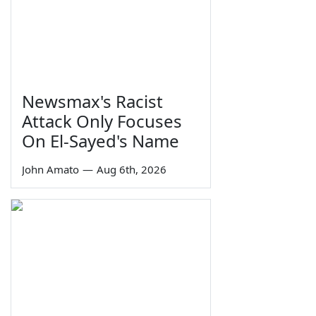
Newsmax's Racist
Attack Only Focuses
On El-Sayed's Name
John Amato
—
Aug 6th, 2026