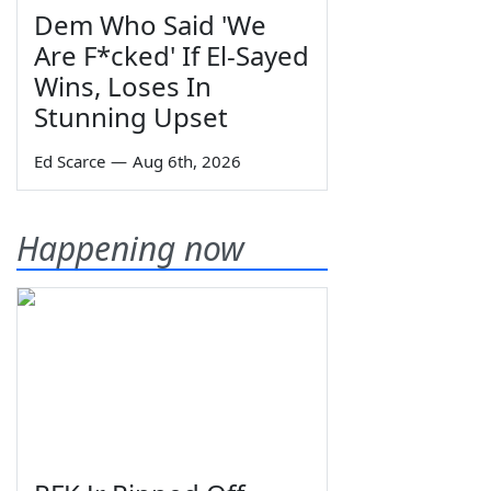
Dem Who Said 'We
Are F*cked' If El-Sayed
Wins, Loses In
Stunning Upset
Ed Scarce
—
Aug 6th, 2026
Happening now