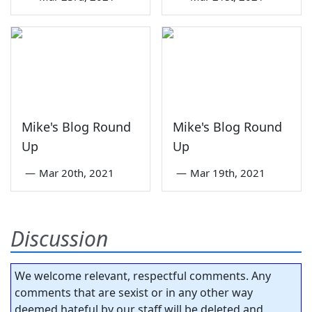
Mike's Blog Round
Mike's Blog Round
Up
Up
—
Mar 20th, 2021
—
Mar 19th, 2021
Discussion
We welcome relevant, respectful comments. Any
comments that are sexist or in any other way
deemed hateful by our staff will be deleted and