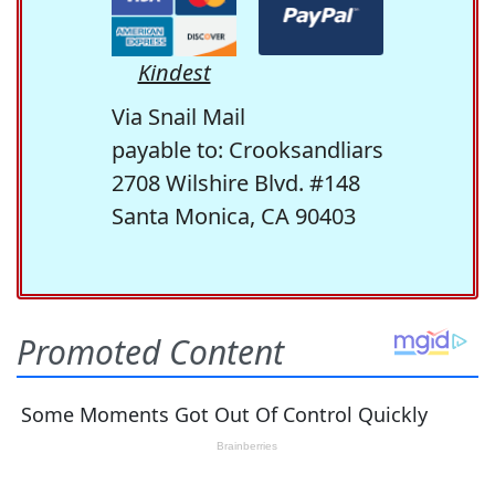
Kindest
Via Snail Mail
payable to: Crooksandliars
2708 Wilshire Blvd. #148
Santa Monica, CA 90403