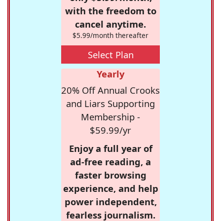
with the freedom to
cancel anytime.
$5.99/month thereafter
Select Plan
Yearly
20% Off Annual Crooks
and Liars Supporting
Membership -
$59.99/yr
Enjoy a full year of
ad-free reading, a
faster browsing
experience, and help
power independent,
fearless journalism.