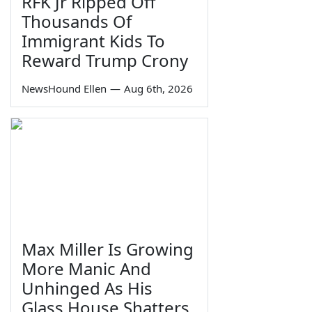
RFK Jr Ripped Off
Thousands Of
Immigrant Kids To
Reward Trump Crony
NewsHound Ellen
—
Aug 6th, 2026
Max Miller Is Growing
More Manic And
Unhinged As His
Glass House Shatters