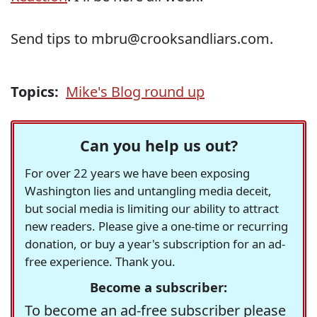
Send tips to mbru@crooksandliars.com.
Topics:
Mike's Blog round up
Can you help us out?
For over 22 years we have been exposing
Washington lies and untangling media deceit,
but social media is limiting our ability to attract
new readers. Please give a one-time or recurring
donation, or buy a year's subscription for an ad-
free experience. Thank you.
Become a subscriber:
To become an ad-free subscriber please