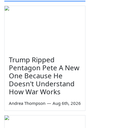
Trump Ripped
Pentagon Pete A New
One Because He
Doesn't Understand
How War Works
Andrea Thompson
—
Aug 6th, 2026