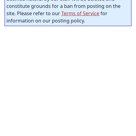
constitute grounds for a ban from posting on the
site. Please refer to our
Terms of Service
for
information on our posting policy.