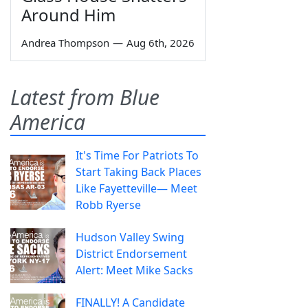
Around Him
Andrea Thompson
—
Aug 6th, 2026
Latest from Blue
America
It's Time For Patriots To
Start Taking Back Places
Like Fayetteville— Meet
Robb Ryerse
Hudson Valley Swing
District Endorsement
Alert: Meet Mike Sacks
FINALLY! A Candidate