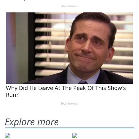
Explore more