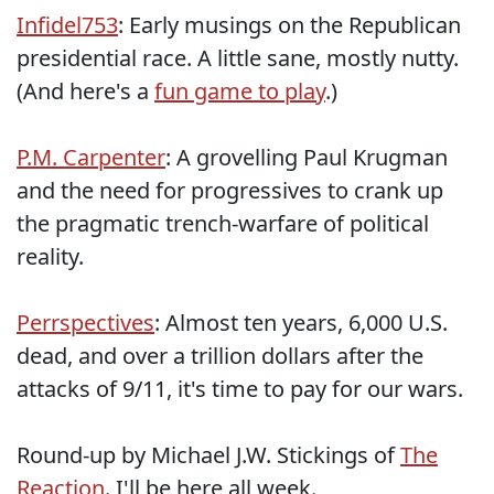
Infidel753
: Early musings on the Republican
presidential race. A little sane, mostly nutty.
(And here's a
fun game to play
.)
P.M. Carpenter
: A grovelling Paul Krugman
and the need for progressives to crank up
the pragmatic trench-warfare of political
reality.
Perrspectives
: Almost ten years, 6,000 U.S.
dead, and over a trillion dollars after the
attacks of 9/11, it's time to pay for our wars.
Round-up by Michael J.W. Stickings of
The
Reaction
. I'll be here all week.