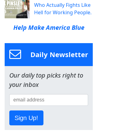
Who Actually Fights Like
Hell for Working People.
Help Make America Blue
Daily Newsletter
Our daily top picks right to
your inbox
Sign Up!