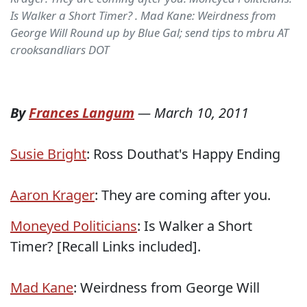
Is Walker a Short Timer? . Mad Kane: Weirdness from
George Will Round up by Blue Gal; send tips to mbru AT
crooksandliars DOT
By
Frances Langum
—
March 10, 2011
Susie Bright
: Ross Douthat's Happy Ending
Aaron Krager
: They are coming after you.
Moneyed Politicians
: Is Walker a Short
Timer? [Recall Links included].
Mad Kane
: Weirdness from George Will