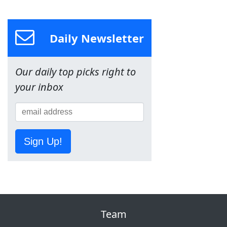
Daily Newsletter
Our daily top picks right to
your inbox
Sign Up!
Team