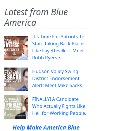
Latest from Blue
America
It's Time For Patriots To
Start Taking Back Places
Like Fayetteville— Meet
Robb Ryerse
Hudson Valley Swing
District Endorsement
Alert: Meet Mike Sacks
FINALLY! A Candidate
Who Actually Fights Like
Hell for Working People.
Help Make America Blue