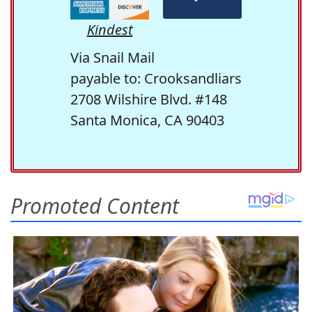
Kindest
Via Snail Mail
payable to: Crooksandliars
2708 Wilshire Blvd. #148
Santa Monica, CA 90403