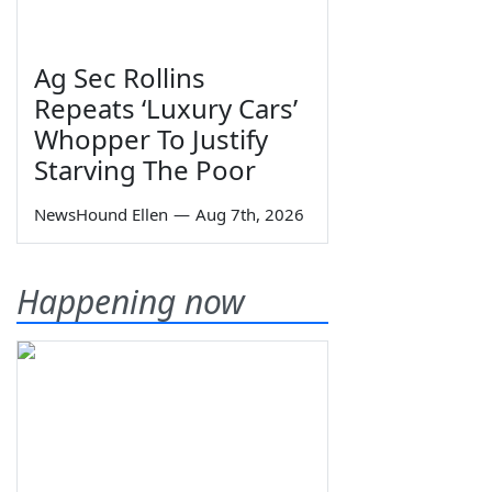
Ag Sec Rollins
Repeats ‘Luxury Cars’
Whopper To Justify
Starving The Poor
NewsHound Ellen
—
Aug 7th, 2026
Happening now