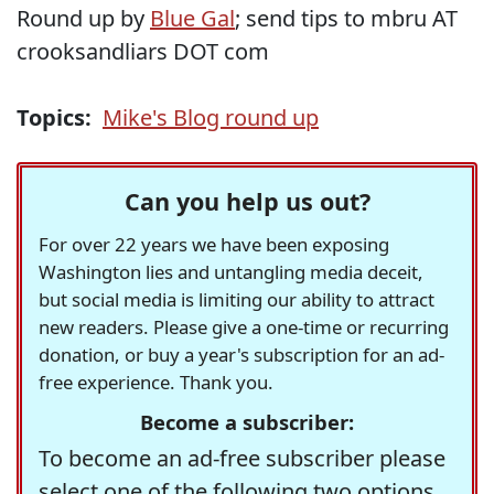
Round up by
Blue Gal
; send tips to mbru AT
crooksandliars DOT com
Topics:
Mike's Blog round up
Can you help us out?
For over 22 years we have been exposing
Washington lies and untangling media deceit,
but social media is limiting our ability to attract
new readers. Please give a one-time or recurring
donation, or buy a year's subscription for an ad-
free experience. Thank you.
Become a subscriber:
To become an ad-free subscriber please
select one of the following two options.