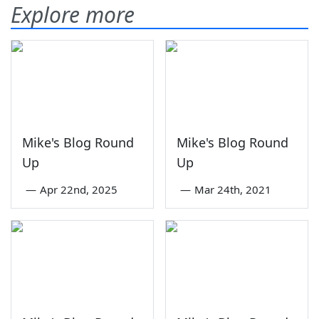
Explore more
Mike's Blog Round
Mike's Blog Round
Up
Up
—
Apr 22nd, 2025
—
Mar 24th, 2021