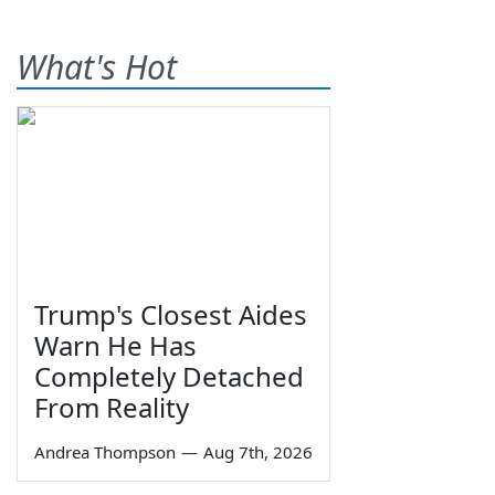
What's Hot
Trump's Closest Aides
Warn He Has
Completely Detached
From Reality
Andrea Thompson
—
Aug 7th, 2026