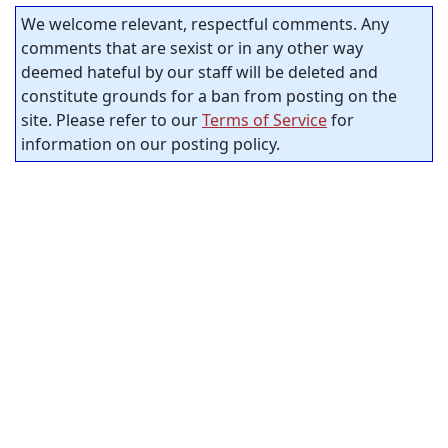
We welcome relevant, respectful comments. Any
comments that are sexist or in any other way
deemed hateful by our staff will be deleted and
constitute grounds for a ban from posting on the
site. Please refer to our
Terms of Service
for
information on our posting policy.