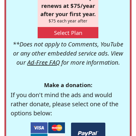
renews at $75/year
after your first year.
$75 each year after
Select Plan
**Does not apply to Comments, YouTube
or any other embedded service ads. View
our
Ad-Free FAQ
for more information.
Make a donation:
If you don't mind the ads and would
rather donate, please select one of the
options below: