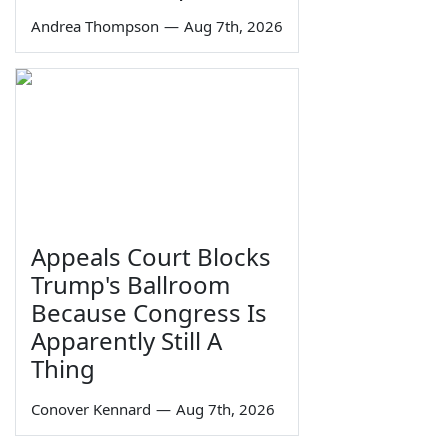
Andrea Thompson
—
Aug 7th, 2026
Appeals Court Blocks
Trump's Ballroom
Because Congress Is
Apparently Still A
Thing
Conover Kennard
—
Aug 7th, 2026