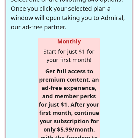
Once you click your selected plan a
window will open taking you to Admiral,
our ad-free partner.
Monthly
Start for just $1 for
your first month!
Get full access to
premium content, an
ad-free experience,
and member perks
for just $1. After your
first month, continue
your subscription for
only $5.99/month,
with the freedom to