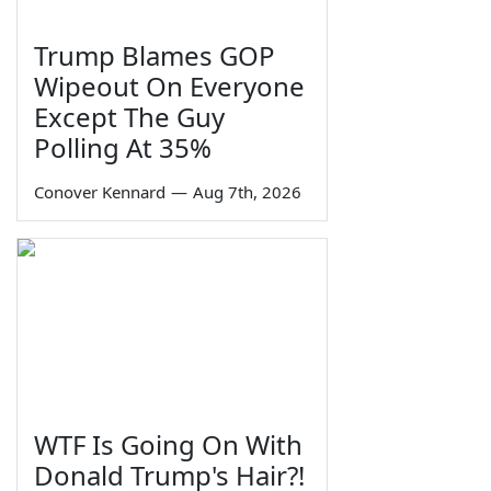
Trump Blames GOP
Wipeout On Everyone
Except The Guy
Polling At 35%
Conover Kennard
—
Aug 7th, 2026
WTF Is Going On With
Donald Trump's Hair?!