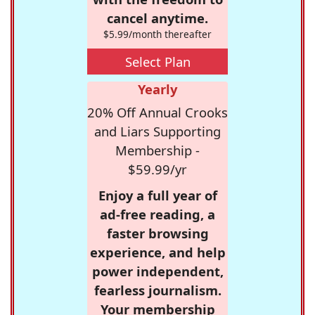
cancel anytime.
$5.99/month thereafter
Select Plan
Yearly
20% Off Annual Crooks
and Liars Supporting
Membership -
$59.99/yr
Enjoy a full year of
ad-free reading, a
faster browsing
experience, and help
power independent,
fearless journalism.
Your membership