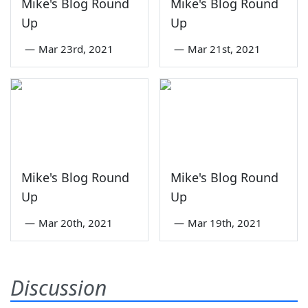
Mike's Blog Round
Mike's Blog Round
Up
Up
—
Mar 23rd, 2021
—
Mar 21st, 2021
Mike's Blog Round
Mike's Blog Round
Up
Up
—
Mar 20th, 2021
—
Mar 19th, 2021
Discussion