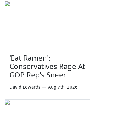
'Eat Ramen':
Conservatives Rage At
GOP Rep's Sneer
David Edwards
—
Aug 7th, 2026