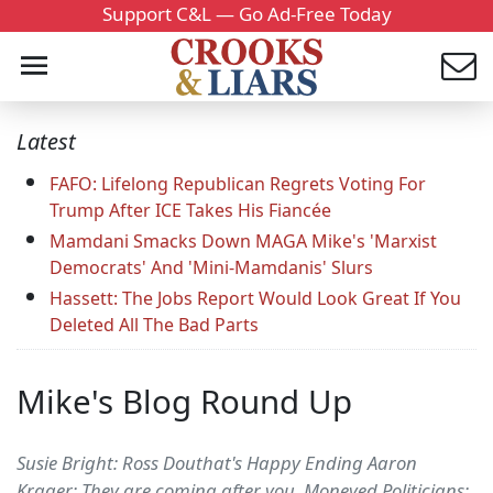
Support C&L — Go Ad-Free Today
Latest
FAFO: Lifelong Republican Regrets Voting For
Trump After ICE Takes His Fiancée
Mamdani Smacks Down MAGA Mike's 'Marxist
Democrats' And 'Mini-Mamdanis' Slurs
Hassett: The Jobs Report Would Look Great If You
Deleted All The Bad Parts
Mike's Blog Round Up
Susie Bright: Ross Douthat's Happy Ending Aaron
Krager: They are coming after you. Moneyed Politicians: