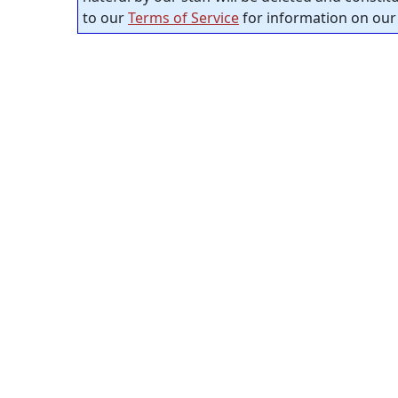
to our
Terms of Service
for information on our 