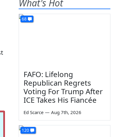
What's Hot
68
st
FAFO: Lifelong
Republican Regrets
Voting For Trump After
ICE Takes His Fiancée
Ed Scarce
—
Aug 7th, 2026
120