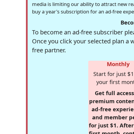
media is limiting our ability to attract new 
buy a year's subscription for an ad-free exp
Beco
To become an ad-free subscriber plea
Once you click your selected plan a 
free partner.
Monthly
Start for just $1
your first mon
Get full access
premium conten
ad-free experie
and member p
for just $1. Afte
first month, con