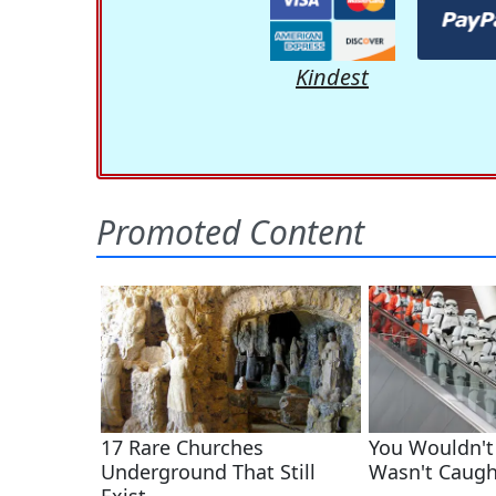
Kindest