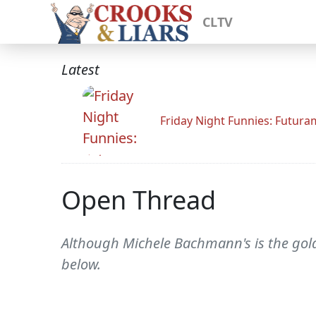
CLTV
Latest
Friday Night Funnies: Futur
Open Thread
Although Michele Bachmann's is the gold 
below.