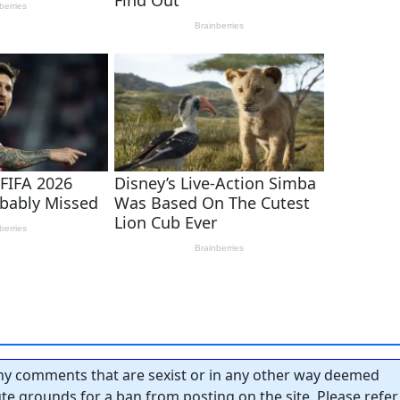
y comments that are sexist or in any other way deemed
tute grounds for a ban from posting on the site. Please refer