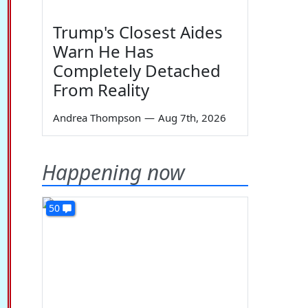
Trump's Closest Aides
Warn He Has
Completely Detached
From Reality
Andrea Thompson
—
Aug 7th, 2026
Happening now
50