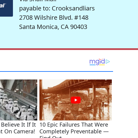
payable to: Crooksandliars
2708 Wilshire Blvd. #148
Santa Monica, CA 90403