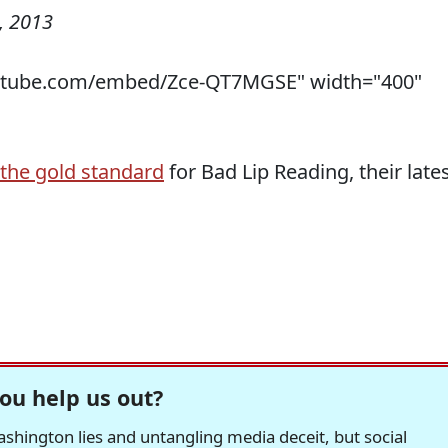
, 2013
utube.com/embed/Zce-QT7MGSE" width="400"
the gold standard
for Bad Lip Reading, their late
ou help us out?
hington lies and untangling media deceit, but social