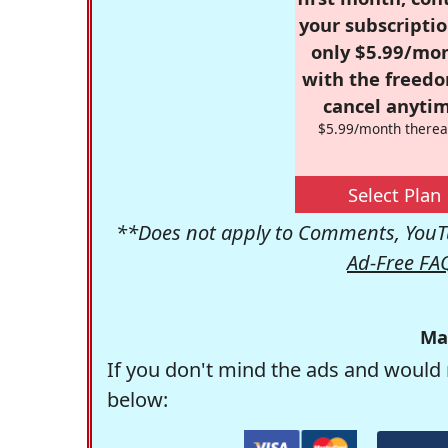
your subscriptio
only $5.99/mo
with the freed
cancel anytim
$5.99/month therea
Select Plan
**Does not apply to Comments, YouTu
Ad-Free FA
Ma
If you don't mind the ads and would 
below: