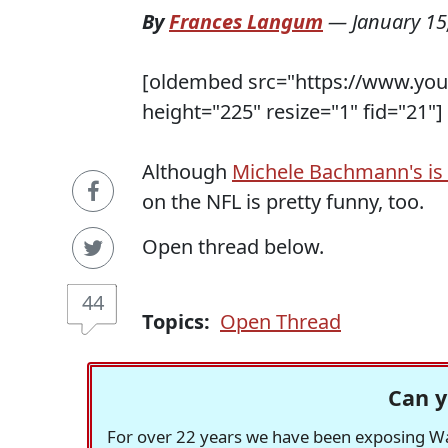
By
Frances Langum
—
January 15
[oldembed src="https://www.yo
height="225" resize="1" fid="21"]
Although
Michele Bachmann's is 
on the NFL is pretty funny, too.
Open thread below.
44
Topics:
Open Thread
Can y
For over 22 years we have been exposing Was