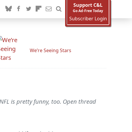
Support C&L
Go Ad-Free Today
Subscriber Login
We’re Seeing Stars
NFL is pretty funny, too. Open thread