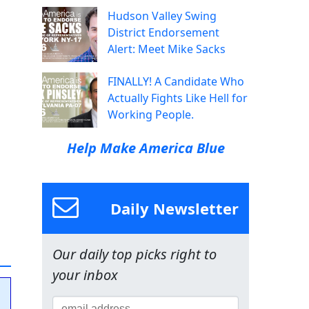
Hudson Valley Swing
District Endorsement
Alert: Meet Mike Sacks
FINALLY! A Candidate Who
Actually Fights Like Hell for
Working People.
Help Make America Blue
Daily Newsletter
Our daily top picks right to
your inbox