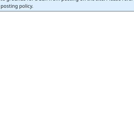
posting policy.