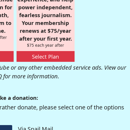
n for
power independent,
nth,
fearless journalism.
om to
Your membership
e.
renews at $75/year
fter
after your first year.
$75 each year after
Select Plan
be or any other embedded service ads. View our
Q
for more information.
ke a donation:
rather donate, please select one of the options
Via Snail Mail