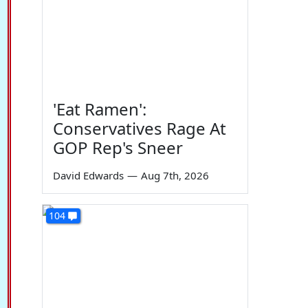
'Eat Ramen':
Conservatives Rage At
GOP Rep's Sneer
David Edwards
—
Aug 7th, 2026
104