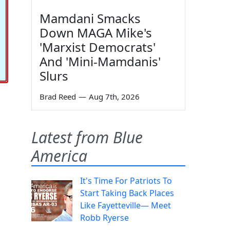
Mamdani Smacks
Down MAGA Mike's
'Marxist Democrats'
And 'Mini-Mamdanis'
Slurs
Brad Reed
—
Aug 7th, 2026
Latest from Blue
America
It's Time For Patriots To
Start Taking Back Places
Like Fayetteville— Meet
Robb Ryerse