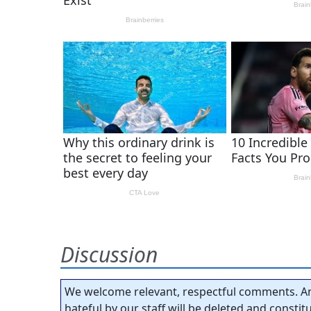
Discussion
We welcome relevant, respectful comments. An
hateful by our staff will be deleted and consti