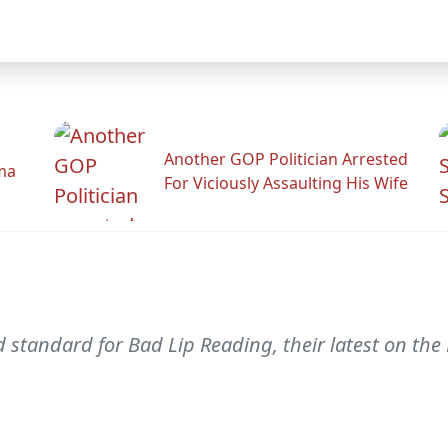
Another GOP Politician Arrested
ama
For Viciously Assaulting His Wife
standard for Bad Lip Reading, their latest on the 