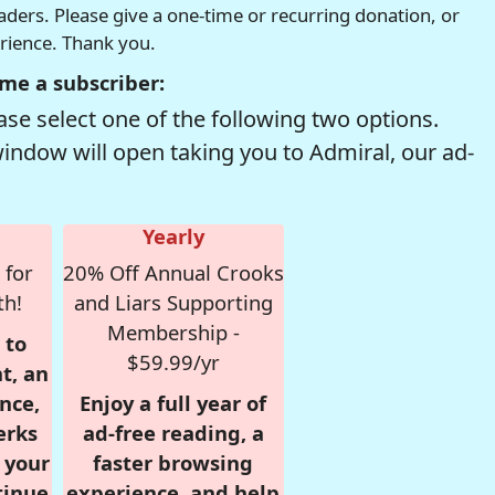
readers. Please give a one-time or recurring donation, or
erience. Thank you.
me a subscriber:
se select one of the following two options.
window will open taking you to Admiral, our ad-
Yearly
 for
20% Off Annual Crooks
th!
and Liars Supporting
Membership -
 to
$59.99/yr
t, an
nce,
Enjoy a full year of
erks
ad-free reading, a
r your
faster browsing
tinue
experience, and help