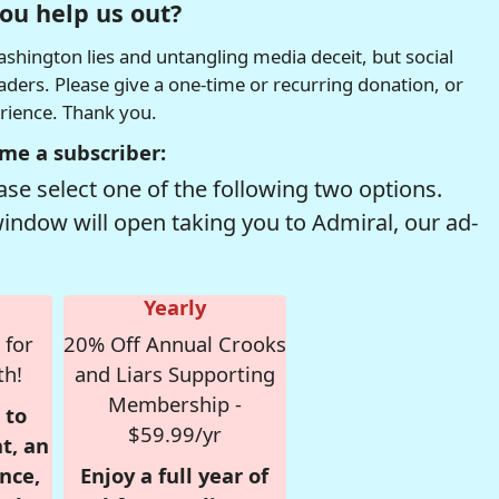
ou help us out?
hington lies and untangling media deceit, but social
readers. Please give a one-time or recurring donation, or
erience. Thank you.
me a subscriber:
se select one of the following two options.
window will open taking you to Admiral, our ad-
Yearly
 for
20% Off Annual Crooks
th!
and Liars Supporting
Membership -
 to
$59.99/yr
t, an
nce,
Enjoy a full year of