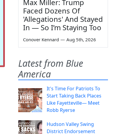
Max Miller: Trump
Faced Dozens Of
'Allegations' And Stayed
In — So I’m Staying Too
Conover Kennard
—
Aug 5th, 2026
Latest from Blue
America
It's Time For Patriots To
Start Taking Back Places
Like Fayetteville— Meet
Robb Ryerse
Hudson Valley Swing
District Endorsement