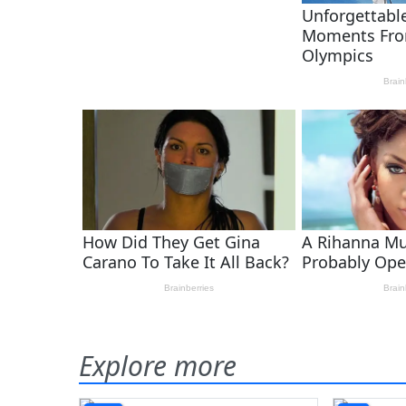
Explore more