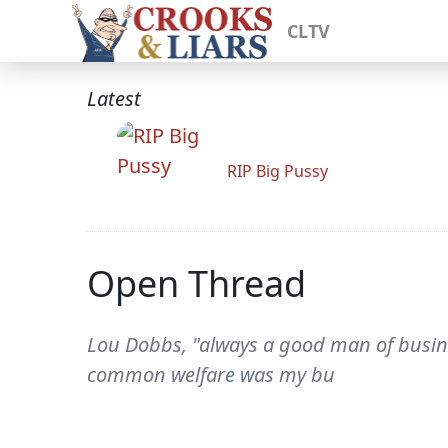
CLTV
Latest
RIP Big Pussy
Open Thread
Lou Dobbs, "always a good man of busine
common welfare was my bu