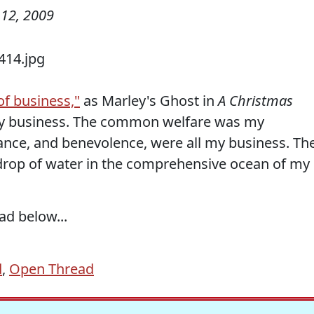
12, 2009
f business,"
as Marley's Ghost in
A Christmas
 business. The common welfare was my
rance, and benevolence, were all my business. Th
 drop of water in the comprehensive ocean of my
ad below...
d
,
Open Thread