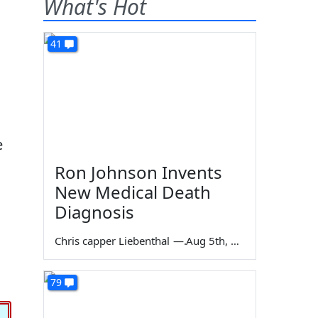
What's Hot
41
e
Ron Johnson Invents
New Medical Death
Diagnosis
Chris capper Liebenthal
—
Aug 5th, 2026
79