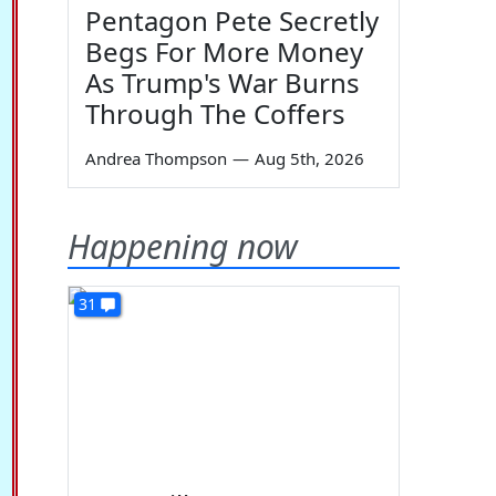
Pentagon Pete Secretly
Begs For More Money
As Trump's War Burns
Through The Coffers
Andrea Thompson
—
Aug 5th, 2026
Happening now
31