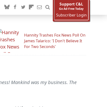
Support C&L
Go Ad-Free Today
Subscriber Login
Hannity Trashes Fox News Poll On
James Talarico: 'I Don't Believe It
For Two Seconds'
iness! Mankind was my business. The