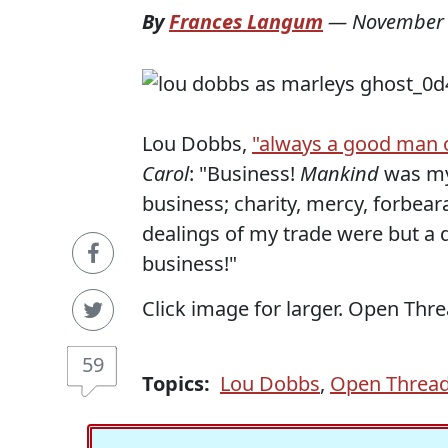
By
Frances Langum
—
November 
Lou Dobbs,
"always a good man o
Carol
: "Business!
Mankind
was my
business; charity, mercy, forbea
dealings of my trade were but a
business!"
Click image for larger. Open Thre
59
Topics:
Lou Dobbs
,
Open Threa