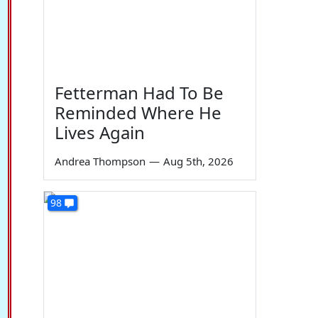
Fetterman Had To Be
Reminded Where He
Lives Again
Andrea Thompson
—
Aug 5th, 2026
98