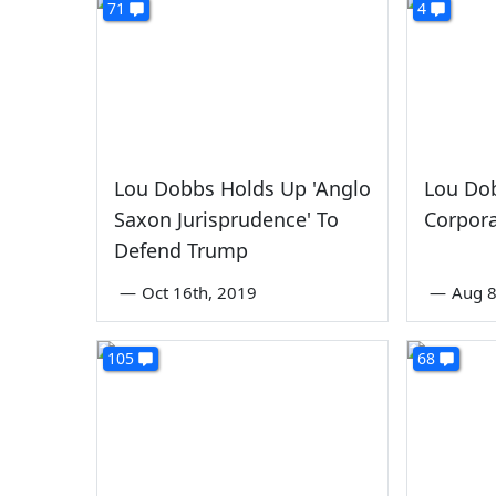
71
4
Lou Dobbs Holds Up 'Anglo
Lou Do
Saxon Jurisprudence' To
Corpora
Defend Trump
—
Oct 16th, 2019
—
Aug 8
105
68