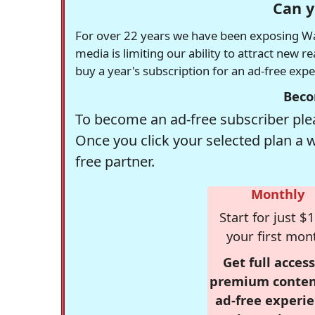
Can y
For over 22 years we have been exposing Was
media is limiting our ability to attract new 
buy a year's subscription for an ad-free exp
Beco
To become an ad-free subscriber plea
Once you click your selected plan a 
free partner.
Monthly
Start for just $1
your first mon
Get full access
premium conten
ad-free experie