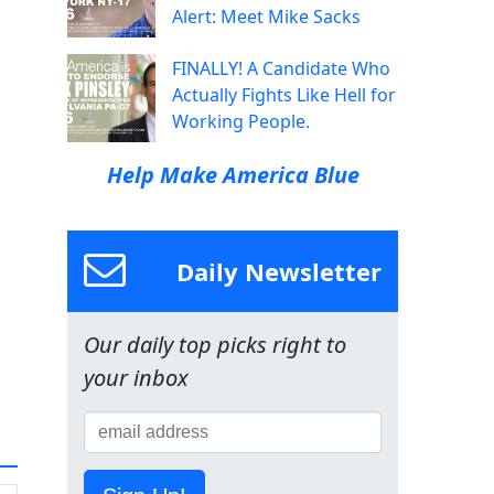
Alert: Meet Mike Sacks
FINALLY! A Candidate Who
Actually Fights Like Hell for
Working People.
Help Make America Blue
Daily Newsletter
Our daily top picks right to
your inbox