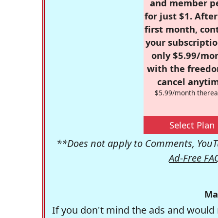
and member p
for just $1. Afte
first month, con
your subscriptio
only $5.99/mo
with the freed
cancel anytim
$5.99/month therea
Select Plan
**Does not apply to Comments, YouTu
Ad-Free FA
Ma
If you don't mind the ads and would 