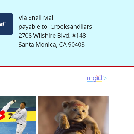
Via Snail Mail
payable to: Crooksandliars
2708 Wilshire Blvd. #148
Santa Monica, CA 90403