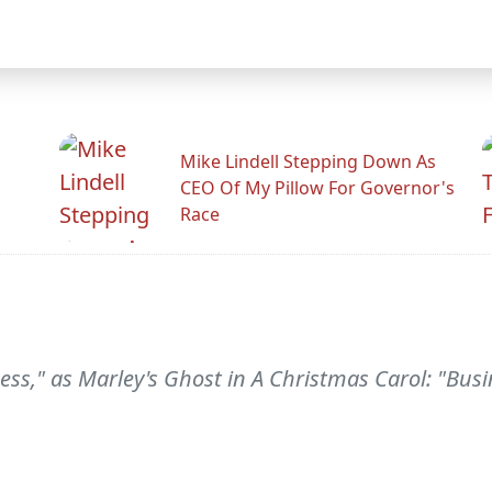
Mike Lindell Stepping Down As
CEO Of My Pillow For Governor's
Race
ss," as Marley's Ghost in A Christmas Carol: "Bus