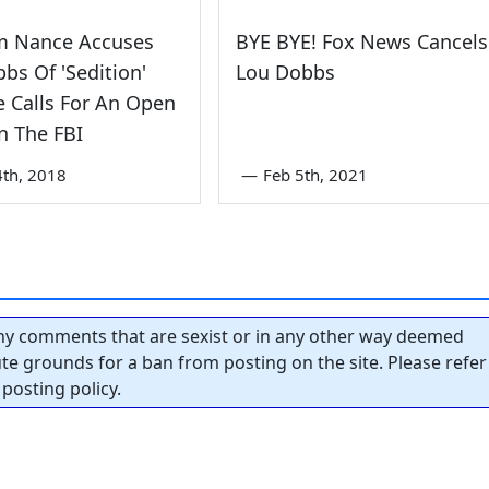
m Nance Accuses
BYE BYE! Fox News Cancels
bs Of 'Sedition'
Lou Dobbs
e Calls For An Open
n The FBI
4th, 2018
—
Feb 5th, 2021
y comments that are sexist or in any other way deemed
tute grounds for a ban from posting on the site. Please refer
posting policy.