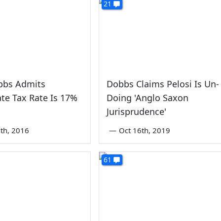
21
bbs Admits
Dobbs Claims Pelosi Is Un-
te Tax Rate Is 17%
Doing 'Anglo Saxon
Jurisprudence'
th, 2016
—
Oct 16th, 2019
61