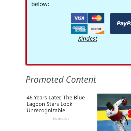
below:
Kindest