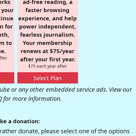
erks
ad-free reading, a
r your
faster browsing
tinue
experience, and help
n for
power independent,
nth,
fearless journalism.
om to
Your membership
e.
renews at $75/year
fter
after your first year.
$75 each year after
Select Plan
be or any other embedded service ads. View our
Q
for more information.
ke a donation:
rather donate, please select one of the options