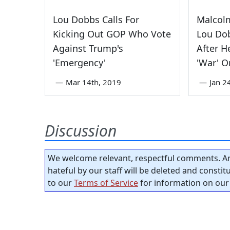
Lou Dobbs Calls For
Malcol
Kicking Out GOP Who Vote
Lou Dob
Against Trump's
After H
'Emergency'
'War' O
—
Mar 14th, 2019
—
Jan 2
Discussion
We welcome relevant, respectful comments. An
hateful by our staff will be deleted and consti
to our
Terms of Service
for information on our 