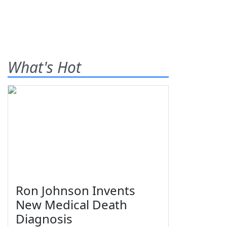
What's Hot
Ron Johnson Invents
New Medical Death
Diagnosis