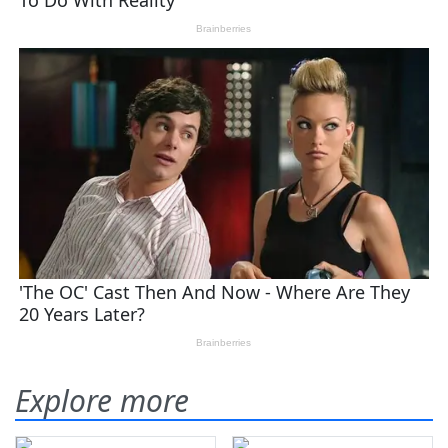
Explore more