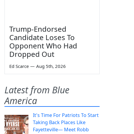
Trump-Endorsed
Candidate Loses To
Opponent Who Had
Dropped Out
Ed Scarce
—
Aug 5th, 2026
Latest from Blue
America
It's Time For Patriots To Start
Taking Back Places Like
Fayetteville— Meet Robb