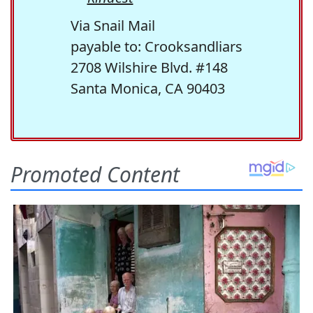
Via Snail Mail
payable to: Crooksandliars
2708 Wilshire Blvd. #148
Santa Monica, CA 90403