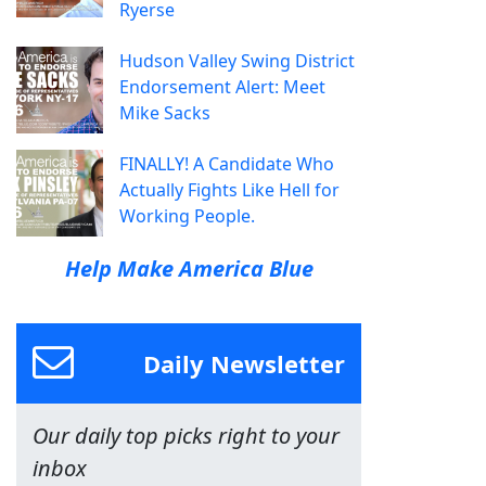
Ryerse
Hudson Valley Swing District
Endorsement Alert: Meet
Mike Sacks
FINALLY! A Candidate Who
Actually Fights Like Hell for
Working People.
Help Make America Blue
Daily Newsletter
Our daily top picks right to your
inbox