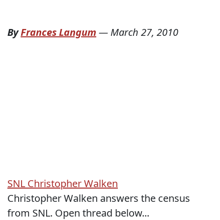
By
Frances Langum
—
March 27, 2010
SNL Christopher Walken
Christopher Walken answers the census
from SNL. Open thread below...