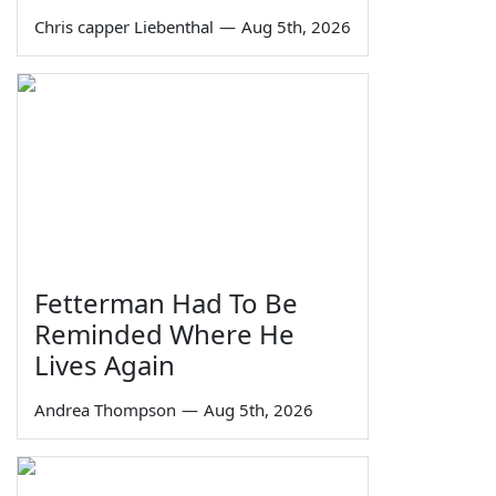
Chris capper Liebenthal
—
Aug 5th, 2026
Fetterman Had To Be
Reminded Where He
Lives Again
Andrea Thompson
—
Aug 5th, 2026