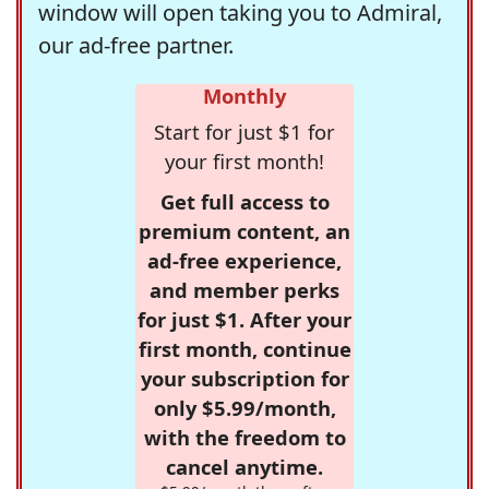
window will open taking you to Admiral,
our ad-free partner.
Monthly
Start for just $1 for
your first month!
Get full access to
premium content, an
ad-free experience,
and member perks
for just $1. After your
first month, continue
your subscription for
only $5.99/month,
with the freedom to
cancel anytime.