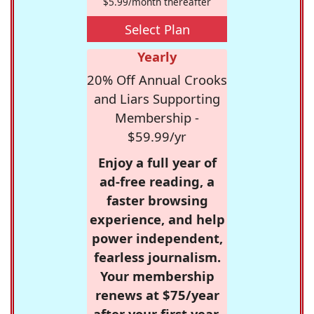
$5.99/month thereafter
Select Plan
Yearly
20% Off Annual Crooks
and Liars Supporting
Membership -
$59.99/yr
Enjoy a full year of
ad-free reading, a
faster browsing
experience, and help
power independent,
fearless journalism.
Your membership
renews at $75/year
after your first year.