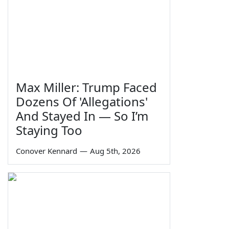
Max Miller: Trump Faced
Dozens Of 'Allegations'
And Stayed In — So I’m
Staying Too
Conover Kennard
—
Aug 5th, 2026