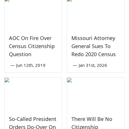
AOC On Fire Over
Missouri Attorney
Census Citizenship
General Sues To
Question
Redo 2020 Census
—
Jun 12th, 2019
—
Jan 31st, 2026
So-Called President
There Will Be No
Orders Do-Over On
Citizenship