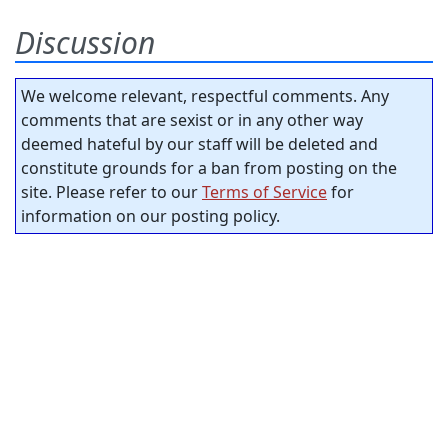
Discussion
We welcome relevant, respectful comments. Any
comments that are sexist or in any other way
deemed hateful by our staff will be deleted and
constitute grounds for a ban from posting on the
site. Please refer to our
Terms of Service
for
information on our posting policy.