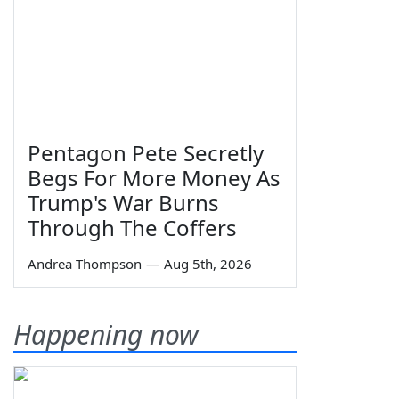
Pentagon Pete Secretly
Begs For More Money As
Trump's War Burns
Through The Coffers
Andrea Thompson
—
Aug 5th, 2026
Happening now