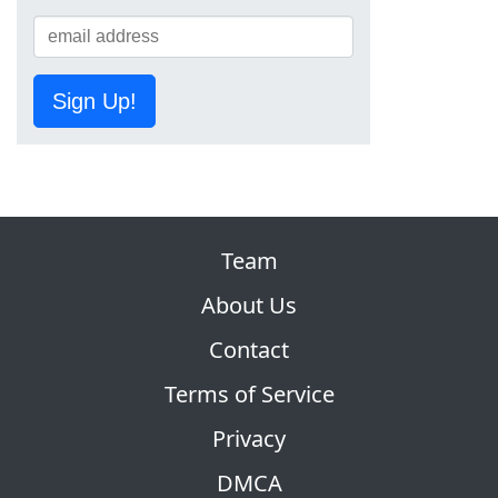
Sign Up!
Team
About Us
Contact
Terms of Service
Privacy
DMCA