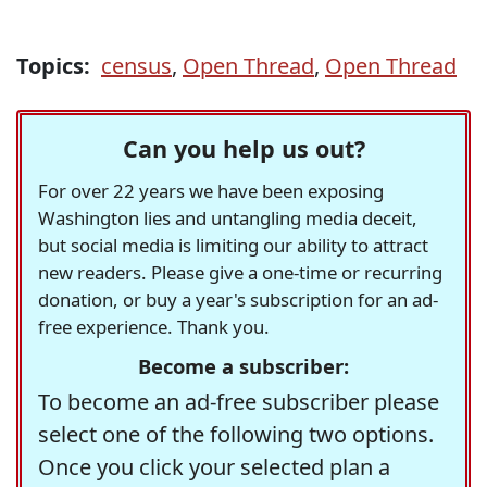
Topics:
census
,
Open Thread
,
Open Thread
Can you help us out?
For over 22 years we have been exposing
Washington lies and untangling media deceit,
but social media is limiting our ability to attract
new readers. Please give a one-time or recurring
donation, or buy a year's subscription for an ad-
free experience. Thank you.
Become a subscriber:
To become an ad-free subscriber please
select one of the following two options.
Once you click your selected plan a