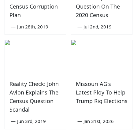
Census Corruption
Question On The
Plan
2020 Census
—
Jun 28th, 2019
—
Jul 2nd, 2019
Reality Check: John
Missouri AG's
Avlon Explains The
Latest Ploy To Help
Census Question
Trump Rig Elections
Scandal
—
Jun 3rd, 2019
—
Jan 31st, 2026