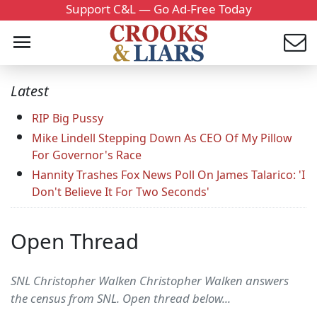
Support C&L — Go Ad-Free Today
Latest
RIP Big Pussy
Mike Lindell Stepping Down As CEO Of My Pillow
For Governor's Race
Hannity Trashes Fox News Poll On James Talarico: 'I
Don't Believe It For Two Seconds'
Open Thread
SNL Christopher Walken Christopher Walken answers
the census from SNL. Open thread below...