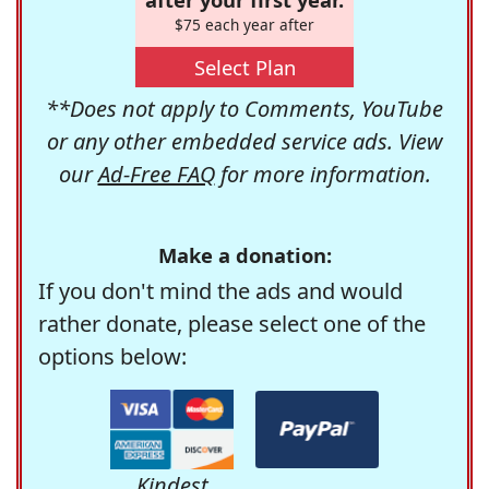
$75 each year after
Select Plan
**Does not apply to Comments, YouTube
or any other embedded service ads. View
our
Ad-Free FAQ
for more information.
Make a donation:
If you don't mind the ads and would
rather donate, please select one of the
options below:
Kindest