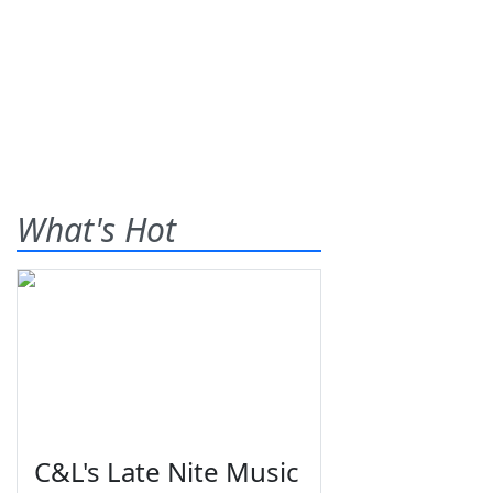
What's Hot
C&L's Late Nite Music