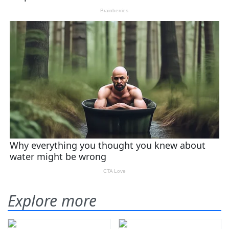
Explore more