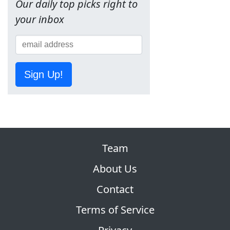
Our daily top picks right to
your inbox
Sign Up!
Team
About Us
Contact
Terms of Service