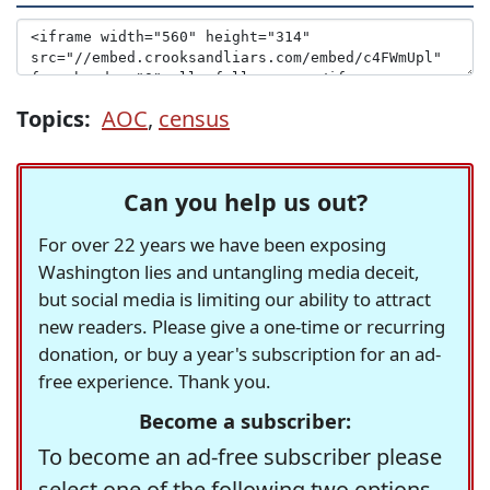
Topics:
AOC
,
census
Can you help us out?
For over 22 years we have been exposing
Washington lies and untangling media deceit,
but social media is limiting our ability to attract
new readers. Please give a one-time or recurring
donation, or buy a year's subscription for an ad-
free experience. Thank you.
Become a subscriber:
To become an ad-free subscriber please
select one of the following two options.