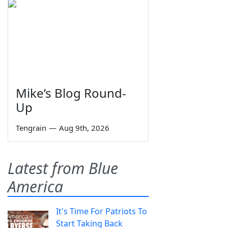
Mike’s Blog Round-
Up
Tengrain
—
Aug 9th, 2026
Latest from Blue
America
It's Time For Patriots To
Start Taking Back