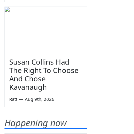
Susan Collins Had
The Right To Choose
And Chose
Kavanaugh
Ratt
—
Aug 9th, 2026
Happening now