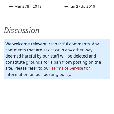
—
Mar 27th, 2018
—
Jun 27th, 2019
Discussion
We welcome relevant, respectful comments. Any
comments that are sexist or in any other way
deemed hateful by our staff will be deleted and
constitute grounds for a ban from posting on the
site. Please refer to our
Terms of Service
for
information on our posting policy.