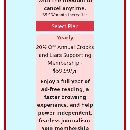
with the freedom to
cancel anytime.
$5.99/month thereafter
Select Plan
Yearly
20% Off Annual Crooks
and Liars Supporting
Membership -
$59.99/yr
Enjoy a full year of
ad-free reading, a
faster browsing
experience, and help
power independent,
fearless journalism.
Your membership