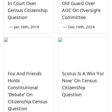
In Court Over
Old Guard Over
Census Citizenship
AOC On Oversight
Question
Committee
—
Jan 16th, 2019
—
Dec 18th, 2024
Fox And Friends
Scotus Is A Win 'For
Holds
Now' On Census
Constitutional
Citizenship
'Debate' On
Question
Citizenship Census
Question