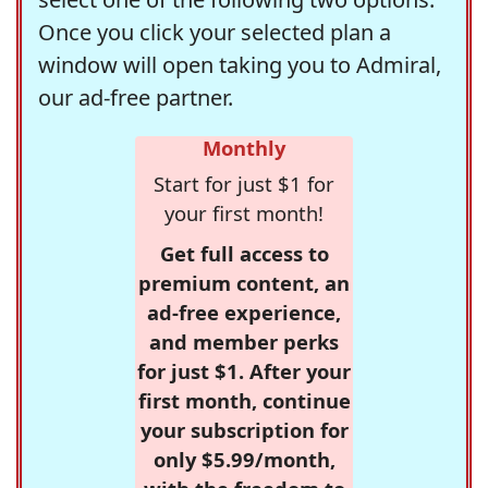
Once you click your selected plan a
window will open taking you to Admiral,
our ad-free partner.
Monthly
Start for just $1 for
your first month!
Get full access to
premium content, an
ad-free experience,
and member perks
for just $1. After your
first month, continue
your subscription for
only $5.99/month,