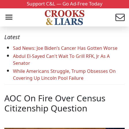
Support C&L — Go Ad-Free Today
Latest
Sad News: Joe Biden’s Cancer Has Gotten Worse
Abdul El-Sayed Can't Wait To Grill RFK, Jr As A
Senator
While Americans Struggle, Trump Obsesses On
Covering Up Lincoln Pool Failure
AOC On Fire Over Census
Citizenship Question