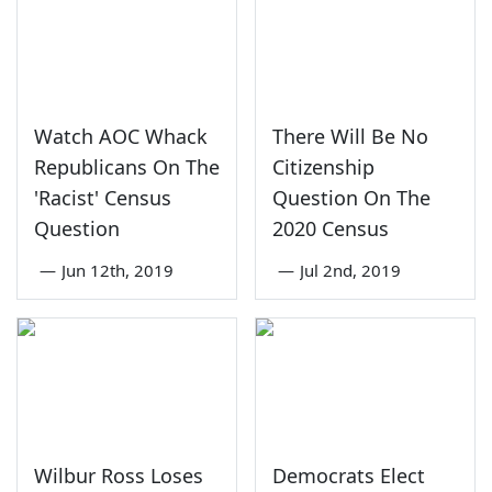
Watch AOC Whack
There Will Be No
Republicans On The
Citizenship
'Racist' Census
Question On The
Question
2020 Census
—
Jun 12th, 2019
—
Jul 2nd, 2019
Wilbur Ross Loses
Democrats Elect