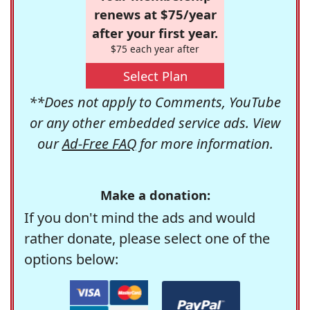
renews at $75/year
after your first year.
$75 each year after
Select Plan
**Does not apply to Comments, YouTube
or any other embedded service ads. View
our
Ad-Free FAQ
for more information.
Make a donation:
If you don't mind the ads and would
rather donate, please select one of the
options below: