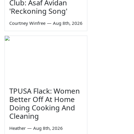
Club: Asaf Avidan
'Reckoning Song'
Courtney Winfree
—
Aug 8th, 2026
TPUSA Flack: Women
Better Off At Home
Doing Cooking And
Cleaning
Heather
—
Aug 8th, 2026