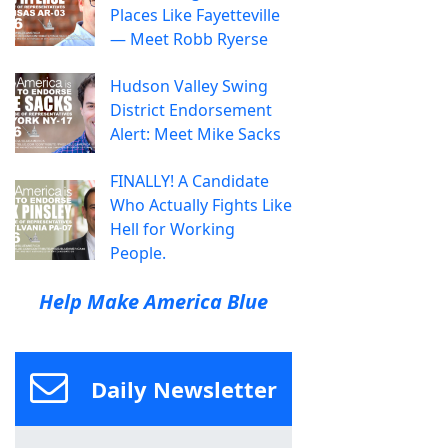
Places Like Fayetteville
— Meet Robb Ryerse
Hudson Valley Swing
District Endorsement
Alert: Meet Mike Sacks
FINALLY! A Candidate
Who Actually Fights Like
Hell for Working
People.
Help Make America Blue
Daily Newsletter