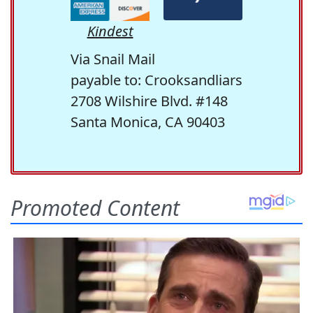
Kindest
Via Snail Mail
payable to: Crooksandliars
2708 Wilshire Blvd. #148
Santa Monica, CA 90403