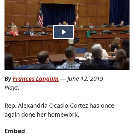
By
Frances Langum
—
June 12, 2019
Plays:
Rep. Alexandria Ocasio-Cortez has once
again done her homework.
Embed