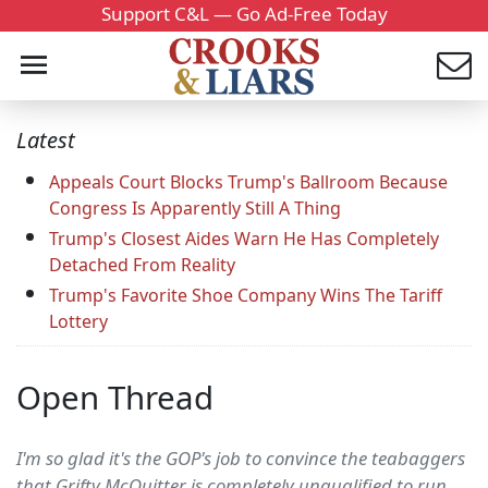
Support C&L — Go Ad-Free Today
Latest
Appeals Court Blocks Trump's Ballroom Because
Congress Is Apparently Still A Thing
Trump's Closest Aides Warn He Has Completely
Detached From Reality
Trump's Favorite Shoe Company Wins The Tariff
Lottery
Open Thread
I'm so glad it's the GOP's job to convince the teabaggers
that Grifty McQuitter is completely unqualified to run