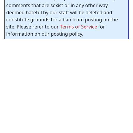
comments that are sexist or in any other way
deemed hateful by our staff will be deleted and
constitute grounds for a ban from posting on the
site. Please refer to our
Terms of Service
for
information on our posting policy.