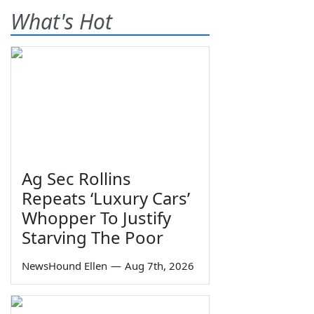
What's Hot
Ag Sec Rollins
Repeats ‘Luxury Cars’
Whopper To Justify
Starving The Poor
NewsHound Ellen
—
Aug 7th, 2026