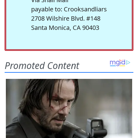
payable to: Crooksandliars
2708 Wilshire Blvd. #148
Santa Monica, CA 90403