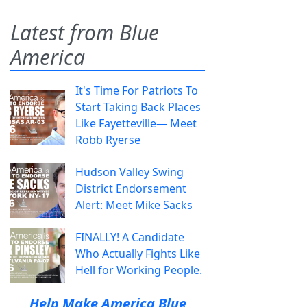
Latest from Blue
America
It's Time For Patriots To
Start Taking Back Places
Like Fayetteville— Meet
Robb Ryerse
Hudson Valley Swing
District Endorsement
Alert: Meet Mike Sacks
FINALLY! A Candidate
Who Actually Fights Like
Hell for Working People.
Help Make America Blue