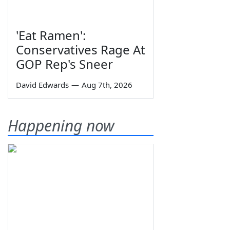
'Eat Ramen':
Conservatives Rage At
GOP Rep's Sneer
David Edwards
—
Aug 7th, 2026
Happening now