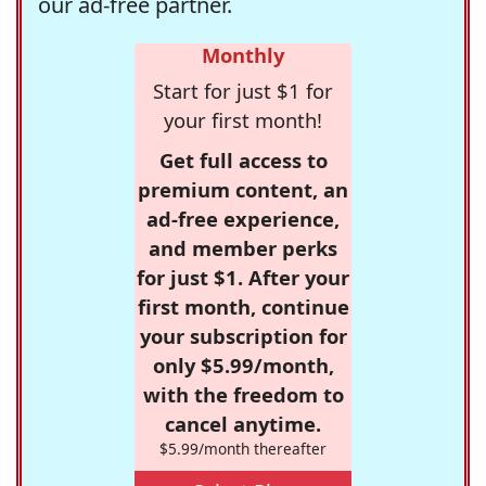
our ad-free partner.
Monthly
Start for just $1 for
your first month!
Get full access to
premium content, an
ad-free experience,
and member perks
for just $1. After your
first month, continue
your subscription for
only $5.99/month,
with the freedom to
cancel anytime.
$5.99/month thereafter