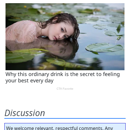
Discussion
We welcome relevant, respectful comments. Any