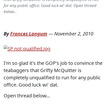
for any public office. Good luck wi' dat. Open thread
below...
By
Frances Langum
—
November 2, 2010
I'm so glad it's the GOP's job to convince the
teabaggers that Grifty McQuitter is
completely unqualified to run for any public
office. Good luck wi' dat.
Open thread below...