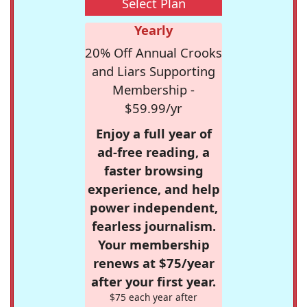
Select Plan
Yearly
20% Off Annual Crooks
and Liars Supporting
Membership -
$59.99/yr
Enjoy a full year of
ad-free reading, a
faster browsing
experience, and help
power independent,
fearless journalism.
Your membership
renews at $75/year
after your first year.
$75 each year after