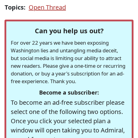
Topics:
Open Thread
Can you help us out?
For over 22 years we have been exposing
Washington lies and untangling media deceit,
but social media is limiting our ability to attract
new readers. Please give a one-time or recurring
donation, or buy a year's subscription for an ad-
free experience. Thank you.
Become a subscriber:
To become an ad-free subscriber please
select one of the following two options.
Once you click your selected plan a
window will open taking you to Admiral,