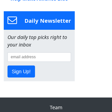
Daily Newsletter
Our daily top picks right to
your inbox
Sign Up!
Team