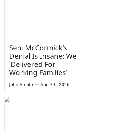
Sen. McCormick's
Denial Is Insane: We
'Delivered For
Working Families'
John Amato
—
Aug 7th, 2026