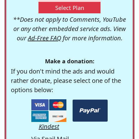
Select Plan
**Does not apply to Comments, YouTube
or any other embedded service ads. View
our
Ad-Free FAQ
for more information.
Make a donation:
If you don't mind the ads and would
rather donate, please select one of the
options below:
Kindest
Via Snail Mail