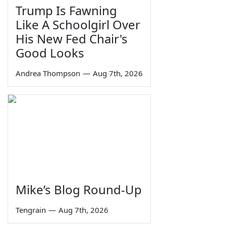
Trump Is Fawning
Like A Schoolgirl Over
His New Fed Chair's
Good Looks
Andrea Thompson
—
Aug 7th, 2026
Mike’s Blog Round-Up
Tengrain
—
Aug 7th, 2026