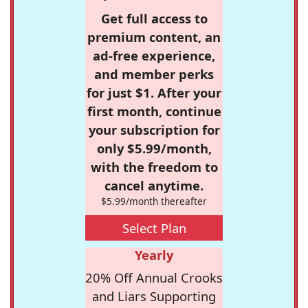
Get full access to
premium content, an
ad-free experience,
and member perks
for just $1. After your
first month, continue
your subscription for
only $5.99/month,
with the freedom to
cancel anytime.
$5.99/month thereafter
Select Plan
Yearly
20% Off Annual Crooks
and Liars Supporting