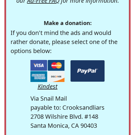
our
Ad-Free FAQ
for more information.
Make a donation:
If you don't mind the ads and would
rather donate, please select one of the
options below:
Kindest
Via Snail Mail
payable to: Crooksandliars
2708 Wilshire Blvd. #148
Santa Monica, CA 90403