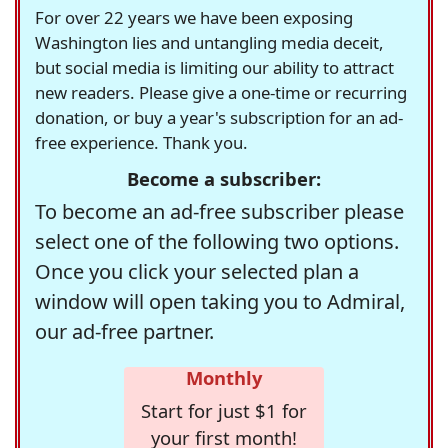
For over 22 years we have been exposing
Washington lies and untangling media deceit,
but social media is limiting our ability to attract
new readers. Please give a one-time or recurring
donation, or buy a year's subscription for an ad-
free experience. Thank you.
Become a subscriber:
To become an ad-free subscriber please
select one of the following two options.
Once you click your selected plan a
window will open taking you to Admiral,
our ad-free partner.
Monthly
Start for just $1 for
your first month!