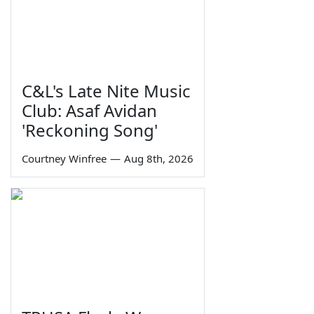
C&L's Late Nite Music
Club: Asaf Avidan
'Reckoning Song'
Courtney Winfree
—
Aug 8th, 2026