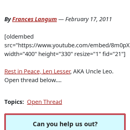
By
Frances Langum
—
February 17, 2011
[oldembed
src="https://www.youtube.com/embed/8m0p
width="400" height="330" resize="1" fid="21"]
Rest in Peace, Len Lesser
, AKA Uncle Leo.
Open thread below....
Topics:
Open Thread
Can you help us out?