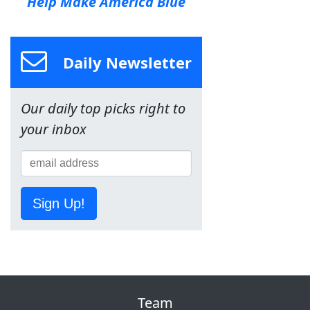
Help Make America Blue
Daily Newsletter
Our daily top picks right to
your inbox
Sign Up!
Team