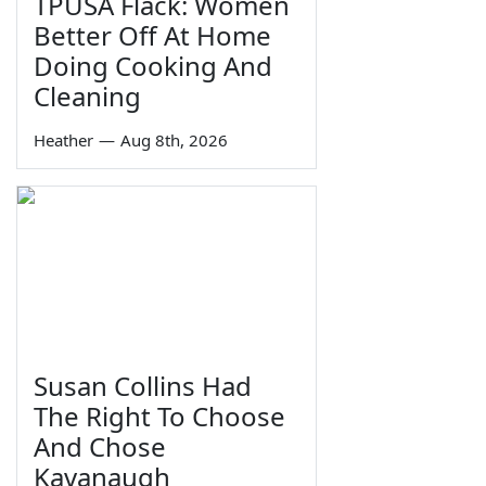
TPUSA Flack: Women
Better Off At Home
Doing Cooking And
Cleaning
Heather
—
Aug 8th, 2026
Susan Collins Had
The Right To Choose
And Chose
Kavanaugh