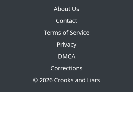
About Us
Contact
Terms of Service
Privacy
DMCA
Corrections
© 2026 Crooks and Liars