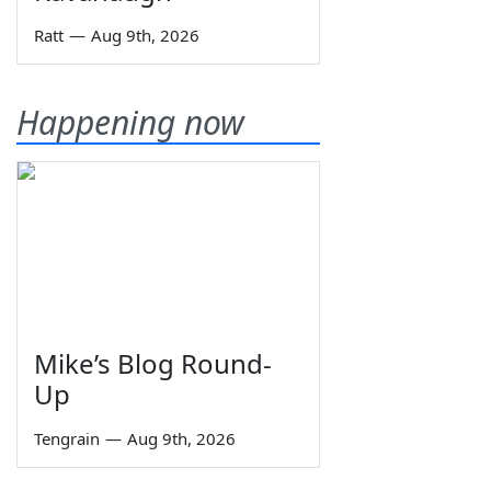
Ratt
—
Aug 9th, 2026
Happening now
Mike’s Blog Round-
Up
Tengrain
—
Aug 9th, 2026