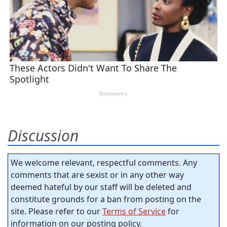
Discussion
We welcome relevant, respectful comments. Any
comments that are sexist or in any other way
deemed hateful by our staff will be deleted and
constitute grounds for a ban from posting on the
site. Please refer to our
Terms of Service
for
information on our posting policy.