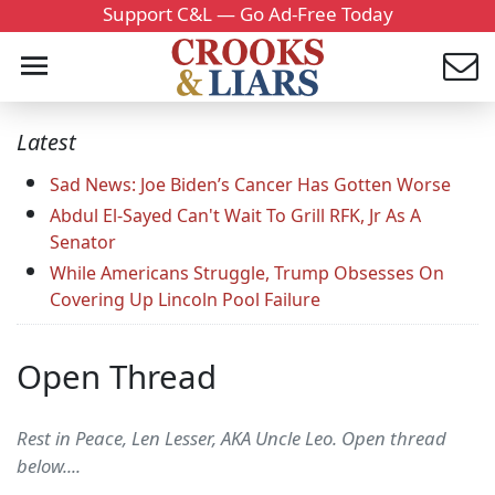
Support C&L — Go Ad-Free Today
Latest
Sad News: Joe Biden’s Cancer Has Gotten Worse
Abdul El-Sayed Can't Wait To Grill RFK, Jr As A
Senator
While Americans Struggle, Trump Obsesses On
Covering Up Lincoln Pool Failure
Open Thread
Rest in Peace, Len Lesser, AKA Uncle Leo. Open thread
below....