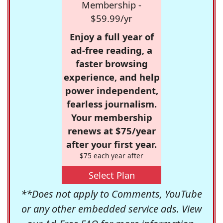
Membership -
$59.99/yr
Enjoy a full year of
ad-free reading, a
faster browsing
experience, and help
power independent,
fearless journalism.
Your membership
renews at $75/year
after your first year.
$75 each year after
Select Plan
**Does not apply to Comments, YouTube
or any other embedded service ads. View