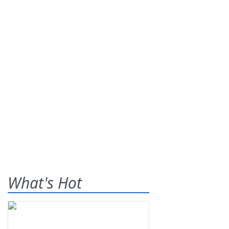
What's Hot