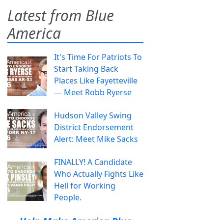
Latest from Blue
America
It's Time For Patriots To
Start Taking Back
Places Like Fayetteville
— Meet Robb Ryerse
Hudson Valley Swing
District Endorsement
Alert: Meet Mike Sacks
FINALLY! A Candidate
Who Actually Fights Like
Hell for Working
People.