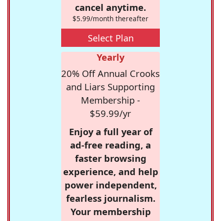
cancel anytime.
$5.99/month thereafter
Select Plan
Yearly
20% Off Annual Crooks
and Liars Supporting
Membership -
$59.99/yr
Enjoy a full year of
ad-free reading, a
faster browsing
experience, and help
power independent,
fearless journalism.
Your membership