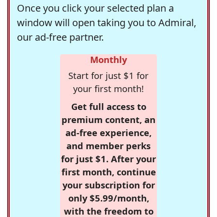
Once you click your selected plan a
window will open taking you to Admiral,
our ad-free partner.
Monthly
Start for just $1 for
your first month!
Get full access to
premium content, an
ad-free experience,
and member perks
for just $1. After your
first month, continue
your subscription for
only $5.99/month,
with the freedom to