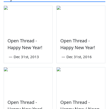
Open Thread -
Open Thread -
Happy New Year!
Happy New Year!
—
Dec 31st, 2013
—
Dec 31st, 2016
Open Thread -
Open Thread -