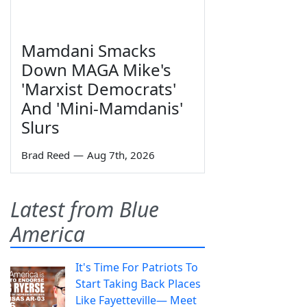
Mamdani Smacks
Down MAGA Mike's
'Marxist Democrats'
And 'Mini-Mamdanis'
Slurs
Brad Reed
—
Aug 7th, 2026
Latest from Blue
America
It's Time For Patriots To
Start Taking Back Places
Like Fayetteville— Meet