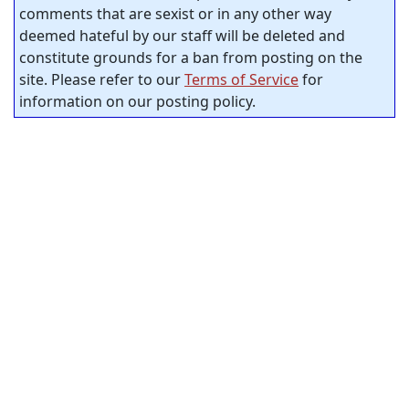
comments that are sexist or in any other way
deemed hateful by our staff will be deleted and
constitute grounds for a ban from posting on the
site. Please refer to our
Terms of Service
for
information on our posting policy.