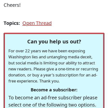
Cheers!
Topics:
Open Thread
Can you help us out?
For over 22 years we have been exposing
Washington lies and untangling media deceit,
but social media is limiting our ability to attract
new readers. Please give a one-time or recurring
donation, or buy a year's subscription for an ad-
free experience. Thank you.
Become a subscriber:
To become an ad-free subscriber please
select one of the following two options.