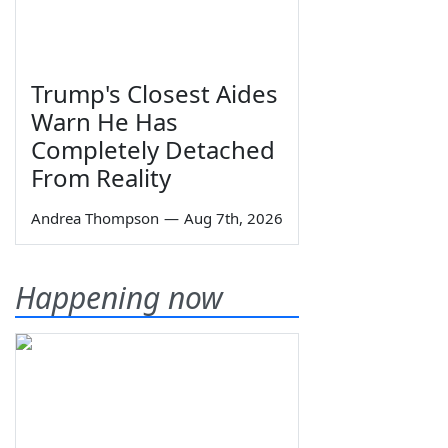
Trump's Closest Aides
Warn He Has
Completely Detached
From Reality
Andrea Thompson
—
Aug 7th, 2026
Happening now