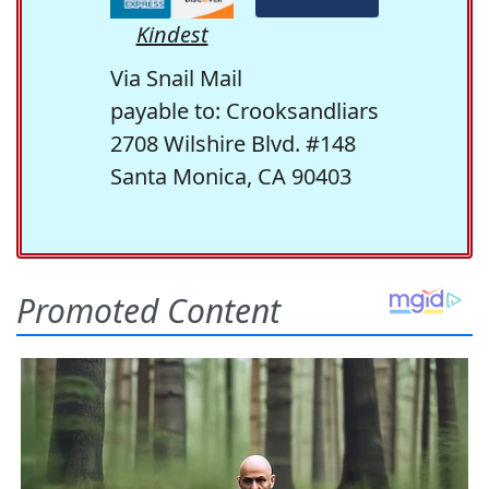
Kindest
Via Snail Mail
payable to: Crooksandliars
2708 Wilshire Blvd. #148
Santa Monica, CA 90403