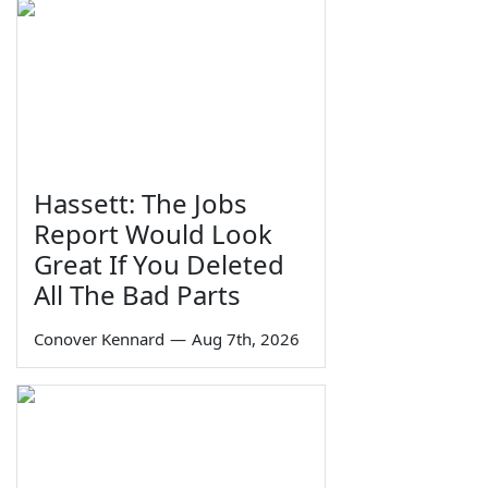
Hassett: The Jobs
Report Would Look
Great If You Deleted
All The Bad Parts
Conover Kennard
—
Aug 7th, 2026