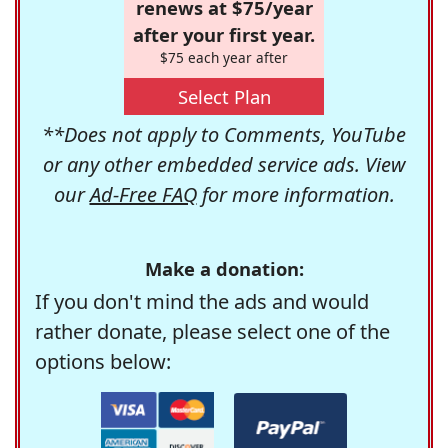
renews at $75/year
after your first year.
$75 each year after
Select Plan
**Does not apply to Comments, YouTube
or any other embedded service ads. View
our
Ad-Free FAQ
for more information.
Make a donation:
If you don't mind the ads and would
rather donate, please select one of the
options below: