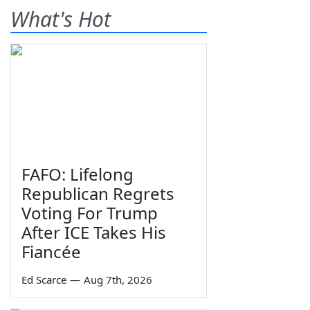
What's Hot
FAFO: Lifelong
Republican Regrets
Voting For Trump
After ICE Takes His
Fiancée
Ed Scarce
—
Aug 7th, 2026