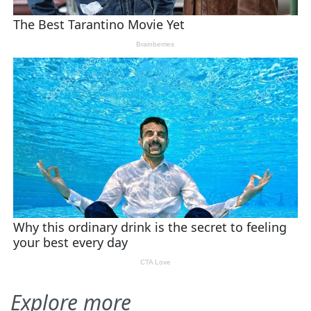
Explore more