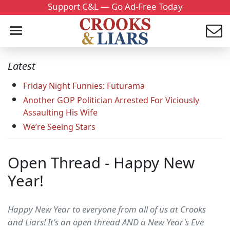
Support C&L — Go Ad-Free Today
Latest
Friday Night Funnies: Futurama
Another GOP Politician Arrested For Viciously
Assaulting His Wife
We’re Seeing Stars
Open Thread - Happy New
Year!
Happy New Year to everyone from all of us at Crooks
and Liars! It's an open thread AND a New Year's Eve