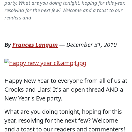
party. What are you doing tonight, hoping for this year,
resolving for the next few? Welcome and a toast to our
readers and
By
Frances Langum
—
December 31, 2010
Happy New Year to everyone from all of us at
Crooks and Liars! It's an open thread AND a
New Year's Eve party.
What are you doing tonight, hoping for this
year, resolving for the next few? Welcome
and a toast to our readers and commenters!