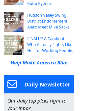
Robb Ryerse
Hudson Valley Swing
District Endorsement
Alert: Meet Mike Sacks
FINALLY! A Candidate
Who Actually Fights Like
Hell for Working People.
Help Make America Blue
Daily Newsletter
Our daily top picks right to
your inbox