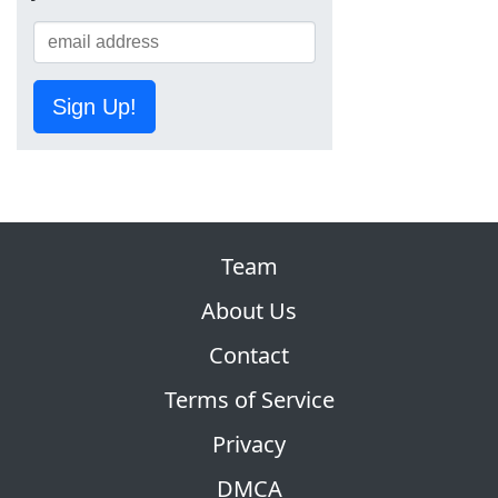
Sign Up!
Team
About Us
Contact
Terms of Service
Privacy
DMCA