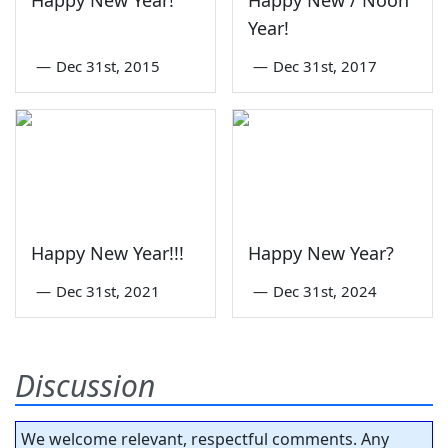
Happy New Year!
Happy New / Noon
Year!
—
Dec 31st, 2015
—
Dec 31st, 2017
Happy New Year!!!
Happy New Year?
—
Dec 31st, 2021
—
Dec 31st, 2024
Discussion
We welcome relevant, respectful comments. Any