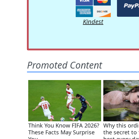
Kindest