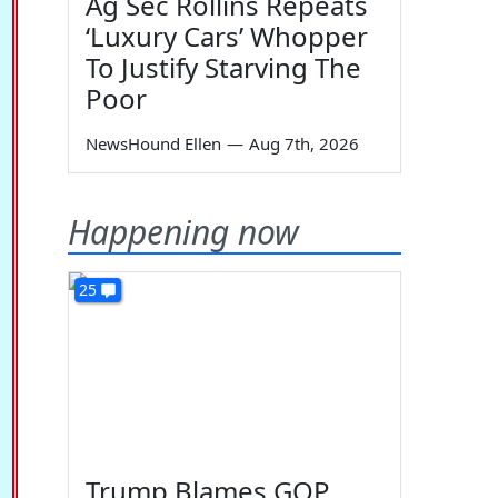
Ag Sec Rollins Repeats
‘Luxury Cars’ Whopper
To Justify Starving The
Poor
NewsHound Ellen
—
Aug 7th, 2026
Happening now
25
Trump Blames GOP