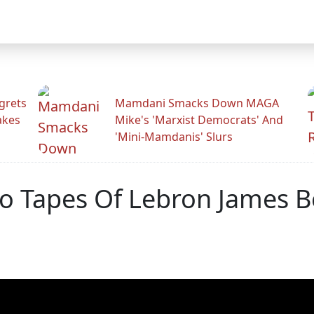
grets
Mamdani Smacks Down MAGA
akes
Mike's 'Marxist Democrats' And
'Mini-Mamdanis' Slurs
eo Tapes Of Lebron James 