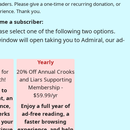
readers. Please give a one-time or recurring donation, or
erience. Thank you.
me a subscriber:
se select one of the following two options.
window will open taking you to Admiral, our ad-
Yearly
 for
20% Off Annual Crooks
th!
and Liars Supporting
Membership -
 to
$59.99/yr
t, an
nce,
Enjoy a full year of
erks
ad-free reading, a
r your
faster browsing
tinue
experience, and help