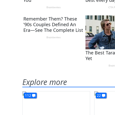
Explore more
112
22