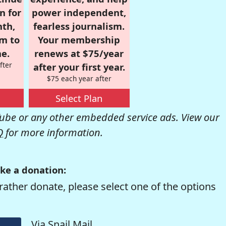
n for
power independent,
nth,
fearless journalism.
om to
Your membership
e.
renews at $75/year
fter
after your first year.
$75 each year after
Select Plan
be or any other embedded service ads. View our
Q
for more information.
ke a donation:
rather donate, please select one of the options
Via Snail Mail