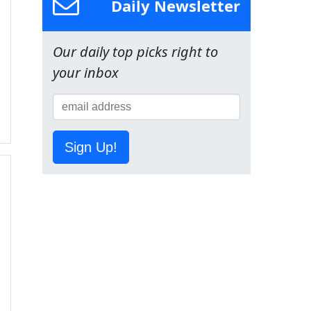
Daily Newsletter
Our daily top picks right to
your inbox
Sign Up!