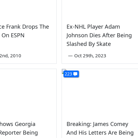
ce Frank Drops The
Ex-NHL Player Adam
 On ESPN
Johnson Dies After Being
Slashed By Skate
2nd, 2010
—
Oct 29th, 2023
223
Shows Georgia
Breaking: James Comey
Reporter Being
And His Letters Are Being