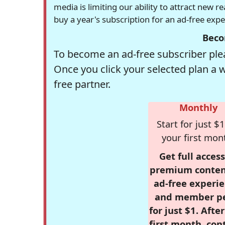
media is limiting our ability to attract new 
buy a year's subscription for an ad-free exp
Beco
To become an ad-free subscriber plea
Once you click your selected plan a 
free partner.
Monthly
Start for just $1
your first mon
Get full access
premium conten
ad-free experie
and member p
for just $1. Afte
first month, con