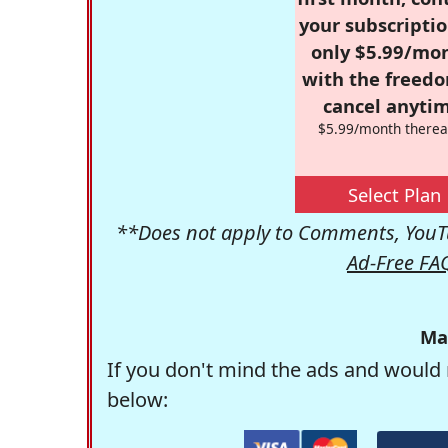
your subscriptio
only $5.99/mo
with the freed
cancel anytim
$5.99/month therea
Select Plan
**Does not apply to Comments, YouTu
Ad-Free FA
Ma
If you don't mind the ads and would 
below: