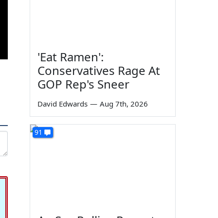
'Eat Ramen':
Conservatives Rage At
GOP Rep's Sneer
David Edwards
—
Aug 7th, 2026
91