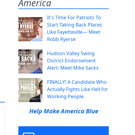
America
It's Time For Patriots To
Start Taking Back Places
Like Fayetteville— Meet
Robb Ryerse
Hudson Valley Swing
District Endorsement
Alert: Meet Mike Sacks
FINALLY! A Candidate Who
Actually Fights Like Hell for
Working People.
Help Make America Blue