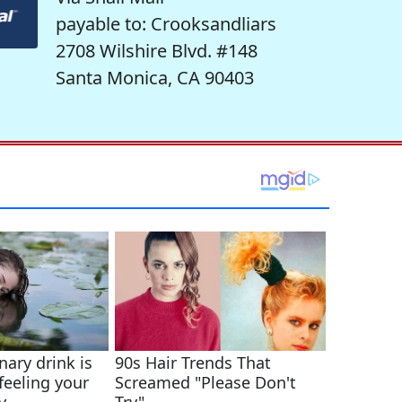
payable to: Crooksandliars
2708 Wilshire Blvd. #148
Santa Monica, CA 90403