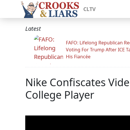
CLTV
Latest
FAFO: Lifelong Republican Re
Voting For Trump After ICE T
His Fiancée
Nike Confiscates Vid
College Player