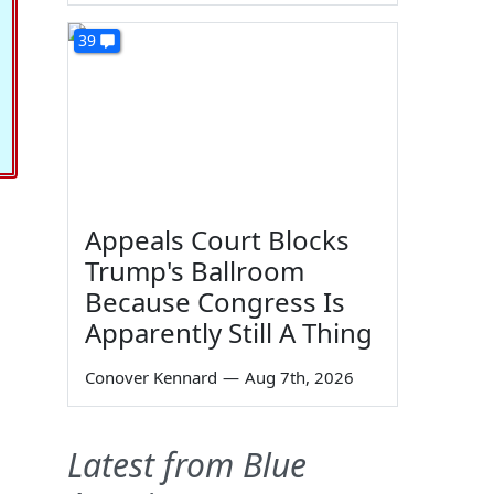
39
Appeals Court Blocks
Trump's Ballroom
Because Congress Is
Apparently Still A Thing
Conover Kennard
—
Aug 7th, 2026
Latest from Blue