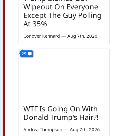
Wipeout On Everyone
Except The Guy Polling
At 35%
Conover Kennard
—
Aug 7th, 2026
29
WTF Is Going On With
Donald Trump's Hair?!
Andrea Thompson
—
Aug 7th, 2026