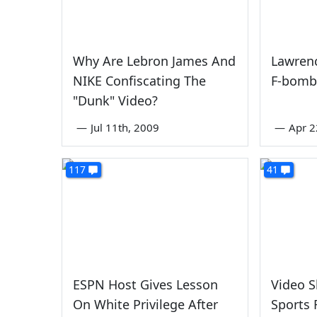
Why Are Lebron James And
Lawren
NIKE Confiscating The
F-bomb
"Dunk" Video?
—
Jul 11th, 2009
—
Apr 2
117
41
ESPN Host Gives Lesson
Video 
On White Privilege After
Sports 