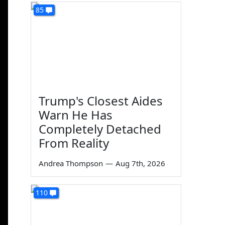
85
Trump's Closest Aides
Warn He Has
Completely Detached
From Reality
Andrea Thompson
—
Aug 7th, 2026
110