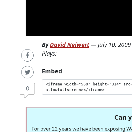
By
David Neiwert
—
July 10, 2009
Plays:
Embed
0
Can y
For over 22 years we have been exposing Was