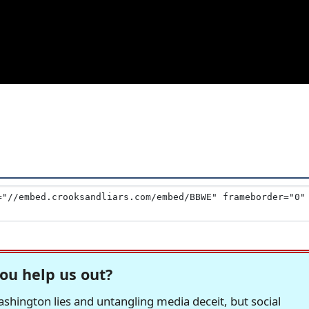
ou help us out?
hington lies and untangling media deceit, but social