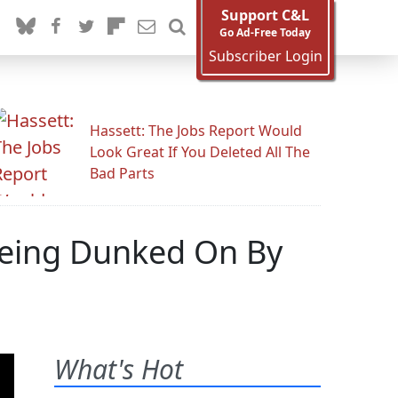
Support C&L
Go Ad-Free Today
Subscriber Login
Hassett: The Jobs Report Would
Look Great If You Deleted All The
Bad Parts
Being Dunked On By
What's Hot