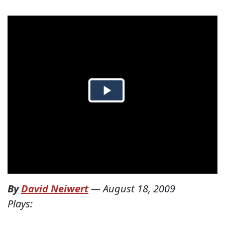
By
David Neiwert
—
August 18, 2009
Plays: