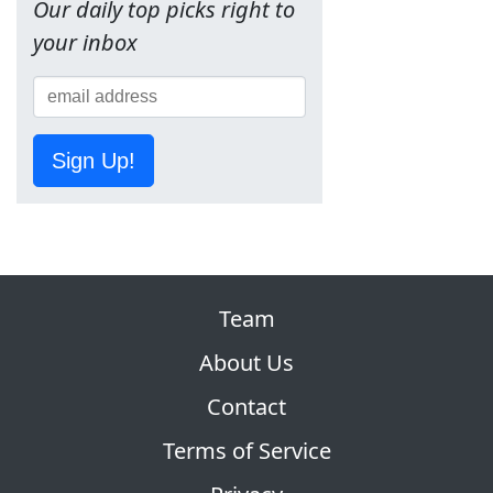
Our daily top picks right to
your inbox
Sign Up!
Team
About Us
Contact
Terms of Service