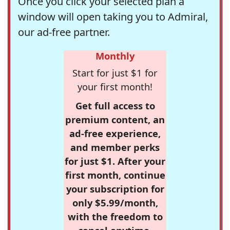
Once you click your selected plan a
window will open taking you to Admiral,
our ad-free partner.
Monthly
Start for just $1 for
your first month!
Get full access to
premium content, an
ad-free experience,
and member perks
for just $1. After your
first month, continue
your subscription for
only $5.99/month,
with the freedom to