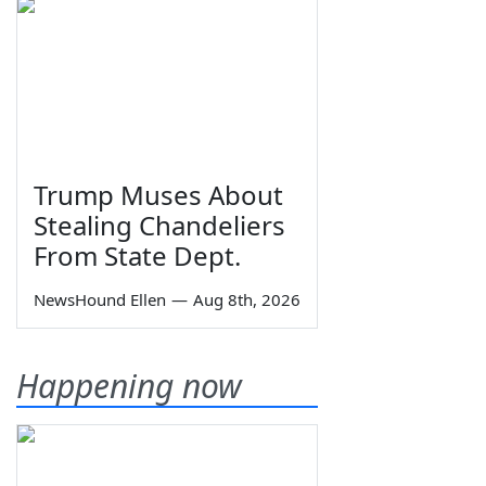
Trump Muses About
Stealing Chandeliers
From State Dept.
NewsHound Ellen
—
Aug 8th, 2026
Happening now