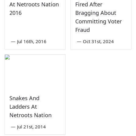
At Netroots Nation
Fired After
2016
Bragging About
Committing Voter
Fraud
—
Jul 16th, 2016
—
Oct 31st, 2024
Snakes And
Ladders At
Netroots Nation
—
Jul 21st, 2014