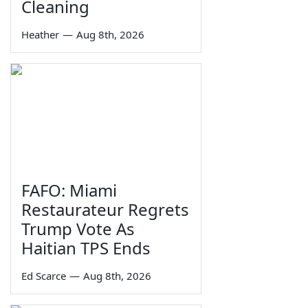
Cleaning
Heather
—
Aug 8th, 2026
FAFO: Miami
Restaurateur Regrets
Trump Vote As
Haitian TPS Ends
Ed Scarce
—
Aug 8th, 2026