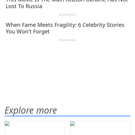
Explore more