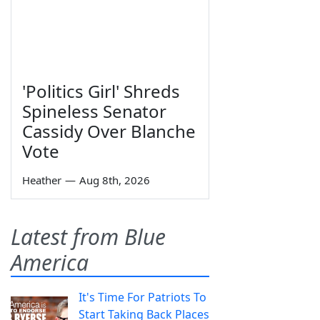
'Politics Girl' Shreds
Spineless Senator
Cassidy Over Blanche
Vote
Heather
—
Aug 8th, 2026
Latest from Blue
America
It's Time For Patriots To
Start Taking Back Places