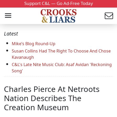
Support C&L — Go Ad-Free Today
Latest
Mike’s Blog Round-Up
Susan Collins Had The Right To Choose And Chose
Kavanaugh
C&L's Late Nite Music Club: Asaf Avidan 'Reckoning
Song'
Charles Pierce At Netroots
Nation Describes The
Creation Museum