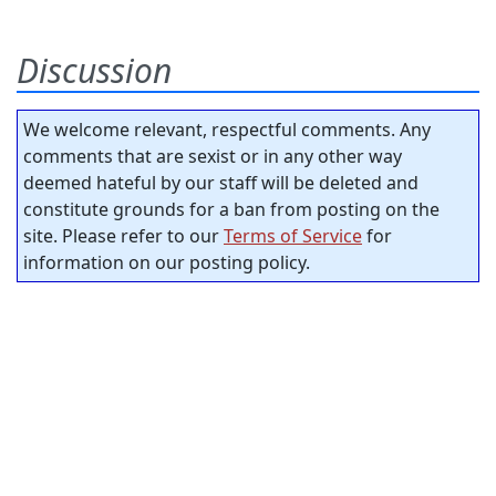
Discussion
We welcome relevant, respectful comments. Any
comments that are sexist or in any other way
deemed hateful by our staff will be deleted and
constitute grounds for a ban from posting on the
site. Please refer to our
Terms of Service
for
information on our posting policy.