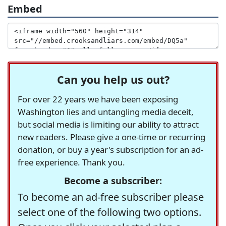
Embed
Can you help us out?
For over 22 years we have been exposing
Washington lies and untangling media deceit,
but social media is limiting our ability to attract
new readers. Please give a one-time or recurring
donation, or buy a year's subscription for an ad-
free experience. Thank you.
Become a subscriber:
To become an ad-free subscriber please
select one of the following two options.