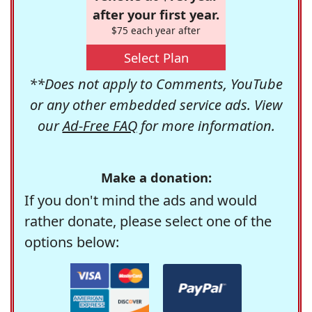
after your first year.
$75 each year after
Select Plan
**Does not apply to Comments, YouTube
or any other embedded service ads. View
our
Ad-Free FAQ
for more information.
Make a donation:
If you don't mind the ads and would
rather donate, please select one of the
options below: