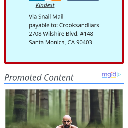
Kindest
Via Snail Mail
payable to: Crooksandliars
2708 Wilshire Blvd. #148
Santa Monica, CA 90403