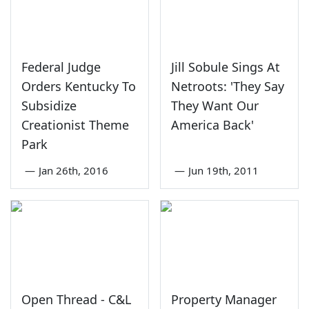
Federal Judge
Jill Sobule Sings At
Orders Kentucky To
Netroots: 'They Say
Subsidize
They Want Our
Creationist Theme
America Back'
Park
—
Jan 26th, 2016
—
Jun 19th, 2011
Open Thread - C&L
Property Manager