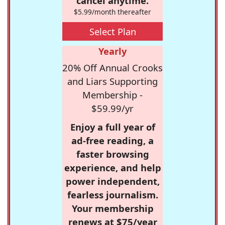
cancel anytime.
$5.99/month thereafter
Select Plan
Yearly
20% Off Annual Crooks
and Liars Supporting
Membership -
$59.99/yr
Enjoy a full year of
ad-free reading, a
faster browsing
experience, and help
power independent,
fearless journalism.
Your membership
renews at $75/year