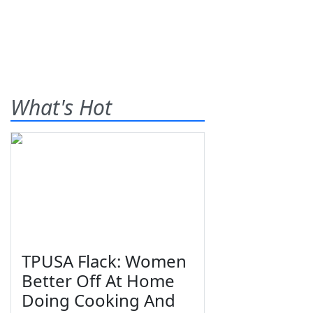
What's Hot
TPUSA Flack: Women
Better Off At Home
Doing Cooking And