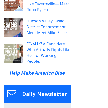
Like Fayetteville— Meet
Robb Ryerse
Hudson Valley Swing
District Endorsement
Alert: Meet Mike Sacks
FINALLY! A Candidate
Who Actually Fights Like
Hell for Working
People.
Help Make America Blue
Daily Newsletter