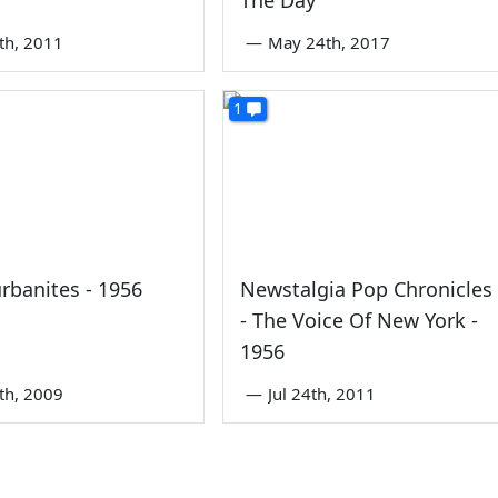
4th, 2011
—
May 24th, 2017
1
rbanites - 1956
Newstalgia Pop Chronicles
- The Voice Of New York -
1956
6th, 2009
—
Jul 24th, 2011