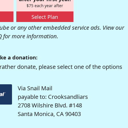
$75 each year after
Select Plan
be or any other embedded service ads. View our
Q
for more information.
ke a donation:
rather donate, please select one of the options
Via Snail Mail
payable to: Crooksandliars
2708 Wilshire Blvd. #148
Santa Monica, CA 90403