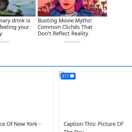
377
ce Of New York -
Caption This: Picture Of
The Day