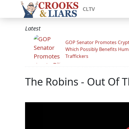
CLTV
Latest
GOP Senator Promotes Crypto
Which Possibly Benefits Hu
Traffickers
The Robins - Out Of T