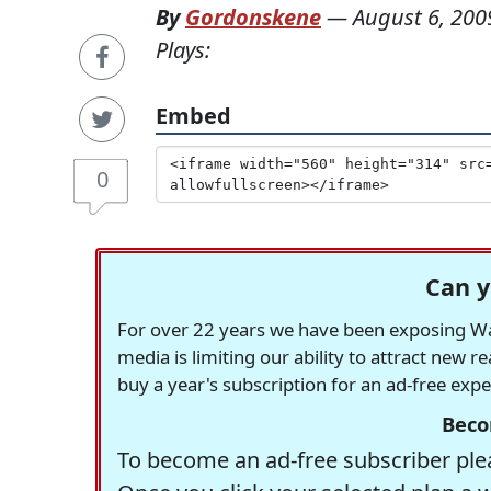
By
Gordonskene
—
August 6, 200
Plays:
Embed
0
Can y
For over 22 years we have been exposing Was
media is limiting our ability to attract new 
buy a year's subscription for an ad-free exp
Beco
To become an ad-free subscriber plea