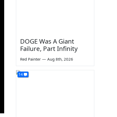
DOGE Was A Giant
Failure, Part Infinity
Red Painter
—
Aug 8th, 2026
14