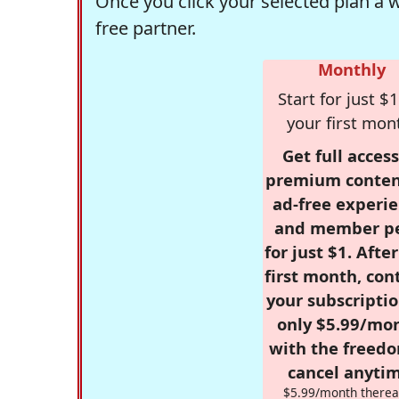
Once you click your selected plan a 
free partner.
Monthly
Start for just $1
your first mon
Get full access
premium conten
ad-free experie
and member p
for just $1. Afte
first month, con
your subscriptio
only $5.99/mo
with the freed
cancel anytim
$5.99/month therea