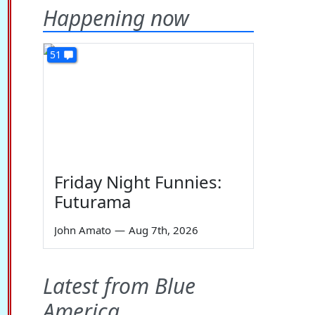
Happening now
51
Friday Night Funnies:
Futurama
John Amato
—
Aug 7th, 2026
Latest from Blue
America