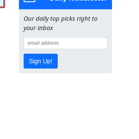
Our daily top picks right to
your inbox
Sign Up!