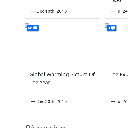
—
Dec 10th, 2013
—
Jul 2
46
0
Global Warming Picture Of
The Exu
The Year
—
Dec 30th, 2015
—
Jul 2