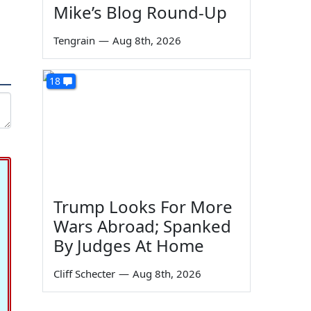
Mike’s Blog Round-Up
Tengrain
—
Aug 8th, 2026
18
Trump Looks For More
Wars Abroad; Spanked
By Judges At Home
Cliff Schecter
—
Aug 8th, 2026