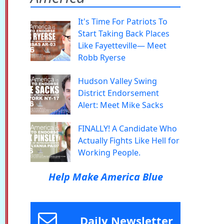
It's Time For Patriots To
Start Taking Back Places
Like Fayetteville— Meet
Robb Ryerse
Hudson Valley Swing
District Endorsement
Alert: Meet Mike Sacks
FINALLY! A Candidate Who
Actually Fights Like Hell for
Working People.
Help Make America Blue
Daily Newsletter