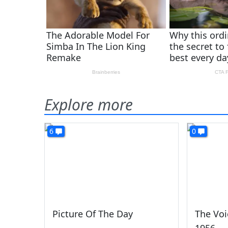
Explore more
6
0
Picture Of The Day
The Voi
1956