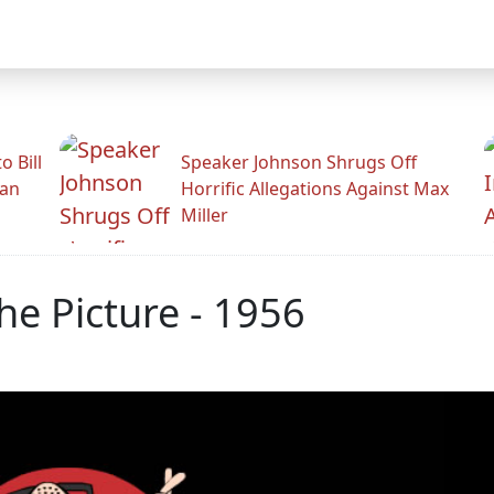
 Bill
Speaker Johnson Shrugs Off
man
Horrific Allegations Against Max
Miller
he Picture - 1956