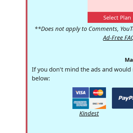
Select Plan
**Does not apply to Comments, YouTu
Ad-Free FA
Ma
If you don't mind the ads and would 
below:
Kindest