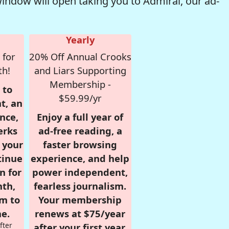
window will open taking you to Admiral, our ad-
Yearly
 for
20% Off Annual Crooks
th!
and Liars Supporting
Membership -
 to
$59.99/yr
t, an
nce,
Enjoy a full year of
erks
ad-free reading, a
r your
faster browsing
tinue
experience, and help
n for
power independent,
nth,
fearless journalism.
om to
Your membership
e.
renews at $75/year
fter
after your first year.