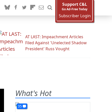
Support C&L
Go Ad-Free Today
Subscriber Login
AT LAST: Impeachment Articles
Filed Against 'Unelected Shadow
President' Russ Vought
What's Hot
35