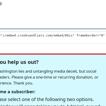
9
ou help us out?
hington lies and untangling media deceit, but social
readers. Please give a one-time or recurring donation, or
erience. Thank you.
me a subscriber:
se select one of the following two options.