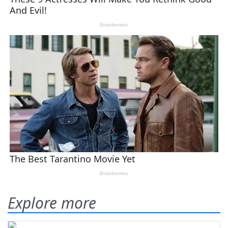
Explore more