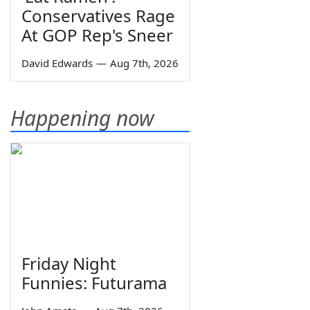
Conservatives Rage
At GOP Rep's Sneer
David Edwards
—
Aug 7th, 2026
Happening now
Friday Night
Funnies: Futurama