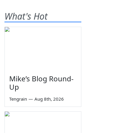
What's Hot
Mike’s Blog Round-
Up
Tengrain
—
Aug 8th, 2026