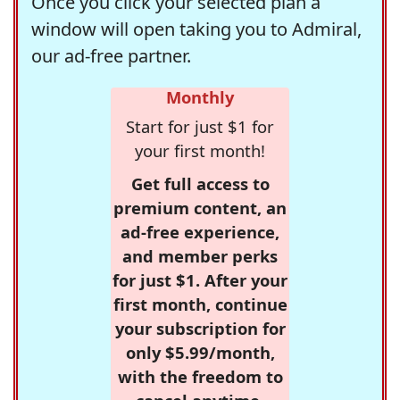
Once you click your selected plan a
window will open taking you to Admiral,
our ad-free partner.
Monthly
Start for just $1 for
your first month!
Get full access to
premium content, an
ad-free experience,
and member perks
for just $1. After your
first month, continue
your subscription for
only $5.99/month,
with the freedom to