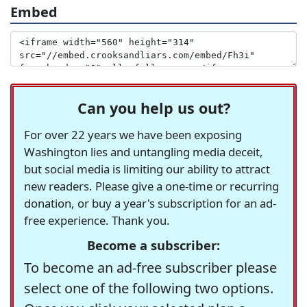
Embed
Can you help us out?
For over 22 years we have been exposing
Washington lies and untangling media deceit,
but social media is limiting our ability to attract
new readers. Please give a one-time or recurring
donation, or buy a year's subscription for an ad-
free experience. Thank you.
Become a subscriber:
To become an ad-free subscriber please
select one of the following two options.