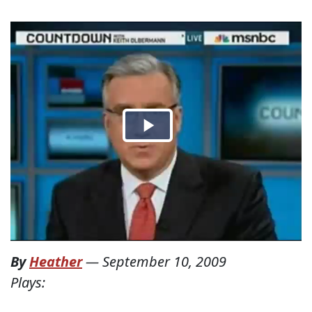
By
Heather
—
September 10, 2009
Plays: