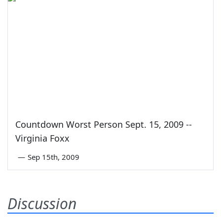
Countdown Worst Person Sept. 15, 2009 --
Virginia Foxx
—
Sep 15th, 2009
Discussion