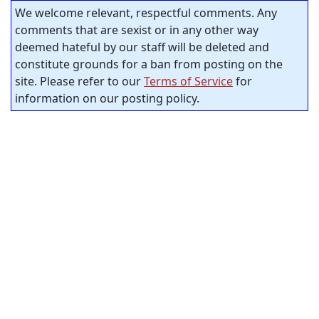
We welcome relevant, respectful comments. Any
comments that are sexist or in any other way
deemed hateful by our staff will be deleted and
constitute grounds for a ban from posting on the
site. Please refer to our
Terms of Service
for
information on our posting policy.