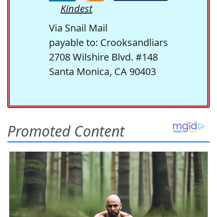
Kindest
Via Snail Mail
payable to: Crooksandliars
2708 Wilshire Blvd. #148
Santa Monica, CA 90403