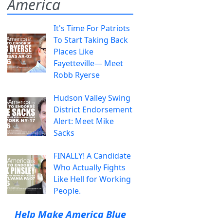
America
It's Time For Patriots
To Start Taking Back
Places Like
Fayetteville— Meet
Robb Ryerse
Hudson Valley Swing
District Endorsement
Alert: Meet Mike
Sacks
FINALLY! A Candidate
Who Actually Fights
Like Hell for Working
People.
Help Make America Blue