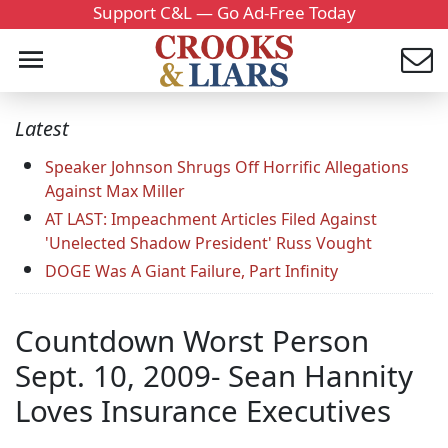
Support C&L — Go Ad-Free Today
Latest
Speaker Johnson Shrugs Off Horrific Allegations
Against Max Miller
AT LAST: Impeachment Articles Filed Against
'Unelected Shadow President' Russ Vought
DOGE Was A Giant Failure, Part Infinity
Countdown Worst Person
Sept. 10, 2009- Sean Hannity
Loves Insurance Executives