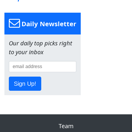
Daily Newsletter
Our daily top picks right
to your inbox
Sign Up!
Team