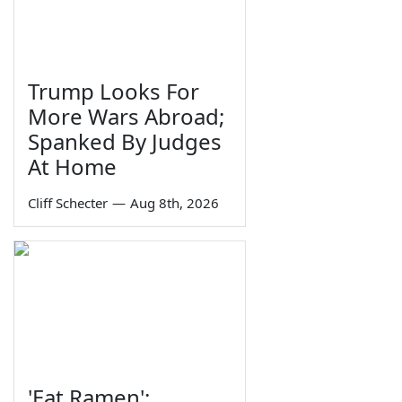
Trump Looks For
More Wars Abroad;
Spanked By Judges
At Home
Cliff Schecter
—
Aug 8th, 2026
'Eat Ramen':