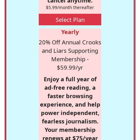
cancel anytime.
$5.99/month thereafter
Select Plan
Yearly
20% Off Annual Crooks
and Liars Supporting
Membership -
$59.99/yr
Enjoy a full year of
ad-free reading, a
faster browsing
experience, and help
power independent,
fearless journalism.
Your membership
renews at $75/year