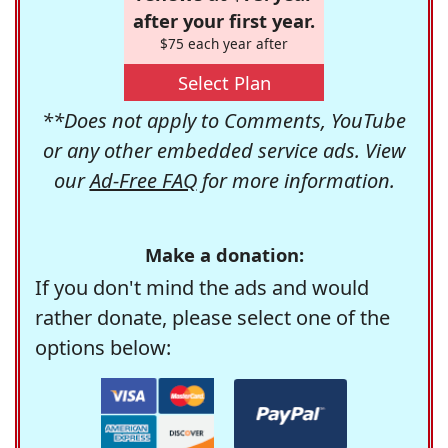
after your first year.
$75 each year after
Select Plan
**Does not apply to Comments, YouTube
or any other embedded service ads. View
our
Ad-Free FAQ
for more information.
Make a donation:
If you don't mind the ads and would
rather donate, please select one of the
options below: