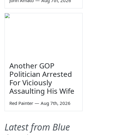
John Amato
—
Aug 7th, 2026
Another GOP
Politician Arrested
For Viciously
Assaulting His Wife
Red Painter
—
Aug 7th, 2026
Latest from Blue