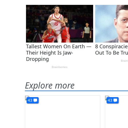
Explore more
43
43