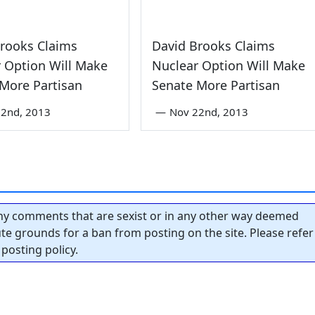
rooks Claims
David Brooks Claims
 Option Will Make
Nuclear Option Will Make
More Partisan
Senate More Partisan
22nd, 2013
—
Nov 22nd, 2013
y comments that are sexist or in any other way deemed
tute grounds for a ban from posting on the site. Please refer
posting policy.