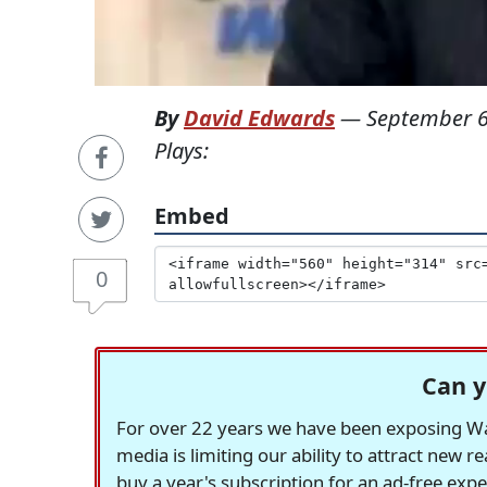
By
David Edwards
—
September 6
Plays:
Embed
0
Can y
For over 22 years we have been exposing Was
media is limiting our ability to attract new 
buy a year's subscription for an ad-free exp