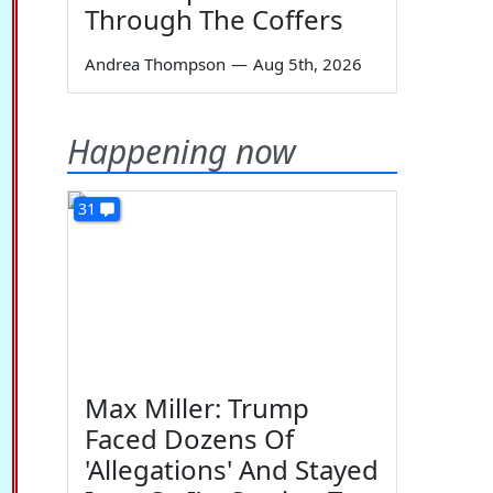
Through The Coffers
Andrea Thompson
—
Aug 5th, 2026
Happening now
31
Max Miller: Trump
Faced Dozens Of
'Allegations' And Stayed