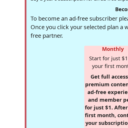
Beco
To become an ad-free subscriber plea
Once you click your selected plan a 
free partner.
Monthly
Start for just $1
your first mon
Get full access
premium conten
ad-free experie
and member p
for just $1. Afte
first month, con
your subscriptio