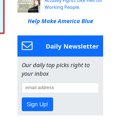
Actually Fights Like Hell for
Working People.
Help Make America Blue
Daily Newsletter
Our daily top picks right to
your inbox
Sign Up!