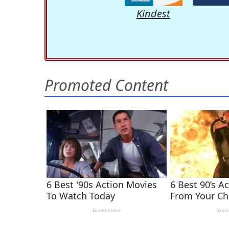
Kindest