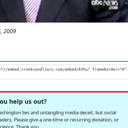
, 2009
ou help us out?
hington lies and untangling media deceit, but social
readers. Please give a one-time or recurring donation, or
erience. Thank you.