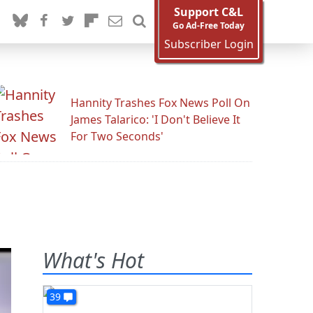
Support C&L
Go Ad-Free Today
Subscriber Login
Hannity Trashes Fox News Poll On
James Talarico: 'I Don't Believe It
For Two Seconds'
What's Hot
39