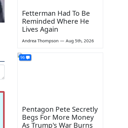
Fetterman Had To Be
Reminded Where He
Lives Again
Andrea Thompson
—
Aug 5th, 2026
96
Pentagon Pete Secretly
Begs For More Money
As Trump's War Burns