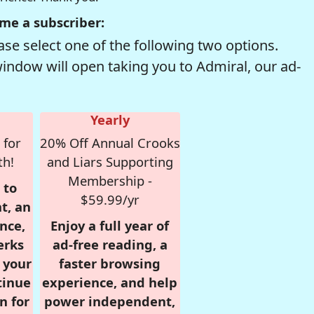
me a subscriber:
se select one of the following two options.
window will open taking you to Admiral, our ad-
Yearly
 for
20% Off Annual Crooks
th!
and Liars Supporting
Membership -
 to
$59.99/yr
t, an
nce,
Enjoy a full year of
erks
ad-free reading, a
r your
faster browsing
tinue
experience, and help
n for
power independent,