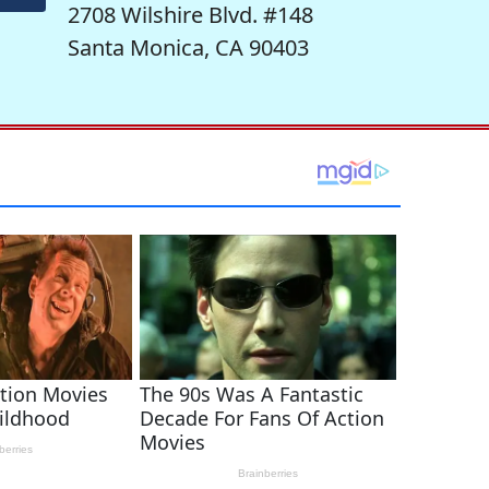
2708 Wilshire Blvd. #148
Santa Monica, CA 90403