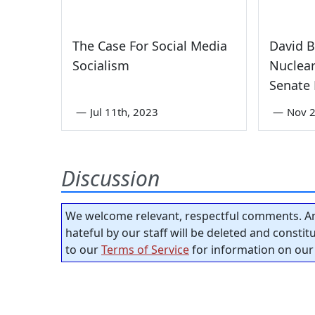
The Case For Social Media
David B
Socialism
Nuclear
Senate 
—
Jul 11th, 2023
—
Nov 
Discussion
We welcome relevant, respectful comments. An
hateful by our staff will be deleted and consti
to our
Terms of Service
for information on our 