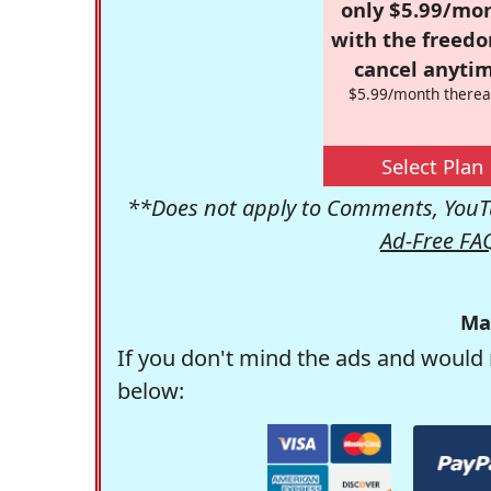
only $5.99/mo
with the freed
cancel anytim
$5.99/month therea
Select Plan
**Does not apply to Comments, YouTu
Ad-Free FA
Ma
If you don't mind the ads and would 
below: