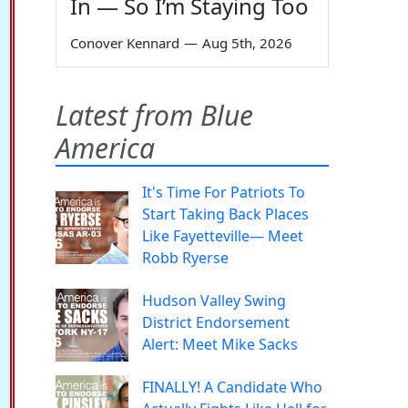
In — So I’m Staying Too
Conover Kennard
—
Aug 5th, 2026
Latest from Blue
America
It's Time For Patriots To
Start Taking Back Places
Like Fayetteville— Meet
Robb Ryerse
Hudson Valley Swing
District Endorsement
Alert: Meet Mike Sacks
FINALLY! A Candidate Who