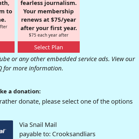
nth,
fearless journalism.
om to
Your membership
e.
renews at $75/year
fter
after your first year.
$75 each year after
Select Plan
be or any other embedded service ads. View our
Q
for more information.
ke a donation:
rather donate, please select one of the options
Via Snail Mail
payable to: Crooksandliars