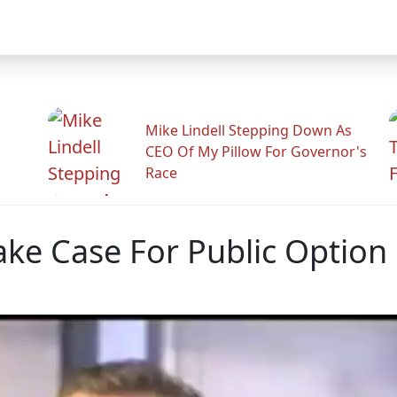
Mike Lindell Stepping Down As
CEO Of My Pillow For Governor's
Race
ke Case For Public Option