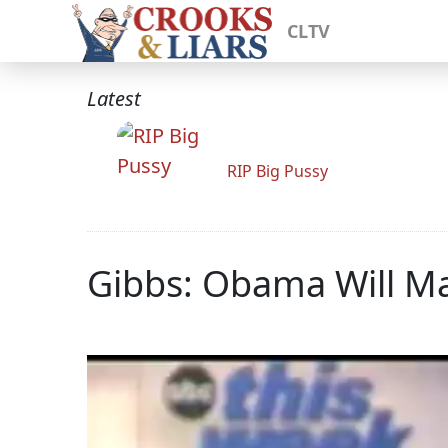
CLTV
Latest
RIP Big Pussy
Gibbs: Obama Will Ma