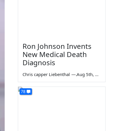
Ron Johnson Invents
New Medical Death
Diagnosis
Chris capper Liebenthal
—
Aug 5th, 2026
78