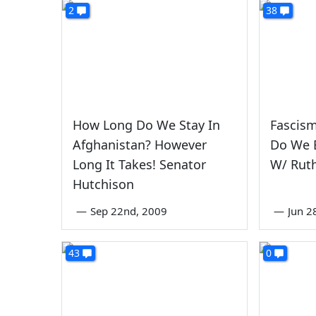
2
38
How Long Do We Stay In
Fascism
Afghanistan? However
Do We E
Long It Takes! Senator
W/ Ruth
Hutchison
—
Sep 22nd, 2009
—
Jun 2
43
0