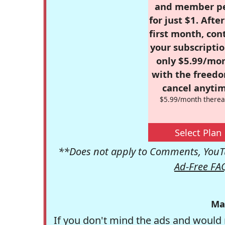
and member p
for just $1. Afte
first month, con
your subscriptio
only $5.99/mo
with the freed
cancel anytim
$5.99/month therea
Select Plan
**Does not apply to Comments, YouTu
Ad-Free FA
Ma
If you don't mind the ads and would 