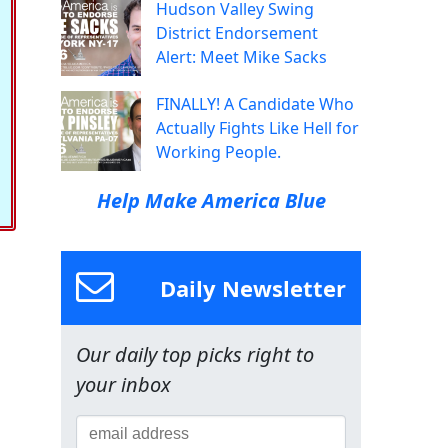
Hudson Valley Swing
District Endorsement
Alert: Meet Mike Sacks
FINALLY! A Candidate Who
Actually Fights Like Hell for
Working People.
Help Make America Blue
Daily Newsletter
Our daily top picks right to
your inbox