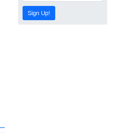
Sign Up!