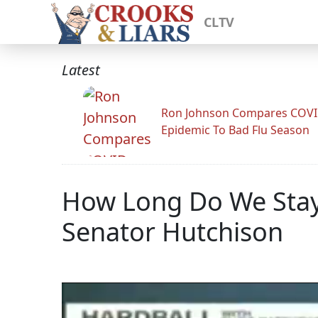
CLTV
Latest
Ron Johnson Compares COV
Epidemic To Bad Flu Season
How Long Do We Stay 
Senator Hutchison