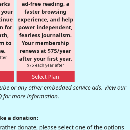
erks
ad-free reading, a
r your
faster browsing
tinue
experience, and help
n for
power independent,
nth,
fearless journalism.
om to
Your membership
e.
renews at $75/year
fter
after your first year.
$75 each year after
Select Plan
be or any other embedded service ads. View our
Q
for more information.
ke a donation:
rather donate, please select one of the options