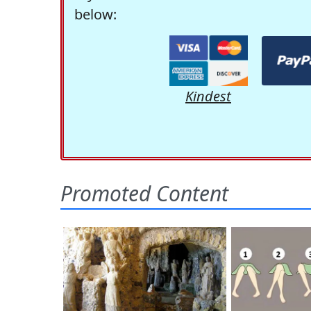
below:
Kindest