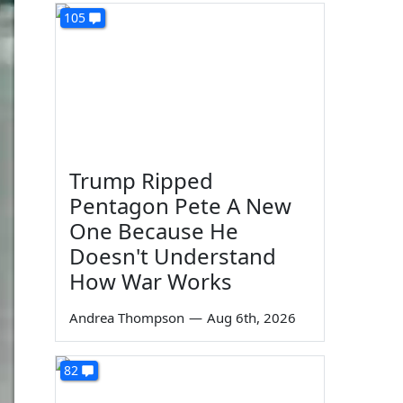
105
Trump Ripped
Pentagon Pete A New
One Because He
Doesn't Understand
How War Works
Andrea Thompson
—
Aug 6th, 2026
82