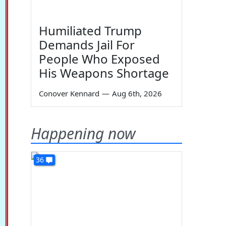
Humiliated Trump
Demands Jail For
People Who Exposed
His Weapons Shortage
Conover Kennard
—
Aug 6th, 2026
Happening now
36