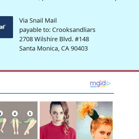
Via Snail Mail
payable to: Crooksandliars
2708 Wilshire Blvd. #148
Santa Monica, CA 90403