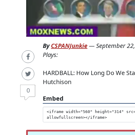
By
CSPANJunkie
—
September 22,
Plays:
HARDBALL: How Long Do We Stay 
Hutchison
0
Embed