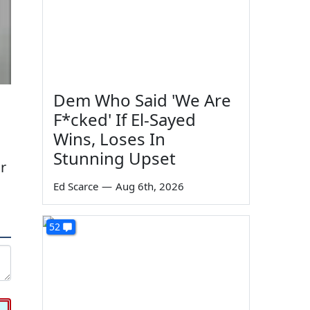
Dem Who Said 'We Are
F*cked' If El-Sayed
Wins, Loses In
Stunning Upset
r
Ed Scarce
—
Aug 6th, 2026
52