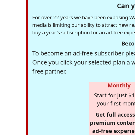
Can y
For over 22 years we have been exposing Was
media is limiting our ability to attract new 
buy a year's subscription for an ad-free exp
Beco
To become an ad-free subscriber plea
Once you click your selected plan a 
free partner.
Monthly
Start for just $1
your first mon
Get full access
premium conten
ad-free experie