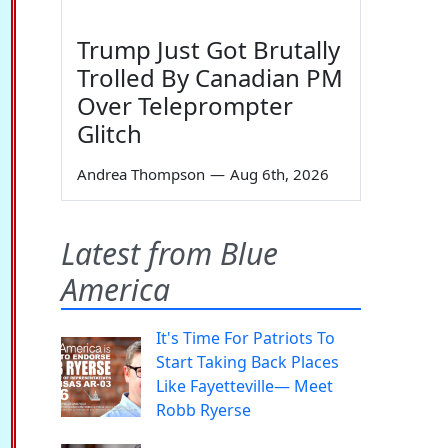
Trump Just Got Brutally
Trolled By Canadian PM
Over Teleprompter
Glitch
Andrea Thompson
—
Aug 6th, 2026
Latest from Blue
America
It's Time For Patriots To
Start Taking Back Places
Like Fayetteville— Meet
Robb Ryerse