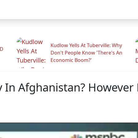
Kudlow Yells At Tuberville: Why
ID
Don't People Know 'There's An
Economic Boom?'
In Afghanistan? However L