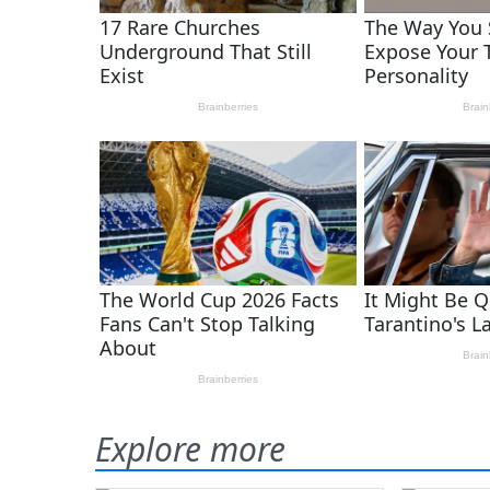
Explore more