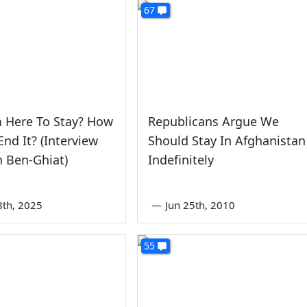
67
 Here To Stay? How
Republicans Argue We
nd It? (Interview
Should Stay In Afghanistan
 Ben-Ghiat)
Indefinitely
8th, 2025
—
Jun 25th, 2010
55