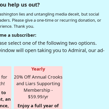
ou help us out?
hington lies and untangling media deceit, but social
readers. Please give a one-time or recurring donation, or
erience. Thank you.
me a subscriber:
se select one of the following two options.
window will open taking you to Admiral, our ad-
Yearly
 for
20% Off Annual Crooks
th!
and Liars Supporting
Membership -
 to
$59.99/yr
t, an
nce,
Enjoy a full year of