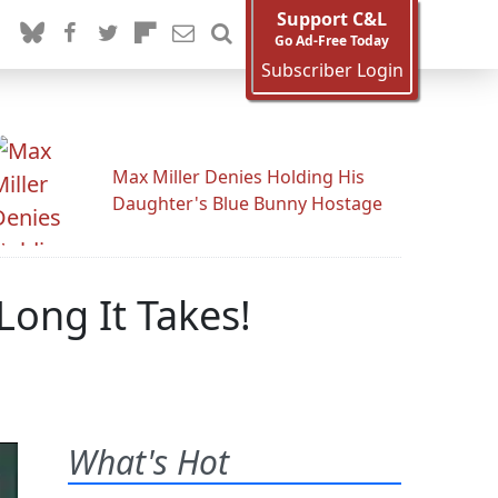
Support C&L
Go Ad-Free Today
Subscriber Login
Max Miller Denies Holding His
Daughter's Blue Bunny Hostage
ong It Takes!
What's Hot