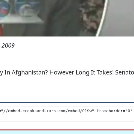
 2009
In Afghanistan? However Long It Takes! Senato