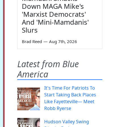
Down MAGA Mike's
'Marxist Democrats'
And 'Mini-Mamdanis'
Slurs
Brad Reed
—
Aug 7th, 2026
Latest from Blue
America
It's Time For Patriots To
Start Taking Back Places
Like Fayetteville— Meet
Robb Ryerse
Hudson Valley Swing