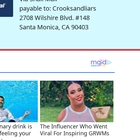
payable to: Crooksandliars
2708 Wilshire Blvd. #148
Santa Monica, CA 90403