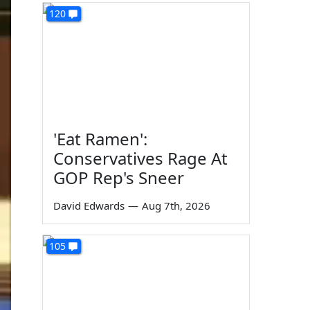
120
'Eat Ramen':
Conservatives Rage At
GOP Rep's Sneer
David Edwards
—
Aug 7th, 2026
105