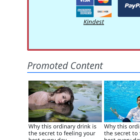
Kindest