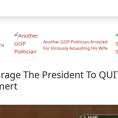
Another GOP Politician Arrested
ama
For Viciously Assaulting His Wife
urage The President To QU
mert