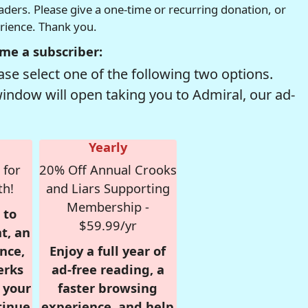
readers. Please give a one-time or recurring donation, or
erience. Thank you.
me a subscriber:
se select one of the following two options.
window will open taking you to Admiral, our ad-
Yearly
 for
20% Off Annual Crooks
th!
and Liars Supporting
Membership -
 to
$59.99/yr
t, an
nce,
Enjoy a full year of
erks
ad-free reading, a
r your
faster browsing
tinue
experience, and help