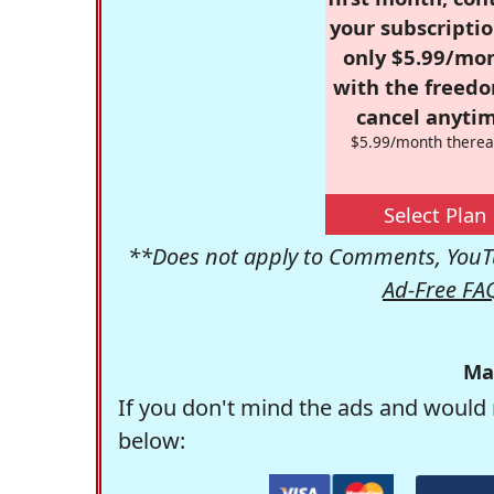
your subscriptio
only $5.99/mo
with the freed
cancel anytim
$5.99/month therea
Select Plan
**Does not apply to Comments, YouTu
Ad-Free FA
Ma
If you don't mind the ads and would 
below: