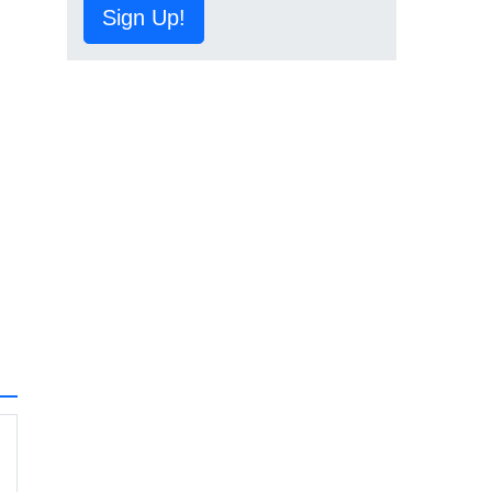
Sign Up!