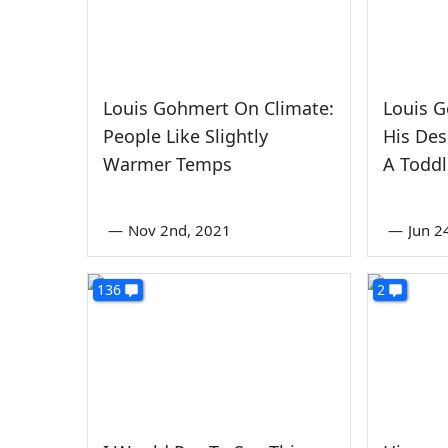
Louis Gohmert On Climate:
Louis 
People Like Slightly
His Des
Warmer Temps
A Toddl
—
Nov 2nd, 2021
—
Jun 2
136
2