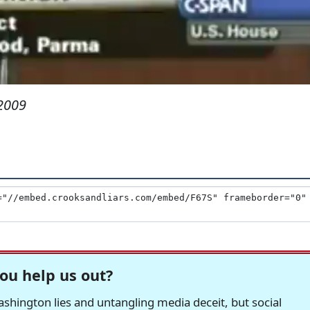
2009
ou help us out?
hington lies and untangling media deceit, but social