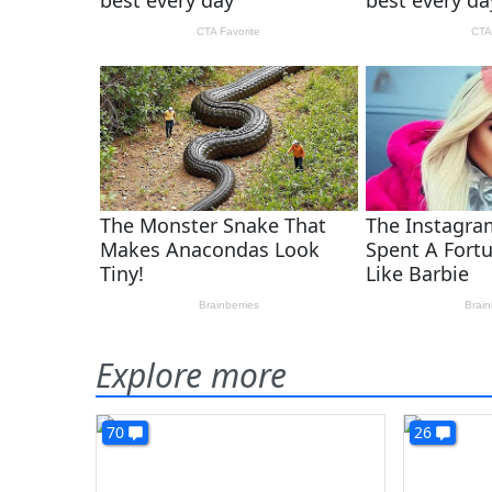
Explore more
70
26