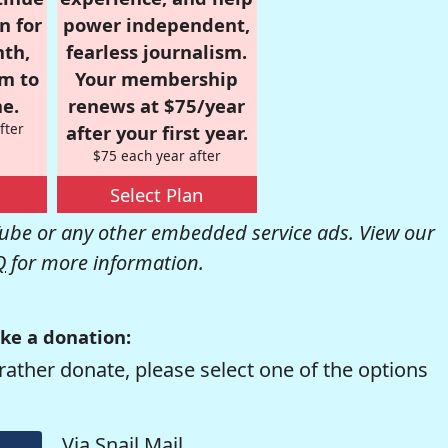
n for
power independent,
nth,
fearless journalism.
om to
Your membership
e.
renews at $75/year
fter
after your first year.
$75 each year after
Select Plan
be or any other embedded service ads. View our
Q
for more information.
ke a donation:
rather donate, please select one of the options
Via Snail Mail