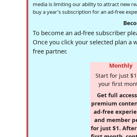
media is limiting our ability to attract new 
buy a year's subscription for an ad-free exp
Beco
To become an ad-free subscriber plea
Once you click your selected plan a 
free partner.
Monthly
Start for just $1
your first mon
Get full access
premium conten
ad-free experie
and member p
for just $1. Afte
first month, con