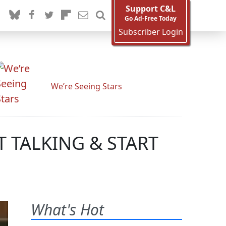
Support C&L
Go Ad-Free Today
Subscriber Login
We’re Seeing Stars
IT TALKING & START
What's Hot