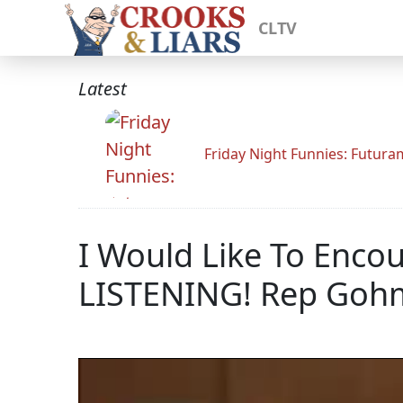
CLTV
Latest
Friday Night Funnies: Futur
I Would Like To Enco
LISTENING! Rep Goh