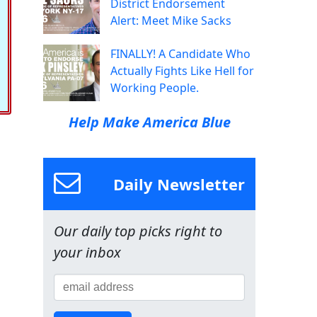
District Endorsement
Alert: Meet Mike Sacks
FINALLY! A Candidate Who
Actually Fights Like Hell for
Working People.
Help Make America Blue
Daily Newsletter
Our daily top picks right to
your inbox