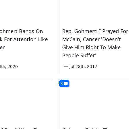
Gohmert Bangs On
Rep. Gohmert: I Prayed For
k For Attention Like
McCain, Cancer 'Doesn't
er
Give Him Right To Make
People Suffer'
4th, 2020
—
Jul 28th, 2017
3