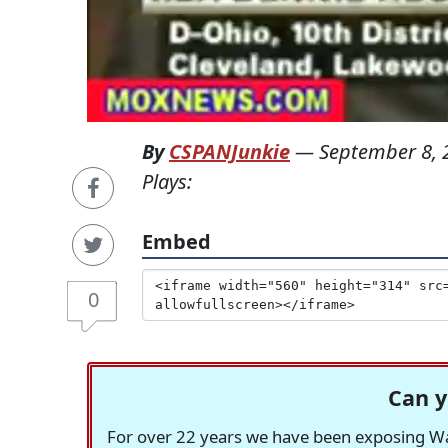
By
CSPANJunkie
—
September 8, 
Plays:
Embed
0
Can y
For over 22 years we have been exposing Was