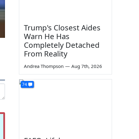
Trump's Closest Aides
Warn He Has
Completely Detached
From Reality
Andrea Thompson
—
Aug 7th, 2026
74