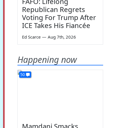
FAFO: Lifelong
Republican Regrets
Voting For Trump After
ICE Takes His Fiancée
Ed Scarce
—
Aug 7th, 2026
Happening now
50
Mamdani Smacks