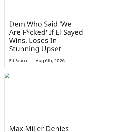
Dem Who Said 'We
Are F*cked' If El-Sayed
Wins, Loses In
Stunning Upset
Ed Scarce
—
Aug 6th, 2026
Max Miller Denies