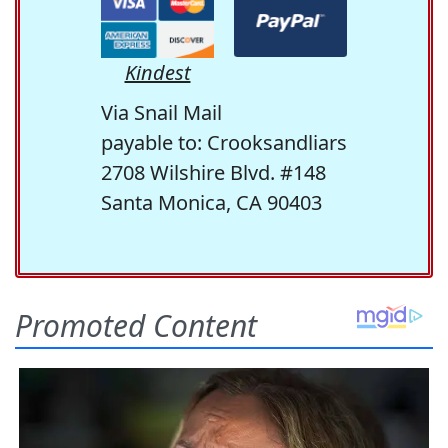
Kindest
Via Snail Mail
payable to: Crooksandliars
2708 Wilshire Blvd. #148
Santa Monica, CA 90403