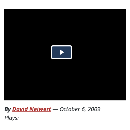
By
David Neiwert
—
October 6, 2009
Plays: