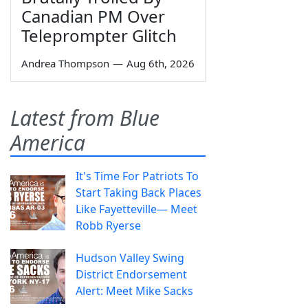
Canadian PM Over
Teleprompter Glitch
Andrea Thompson
—
Aug 6th, 2026
Latest from Blue
America
It's Time For Patriots To
Start Taking Back Places
Like Fayetteville— Meet
Robb Ryerse
Hudson Valley Swing
District Endorsement
Alert: Meet Mike Sacks