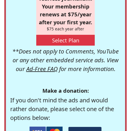
Your membership
renews at $75/year
after your first year.
$75 each year after
Select Plan
**Does not apply to Comments, YouTube
or any other embedded service ads. View
our
Ad-Free FAQ
for more information.
Make a donation:
If you don't mind the ads and would
rather donate, please select one of the
options below: