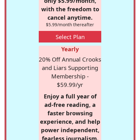
only $5.99/month,
with the freedom to
cancel anytime.
$5.99/month thereafter
Select Plan
Yearly
20% Off Annual Crooks
and Liars Supporting
Membership -
$59.99/yr
Enjoy a full year of
ad-free reading, a
faster browsing
experience, and help
power independent,
fearless journalism.