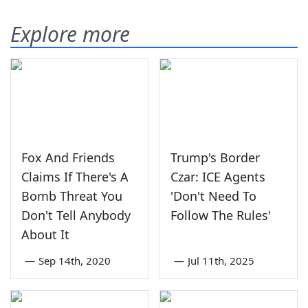
Explore more
Fox And Friends
Trump's Border
Claims If There's A
Czar: ICE Agents
Bomb Threat You
'Don't Need To
Don't Tell Anybody
Follow The Rules'
About It
—
Sep 14th, 2020
—
Jul 11th, 2025