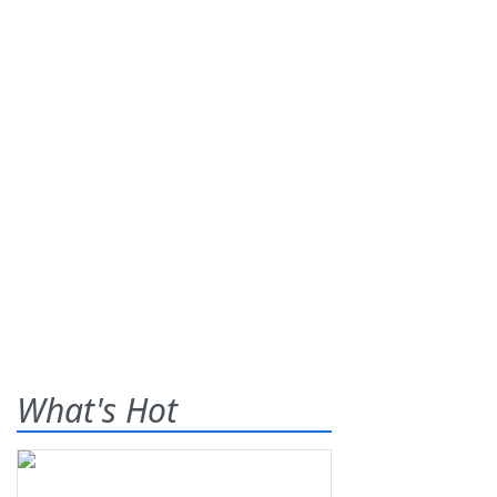
What's Hot