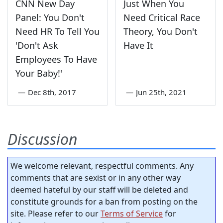
CNN New Day
Just When You
Panel: You Don't
Need Critical Race
Need HR To Tell You
Theory, You Don't
'Don't Ask
Have It
Employees To Have
Your Baby!'
—
Dec 8th, 2017
—
Jun 25th, 2021
Discussion
We welcome relevant, respectful comments. Any
comments that are sexist or in any other way
deemed hateful by our staff will be deleted and
constitute grounds for a ban from posting on the
site. Please refer to our
Terms of Service
for