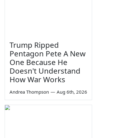
Trump Ripped
Pentagon Pete A New
One Because He
Doesn't Understand
How War Works
Andrea Thompson
—
Aug 6th, 2026