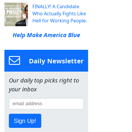
FINALLY! A Candidate
Who Actually Fights Like
Hell for Working People.
Help Make America Blue
Daily Newsletter
Our daily top picks right to
your inbox
Sign Up!