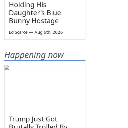
Holding His
Daughter's Blue
Bunny Hostage
Ed Scarce
—
Aug 6th, 2026
Happening now
Trump Just Got
Brutally Trolled By