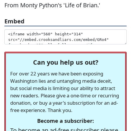
From Monty Python's 'Life of Brian.'
Embed
Can you help us out?
For over 22 years we have been exposing
Washington lies and untangling media deceit,
but social media is limiting our ability to attract
new readers. Please give a one-time or recurring
donation, or buy a year's subscription for an ad-
free experience. Thank you.
Become a subscriber:
To become an ad-free subscriber please