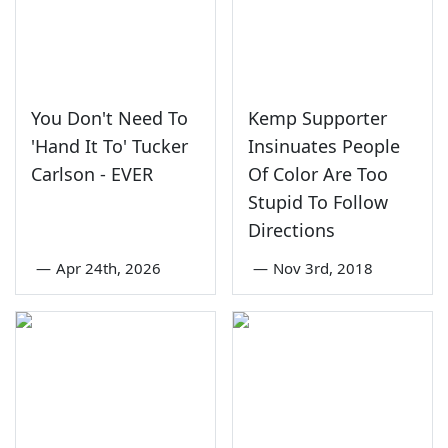
You Don't Need To
Kemp Supporter
'Hand It To' Tucker
Insinuates People
Carlson - EVER
Of Color Are Too
Stupid To Follow
Directions
—
Apr 24th, 2026
—
Nov 3rd, 2018