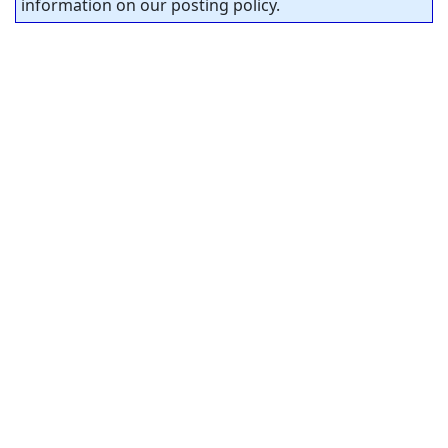
information on our posting policy.