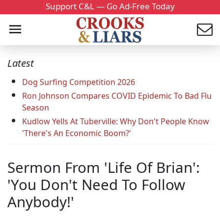
Support C&L — Go Ad-Free Today
Latest
Dog Surfing Competition 2026
Ron Johnson Compares COVID Epidemic To Bad Flu
Season
Kudlow Yells At Tuberville: Why Don't People Know
'There's An Economic Boom?'
Sermon From 'Life Of Brian':
'You Don't Need To Follow
Anybody!'