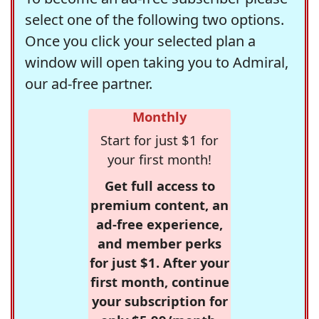
select one of the following two options.
Once you click your selected plan a
window will open taking you to Admiral,
our ad-free partner.
Monthly
Start for just $1 for
your first month!
Get full access to
premium content, an
ad-free experience,
and member perks
for just $1. After your
first month, continue
your subscription for