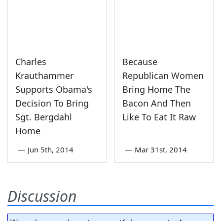
Charles
Because
Krauthammer
Republican Women
Supports Obama's
Bring Home The
Decision To Bring
Bacon And Then
Sgt. Bergdahl
Like To Eat It Raw
Home
—
Jun 5th, 2014
—
Mar 31st, 2014
Discussion