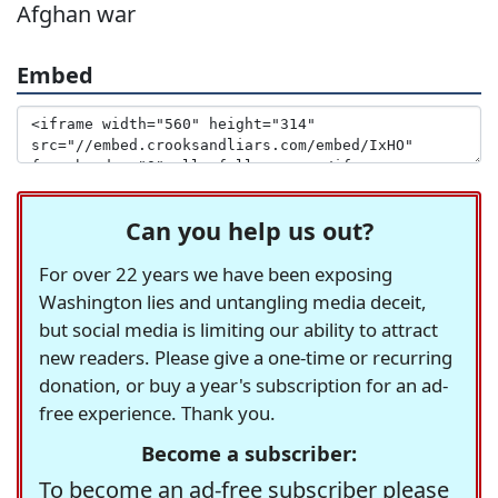
Afghan war
Embed
Can you help us out?
For over 22 years we have been exposing
Washington lies and untangling media deceit,
but social media is limiting our ability to attract
new readers. Please give a one-time or recurring
donation, or buy a year's subscription for an ad-
free experience. Thank you.
Become a subscriber:
To become an ad-free subscriber please