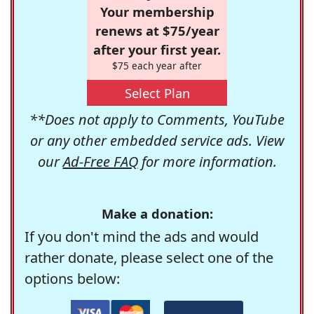
Your membership
renews at $75/year
after your first year.
$75 each year after
Select Plan
**Does not apply to Comments, YouTube
or any other embedded service ads. View
our
Ad-Free FAQ
for more information.
Make a donation:
If you don't mind the ads and would
rather donate, please select one of the
options below: