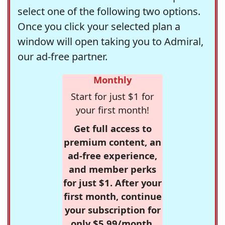
select one of the following two options.
Once you click your selected plan a
window will open taking you to Admiral,
our ad-free partner.
Monthly
Start for just $1 for
your first month!
Get full access to
premium content, an
ad-free experience,
and member perks
for just $1. After your
first month, continue
your subscription for
only $5.99/month,