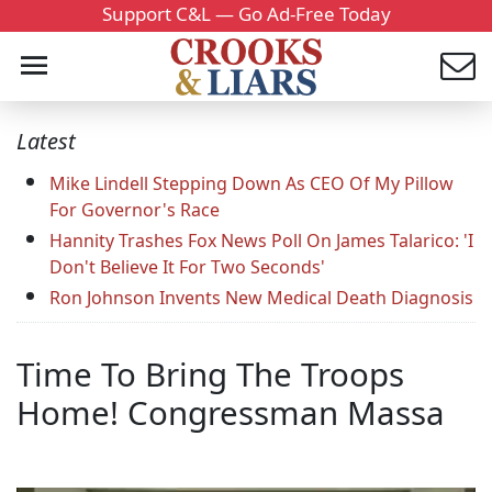
Support C&L — Go Ad-Free Today
Latest
Mike Lindell Stepping Down As CEO Of My Pillow
For Governor's Race
Hannity Trashes Fox News Poll On James Talarico: 'I
Don't Believe It For Two Seconds'
Ron Johnson Invents New Medical Death Diagnosis
Time To Bring The Troops
Home! Congressman Massa