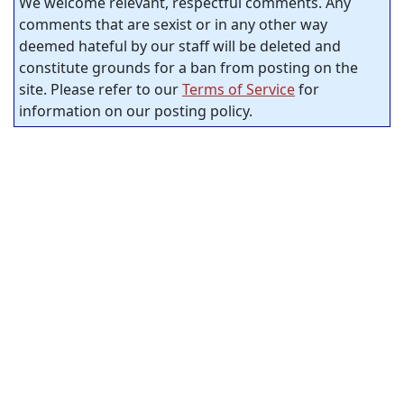
We welcome relevant, respectful comments. Any
comments that are sexist or in any other way
deemed hateful by our staff will be deleted and
constitute grounds for a ban from posting on the
site. Please refer to our
Terms of Service
for
information on our posting policy.