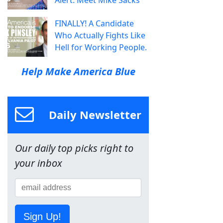
FINALLY! A Candidate
Who Actually Fights Like
Hell for Working People.
Help Make America Blue
Daily Newsletter
Our daily top picks right to
your inbox
Sign Up!