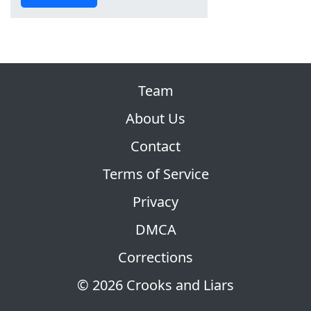
Team
About Us
Contact
Terms of Service
Privacy
DMCA
Corrections
© 2026 Crooks and Liars