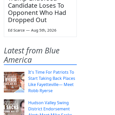
Candidate Loses To
Opponent Who Had
Dropped Out
Ed Scarce
—
Aug 5th, 2026
Latest from Blue
America
It's Time For Patriots To
Start Taking Back Places
Like Fayetteville— Meet
Robb Ryerse
Hudson Valley Swing
District Endorsement
Alert: Meet Mike Sacks