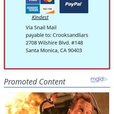
Kindest
Via Snail Mail
payable to: Crooksandliars
2708 Wilshire Blvd. #148
Santa Monica, CA 90403