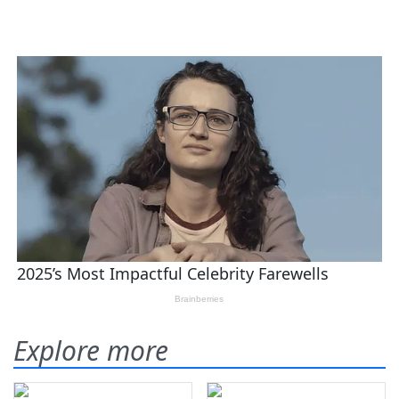
Explore more