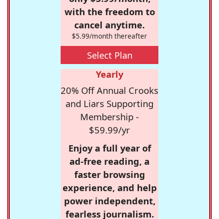
with the freedom to
cancel anytime.
$5.99/month thereafter
Select Plan
Yearly
20% Off Annual Crooks
and Liars Supporting
Membership -
$59.99/yr
Enjoy a full year of
ad-free reading, a
faster browsing
experience, and help
power independent,
fearless journalism.