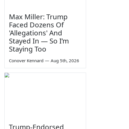
Max Miller: Trump
Faced Dozens Of
'Allegations' And
Stayed In — So I’m
Staying Too
Conover Kennard
—
Aug 5th, 2026
Trump-Endorsed