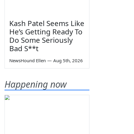
Kash Patel Seems Like
He’s Getting Ready To
Do Some Seriously
Bad S**t
NewsHound Ellen
—
Aug 5th, 2026
Happening now