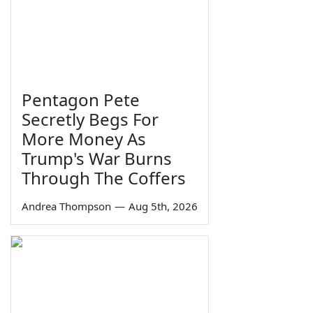
Pentagon Pete
Secretly Begs For
More Money As
Trump's War Burns
Through The Coffers
Andrea Thompson
—
Aug 5th, 2026