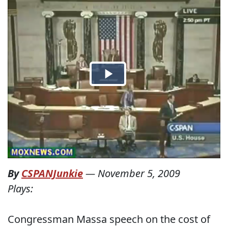
By
CSPANJunkie
—
November 5, 2009
Plays:
Congressman Massa speech on the cost of