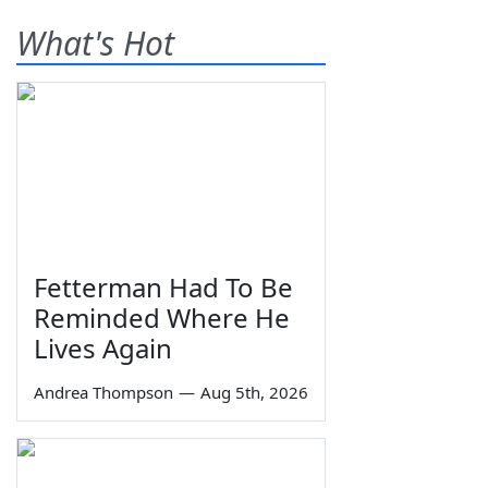
What's Hot
Fetterman Had To Be
Reminded Where He
Lives Again
Andrea Thompson
—
Aug 5th, 2026