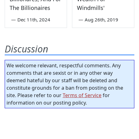
The Billionaires
Windmills'
—
Dec 11th, 2024
—
Aug 26th, 2019
Discussion
We welcome relevant, respectful comments. Any
comments that are sexist or in any other way
deemed hateful by our staff will be deleted and
constitute grounds for a ban from posting on the
site. Please refer to our
Terms of Service
for
information on our posting policy.