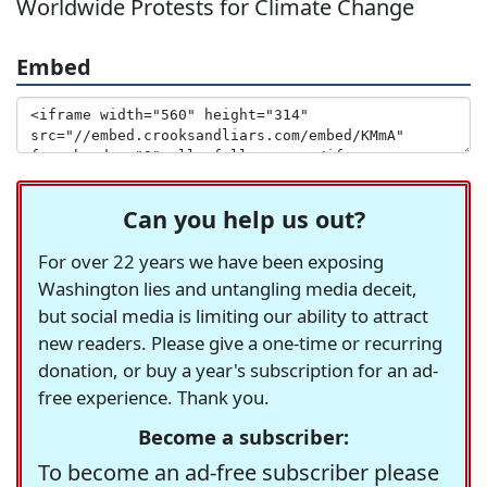
Worldwide Protests for Climate Change
Embed
Can you help us out?
For over 22 years we have been exposing
Washington lies and untangling media deceit,
but social media is limiting our ability to attract
new readers. Please give a one-time or recurring
donation, or buy a year's subscription for an ad-
free experience. Thank you.
Become a subscriber:
To become an ad-free subscriber please