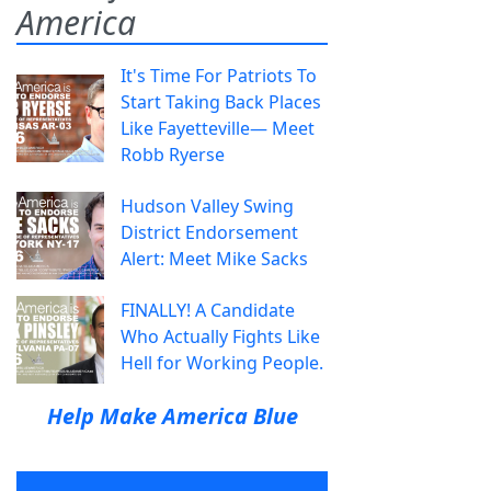
America
It's Time For Patriots To
Start Taking Back Places
Like Fayetteville— Meet
Robb Ryerse
Hudson Valley Swing
District Endorsement
Alert: Meet Mike Sacks
FINALLY! A Candidate
Who Actually Fights Like
Hell for Working People.
Help Make America Blue