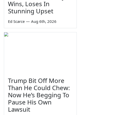
Wins, Loses In
Stunning Upset
Ed Scarce
—
Aug 6th, 2026
Trump Bit Off More
Than He Could Chew:
Now He’s Begging To
Pause His Own
Lawsuit