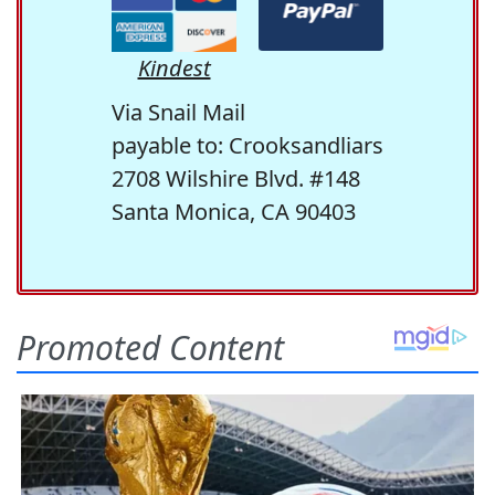
Kindest
Via Snail Mail
payable to: Crooksandliars
2708 Wilshire Blvd. #148
Santa Monica, CA 90403