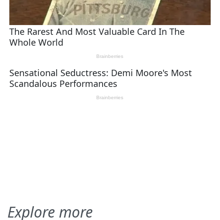
Explore more