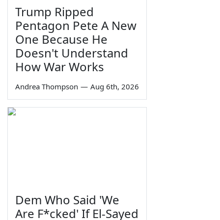
Trump Ripped
Pentagon Pete A New
One Because He
Doesn't Understand
How War Works
Andrea Thompson
—
Aug 6th, 2026
Dem Who Said 'We
Are F*cked' If El-Sayed