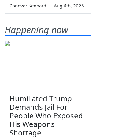
Conover Kennard
—
Aug 6th, 2026
Happening now
Humiliated Trump
Demands Jail For
People Who Exposed
His Weapons
Shortage