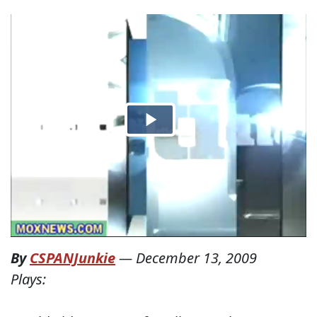
By
CSPANJunkie
—
December 13, 2009
Plays: