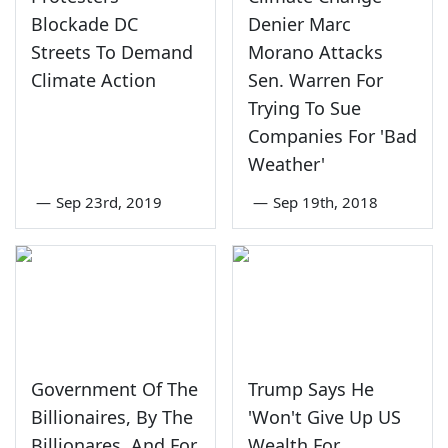
Blockade DC
Denier Marc
Streets To Demand
Morano Attacks
Climate Action
Sen. Warren For
Trying To Sue
Companies For 'Bad
Weather'
—
Sep 23rd, 2019
—
Sep 19th, 2018
Government Of The
Trump Says He
Billionaires, By The
'Won't Give Up US
Billionares, And For
Wealth For