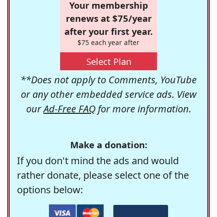
Your membership
renews at $75/year
after your first year.
$75 each year after
Select Plan
**Does not apply to Comments, YouTube
or any other embedded service ads. View
our
Ad-Free FAQ
for more information.
Make a donation:
If you don't mind the ads and would
rather donate, please select one of the
options below: