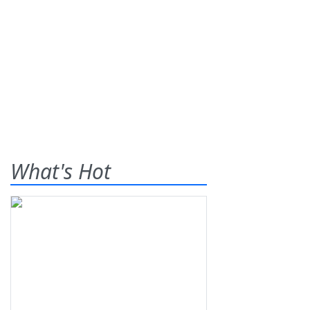
What's Hot