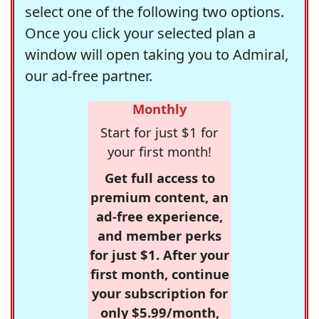
select one of the following two options.
Once you click your selected plan a
window will open taking you to Admiral,
our ad-free partner.
Monthly
Start for just $1 for
your first month!
Get full access to
premium content, an
ad-free experience,
and member perks
for just $1. After your
first month, continue
your subscription for
only $5.99/month,