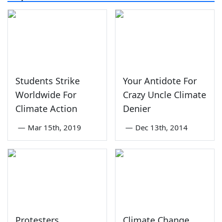
Students Strike
Your Antidote For
Worldwide For
Crazy Uncle Climate
Climate Action
Denier
—
Mar 15th, 2019
—
Dec 13th, 2014
Protesters
Climate Change