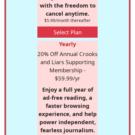
with the freedom to
cancel anytime.
$5.99/month thereafter
Select Plan
Yearly
20% Off Annual Crooks
and Liars Supporting
Membership -
$59.99/yr
Enjoy a full year of
ad-free reading, a
faster browsing
experience, and help
power independent,
fearless journalism.