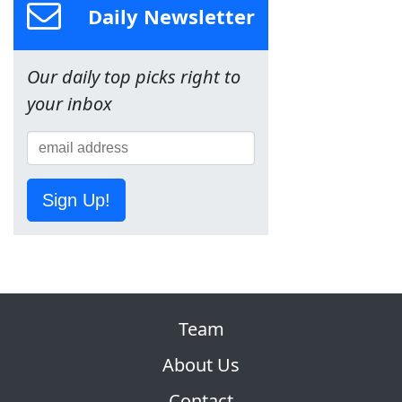
Daily Newsletter
Our daily top picks right to
your inbox
Sign Up!
Team
About Us
Contact