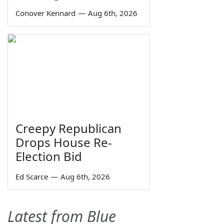
Conover Kennard
—
Aug 6th, 2026
Creepy Republican
Drops House Re-
Election Bid
Ed Scarce
—
Aug 6th, 2026
Latest from Blue