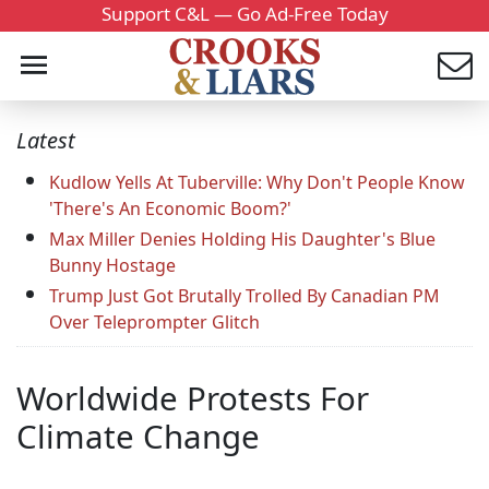
Support C&L — Go Ad-Free Today
Latest
Kudlow Yells At Tuberville: Why Don't People Know
'There's An Economic Boom?'
Max Miller Denies Holding His Daughter's Blue
Bunny Hostage
Trump Just Got Brutally Trolled By Canadian PM
Over Teleprompter Glitch
Worldwide Protests For
Climate Change