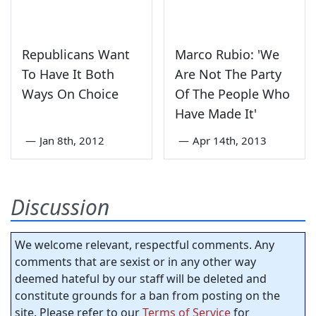
Republicans Want
Marco Rubio: 'We
To Have It Both
Are Not The Party
Ways On Choice
Of The People Who
Have Made It'
—
Jan 8th, 2012
—
Apr 14th, 2013
Discussion
We welcome relevant, respectful comments. Any
comments that are sexist or in any other way
deemed hateful by our staff will be deleted and
constitute grounds for a ban from posting on the
site. Please refer to our
Terms of Service
for