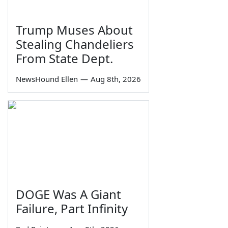
Trump Muses About
Stealing Chandeliers
From State Dept.
NewsHound Ellen
—
Aug 8th, 2026
DOGE Was A Giant
Failure, Part Infinity