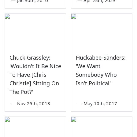
—
Jan 30th, 2010
—
Apr 25th, 2023
Chuck Grassley:
Huckabee-Sanders:
'Wouldn't It Be Nice
'We Want
To Have [Chris
Somebody Who
Christie] Sitting On
Isn't Political'
The Pot?'
—
Nov 25th, 2013
—
May 10th, 2017