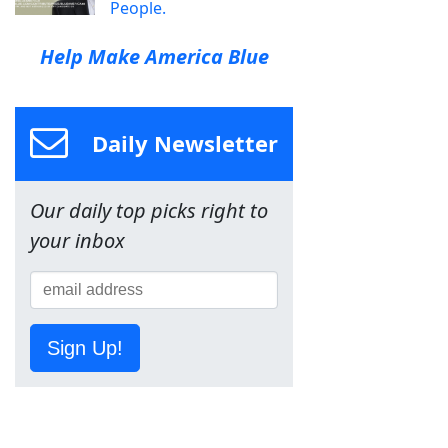
People.
Help Make America Blue
Daily Newsletter
Our daily top picks right to
your inbox
Sign Up!