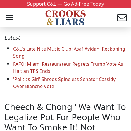
Support C&L — Go Ad-Free Today
Latest
C&L's Late Nite Music Club: Asaf Avidan 'Reckoning
Song'
FAFO: Miami Restaurateur Regrets Trump Vote As
Haitian TPS Ends
'Politics Girl' Shreds Spineless Senator Cassidy
Over Blanche Vote
Cheech & Chong "We Want To
Legalize Pot For People Who
Want To Smoke It! Not