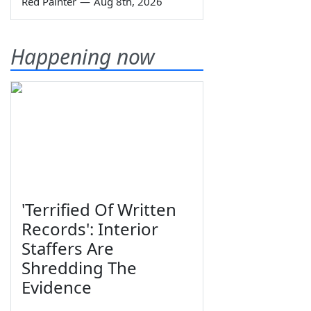
Red Painter
—
Aug 8th, 2026
Happening now
'Terrified Of Written
Records': Interior
Staffers Are
Shredding The
Evidence