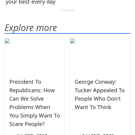
Explore more
President To
George Conway:
Republicans: How
Tucker Appealed To
Can We Solve
People Who Don't
Problems When
Want To Think
You Simply Want To
Scare People?