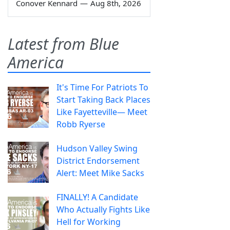
Conover Kennard
—
Aug 8th, 2026
Latest from Blue
America
It's Time For Patriots To
Start Taking Back Places
Like Fayetteville— Meet
Robb Ryerse
Hudson Valley Swing
District Endorsement
Alert: Meet Mike Sacks
FINALLY! A Candidate
Who Actually Fights Like
Hell for Working