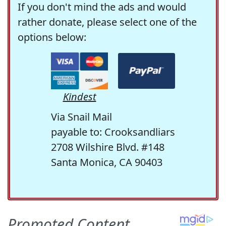
If you don't mind the ads and would
rather donate, please select one of the
options below:
Kindest
Via Snail Mail
payable to: Crooksandliars
2708 Wilshire Blvd. #148
Santa Monica, CA 90403