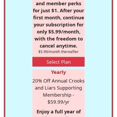
and member perks
for just $1. After your
first month, continue
your subscription for
only $5.99/month,
with the freedom to
cancel anytime.
$5.99/month thereafter
Select Plan
Yearly
20% Off Annual Crooks
and Liars Supporting
Membership -
$59.99/yr
Enjoy a full year of