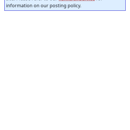
information on our posting policy.