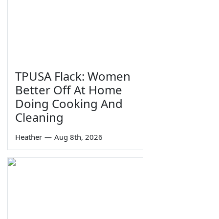
TPUSA Flack: Women
Better Off At Home
Doing Cooking And
Cleaning
Heather
—
Aug 8th, 2026