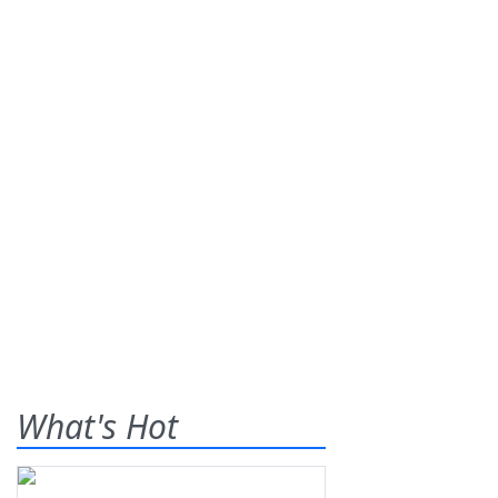
What's Hot