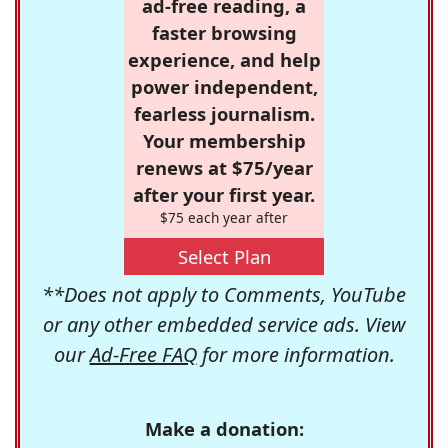
ad-free reading, a
faster browsing
experience, and help
power independent,
fearless journalism.
Your membership
renews at $75/year
after your first year.
$75 each year after
Select Plan
**Does not apply to Comments, YouTube
or any other embedded service ads. View
our
Ad-Free FAQ
for more information.
Make a donation: