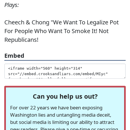
Plays:
Cheech & Chong "We Want To Legalize Pot
For People Who Want To Smoke It! Not
Republicans!
Embed
Can you help us out?
For over 22 years we have been exposing
Washington lies and untangling media deceit,
but social media is limiting our ability to attract
new readers. Please give a one-time or recurring