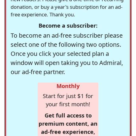
donation, or buy a year's subscription for an ad-
free experience. Thank you.
Become a subscriber:
To become an ad-free subscriber please
select one of the following two options.
Once you click your selected plan a
window will open taking you to Admiral,
our ad-free partner.
Monthly
Start for just $1 for
your first month!
Get full access to
premium content, an
ad-free experience,