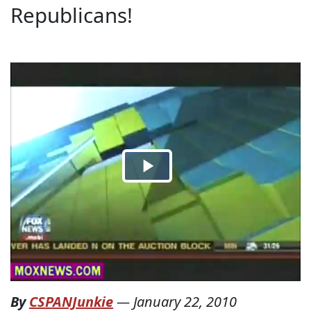
Republicans!
By
CSPANJunkie
—
January 22, 2010