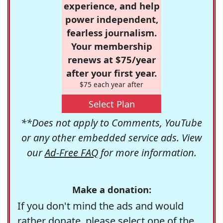
experience, and help
power independent,
fearless journalism.
Your membership
renews at $75/year
after your first year.
$75 each year after
Select Plan
**Does not apply to Comments, YouTube
or any other embedded service ads. View
our
Ad-Free FAQ
for more information.
Make a donation:
If you don't mind the ads and would
rather donate, please select one of the