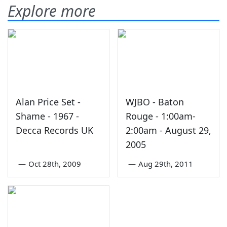
Explore more
Alan Price Set -
WJBO - Baton
Shame - 1967 -
Rouge - 1:00am-
Decca Records UK
2:00am - August 29,
2005
—
Oct 28th, 2009
—
Aug 29th, 2011