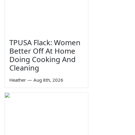
TPUSA Flack: Women
Better Off At Home
Doing Cooking And
Cleaning
Heather
—
Aug 8th, 2026