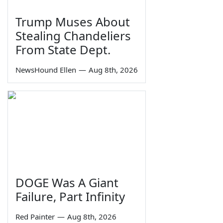
Trump Muses About
Stealing Chandeliers
From State Dept.
NewsHound Ellen
—
Aug 8th, 2026
DOGE Was A Giant
Failure, Part Infinity
Red Painter
—
Aug 8th, 2026