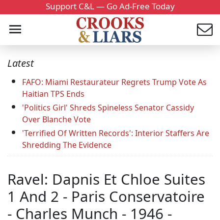
Support C&L — Go Ad-Free Today
Latest
FAFO: Miami Restaurateur Regrets Trump Vote As
Haitian TPS Ends
'Politics Girl' Shreds Spineless Senator Cassidy
Over Blanche Vote
'Terrified Of Written Records': Interior Staffers Are
Shredding The Evidence
Ravel: Dapnis Et Chloe Suites
1 And 2 - Paris Conservatoire
- Charles Munch - 1946 -