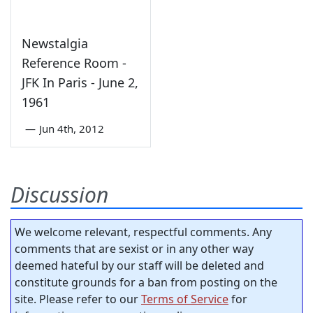
Newstalgia
Reference Room -
JFK In Paris - June 2,
1961
—
Jun 4th, 2012
Discussion
We welcome relevant, respectful comments. Any
comments that are sexist or in any other way
deemed hateful by our staff will be deleted and
constitute grounds for a ban from posting on the
site. Please refer to our
Terms of Service
for