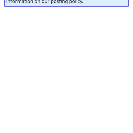
information on our posting policy.