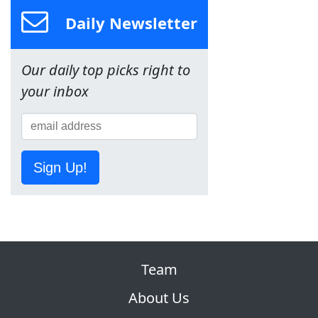
Daily Newsletter
Our daily top picks right to
your inbox
Sign Up!
Team
About Us