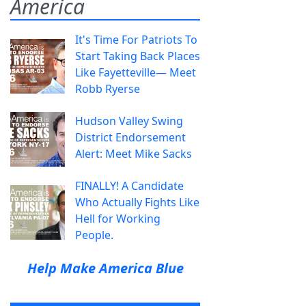
America
It's Time For Patriots To
Start Taking Back Places
Like Fayetteville— Meet
Robb Ryerse
Hudson Valley Swing
District Endorsement
Alert: Meet Mike Sacks
FINALLY! A Candidate
Who Actually Fights Like
Hell for Working
People.
Help Make America Blue