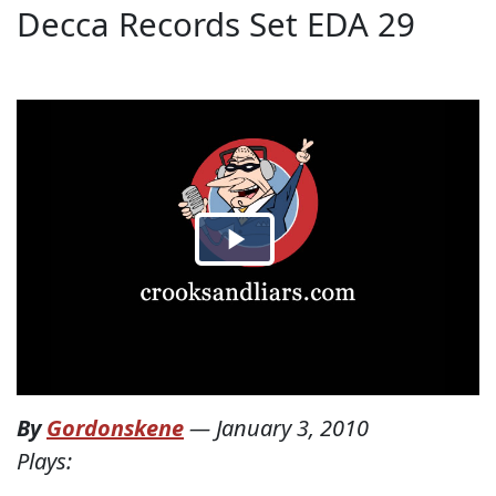
Decca Records Set EDA 29
By
Gordonskene
—
January 3, 2010
Plays: