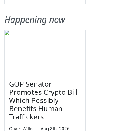
Happening now
GOP Senator
Promotes Crypto Bill
Which Possibly
Benefits Human
Traffickers
Oliver Willis
—
Aug 8th, 2026