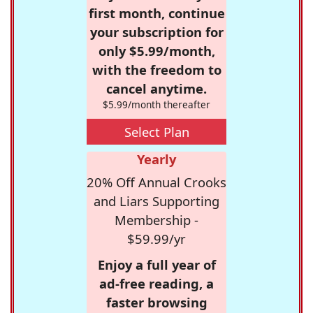
first month, continue
your subscription for
only $5.99/month,
with the freedom to
cancel anytime.
$5.99/month thereafter
Select Plan
Yearly
20% Off Annual Crooks
and Liars Supporting
Membership -
$59.99/yr
Enjoy a full year of
ad-free reading, a
faster browsing