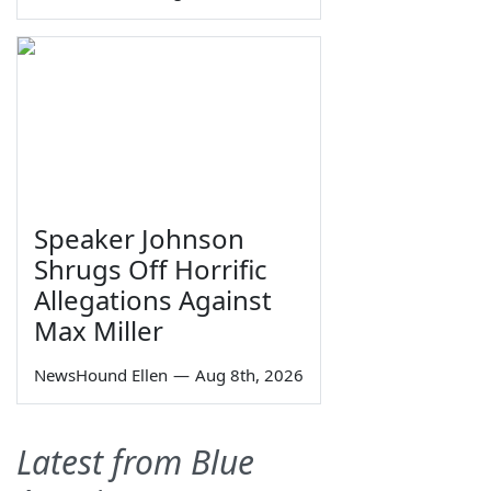
Speaker Johnson
Shrugs Off Horrific
Allegations Against
Max Miller
NewsHound Ellen
—
Aug 8th, 2026
Latest from Blue