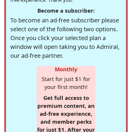
Become a subscriber:
To become an ad-free subscriber please
select one of the following two options.
Once you click your selected plan a
window will open taking you to Admiral,
our ad-free partner.
Monthly
Start for just $1 for
your first month!
Get full access to
premium content, an
ad-free experience,
and member perks
for just $1. After your