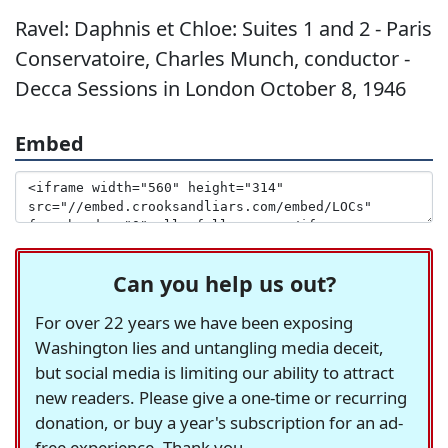
Ravel: Daphnis et Chloe: Suites 1 and 2 - Paris
Conservatoire, Charles Munch, conductor -
Decca Sessions in London October 8, 1946
Embed
Can you help us out?
For over 22 years we have been exposing
Washington lies and untangling media deceit,
but social media is limiting our ability to attract
new readers. Please give a one-time or recurring
donation, or buy a year's subscription for an ad-
free experience. Thank you.