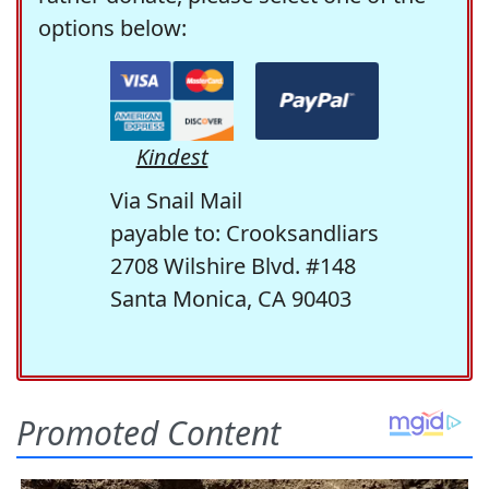
options below:
Kindest
Via Snail Mail
payable to: Crooksandliars
2708 Wilshire Blvd. #148
Santa Monica, CA 90403