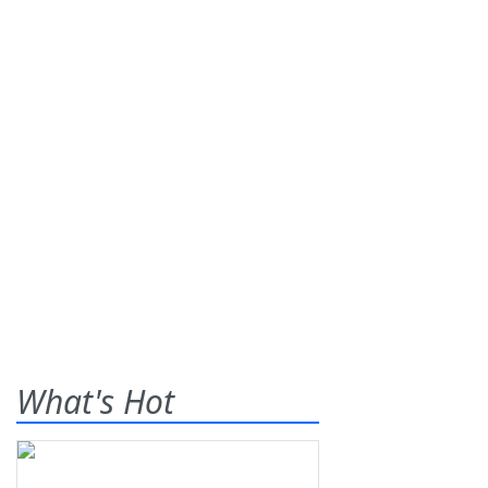
What's Hot