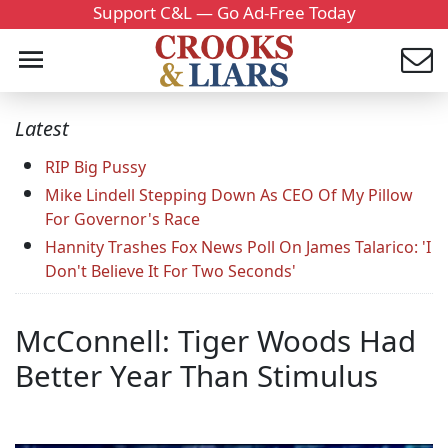
Support C&L — Go Ad-Free Today
Latest
RIP Big Pussy
Mike Lindell Stepping Down As CEO Of My Pillow
For Governor's Race
Hannity Trashes Fox News Poll On James Talarico: 'I
Don't Believe It For Two Seconds'
McConnell: Tiger Woods Had
Better Year Than Stimulus