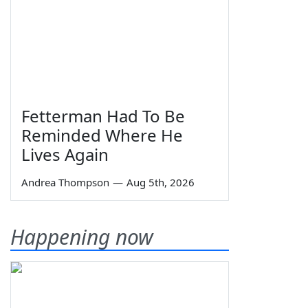
Fetterman Had To Be
Reminded Where He
Lives Again
Andrea Thompson
—
Aug 5th, 2026
Happening now