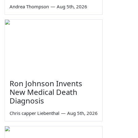
Andrea Thompson
—
Aug 5th, 2026
Ron Johnson Invents
New Medical Death
Diagnosis
Chris capper Liebenthal
—
Aug 5th, 2026