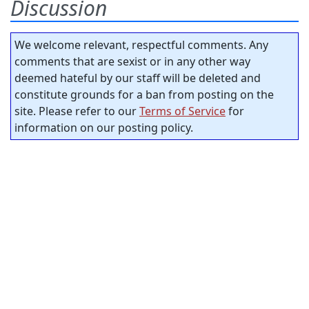
Discussion
We welcome relevant, respectful comments. Any
comments that are sexist or in any other way
deemed hateful by our staff will be deleted and
constitute grounds for a ban from posting on the
site. Please refer to our
Terms of Service
for
information on our posting policy.