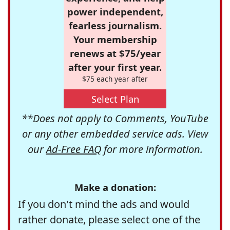
power independent,
fearless journalism.
Your membership
renews at $75/year
after your first year.
$75 each year after
Select Plan
**Does not apply to Comments, YouTube
or any other embedded service ads. View
our
Ad-Free FAQ
for more information.
Make a donation:
If you don't mind the ads and would
rather donate, please select one of the