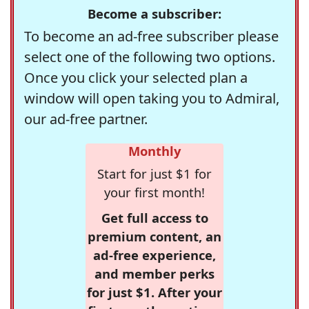
Become a subscriber:
To become an ad-free subscriber please
select one of the following two options.
Once you click your selected plan a
window will open taking you to Admiral,
our ad-free partner.
Monthly
Start for just $1 for
your first month!
Get full access to
premium content, an
ad-free experience,
and member perks
for just $1. After your