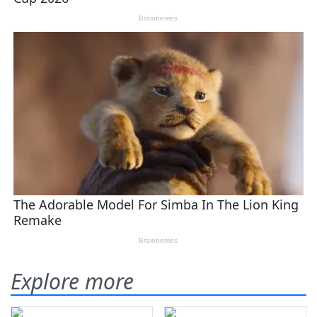
Explore more