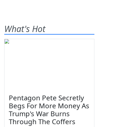
What's Hot
Pentagon Pete Secretly
Begs For More Money As
Trump's War Burns
Through The Coffers