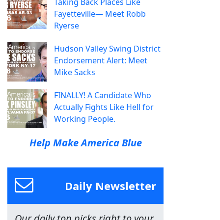
Taking Back Places Like
Fayetteville— Meet Robb
Ryerse
Hudson Valley Swing District
Endorsement Alert: Meet
Mike Sacks
FINALLY! A Candidate Who
Actually Fights Like Hell for
Working People.
Help Make America Blue
Daily Newsletter
Our daily top picks right to your