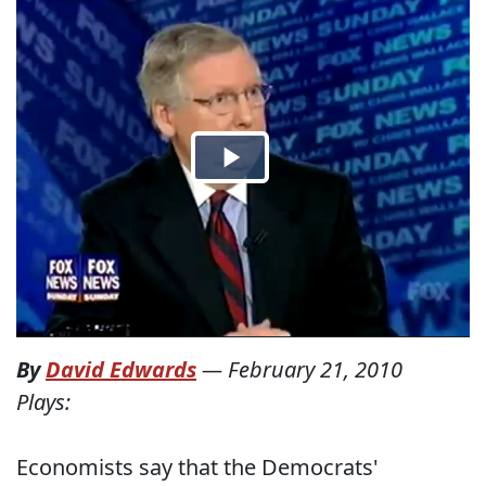
By
David Edwards
—
February 21, 2010
Plays:
Economists say that the Democrats'