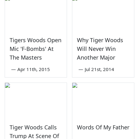
Tigers Woods Open
Why Tiger Woods
Mic 'F-Bombs' At
Will Never Win
The Masters
Another Major
—
Apr 11th, 2015
—
Jul 21st, 2014
Tiger Woods Calls
Words Of My Father
Trump At Scene Of