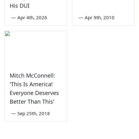
His DUI
—
Apr 4th, 2026
—
Apr 9th, 2010
Mitch McConnell:
'This Is America!
Everyone Deserves
Better Than This'
—
Sep 25th, 2018