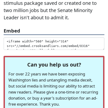
stimulus package saved or created one to
two million jobs but the Senate Minority
Leader isn't about to admit it.
Embed
Can you help us out?
For over 22 years we have been exposing
Washington lies and untangling media deceit,
but social media is limiting our ability to attract
new readers. Please give a one-time or recurring
donation, or buy a year's subscription for an ad-
free experience. Thank you.