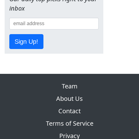
inbox
Sign Up!
Team
About Us
Contact
Terms of Service
Privacy