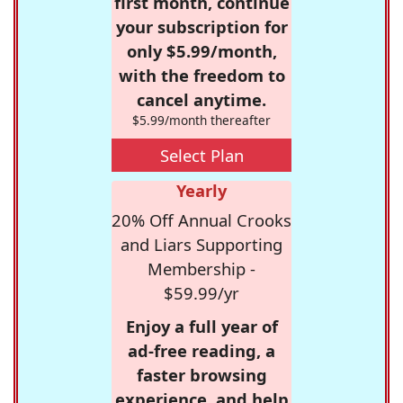
first month, continue
your subscription for
only $5.99/month,
with the freedom to
cancel anytime.
$5.99/month thereafter
Select Plan
Yearly
20% Off Annual Crooks
and Liars Supporting
Membership -
$59.99/yr
Enjoy a full year of
ad-free reading, a
faster browsing
experience, and help