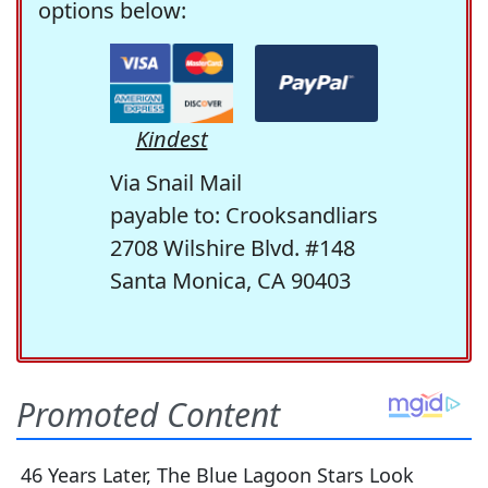
options below:
Kindest
Via Snail Mail
payable to: Crooksandliars
2708 Wilshire Blvd. #148
Santa Monica, CA 90403