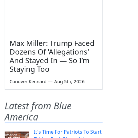
Max Miller: Trump Faced
Dozens Of 'Allegations'
And Stayed In — So I’m
Staying Too
Conover Kennard
—
Aug 5th, 2026
Latest from Blue
America
It's Time For Patriots To Start