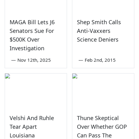
MAGA Bill Lets J6
Shep Smith Calls
Senators Sue For
Anti-Vaxxers
$500K Over
Science Deniers
Investigation
—
Nov 12th, 2025
—
Feb 2nd, 2015
Velshi And Ruhle
Thune Skeptical
Tear Apart
Over Whether GOP
Louisiana
Can Pass The