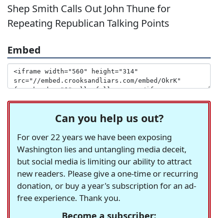
Shep Smith Calls Out John Thune for
Repeating Republican Talking Points
Embed
Can you help us out?
For over 22 years we have been exposing
Washington lies and untangling media deceit,
but social media is limiting our ability to attract
new readers. Please give a one-time or recurring
donation, or buy a year's subscription for an ad-
free experience. Thank you.
Become a subscriber: