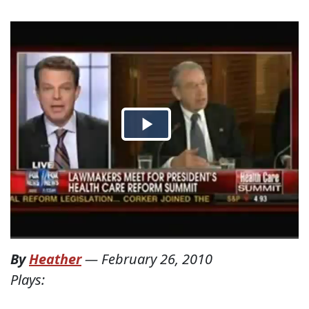
By
Heather
—
February 26, 2010
Plays: