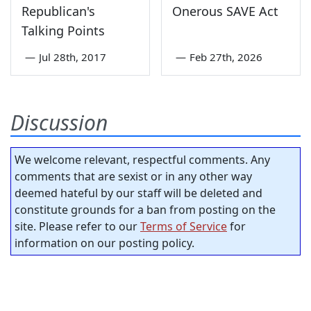
Republican's
Onerous SAVE Act
Talking Points
—
Jul 28th, 2017
—
Feb 27th, 2026
Discussion
We welcome relevant, respectful comments. Any
comments that are sexist or in any other way
deemed hateful by our staff will be deleted and
constitute grounds for a ban from posting on the
site. Please refer to our
Terms of Service
for
information on our posting policy.