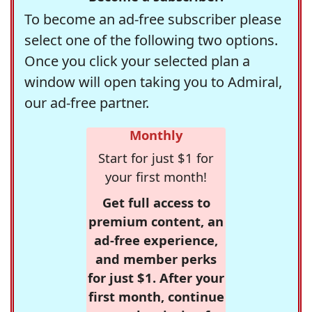
To become an ad-free subscriber please
select one of the following two options.
Once you click your selected plan a
window will open taking you to Admiral,
our ad-free partner.
Monthly
Start for just $1 for
your first month!
Get full access to
premium content, an
ad-free experience,
and member perks
for just $1. After your
first month, continue