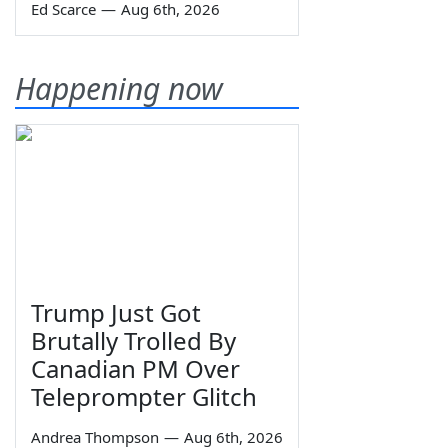
Ed Scarce
—
Aug 6th, 2026
Happening now
Trump Just Got
Brutally Trolled By
Canadian PM Over
Teleprompter Glitch
Andrea Thompson
—
Aug 6th, 2026