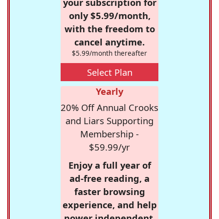
your subscription for
only $5.99/month,
with the freedom to
cancel anytime.
$5.99/month thereafter
Select Plan
Yearly
20% Off Annual Crooks
and Liars Supporting
Membership -
$59.99/yr
Enjoy a full year of
ad-free reading, a
faster browsing
experience, and help
power independent,