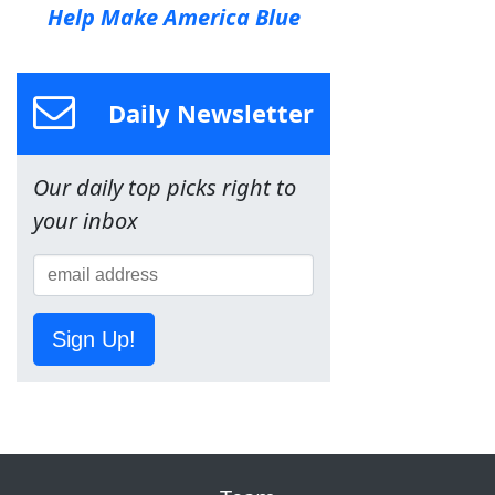
Help Make America Blue
Daily Newsletter
Our daily top picks right to
your inbox
Sign Up!