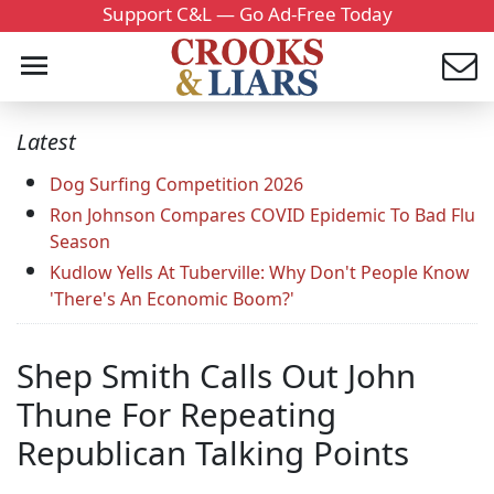
Support C&L — Go Ad-Free Today
Latest
Dog Surfing Competition 2026
Ron Johnson Compares COVID Epidemic To Bad Flu
Season
Kudlow Yells At Tuberville: Why Don't People Know
'There's An Economic Boom?'
Shep Smith Calls Out John
Thune For Repeating
Republican Talking Points