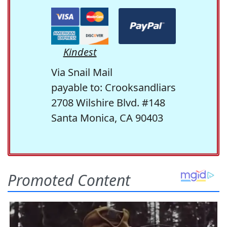
Kindest
Via Snail Mail
payable to: Crooksandliars
2708 Wilshire Blvd. #148
Santa Monica, CA 90403