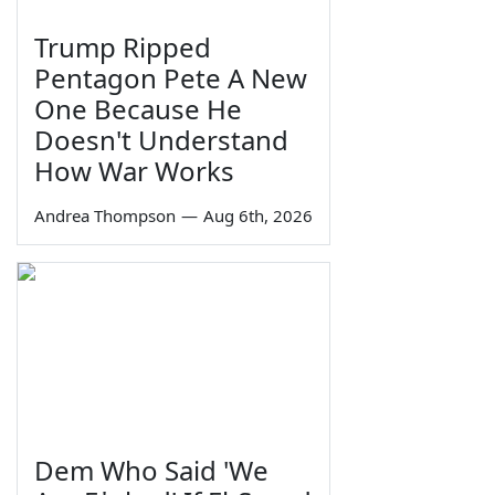
Trump Ripped
Pentagon Pete A New
One Because He
Doesn't Understand
How War Works
Andrea Thompson
—
Aug 6th, 2026
Dem Who Said 'We