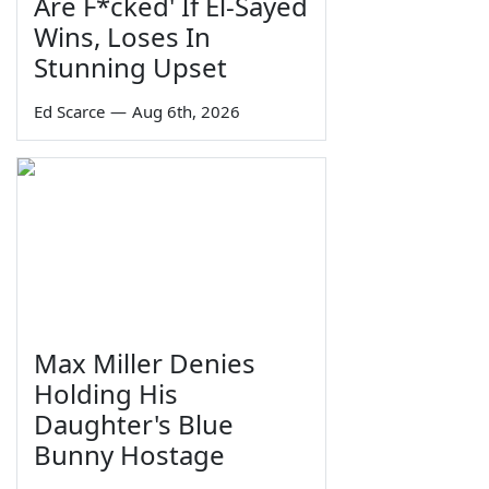
Are F*cked' If El-Sayed
Wins, Loses In
Stunning Upset
Ed Scarce
—
Aug 6th, 2026
Max Miller Denies
Holding His
Daughter's Blue
Bunny Hostage