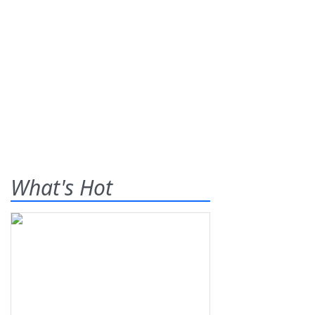
What's Hot