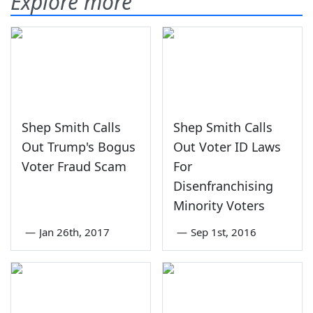
Explore more
Shep Smith Calls
Shep Smith Calls
Out Trump's Bogus
Out Voter ID Laws
Voter Fraud Scam
For
Disenfranchising
Minority Voters
—
Jan 26th, 2017
—
Sep 1st, 2016