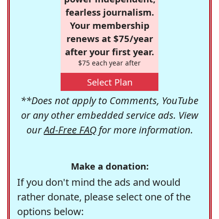
fearless journalism.
Your membership
renews at $75/year
after your first year.
$75 each year after
Select Plan
**Does not apply to Comments, YouTube
or any other embedded service ads. View
our
Ad-Free FAQ
for more information.
Make a donation:
If you don't mind the ads and would
rather donate, please select one of the
options below: