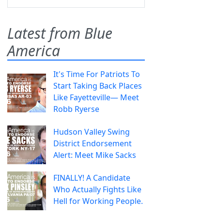
Latest from Blue
America
It's Time For Patriots To
Start Taking Back Places
Like Fayetteville— Meet
Robb Ryerse
Hudson Valley Swing
District Endorsement
Alert: Meet Mike Sacks
FINALLY! A Candidate
Who Actually Fights Like
Hell for Working People.