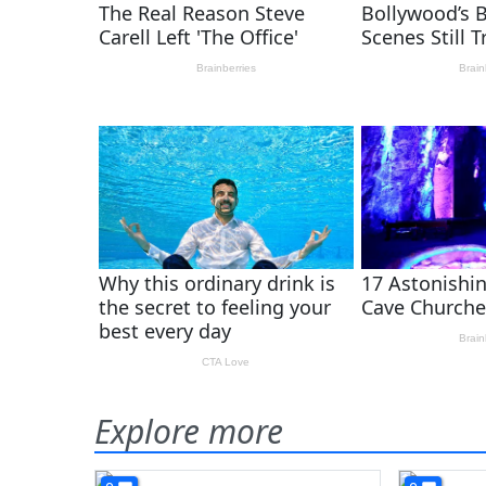
Explore more