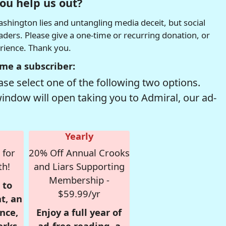
ou help us out?
hington lies and untangling media deceit, but social
readers. Please give a one-time or recurring donation, or
erience. Thank you.
me a subscriber:
se select one of the following two options.
window will open taking you to Admiral, our ad-
Yearly
 for
20% Off Annual Crooks
th!
and Liars Supporting
Membership -
 to
$59.99/yr
t, an
nce,
Enjoy a full year of
erks
ad-free reading, a