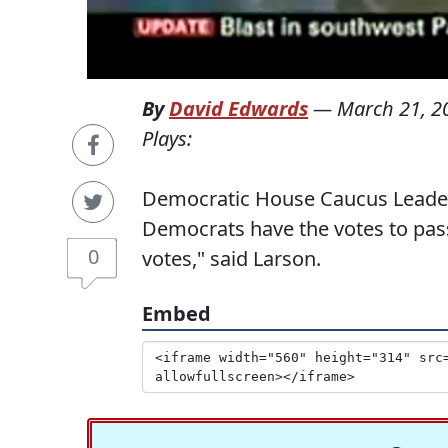
By
David Edwards
—
March 21, 2
Plays:
Democratic House Caucus Leader
Democrats have the votes to pass
0
votes," said Larson.
Embed