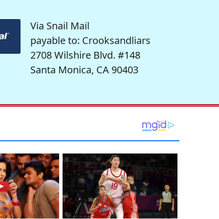
Via Snail Mail
payable to: Crooksandliars
2708 Wilshire Blvd. #148
Santa Monica, CA 90403