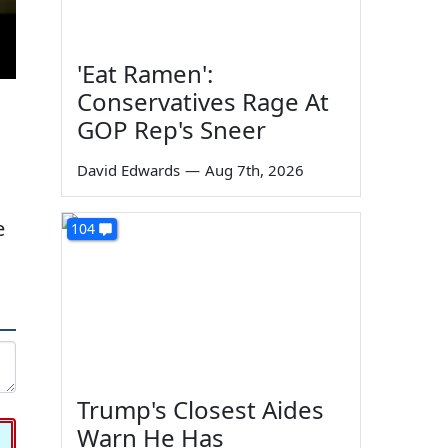
'Eat Ramen':
Conservatives Rage At
GOP Rep's Sneer
David Edwards
—
Aug 7th, 2026
e
104
Trump's Closest Aides
Warn He Has