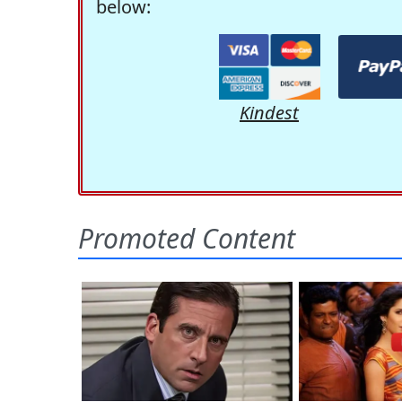
below:
Kindest