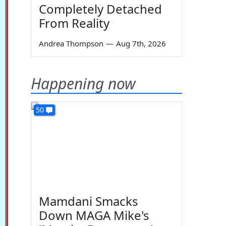
Completely Detached
From Reality
Andrea Thompson
—
Aug 7th, 2026
Happening now
50
Mamdani Smacks
Down MAGA Mike's