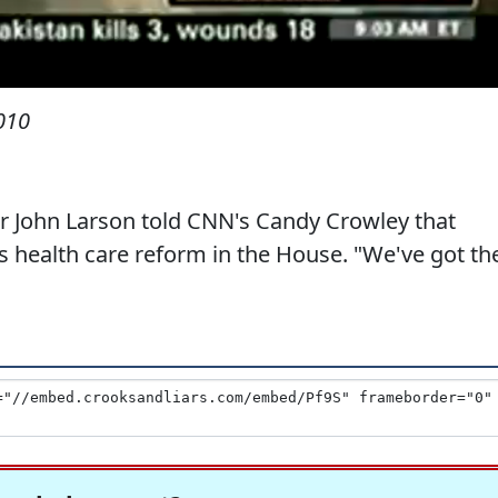
010
 John Larson told CNN's Candy Crowley that
 health care reform in the House. "We've got th