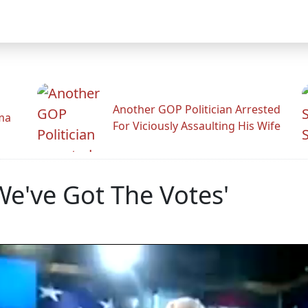
Another GOP Politician Arrested
ama
For Viciously Assaulting His Wife
We've Got The Votes'