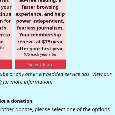
r your
faster browsing
tinue
experience, and help
n for
power independent,
nth,
fearless journalism.
om to
Your membership
e.
renews at $75/year
fter
after your first year.
$75 each year after
Select Plan
be or any other embedded service ads. View our
Q
for more information.
ke a donation:
rather donate, please select one of the options