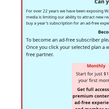
Can y
For over 22 years we have been exposing Was
media is limiting our ability to attract new 
buy a year's subscription for an ad-free exp
Beco
To become an ad-free subscriber plea
Once you click your selected plan a 
free partner.
Monthly
Start for just $1
your first mon
Get full access
premium conten
ad-free experie
and member p