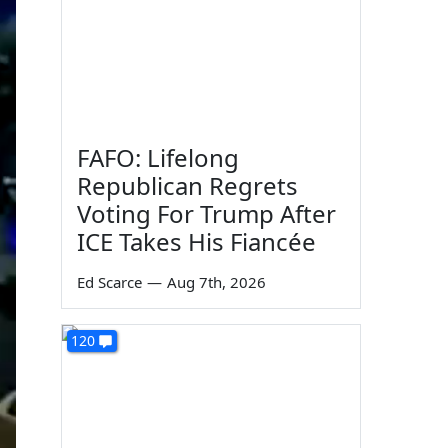
FAFO: Lifelong
Republican Regrets
Voting For Trump After
ICE Takes His Fiancée
Ed Scarce
—
Aug 7th, 2026
120