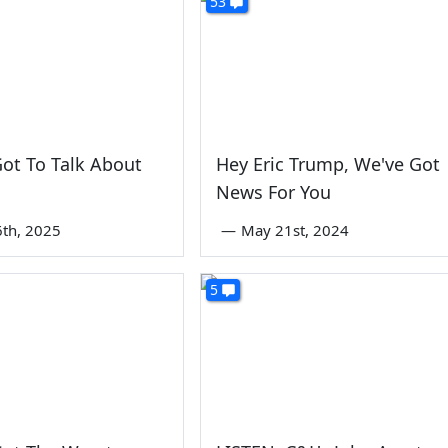
53
ot To Talk About
Hey Eric Trump, We've Got
News For You
6th, 2025
—
May 21st, 2024
5