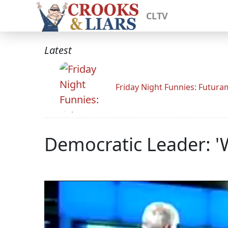
CLTV
Latest
Friday Night Funnies: Futur
Democratic Leader: '