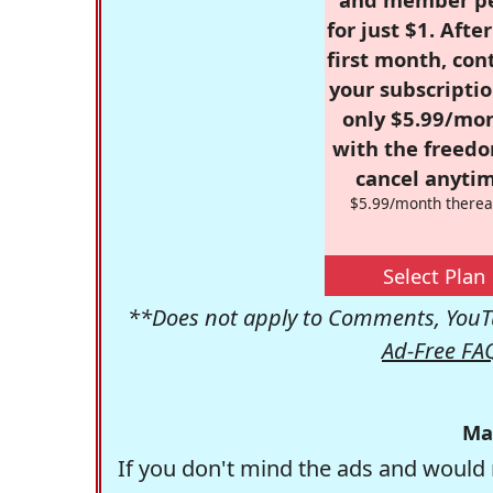
for just $1. Afte
first month, con
your subscriptio
only $5.99/mo
with the freed
cancel anytim
$5.99/month therea
Select Plan
**Does not apply to Comments, YouTu
Ad-Free FA
Ma
If you don't mind the ads and would 