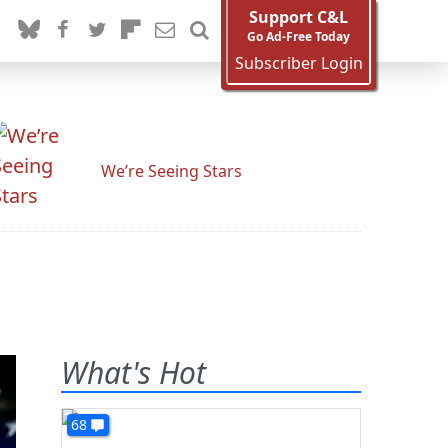
Support C&L
Go Ad-Free Today
Subscriber Login
We’re Seeing Stars
What's Hot
68