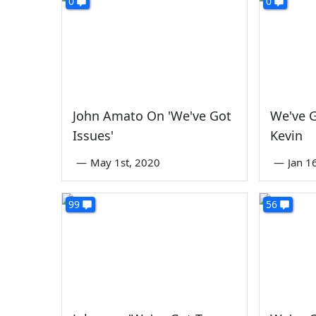
0
0
John Amato On 'We've Got
We've G
Issues'
Kevin
—
May 1st, 2020
—
Jan 1
99
56