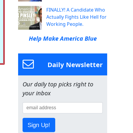
FINALLY! A Candidate Who
Actually Fights Like Hell for
Working People.
Help Make America Blue
Daily Newsletter
Our daily top picks right to
your inbox
Sign Up!