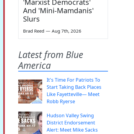
'Marxist Democrats'
And 'Mini-Mamdanis'
Slurs
Brad Reed
—
Aug 7th, 2026
Latest from Blue
America
It's Time For Patriots To
Start Taking Back Places
Like Fayetteville— Meet
Robb Ryerse
Hudson Valley Swing
District Endorsement
Alert: Meet Mike Sacks